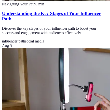
Navigating Your Path
6
min
Understanding the Key Stages of Your Influencer
Path
Discover the key stages of your influencer path to boost your
success and engagement with audiences effectively.
influencer path
social media
Aug 5