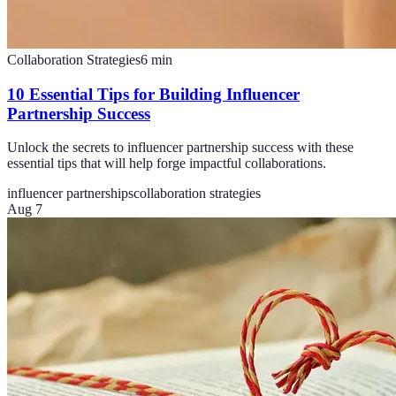
Collaboration Strategies
6
min
10 Essential Tips for Building Influencer
Partnership Success
Unlock the secrets to influencer partnership success with these
essential tips that will help forge impactful collaborations.
influencer partnerships
collaboration strategies
Aug 7