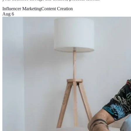
Influencer Marketing
Content Creation
Aug 6