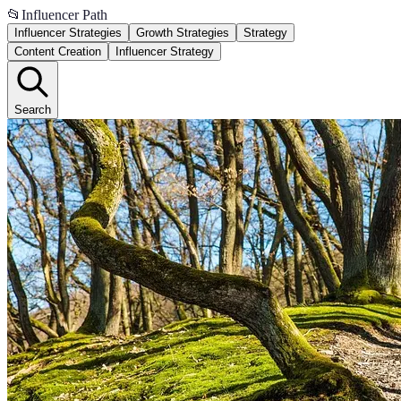
📂
Influencer Path
Influencer Strategies
Growth Strategies
Strategy
Content Creation
Influencer Strategy
Search