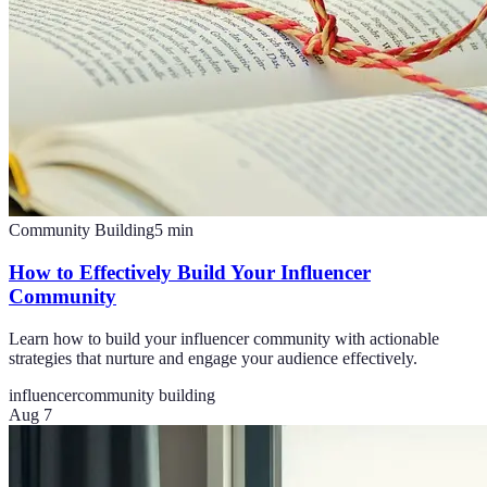
Community Building
5
min
How to Effectively Build Your Influencer
Community
Learn how to build your influencer community with actionable
strategies that nurture and engage your audience effectively.
influencer
community building
Aug 7