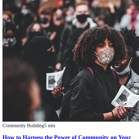
Community Building
5
min
How to Harness the Power of Community on Your