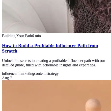
Building Your Path
6
min
How to Build a Profitable Influencer Path from
Scratch
Unlock the secrets to creating a profitable influencer path with our
detailed guide, filled with actionable insights and expert tips.
influencer marketing
content strategy
Aug 7