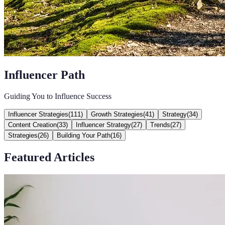
Influencer Path
Guiding You to Influence Success
Influencer Strategies
(
111
)
Growth Strategies
(
41
)
Strategy
(
34
)
Content Creation
(
33
)
Influencer Strategy
(
27
)
Trends
(
27
)
Strategies
(
26
)
Building Your Path
(
16
)
Featured Articles