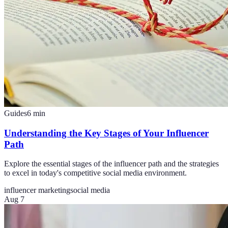
Guides
6
min
Understanding the Key Stages of Your Influencer
Path
Explore the essential stages of the influencer path and the strategies
to excel in today's competitive social media environment.
influencer marketing
social media
Aug 7