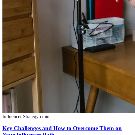
Influencer Strategy
5
min
Key Challenges and How to Overcome Them on
Your Influencer Path