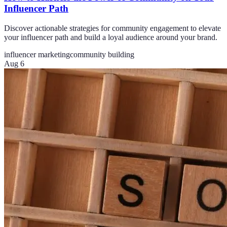
Influencer Path
Discover actionable strategies for community engagement to elevate
your influencer path and build a loyal audience around your brand.
influencer marketing
community building
Aug 6