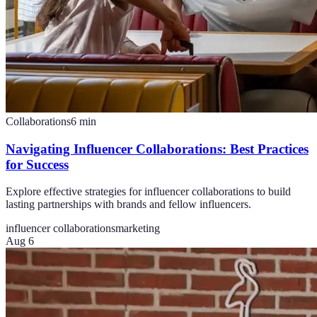
Collaborations
6
min
Navigating Influencer Collaborations: Best Practices
for Success
Explore effective strategies for influencer collaborations to build
lasting partnerships with brands and fellow influencers.
influencer collaborations
marketing
Aug 6