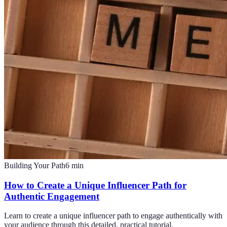
Building Your Path
6
min
How to Create a Unique Influencer Path for
Authentic Engagement
Learn to create a unique influencer path to engage authentically with
your audience through this detailed, practical tutorial.