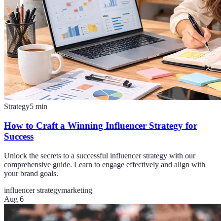
Strategy
5
min
How to Craft a Winning Influencer Strategy for
Success
Unlock the secrets to a successful influencer strategy with our
comprehensive guide. Learn to engage effectively and align with
your brand goals.
influencer strategy
marketing
Aug 6