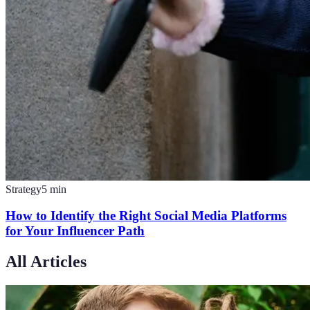
Strategy
5
min
How to Identify the Right Social Media Platforms
for Your Influencer Path
All Articles