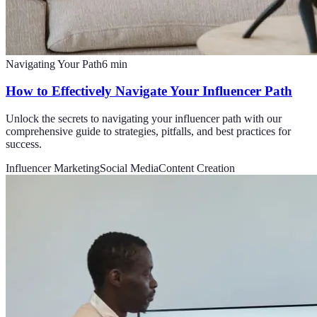
Navigating Your Path
6
min
How to Effectively Navigate Your Influencer Path
Unlock the secrets to navigating your influencer path with our
comprehensive guide to strategies, pitfalls, and best practices for
success.
Influencer Marketing
Social Media
Content Creation