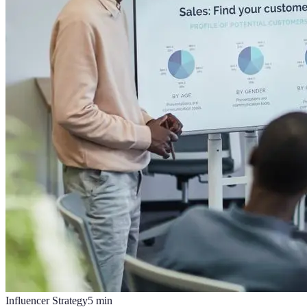
Influencer Strategy
5
min