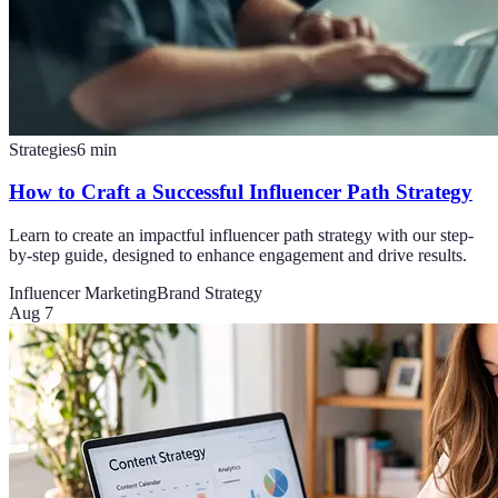
Strategies
6
min
How to Craft a Successful Influencer Path Strategy
Learn to create an impactful influencer path strategy with our step-
by-step guide, designed to enhance engagement and drive results.
Influencer Marketing
Brand Strategy
Aug 7