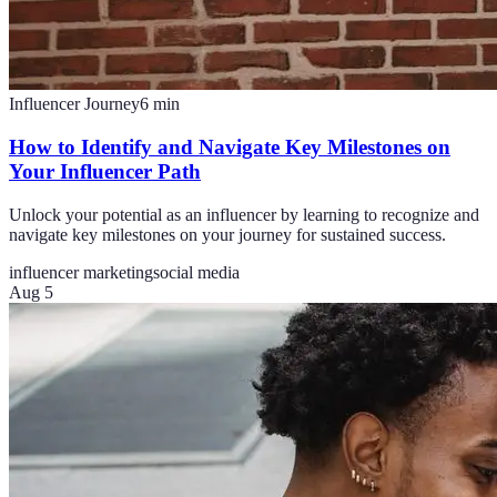
Influencer Journey
6
min
How to Identify and Navigate Key Milestones on
Your Influencer Path
Unlock your potential as an influencer by learning to recognize and
navigate key milestones on your journey for sustained success.
influencer marketing
social media
Aug 5