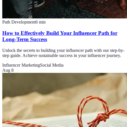
Path Development
6
min
How to Effectively Build Your Influencer Path for
Long-Term Success
Unlock the secrets to building your influencer path with our step-by-
step guide. Achieve sustainable success in your influencer journey.
Influencer Marketing
Social Media
Aug 8