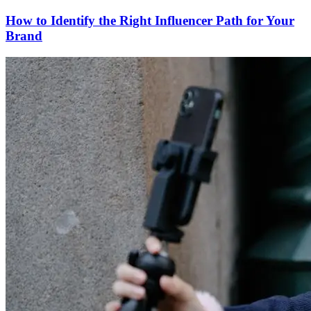
How to Identify the Right Influencer Path for Your
Brand