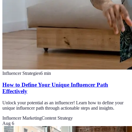
Influencer Strategies
6
min
How to Define Your Unique Influencer Path
Effectively
Unlock your potential as an influencer! Learn how to define your
unique influencer path through actionable steps and insights.
Influencer Marketing
Content Strategy
Aug 6