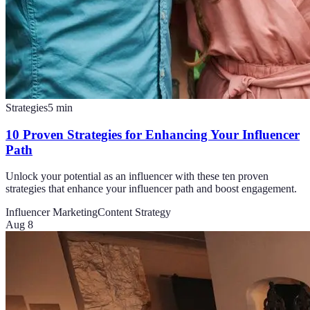
Strategies
5
min
10 Proven Strategies for Enhancing Your Influencer
Path
Unlock your potential as an influencer with these ten proven
strategies that enhance your influencer path and boost engagement.
Influencer Marketing
Content Strategy
Aug 8