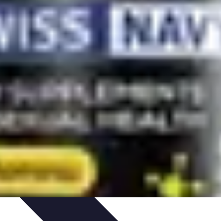
Path Development