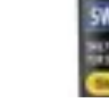
Influencer Path
Trends
Growth Strategies
Guides and Resources
Skills & Development
Influencer Path