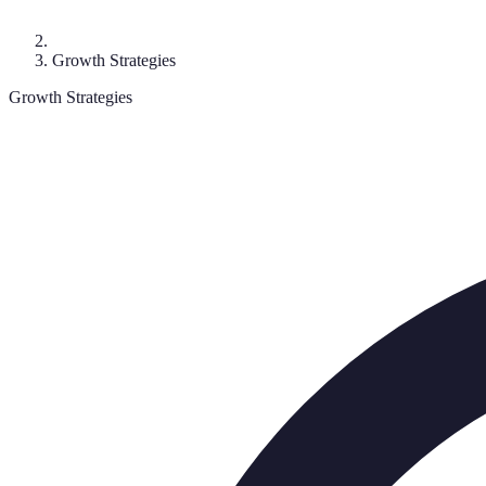
Growth Strategies
Growth Strategies