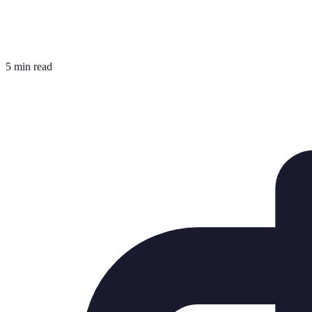
5 min read