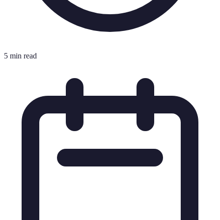
5 min read