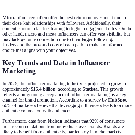
Micro-influencers often offer the best return on investment due to
their close-knit relationships with followers. Additionally, their
content is more relatable, leading to higher engagement rates. On the
other hand, macro and mega influencers can offer vast visibility but
may lack genuine connection due to their larger following.
Understand the pros and cons of each path to make an informed
choice that aligns with your objectives.
Key Trends and Data in Influencer
Marketing
In 2026, the influencer marketing industry is projected to grow to
approximately
$16.4 billion
, according to
Statista
. This growth
reflects a burgeoning acceptance of influencer marketing as a key
channel for brand promotion. According to a survey by
HubSpot
,
66% of marketers believe that leveraging influencers leads to a more
authentic connection with audiences.
Furthermore, data from
Nielsen
indicates that 92% of consumers
trust recommendations from individuals over brands. Brands are
likely to benefit from authenticity, particularly in niche markets