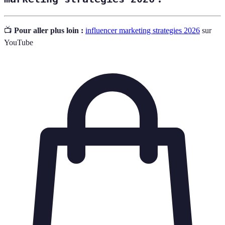
📺
Pour aller plus loin :
influencer marketing strategies 2026
sur
YouTube