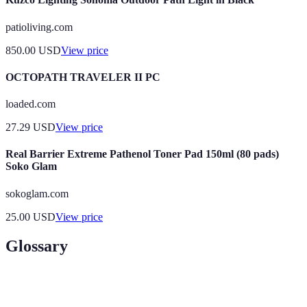
patioliving.com
850.00
USD
View price
OCTOPATH TRAVELER II PC
loaded.com
27.29
USD
View price
Real Barrier Extreme Pathenol Toner Pad 150ml (80 pads)
Soko Glam
sokoglam.com
25.00
USD
View price
Glossary
Term
Definition