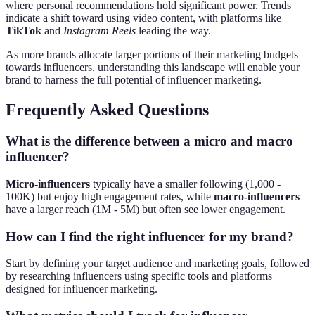
where personal recommendations hold significant power. Trends
indicate a shift toward using video content, with platforms like
TikTok
and
Instagram Reels
leading the way.
As more brands allocate larger portions of their marketing budgets
towards influencers, understanding this landscape will enable your
brand to harness the full potential of influencer marketing.
Frequently Asked Questions
What is the difference between a micro and macro
influencer?
Micro-influencers
typically have a smaller following (1,000 -
100K) but enjoy high engagement rates, while
macro-influencers
have a larger reach (1M - 5M) but often see lower engagement.
How can I find the right influencer for my brand?
Start by defining your target audience and marketing goals, followed
by researching influencers using specific tools and platforms
designed for influencer marketing.