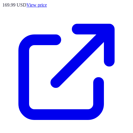
169.99
USD
View price