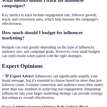
What metrics should I track for influencer
campaigns?
Key metrics to track include engagement rate, follower growth,
reach, and conversion rates, which help measure the campaign's
effectiveness.
How much should I budget for influencer
marketing?
Budgets can vary greatly depending on the type of influencer,
audience size, and campaign goals. However, even small budgets
can yield results when paired with the right strategies.
Expert Opinions
>
💡 Expert Advice:
Influencers can significantly amplify your
brand message, but it’s essential to choose based on more than just
follower count. Genuine connection and audience trust often matter
more than raw numbers in achieving real engagement. Integrating
influencers into your larger marketing strategy can provide synergy
that enhances overall effectiveness.
Kuzco Lighting Sonoma Outdoor Path Light in Black