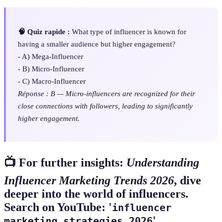
🧠 Quiz rapide :
What type of influencer is known for
having a smaller audience but higher engagement?
- A) Mega-Influencer
- B) Micro-Influencer
- C) Macro-Influencer
Réponse : B — Micro-influencers are recognized for their
close connections with followers, leading to significantly
higher engagement.
📺 For further insights:
Understanding
Influencer Marketing Trends 2026
, dive
deeper into the world of influencers.
Search on YouTube: '
influencer
'.
marketing strategies 2026