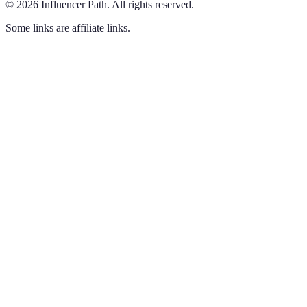
©
2026
Influencer Path
.
All rights reserved.
Some links are affiliate links.