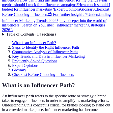
influencer?
How can I find the right influencer for my brand?
What
metrics should I track for influencer campaigns?
How much should I
budget for influencer marketing?
Expert Opinions
Glossary
Checklist
Before Choosing Influencers
📺 For further insights: *Understanding
Influencer Marketing Trends 2026*, dive deeper into the world of
influencers. Search on YouTube: '`influencer marketing strategies
2026`'.
Table of Contents
(
14
sections
)
What is an Influencer Path?
Steps to Identify the Right Influencer Path
Comparative Analysis of Influencer Paths
Key Trends and Data in Influencer Marketing
Frequently Asked Questions
Expert Opinions
Glossary
Checklist Before Choosing Influencers
What is an Influencer Path?
An
influencer path
refers to the specific route or strategy a brand
takes to engage influencers in order to amplify its marketing efforts.
Understanding this concept is crucial for brands looking to stand out
in a crowded marketplace. Influencer marketing has become an