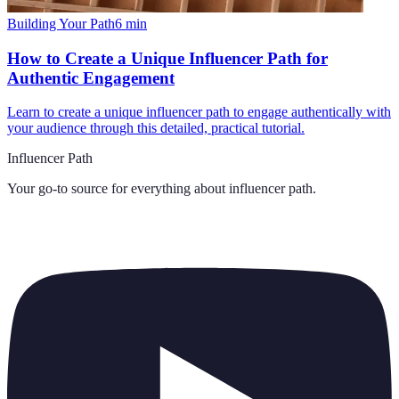
Building Your Path
6
min
How to Create a Unique Influencer Path for
Authentic Engagement
Learn to create a unique influencer path to engage authentically with
your audience through this detailed, practical tutorial.
Influencer Path
Your go-to source for everything about
influencer path
.