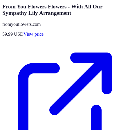
From You Flowers Flowers - With All Our
Sympathy Lily Arrangement
fromyouflowers.com
59.99
USD
View price