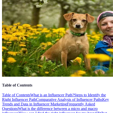
Table of Contents
Table of Contents
What is an Influencer Path?
Steps to Identify the
Right Influencer Path
Comparative Analysis of Influencer Paths
Key
Trends and Data in Influencer Marketing
Frequently Asked
Questions
What is the difference between a micro and macro