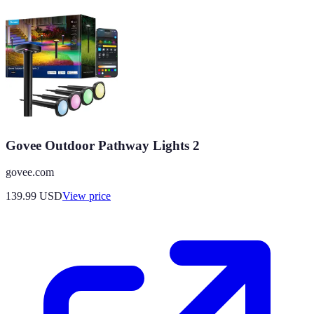
Govee Outdoor Pathway Lights 2
govee.com
139.99
USD
View price