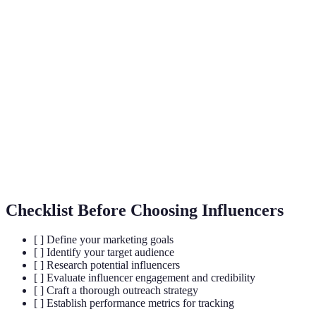
A form of social media marketing where brands
Influencer
collaborate with individuals who have influence
Marketing
over their target market.
A metric that measures the level of engagement
Engagement
(likes, comments, shares) compared to total
Rate
followers.
Influencers with a smaller follower base (1,000-
Micro-
100K) who often have higher engagement rates
Influencer
and more niche audiences.
Checklist Before Choosing Influencers
[ ] Define your marketing goals
[ ] Identify your target audience
[ ] Research potential influencers
[ ] Evaluate influencer engagement and credibility
[ ] Craft a thorough outreach strategy
[ ] Establish performance metrics for tracking