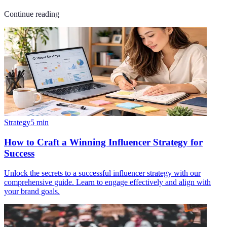
Continue reading
Strategy
5
min
How to Craft a Winning Influencer Strategy for
Success
Unlock the secrets to a successful influencer strategy with our
comprehensive guide. Learn to engage effectively and align with
your brand goals.