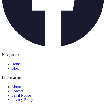
Navigation
Home
Blog
Information
About
Contact
Legal Notice
Privacy Policy