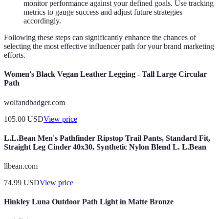
monitor performance against your defined goals. Use tracking
metrics to gauge success and adjust future strategies
accordingly.
Following these steps can significantly enhance the chances of
selecting the most effective influencer path for your brand marketing
efforts.
Women's Black Vegan Leather Legging - Tall Large Circular
Path
wolfandbadger.com
105.00
USD
View price
L.L.Bean Men's Pathfinder Ripstop Trail Pants, Standard Fit,
Straight Leg Cinder 40x30, Synthetic Nylon Blend L. L.Bean
llbean.com
74.99
USD
View price
Hinkley Luna Outdoor Path Light in Matte Bronze