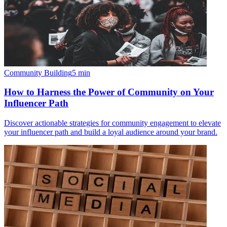
Community Building
5
min
How to Harness the Power of Community on Your
Influencer Path
Discover actionable strategies for community engagement to elevate
your influencer path and build a loyal audience around your brand.