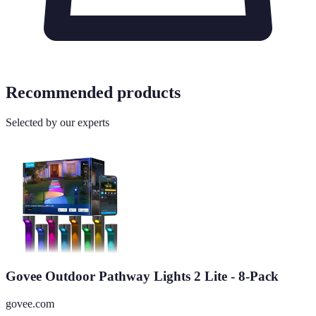
Recommended products
Selected by our experts
Govee Outdoor Pathway Lights 2 Lite - 8-Pack
govee.com