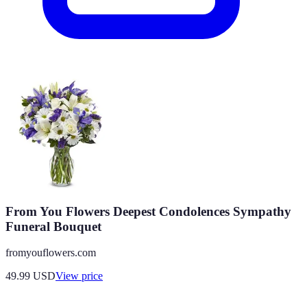
From You Flowers Deepest Condolences Sympathy
Funeral Bouquet
fromyouflowers.com
49.99
USD
View price