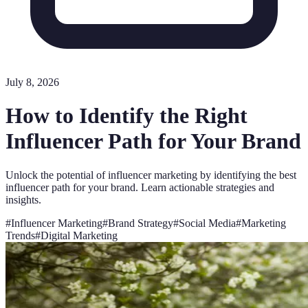
July 8, 2026
How to Identify the Right
Influencer Path for Your Brand
Unlock the potential of influencer marketing by identifying the best
influencer path for your brand. Learn actionable strategies and
insights.
#
Influencer Marketing
#
Brand Strategy
#
Social Media
#
Marketing
Trends
#
Digital Marketing