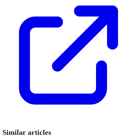
Similar articles