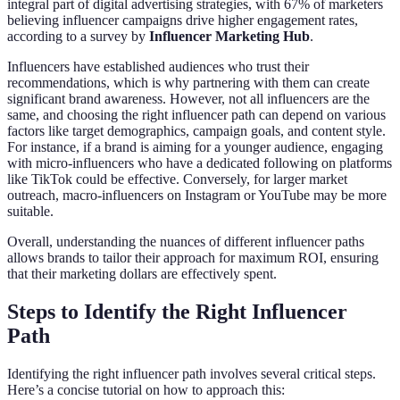
integral part of digital advertising strategies, with 67% of marketers
believing influencer campaigns drive higher engagement rates,
according to a survey by
Influencer Marketing Hub
.
Influencers have established audiences who trust their
recommendations, which is why partnering with them can create
significant brand awareness. However, not all influencers are the
same, and choosing the right influencer path can depend on various
factors like target demographics, campaign goals, and content style.
For instance, if a brand is aiming for a younger audience, engaging
with micro-influencers who have a dedicated following on platforms
like TikTok could be effective. Conversely, for larger market
outreach, macro-influencers on Instagram or YouTube may be more
suitable.
Overall, understanding the nuances of different influencer paths
allows brands to tailor their approach for maximum ROI, ensuring
that their marketing dollars are effectively spent.
Steps to Identify the Right Influencer
Path
Identifying the right influencer path involves several critical steps.
Here’s a concise tutorial on how to approach this: