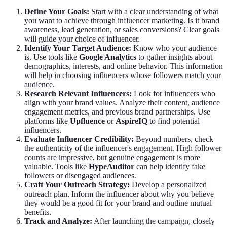
Define Your Goals:
Start with a clear understanding of what
you want to achieve through influencer marketing. Is it brand
awareness, lead generation, or sales conversions? Clear goals
will guide your choice of influencer.
Identify Your Target Audience:
Know who your audience
is. Use tools like
Google Analytics
to gather insights about
demographics, interests, and online behavior. This information
will help in choosing influencers whose followers match your
audience.
Research Relevant Influencers:
Look for influencers who
align with your brand values. Analyze their content, audience
engagement metrics, and previous brand partnerships. Use
platforms like
Upfluence
or
AspireIQ
to find potential
influencers.
Evaluate Influencer Credibility:
Beyond numbers, check
the authenticity of the influencer's engagement. High follower
counts are impressive, but genuine engagement is more
valuable. Tools like
HypeAuditor
can help identify fake
followers or disengaged audiences.
Craft Your Outreach Strategy:
Develop a personalized
outreach plan. Inform the influencer about why you believe
they would be a good fit for your brand and outline mutual
benefits.
Track and Analyze:
After launching the campaign, closely