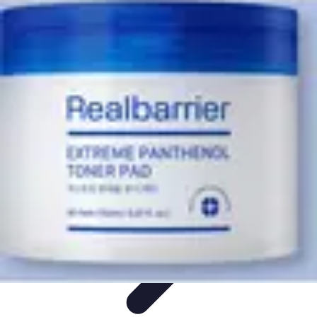
Influencer Path
Trends
Growth Strategies
Guides and Resources
Skills &
Development
Path Development
Influencer Path