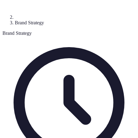
Brand Strategy
Brand Strategy