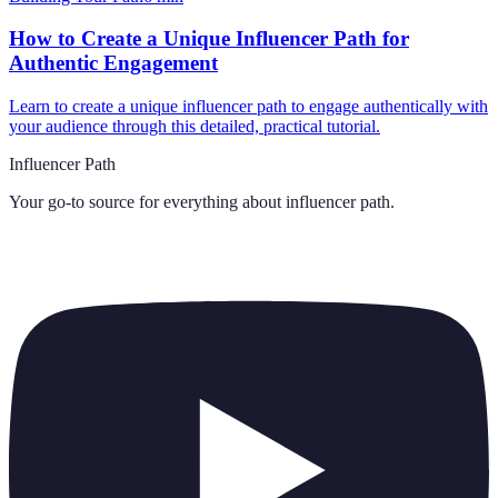
How to Create a Unique Influencer Path for
Authentic Engagement
Learn to create a unique influencer path to engage authentically with
your audience through this detailed, practical tutorial.
Influencer Path
Your go-to source for everything about
influencer path
.