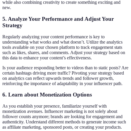
while also combining creativity to create something exciting and
new.
5. Analyze Your Performance and Adjust Your
Strategy
Regularly analyzing your content performance is key to
understanding what works and what doesn’t. Utilize the analytics
tools available on your chosen platform to track engagement stats
such as likes, shares, and comments. Adjust your strategy based on
this data to enhance your content’s effectiveness.
Is your audience responding better to videos than to static posts? Are
certain hashtags driving more traffic? Pivoting your strategy based
on analytics can reflect upwards trends and follower growth,
reinforcing the importance of adaptability in your influencer path.
6. Learn about Monetization Options
As you establish your presence, familiarize yourself with
monetization avenues. Influencer marketing is not solely about
follower counts anymore; brands are looking for engagement and
authenticity. Understand different methods to generate income such
as affiliate marketing, sponsored posts, or creating your products.