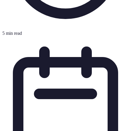
5 min read