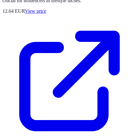
crucial for influencers in lifestyle niches.
12.64
EUR
View price