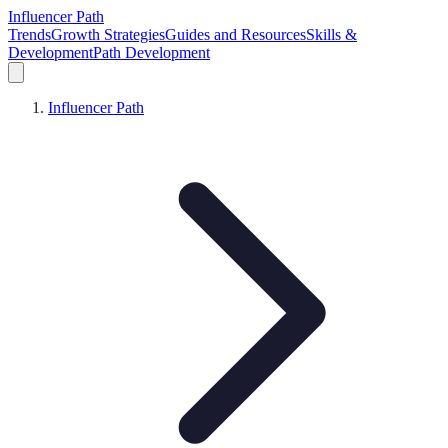
Influencer Path
Trends
Growth Strategies
Guides and Resources
Skills &
Development
Path Development
Influencer Path