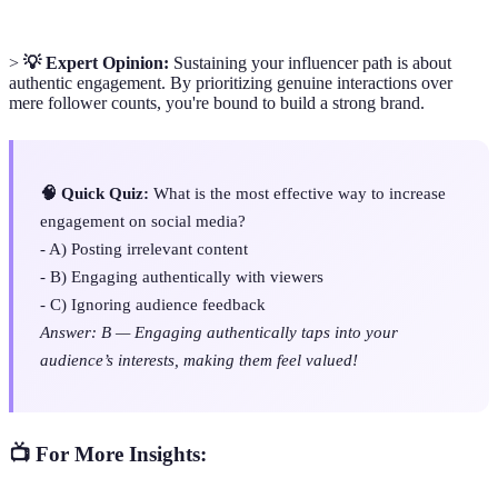
>
💡 Expert Opinion:
Sustaining your influencer path is about
authentic engagement. By prioritizing genuine interactions over
mere follower counts, you're bound to build a strong brand.
🧠 Quick Quiz:
What is the most effective way to increase
engagement on social media?
- A) Posting irrelevant content
- B) Engaging authentically with viewers
- C) Ignoring audience feedback
Answer: B — Engaging authentically taps into your
audience’s interests, making them feel valued!
📺 For More Insights: