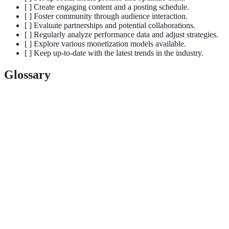
[ ] Create engaging content and a posting schedule.
[ ] Foster community through audience interaction.
[ ] Evaluate partnerships and potential collaborations.
[ ] Regularly analyze performance data and adjust strategies.
[ ] Explore various monetization models available.
[ ] Keep up-to-date with the latest trends in the industry.
Glossary
Term
Definition
A specialized segment of the market for a
Niche
particular kind of product or service.
The level of interaction between influencers and
Engagement
their audience, including likes, comments, shares,
etc.
The process of converting ideas into revenue-
Monetization
generating activities.