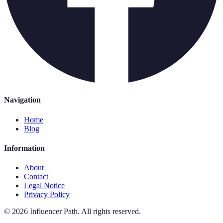
Navigation
Home
Blog
Information
About
Contact
Legal Notice
Privacy Policy
©
2026
Influencer Path
.
All rights reserved.