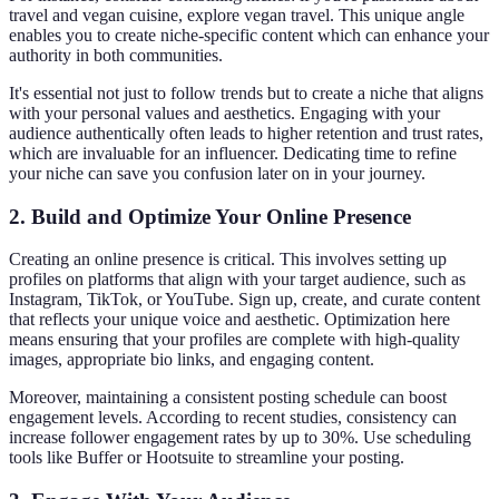
travel and vegan cuisine, explore vegan travel. This unique angle
enables you to create niche-specific content which can enhance your
authority in both communities.
It's essential not just to follow trends but to create a niche that aligns
with your personal values and aesthetics. Engaging with your
audience authentically often leads to higher retention and trust rates,
which are invaluable for an influencer. Dedicating time to refine
your niche can save you confusion later on in your journey.
2. Build and Optimize Your Online Presence
Creating an online presence is critical. This involves setting up
profiles on platforms that align with your target audience, such as
Instagram, TikTok, or YouTube. Sign up, create, and curate content
that reflects your unique voice and aesthetic. Optimization here
means ensuring that your profiles are complete with high-quality
images, appropriate bio links, and engaging content.
Moreover, maintaining a consistent posting schedule can boost
engagement levels. According to recent studies, consistency can
increase follower engagement rates by up to 30%. Use scheduling
tools like Buffer or Hootsuite to streamline your posting.