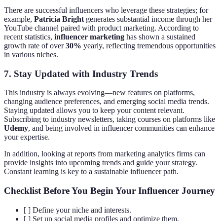
There are successful influencers who leverage these strategies; for
example,
Patricia Bright
generates substantial income through her
YouTube channel paired with product marketing. According to
recent statistics,
influencer marketing
has shown a sustained
growth rate of over
30%
yearly, reflecting tremendous opportunities
in various niches.
7. Stay Updated with Industry Trends
This industry is always evolving—new features on platforms,
changing audience preferences, and emerging social media trends.
Staying updated allows you to keep your content relevant.
Subscribing to industry newsletters, taking courses on platforms like
Udemy
, and being involved in influencer communities can enhance
your expertise.
In addition, looking at reports from marketing analytics firms can
provide insights into upcoming trends and guide your strategy.
Constant learning is key to a sustainable influencer path.
Checklist Before You Begin Your Influencer Journey
[ ] Define your niche and interests.
[ ] Set up social media profiles and optimize them.