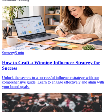
Strategy
5
min
How to Craft a Winning Influencer Strategy for
Success
Unlock the secrets to a successful influencer strategy with our
comprehensive guide. Learn to engage effectively and align with
your brand goals.