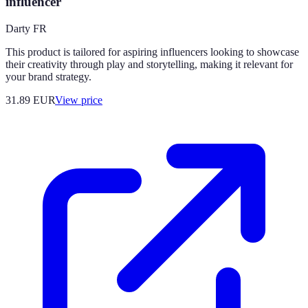
influencer
Darty FR
This product is tailored for aspiring influencers looking to showcase
their creativity through play and storytelling, making it relevant for
your brand strategy.
31.89
EUR
View price