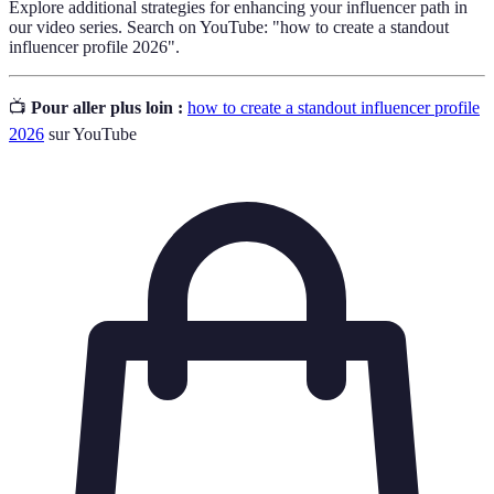
Explore additional strategies for enhancing your influencer path in
our video series. Search on YouTube: "how to create a standout
influencer profile 2026".
📺
Pour aller plus loin :
how to create a standout influencer profile
2026
sur YouTube