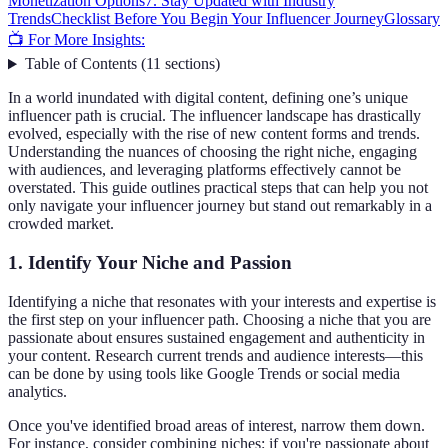
Monetization Options
7. Stay Updated with Industry
Trends
Checklist Before You Begin Your Influencer Journey
Glossary
📺 For More Insights:
Table of Contents
(
11
sections
)
In a world inundated with digital content, defining one’s unique
influencer path is crucial. The influencer landscape has drastically
evolved, especially with the rise of new content forms and trends.
Understanding the nuances of choosing the right niche, engaging
with audiences, and leveraging platforms effectively cannot be
overstated. This guide outlines practical steps that can help you not
only navigate your influencer journey but stand out remarkably in a
crowded market.
1. Identify Your Niche and Passion
Identifying a niche that resonates with your interests and expertise is
the first step on your influencer path. Choosing a niche that you are
passionate about ensures sustained engagement and authenticity in
your content. Research current trends and audience interests—this
can be done by using tools like Google Trends or social media
analytics.
Once you've identified broad areas of interest, narrow them down.
For instance, consider combining niches: if you're passionate about