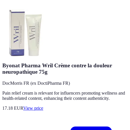
Byonat Pharma Wril Crème contre la douleur
neuropathique 75g
DocMorris FR (ex DoctiPharma FR)
Pain relief cream is relevant for influencers promoting wellness and
health-related content, enhancing their content authenticity.
17.18
EUR
View price