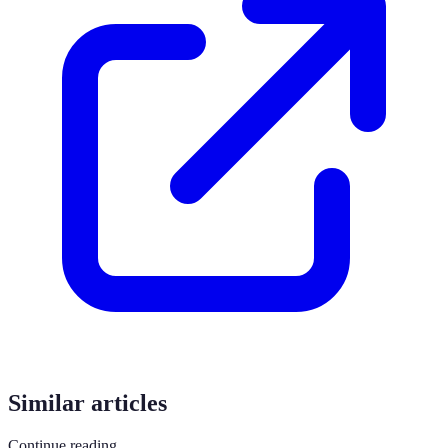
Similar articles
Continue reading