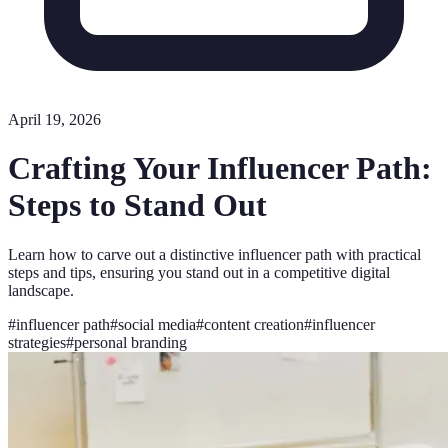
April 19, 2026
Crafting Your Influencer Path:
Steps to Stand Out
Learn how to carve out a distinctive influencer path with practical
steps and tips, ensuring you stand out in a competitive digital
landscape.
#
influencer path
#
social media
#
content creation
#
influencer
strategies
#
personal branding