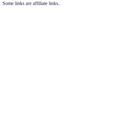
Some links are affiliate links.