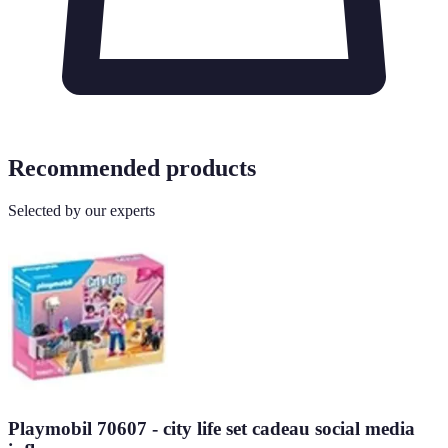
Recommended products
Selected by our experts
Playmobil 70607 - city life set cadeau social media