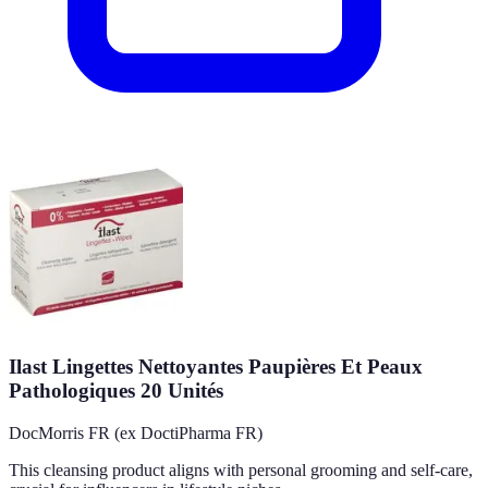
Ilast Lingettes Nettoyantes Paupières Et Peaux
Pathologiques 20 Unités
DocMorris FR (ex DoctiPharma FR)
This cleansing product aligns with personal grooming and self-care,