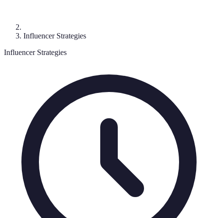
Influencer Strategies
Influencer Strategies