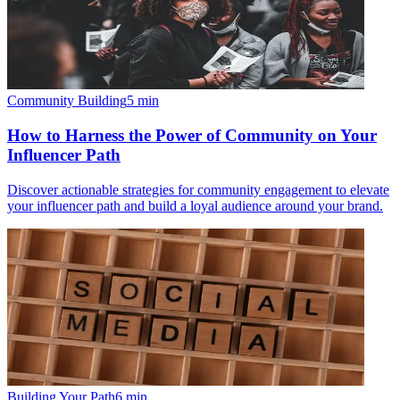
Community Building
5
min
How to Harness the Power of Community on Your
Influencer Path
Discover actionable strategies for community engagement to elevate
your influencer path and build a loyal audience around your brand.
Building Your Path
6
min