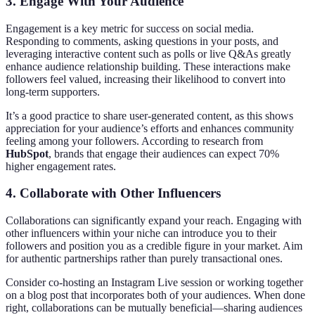
3. Engage With Your Audience
Engagement is a key metric for success on social media.
Responding to comments, asking questions in your posts, and
leveraging interactive content such as polls or live Q&As greatly
enhance audience relationship building. These interactions make
followers feel valued, increasing their likelihood to convert into
long-term supporters.
It’s a good practice to share user-generated content, as this shows
appreciation for your audience’s efforts and enhances community
feeling among your followers. According to research from
HubSpot
, brands that engage their audiences can expect 70%
higher engagement rates.
4. Collaborate with Other Influencers
Collaborations can significantly expand your reach. Engaging with
other influencers within your niche can introduce you to their
followers and position you as a credible figure in your market. Aim
for authentic partnerships rather than purely transactional ones.
Consider co-hosting an Instagram Live session or working together
on a blog post that incorporates both of your audiences. When done
right, collaborations can be mutually beneficial—sharing audiences