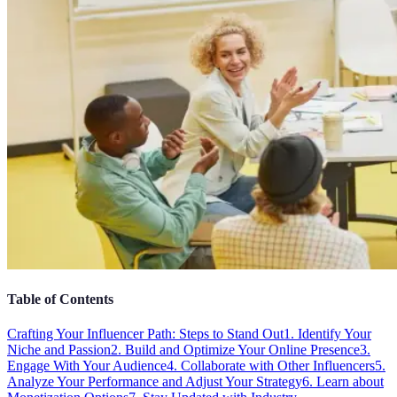
Table of Contents
Crafting Your Influencer Path: Steps to Stand Out
1. Identify Your
Niche and Passion
2. Build and Optimize Your Online Presence
3.
Engage With Your Audience
4. Collaborate with Other Influencers
5.
Analyze Your Performance and Adjust Your Strategy
6. Learn about