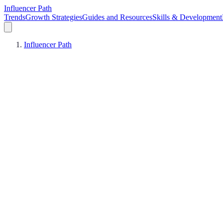
Influencer Path
Trends
Growth Strategies
Guides and Resources
Skills & Development
Influencer Path