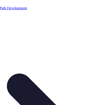
Path Development