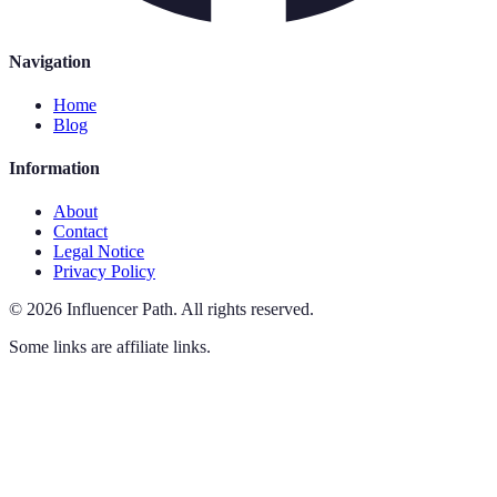
Navigation
Home
Blog
Information
About
Contact
Legal Notice
Privacy Policy
©
2026
Influencer Path
.
All rights reserved.
Some links are affiliate links.