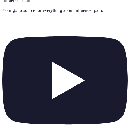
Influencer Path
Your go-to source for everything about
influencer path
.