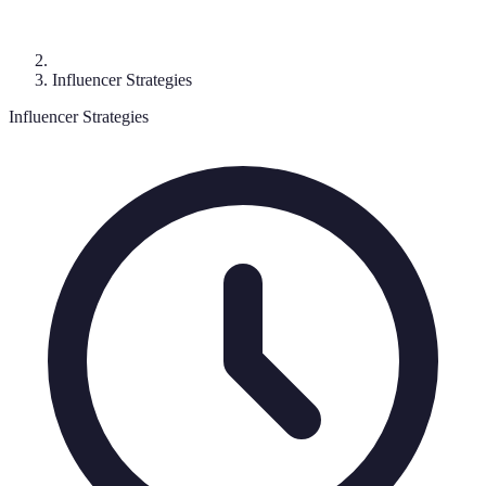
Influencer Strategies
Influencer Strategies