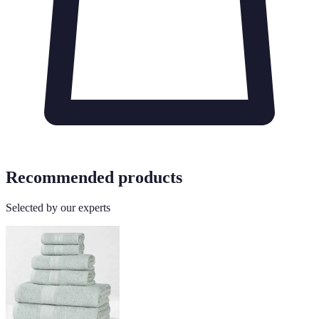
Recommended products
Selected by our experts