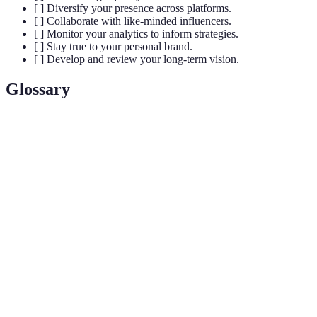
[ ] Diversify your presence across platforms.
[ ] Collaborate with like-minded influencers.
[ ] Monitor your analytics to inform strategies.
[ ] Stay true to your personal brand.
[ ] Develop and review your long-term vision.
Glossary
Term
Definition
A specific segment of the market that caters to
Niche
particular interests.
Tools that track and measure social media
Analytics
performance metrics.
Interaction between an influencer and their
Engagement
audience, such as likes, shares, and comments.