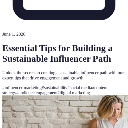
June 1, 2026
Essential Tips for Building a
Sustainable Influencer Path
Unlock the secrets to creating a sustainable influencer path with our
expert tips that drive engagement and growth.
#
influencer marketing
#
sustainability
#
social media
#
content
strategy
#
audience engagement
#
digital marketing