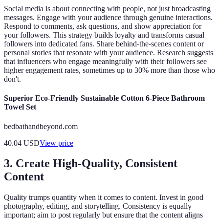
Social media is about connecting with people, not just broadcasting
messages. Engage with your audience through genuine interactions.
Respond to comments, ask questions, and show appreciation for
your followers. This strategy builds loyalty and transforms casual
followers into dedicated fans. Share behind-the-scenes content or
personal stories that resonate with your audience. Research suggests
that influencers who engage meaningfully with their followers see
higher engagement rates, sometimes up to 30% more than those who
don't.
Superior Eco-Friendly Sustainable Cotton 6-Piece Bathroom
Towel Set
bedbathandbeyond.com
40.04
USD
View price
3. Create High-Quality, Consistent
Content
Quality trumps quantity when it comes to content. Invest in good
photography, editing, and storytelling. Consistency is equally
important; aim to post regularly but ensure that the content aligns