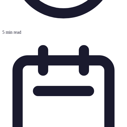
5 min read