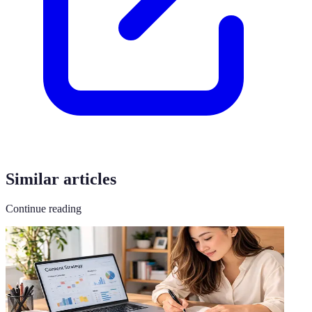
Similar articles
Continue reading