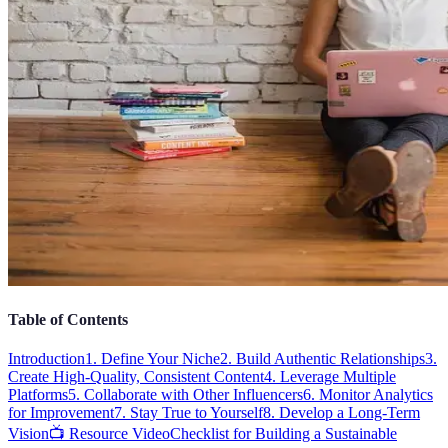
Table of Contents
Introduction
1. Define Your Niche
2. Build Authentic Relationships
3.
Create High-Quality, Consistent Content
4. Leverage Multiple
Platforms
5. Collaborate with Other Influencers
6. Monitor Analytics
for Improvement
7. Stay True to Yourself
8. Develop a Long-Term
Vision
📺 Resource Video
Checklist for Building a Sustainable