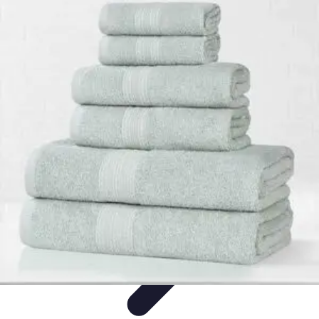
Influencer Path
Trends
Growth Strategies
Guides and Resources
Skills &
Development
Path Development
Influencer Path