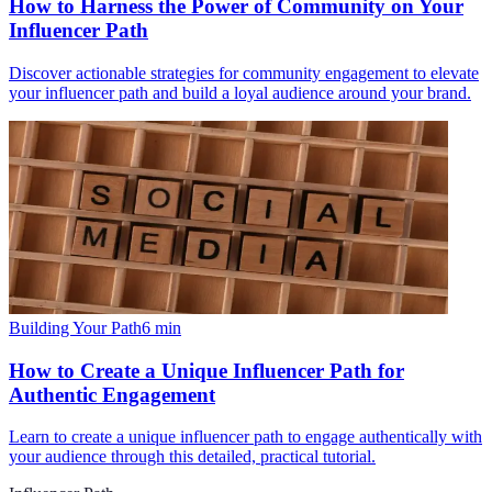
How to Harness the Power of Community on Your
Influencer Path
Discover actionable strategies for community engagement to elevate
your influencer path and build a loyal audience around your brand.
Building Your Path
6
min
How to Create a Unique Influencer Path for
Authentic Engagement
Learn to create a unique influencer path to engage authentically with
your audience through this detailed, practical tutorial.