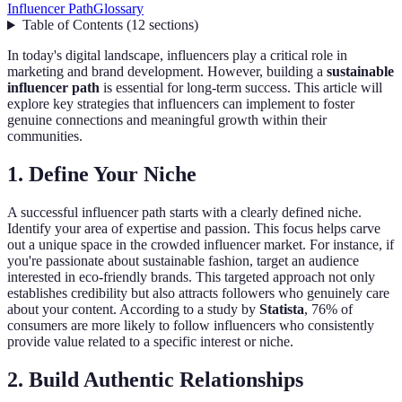
Influencer Path
Glossary
Table of Contents
(
12
sections
)
In today's digital landscape, influencers play a critical role in
marketing and brand development. However, building a
sustainable
influencer path
is essential for long-term success. This article will
explore key strategies that influencers can implement to foster
genuine connections and meaningful growth within their
communities.
1. Define Your Niche
A successful influencer path starts with a clearly defined niche.
Identify your area of expertise and passion. This focus helps carve
out a unique space in the crowded influencer market. For instance, if
you're passionate about sustainable fashion, target an audience
interested in eco-friendly brands. This targeted approach not only
establishes credibility but also attracts followers who genuinely care
about your content. According to a study by
Statista
, 76% of
consumers are more likely to follow influencers who consistently
provide value related to a specific interest or niche.
2. Build Authentic Relationships