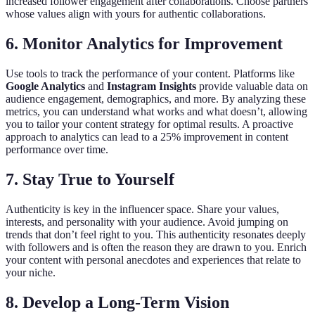
increased follower engagement after collaborations. Choose partners
whose values align with yours for authentic collaborations.
6. Monitor Analytics for Improvement
Use tools to track the performance of your content. Platforms like
Google Analytics
and
Instagram Insights
provide valuable data on
audience engagement, demographics, and more. By analyzing these
metrics, you can understand what works and what doesn’t, allowing
you to tailor your content strategy for optimal results. A proactive
approach to analytics can lead to a 25% improvement in content
performance over time.
7. Stay True to Yourself
Authenticity is key in the influencer space. Share your values,
interests, and personality with your audience. Avoid jumping on
trends that don’t feel right to you. This authenticity resonates deeply
with followers and is often the reason they are drawn to you. Enrich
your content with personal anecdotes and experiences that relate to
your niche.
8. Develop a Long-Term Vision