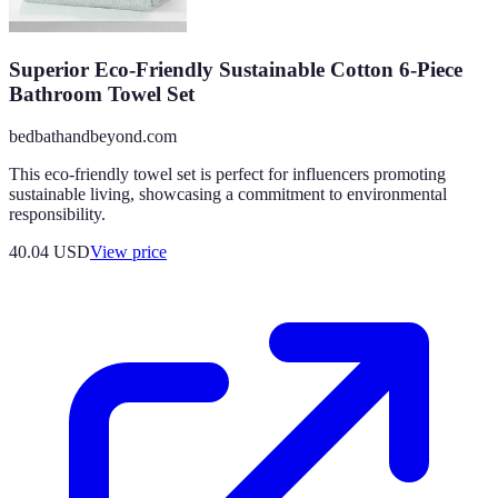
Superior Eco-Friendly Sustainable Cotton 6-Piece
Bathroom Towel Set
bedbathandbeyond.com
This eco-friendly towel set is perfect for influencers promoting
sustainable living, showcasing a commitment to environmental
responsibility.
40.04
USD
View price