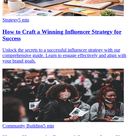
Strategy
5
min
How to Craft a Winning Influencer Strategy for
Success
Unlock the secrets to a successful influencer strategy with our
comprehensive guide. Learn to engage effectively and align with
your brand goals.
Community Building
5
min