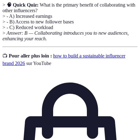
>
🧠 Quick Quiz:
What is the primary benefit of collaborating with
other influencers?
> - A) Increased earnings
> - B) Access to new follower bases
> - C) Reduced workload
>
Answer: B — Collaborating introduces you to new audiences,
enhancing your reach.
📺
Pour aller plus loin :
how to build a sustainable influencer
brand 2026
sur YouTube