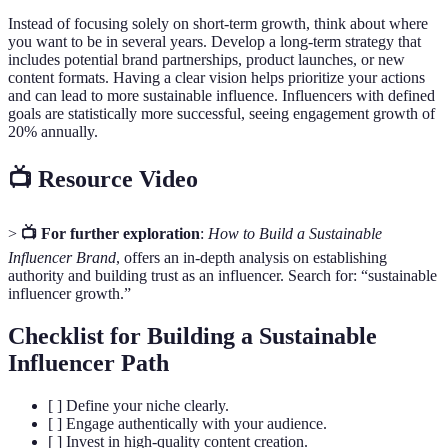
Instead of focusing solely on short-term growth, think about where
you want to be in several years. Develop a long-term strategy that
includes potential brand partnerships, product launches, or new
content formats. Having a clear vision helps prioritize your actions
and can lead to more sustainable influence. Influencers with defined
goals are statistically more successful, seeing engagement growth of
20% annually.
📺 Resource Video
>
📺 For further exploration
:
How to Build a Sustainable
Influencer Brand
, offers an in-depth analysis on establishing
authority and building trust as an influencer. Search for: “sustainable
influencer growth.”
Checklist for Building a Sustainable
Influencer Path
[ ] Define your niche clearly.
[ ] Engage authentically with your audience.
[ ] Invest in high-quality content creation.