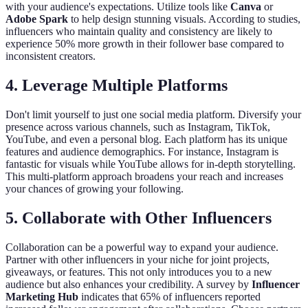
with your audience's expectations. Utilize tools like
Canva
or
Adobe Spark
to help design stunning visuals. According to studies,
influencers who maintain quality and consistency are likely to
experience 50% more growth in their follower base compared to
inconsistent creators.
4. Leverage Multiple Platforms
Don't limit yourself to just one social media platform. Diversify your
presence across various channels, such as Instagram, TikTok,
YouTube, and even a personal blog. Each platform has its unique
features and audience demographics. For instance, Instagram is
fantastic for visuals while YouTube allows for in-depth storytelling.
This multi-platform approach broadens your reach and increases
your chances of growing your following.
5. Collaborate with Other Influencers
Collaboration can be a powerful way to expand your audience.
Partner with other influencers in your niche for joint projects,
giveaways, or features. This not only introduces you to a new
audience but also enhances your credibility. A survey by
Influencer
Marketing Hub
indicates that 65% of influencers reported