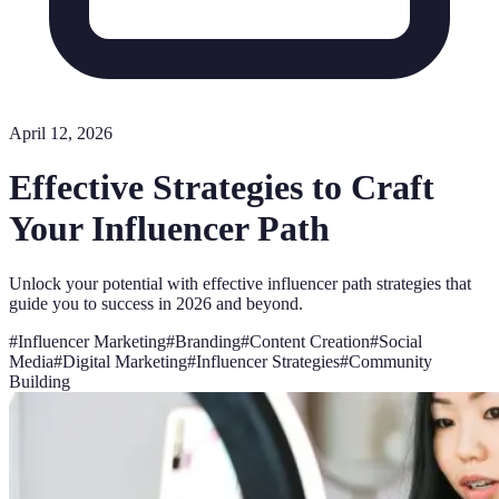
April 12, 2026
Effective Strategies to Craft
Your Influencer Path
Unlock your potential with effective influencer path strategies that
guide you to success in 2026 and beyond.
#
Influencer Marketing
#
Branding
#
Content Creation
#
Social
Media
#
Digital Marketing
#
Influencer Strategies
#
Community
Building