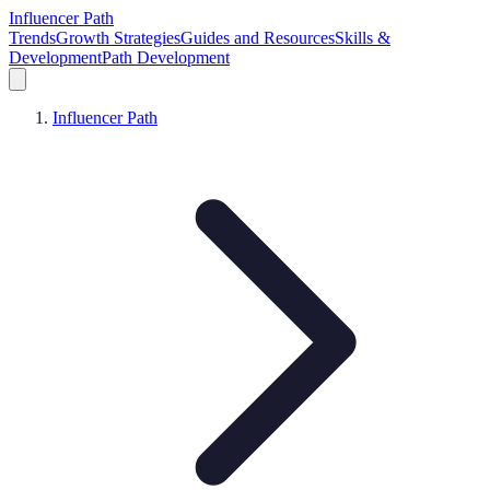
Influencer Path
Trends
Growth Strategies
Guides and Resources
Skills &
Development
Path Development
Influencer Path