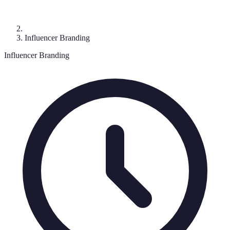
Influencer Branding
Influencer Branding