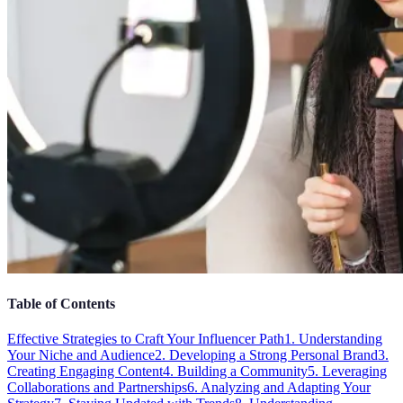
Table of Contents
Effective Strategies to Craft Your Influencer Path
1. Understanding
Your Niche and Audience
2. Developing a Strong Personal Brand
3.
Creating Engaging Content
4. Building a Community
5. Leveraging
Collaborations and Partnerships
6. Analyzing and Adapting Your