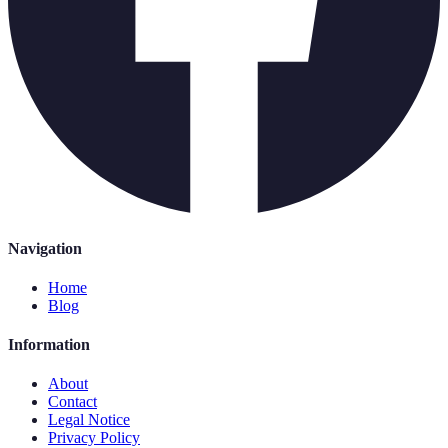
Navigation
Home
Blog
Information
About
Contact
Legal Notice
Privacy Policy