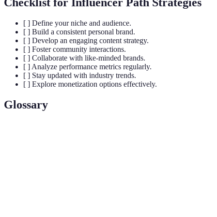
Checklist for Influencer Path Strategies
[ ] Define your niche and audience.
[ ] Build a consistent personal brand.
[ ] Develop an engaging content strategy.
[ ] Foster community interactions.
[ ] Collaborate with like-minded brands.
[ ] Analyze performance metrics regularly.
[ ] Stay updated with industry trends.
[ ] Explore monetization options effectively.
Glossary
Term
Definition
An individual who has the power to affect the
purchasing decisions of others because of their
Influencer
authority, knowledge, position, or relationship with
their audience.
A metric that measures the level of interaction
Engagement