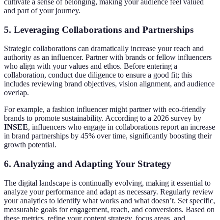
cultivate a sense of belonging, making your audience feel valued
and part of your journey.
5. Leveraging Collaborations and Partnerships
Strategic collaborations can dramatically increase your reach and
authority as an influencer. Partner with brands or fellow influencers
who align with your values and ethos. Before entering a
collaboration, conduct due diligence to ensure a good fit; this
includes reviewing brand objectives, vision alignment, and audience
overlap.
For example, a fashion influencer might partner with eco-friendly
brands to promote sustainability. According to a 2026 survey by
INSEE
, influencers who engage in collaborations report an increase
in brand partnerships by 45% over time, significantly boosting their
growth potential.
6. Analyzing and Adapting Your Strategy
The digital landscape is continually evolving, making it essential to
analyze your performance and adapt as necessary. Regularly review
your analytics to identify what works and what doesn’t. Set specific,
measurable goals for engagement, reach, and conversions. Based on
these metrics, refine your content strategy, focus areas, and