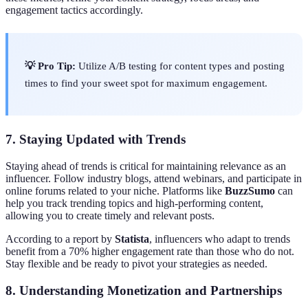
engagement tactics accordingly.
💡 Pro Tip:
Utilize A/B testing for content types and posting
times to find your sweet spot for maximum engagement.
7. Staying Updated with Trends
Staying ahead of trends is critical for maintaining relevance as an
influencer. Follow industry blogs, attend webinars, and participate in
online forums related to your niche. Platforms like
BuzzSumo
can
help you track trending topics and high-performing content,
allowing you to create timely and relevant posts.
According to a report by
Statista
, influencers who adapt to trends
benefit from a 70% higher engagement rate than those who do not.
Stay flexible and be ready to pivot your strategies as needed.
8. Understanding Monetization and Partnerships