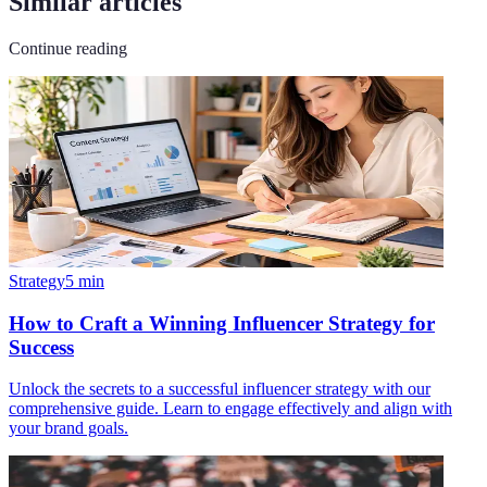
Similar articles
Continue reading
Strategy
5
min
How to Craft a Winning Influencer Strategy for
Success
Unlock the secrets to a successful influencer strategy with our
comprehensive guide. Learn to engage effectively and align with
your brand goals.