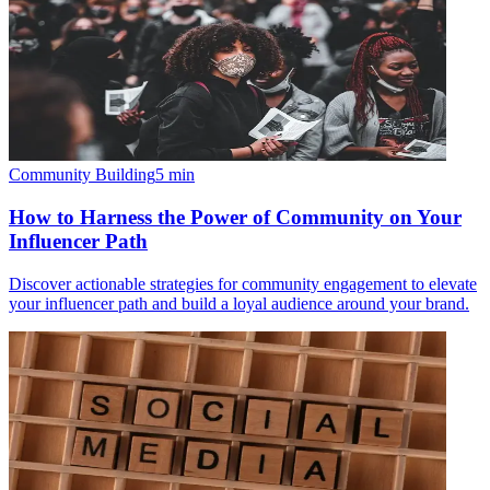
Community Building
5
min
How to Harness the Power of Community on Your
Influencer Path
Discover actionable strategies for community engagement to elevate
your influencer path and build a loyal audience around your brand.