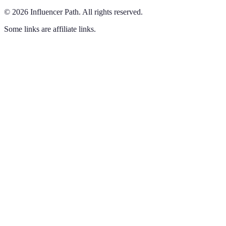
©
2026
Influencer Path
.
All rights reserved.
Some links are affiliate links.