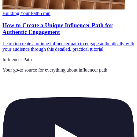
Building Your Path
6
min
How to Create a Unique Influencer Path for
Authentic Engagement
Learn to create a unique influencer path to engage authentically with
your audience through this detailed, practical tutorial.
Influencer Path
Your go-to source for everything about
influencer path
.