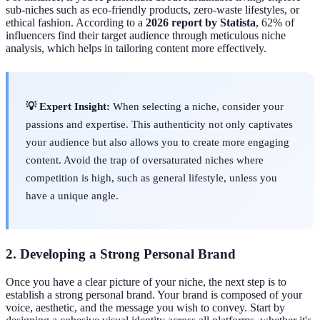
sub-niches such as eco-friendly products, zero-waste lifestyles, or
ethical fashion. According to a
2026 report by Statista
, 62% of
influencers find their target audience through meticulous niche
analysis, which helps in tailoring content more effectively.
💡 Expert Insight:
When selecting a niche, consider your
passions and expertise. This authenticity not only captivates
your audience but also allows you to create more engaging
content. Avoid the trap of oversaturated niches where
competition is high, such as general lifestyle, unless you
have a unique angle.
2. Developing a Strong Personal Brand
Once you have a clear picture of your niche, the next step is to
establish a strong personal brand. Your brand is composed of your
voice, aesthetic, and the message you wish to convey. Start by