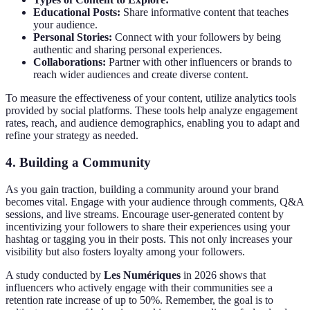
Educational Posts:
Share informative content that teaches
your audience.
Personal Stories:
Connect with your followers by being
authentic and sharing personal experiences.
Collaborations:
Partner with other influencers or brands to
reach wider audiences and create diverse content.
To measure the effectiveness of your content, utilize analytics tools
provided by social platforms. These tools help analyze engagement
rates, reach, and audience demographics, enabling you to adapt and
refine your strategy as needed.
4. Building a Community
As you gain traction, building a community around your brand
becomes vital. Engage with your audience through comments, Q&A
sessions, and live streams. Encourage user-generated content by
incentivizing your followers to share their experiences using your
hashtag or tagging you in their posts. This not only increases your
visibility but also fosters loyalty among your followers.
A study conducted by
Les Numériques
in 2026 shows that
influencers who actively engage with their communities see a
retention rate increase of up to 50%. Remember, the goal is to