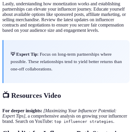
Lastly, understanding how monetization works and establishing
partnerships can elevate your influencer journey. Educate yourself
about available options like sponsored posts, affiliate marketing, or
selling merchandise. Review the latest updates on influencer
contracts and negotiations to ensure you secure fair compensation
based on your audience size and engagement levels.
💡 Expert Tip:
Focus on long-term partnerships where
possible. These relationships tend to yield better returns than
one-off collaborations.
📺 Resources Video
For deeper insights:
[Maximizing Your Influencer Potential:
Expert Tips]
, a comprehensive analysis on growing your influencer
brand. Search on YouTube:
.
top influencer strategies