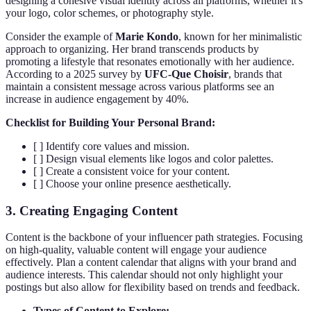
designing a cohesive visual identity across all platforms, whether it's
your logo, color schemes, or photography style.
Consider the example of
Marie Kondo
, known for her minimalistic
approach to organizing. Her brand transcends products by
promoting a lifestyle that resonates emotionally with her audience.
According to a 2025 survey by
UFC-Que Choisir
, brands that
maintain a consistent message across various platforms see an
increase in audience engagement by 40%.
Checklist for Building Your Personal Brand:
[ ] Identify core values and mission.
[ ] Design visual elements like logos and color palettes.
[ ] Create a consistent voice for your content.
[ ] Choose your online presence aesthetically.
3. Creating Engaging Content
Content is the backbone of your influencer path strategies. Focusing
on high-quality, valuable content will engage your audience
effectively. Plan a content calendar that aligns with your brand and
audience interests. This calendar should not only highlight your
postings but also allow for flexibility based on trends and feedback.
Types of Content to Explore: