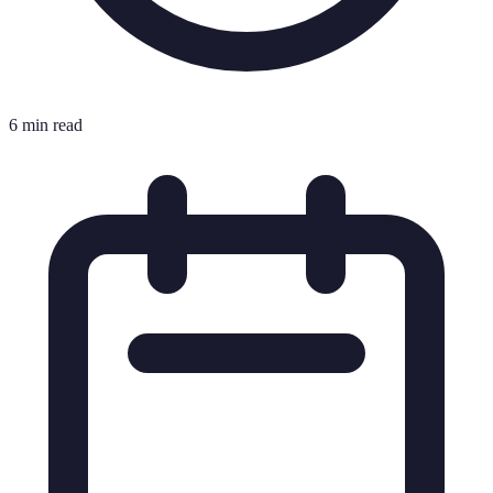
6 min read