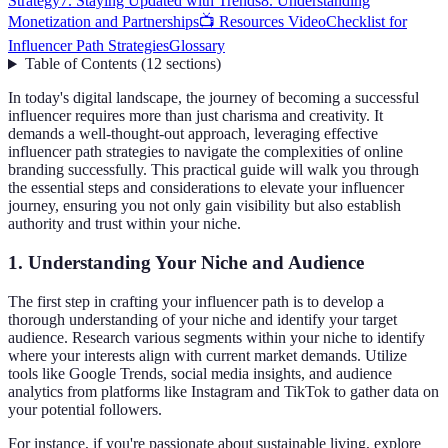
Strategy
7. Staying Updated with Trends
8. Understanding
Monetization and Partnerships
📺 Resources Video
Checklist for
Influencer Path Strategies
Glossary
Table of Contents
(
12
sections
)
In today's digital landscape, the journey of becoming a successful
influencer requires more than just charisma and creativity. It
demands a well-thought-out approach, leveraging effective
influencer path strategies to navigate the complexities of online
branding successfully. This practical guide will walk you through
the essential steps and considerations to elevate your influencer
journey, ensuring you not only gain visibility but also establish
authority and trust within your niche.
1. Understanding Your Niche and Audience
The first step in crafting your influencer path is to develop a
thorough understanding of your niche and identify your target
audience. Research various segments within your niche to identify
where your interests align with current market demands. Utilize
tools like Google Trends, social media insights, and audience
analytics from platforms like Instagram and TikTok to gather data on
your potential followers.
For instance, if you're passionate about sustainable living, explore