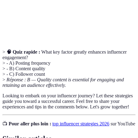
(likes, comments, shares) received by a post
Rate
relative to the number of followers.
A specialized segment of the market for a specific
Niche
kind of product or service.
>
🧠 Quiz rapide :
What key factor greatly enhances influencer
engagement?
> - A) Posting frequency
> - B) Content quality
> - C) Follower count
>
Réponse : B — Quality content is essential for engaging and
retaining an audience effectively.
Looking to embark on your influencer journey? Let these strategies
guide you toward a successful career. Feel free to share your
experiences and tips in the comments below. Let's grow together!
📺
Pour aller plus loin :
top influencer strategies 2026
sur YouTube