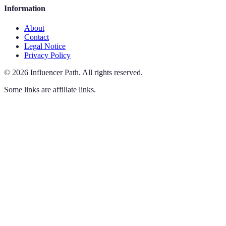
Information
About
Contact
Legal Notice
Privacy Policy
©
2026
Influencer Path
.
All rights reserved.
Some links are affiliate links.