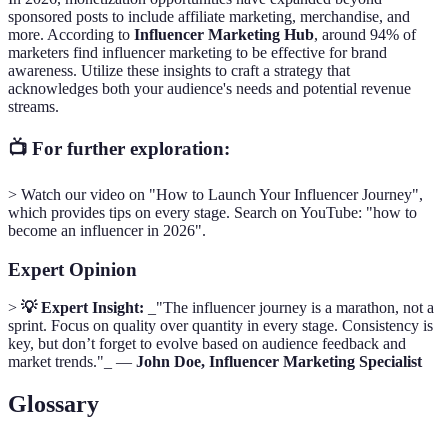
sponsored posts to include affiliate marketing, merchandise, and
more. According to
Influencer Marketing Hub
, around 94% of
marketers find influencer marketing to be effective for brand
awareness. Utilize these insights to craft a strategy that
acknowledges both your audience's needs and potential revenue
streams.
📺 For further exploration:
> Watch our video on "How to Launch Your Influencer Journey",
which provides tips on every stage. Search on YouTube: "how to
become an influencer in 2026".
Expert Opinion
>
💡 Expert Insight:
_"The influencer journey is a marathon, not a
sprint. Focus on quality over quantity in every stage. Consistency is
key, but don’t forget to evolve based on audience feedback and
market trends."_ —
John Doe, Influencer Marketing Specialist
Glossary