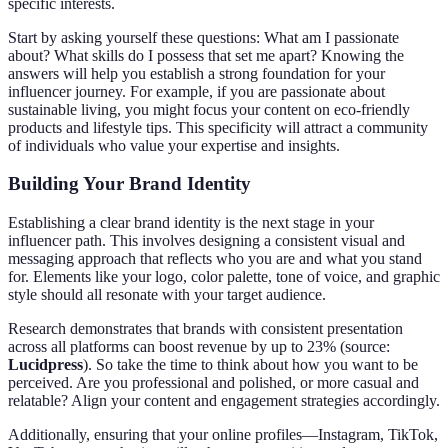
specific interests.
Start by asking yourself these questions: What am I passionate
about? What skills do I possess that set me apart? Knowing the
answers will help you establish a strong foundation for your
influencer journey. For example, if you are passionate about
sustainable living, you might focus your content on eco-friendly
products and lifestyle tips. This specificity will attract a community
of individuals who value your expertise and insights.
Building Your Brand Identity
Establishing a clear brand identity is the next stage in your
influencer path. This involves designing a consistent visual and
messaging approach that reflects who you are and what you stand
for. Elements like your logo, color palette, tone of voice, and graphic
style should all resonate with your target audience.
Research demonstrates that brands with consistent presentation
across all platforms can boost revenue by up to 23% (source:
Lucidpress
). So take the time to think about how you want to be
perceived. Are you professional and polished, or more casual and
relatable? Align your content and engagement strategies accordingly.
Additionally, ensuring that your online profiles—Instagram, TikTok,