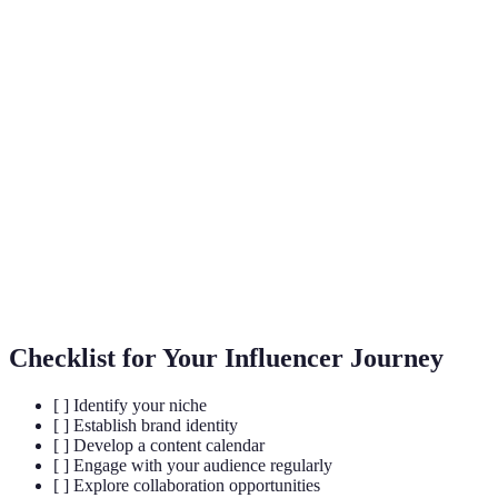
Term
Definition
A distinct segment of the market focused on a
Niche
specific audience with shared interests.
The interaction between influencers and their
Engagement
audience through comments, likes, shares, and
messages.
A partnership between influencers or brands
Collaboration
aimed at reaching wider audiences through shared
content and campaigns.
Checklist for Your Influencer Journey
[ ] Identify your niche
[ ] Establish brand identity
[ ] Develop a content calendar
[ ] Engage with your audience regularly
[ ] Explore collaboration opportunities