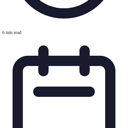
6 min read