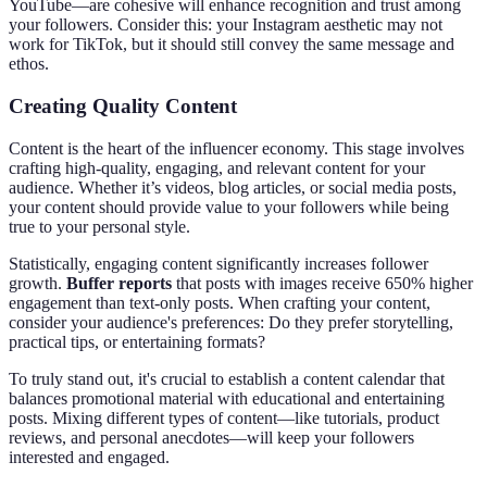
YouTube—are cohesive will enhance recognition and trust among
your followers. Consider this: your Instagram aesthetic may not
work for TikTok, but it should still convey the same message and
ethos.
Creating Quality Content
Content is the heart of the influencer economy. This stage involves
crafting high-quality, engaging, and relevant content for your
audience. Whether it’s videos, blog articles, or social media posts,
your content should provide value to your followers while being
true to your personal style.
Statistically, engaging content significantly increases follower
growth.
Buffer reports
that posts with images receive 650% higher
engagement than text-only posts. When crafting your content,
consider your audience's preferences: Do they prefer storytelling,
practical tips, or entertaining formats?
To truly stand out, it's crucial to establish a content calendar that
balances promotional material with educational and entertaining
posts. Mixing different types of content—like tutorials, product
reviews, and personal anecdotes—will keep your followers
interested and engaged.