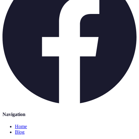
Navigation
Home
Blog