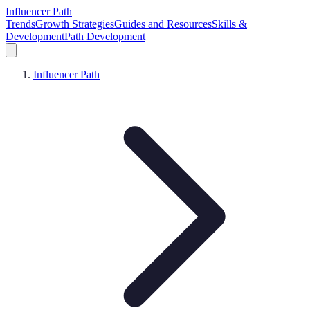
Influencer Path
Trends
Growth Strategies
Guides and Resources
Skills &
Development
Path Development
Influencer Path