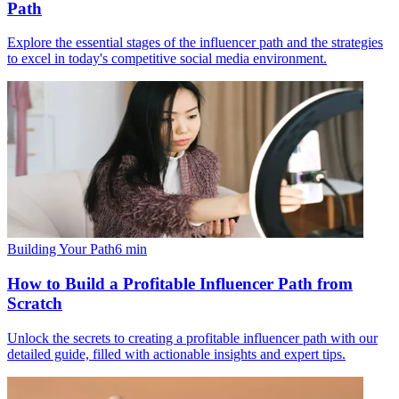
Path
Explore the essential stages of the influencer path and the strategies
to excel in today's competitive social media environment.
Building Your Path
6
min
How to Build a Profitable Influencer Path from
Scratch
Unlock the secrets to creating a profitable influencer path with our
detailed guide, filled with actionable insights and expert tips.