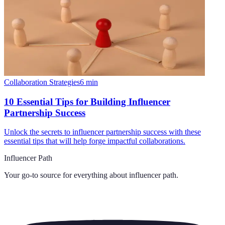
Collaboration Strategies
6
min
10 Essential Tips for Building Influencer
Partnership Success
Unlock the secrets to influencer partnership success with these
essential tips that will help forge impactful collaborations.
Influencer Path
Your go-to source for everything about
influencer path
.