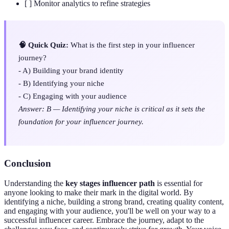
[ ] Monitor analytics to refine strategies
🧠 Quick Quiz:
What is the first step in your influencer
journey?
- A) Building your brand identity
- B) Identifying your niche
- C) Engaging with your audience
Answer: B — Identifying your niche is critical as it sets the
foundation for your influencer journey.
Conclusion
Understanding the
key stages influencer path
is essential for
anyone looking to make their mark in the digital world. By
identifying a niche, building a strong brand, creating quality content,
and engaging with your audience, you'll be well on your way to a
successful influencer career. Embrace the journey, adapt to the