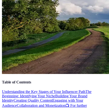
Table of Contents
Understanding the Key Stages of Your Influencer Path
The
Beginning: Identifying Your Niche
Building Your Brand
Identity
Creating Quality Content
Engaging with Your
Audience
Collaboration and Monetization
📺 For further