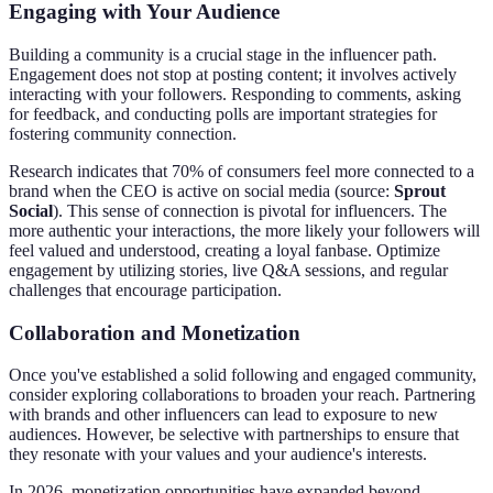
Engaging with Your Audience
Building a community is a crucial stage in the influencer path.
Engagement does not stop at posting content; it involves actively
interacting with your followers. Responding to comments, asking
for feedback, and conducting polls are important strategies for
fostering community connection.
Research indicates that 70% of consumers feel more connected to a
brand when the CEO is active on social media (source:
Sprout
Social
). This sense of connection is pivotal for influencers. The
more authentic your interactions, the more likely your followers will
feel valued and understood, creating a loyal fanbase. Optimize
engagement by utilizing stories, live Q&A sessions, and regular
challenges that encourage participation.
Collaboration and Monetization
Once you've established a solid following and engaged community,
consider exploring collaborations to broaden your reach. Partnering
with brands and other influencers can lead to exposure to new
audiences. However, be selective with partnerships to ensure that
they resonate with your values and your audience's interests.
In 2026, monetization opportunities have expanded beyond