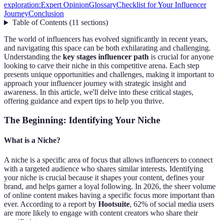
exploration:
Expert Opinion
Glossary
Checklist for Your Influencer
Journey
Conclusion
Table of Contents
(
11
sections
)
The world of influencers has evolved significantly in recent years,
and navigating this space can be both exhilarating and challenging.
Understanding the
key stages influencer path
is crucial for anyone
looking to carve their niche in this competitive arena. Each step
presents unique opportunities and challenges, making it important to
approach your influencer journey with strategic insight and
awareness. In this article, we'll delve into these critical stages,
offering guidance and expert tips to help you thrive.
The Beginning: Identifying Your Niche
What is a Niche?
A niche is a specific area of focus that allows influencers to connect
with a targeted audience who shares similar interests. Identifying
your niche is crucial because it shapes your content, defines your
brand, and helps garner a loyal following. In 2026, the sheer volume
of online content makes having a specific focus more important than
ever. According to a report by
Hootsuite
, 62% of social media users
are more likely to engage with content creators who share their