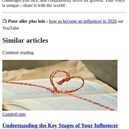
challenges you face, and continuously strive for growth. Your voice
is unique—share it with the world!
📺
Pour aller plus loin :
how to become an influencer in 2026
sur
YouTube
Similar articles
Continue reading
Guides
6
min
Understanding the Key Stages of Your Influencer