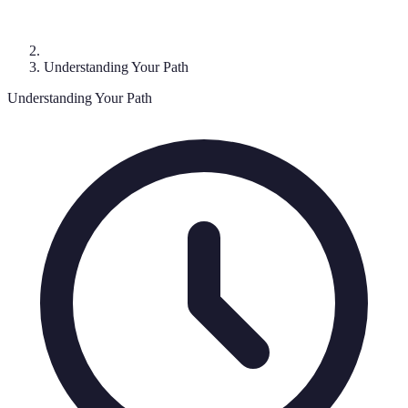
Understanding Your Path
Understanding Your Path