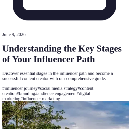
June 9, 2026
Understanding the Key Stages
of Your Influencer Path
Discover essential stages in the influencer path and become a
successful content creator with our comprehensive guide.
#
influencer journey
#
social media strategy
#
content
creation
#
branding
#
audience engagement
#
digital
marketing
#
influencer marketing