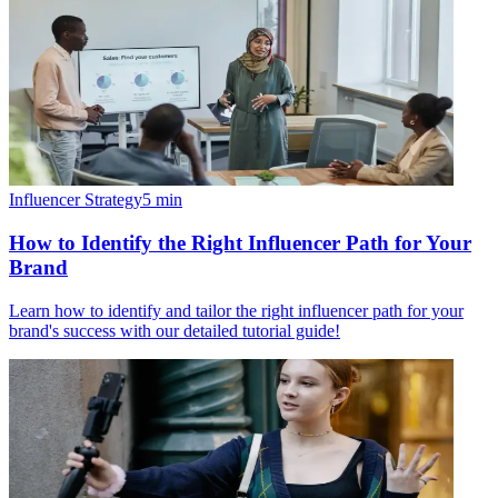
Influencer Strategy
5
min
How to Identify the Right Influencer Path for Your
Brand
Learn how to identify and tailor the right influencer path for your
brand's success with our detailed tutorial guide!