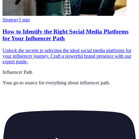
Strategy
5
min
How to Identify the Right Social Media Platforms
for Your Influencer Path
Unlock the secrets to selecting the ideal social media platforms for
your influencer journey. Craft a powerful brand presence with our
expert guide.
Influencer Path
Your go-to source for everything about
influencer path
.