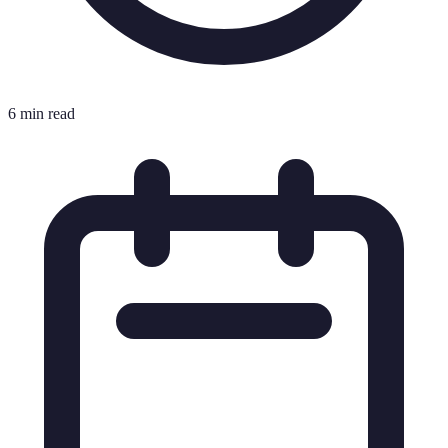
6 min read