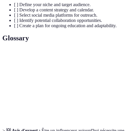
[ ] Define your niche and target audience.
[ ] Develop a content strategy and calendar.
[ ] Select social media platforms for outreach.
[ ] Identify potential collaboration opportunities.
[ ] Create a plan for ongoing education and adaptability.
Glossary
Terme
Définition
Un segment spécifique du marché ou des intérêts
Niche
d'audience.
Engagement
Interaction entre l'influenceur et son public.
Partenariat entre créateurs ou marques pour créer
Collaboration
du contenu ensemble.
>
💡 Avis d'expert :
Être un influenceur aujourd'hui nécessite une