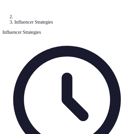
Influencer Strategies
Influencer Strategies