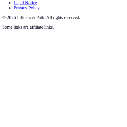
Legal Notice
Privacy Policy
©
2026
Influencer Path
.
All rights reserved.
Some links are affiliate links.