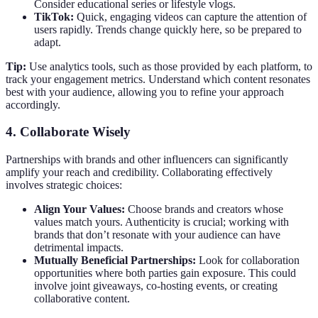
Consider educational series or lifestyle vlogs.
TikTok:
Quick, engaging videos can capture the attention of
users rapidly. Trends change quickly here, so be prepared to
adapt.
Tip:
Use analytics tools, such as those provided by each platform, to
track your engagement metrics. Understand which content resonates
best with your audience, allowing you to refine your approach
accordingly.
4. Collaborate Wisely
Partnerships with brands and other influencers can significantly
amplify your reach and credibility. Collaborating effectively
involves strategic choices:
Align Your Values:
Choose brands and creators whose
values match yours. Authenticity is crucial; working with
brands that don’t resonate with your audience can have
detrimental impacts.
Mutually Beneficial Partnerships:
Look for collaboration
opportunities where both parties gain exposure. This could
involve joint giveaways, co-hosting events, or creating
collaborative content.