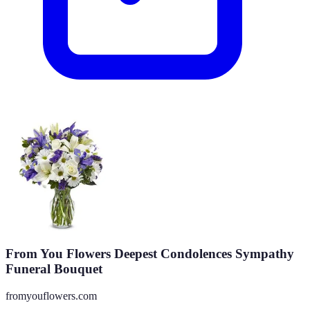
From You Flowers Deepest Condolences Sympathy
Funeral Bouquet
fromyouflowers.com