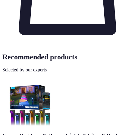
Recommended products
Selected by our experts