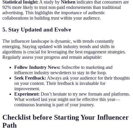
Statistical Insight:
A study by
Nielsen
indicates that consumers are
92% more likely to trust non-paid endorsements than traditional
advertising. This highlights the importance of authentic
collaborations in building trust within your audience.
5. Stay Updated and Evolve
The influencer landscape is dynamic, with trends constantly
emerging. Staying updated with industry trends and shifts in
algorithms is crucial for leveraging the best engagement strategies.
Regularly assess your progress and remain adaptable:
Follow Industry News:
Subscribe to marketing and
influencer industry newsletters to stay in the loop.
Seek Feedback:
Always ask your audience for their thoughts
on your content. Their feedback is invaluable for
improvement.
Experiment:
Don’t hesitate to try new formats and platforms.
What worked last year might not be effective this year—
continuous learning is part of your journey.
Checklist before Starting Your Influencer
Path