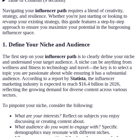
Table of Contents
(
9
sections
)
Navigating your
influencer path
requires a blend of creativity,
strategy, and resilience. Whether you're just starting or looking to
revamp your existing strategy, this guide features a step-by-step
approach to ensure you maximize your potential in the burgeoning
influencer space.
1. Define Your Niche and Audience
The first step on your
influencer path
is to clearly define your niche
and understand your target audience. A niche can be anything from
wellness and fitness to technology and travel—the key is to select a
topic you are passionate about while ensuring it has a substantial
audience. According to a report by
Statista
, the influencer
marketing industry is expected to reach $16.4 billion in 2026,
reflecting the growing demand for diverse content across various
sectors.
To pinpoint your niche, consider the following:
What are your interests?
Reflect on subjects you enjoy
discussing or creating content about.
What audience do you want to engage with?
Specific
demographics may resonate with different niches.