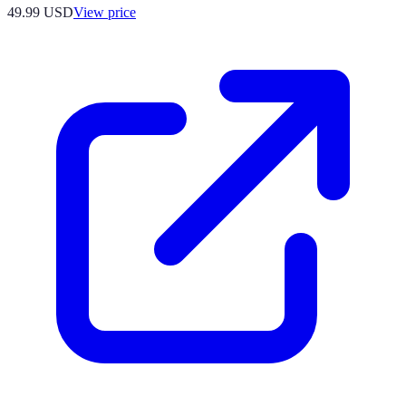
49.99
USD
View price