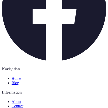
Navigation
Home
Blog
Information
About
Contact