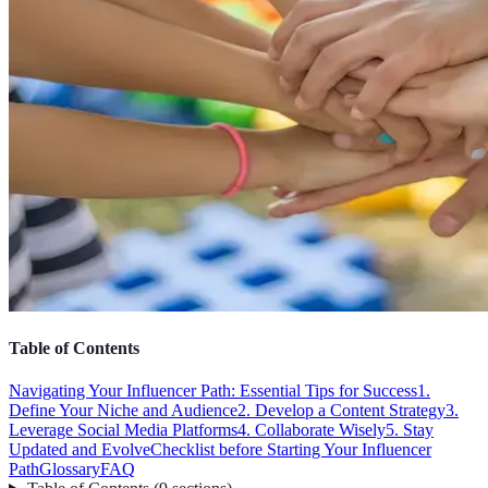
Table of Contents
Navigating Your Influencer Path: Essential Tips for Success
1.
Define Your Niche and Audience
2. Develop a Content Strategy
3.
Leverage Social Media Platforms
4. Collaborate Wisely
5. Stay
Updated and Evolve
Checklist before Starting Your Influencer
Path
Glossary
FAQ