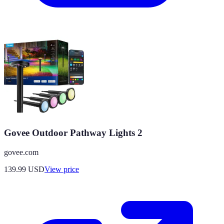
Govee Outdoor Pathway Lights 2
govee.com
139.99
USD
View price