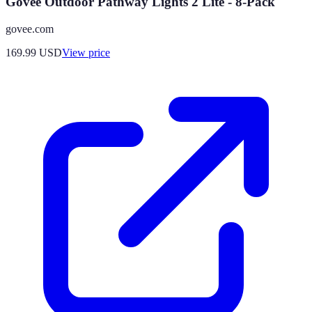
Govee Outdoor Pathway Lights 2 Lite - 8-Pack
govee.com
169.99
USD
View price