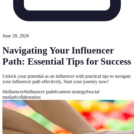
June 28, 2026
Navigating Your Influencer
Path: Essential Tips for Success
Unlock your potential as an influencer with practical tips to navigate
your influencer path effectively. Start your journey now!
#
influencer
#
influencer path
#
content strategy
#
social
media
#
collaboration