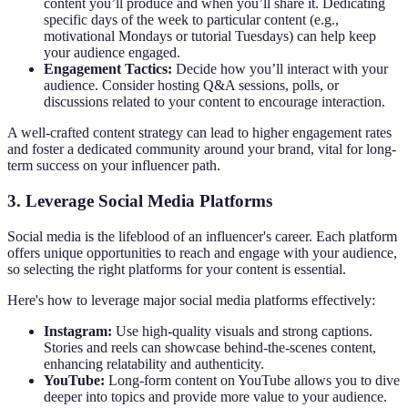
content you’ll produce and when you’ll share it. Dedicating
specific days of the week to particular content (e.g.,
motivational Mondays or tutorial Tuesdays) can help keep
your audience engaged.
Engagement Tactics:
Decide how you’ll interact with your
audience. Consider hosting Q&A sessions, polls, or
discussions related to your content to encourage interaction.
A well-crafted content strategy can lead to higher engagement rates
and foster a dedicated community around your brand, vital for long-
term success on your influencer path.
3. Leverage Social Media Platforms
Social media is the lifeblood of an influencer's career. Each platform
offers unique opportunities to reach and engage with your audience,
so selecting the right platforms for your content is essential.
Here's how to leverage major social media platforms effectively:
Instagram:
Use high-quality visuals and strong captions.
Stories and reels can showcase behind-the-scenes content,
enhancing relatability and authenticity.
YouTube:
Long-form content on YouTube allows you to dive
deeper into topics and provide more value to your audience.