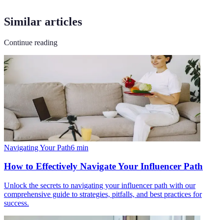
Similar articles
Continue reading
Navigating Your Path
6
min
How to Effectively Navigate Your Influencer Path
Unlock the secrets to navigating your influencer path with our
comprehensive guide to strategies, pitfalls, and best practices for
success.