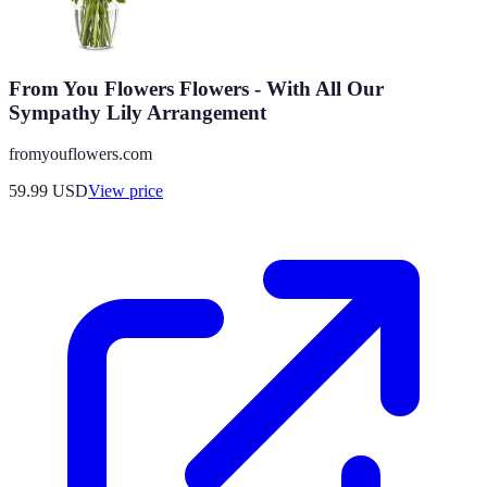
From You Flowers Flowers - With All Our
Sympathy Lily Arrangement
fromyouflowers.com
59.99
USD
View price