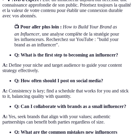
connaissance approfondie de son public. Priorisez toujours la qualité
et la valeur de votre contenu pour établir une connexion durable
avec vos abonnés.
📺 Pour aller plus loin :
How to Build Your Brand as
an Influencer
, une analyse complète de la stratégie pour
les influenceurs. Recherchez sur YouTube : "build your
brand as an influencer".
Q: What is the first step to becoming an influencer?
A:
Define your niche and target audience to guide your content
strategy effectively.
Q: How often should I post on social media?
A:
Consistency is key; find a schedule that works for you and stick
to it, balancing quality with quantity.
Q: Can I collaborate with brands as a small influencer?
A:
Yes, seek brands that align with your values; authentic
partnerships can benefit both parties regardless of size.
Q: What are the common mistakes new influencers