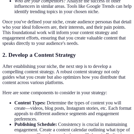
Who are your competitors?
Analyze the success of other
influencers in similar areas. Tools like Google Trends can help
identify trending topics in your chosen niche.
Once you've defined your niche, create audience personas that detail
who your ideal followers are, their interests, and their pain points.
This foundational work will inform your content strategy and
engagement efforts, ensuring that you create valuable content that
speaks directly to your audience's needs.
2. Develop a Content Strategy
After establishing your niche, the next step is to develop a
compelling content strategy. A robust content strategy not only
guides what you create but also optimizes how you distribute that
content across various platforms.
Here are some components to consider in your strategy:
Content Types:
Determine the types of content you will
create—videos, blog posts, Instagram stories, etc. Each format
appeals to different audience segments and engagement
preferences.
Publishing Schedule:
Consistency is crucial in maintaining
engagement. Create a content calendar outlining what type of