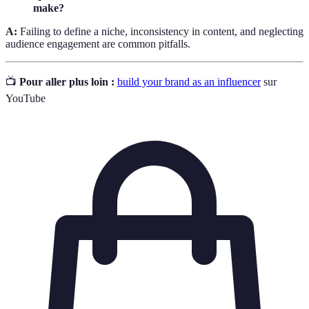
make?
A:
Failing to define a niche, inconsistency in content, and neglecting
audience engagement are common pitfalls.
📺
Pour aller plus loin :
build your brand as an influencer
sur
YouTube