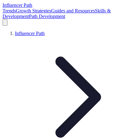
Influencer Path
Trends
Growth Strategies
Guides and Resources
Skills &
Development
Path Development
Influencer Path