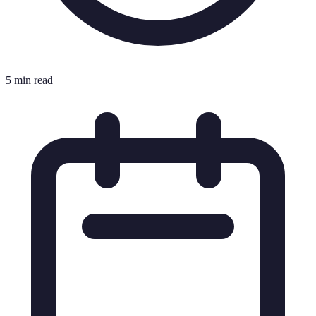
5 min read