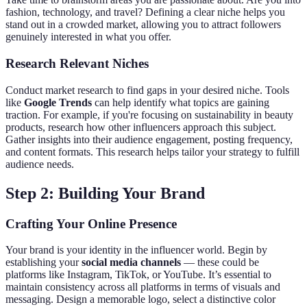
fashion, technology, and travel? Defining a clear niche helps you
stand out in a crowded market, allowing you to attract followers
genuinely interested in what you offer.
Research Relevant Niches
Conduct market research to find gaps in your desired niche. Tools
like
Google Trends
can help identify what topics are gaining
traction. For example, if you're focusing on sustainability in beauty
products, research how other influencers approach this subject.
Gather insights into their audience engagement, posting frequency,
and content formats. This research helps tailor your strategy to fulfill
audience needs.
Step 2: Building Your Brand
Crafting Your Online Presence
Your brand is your identity in the influencer world. Begin by
establishing your
social media channels
— these could be
platforms like Instagram, TikTok, or YouTube. It’s essential to
maintain consistency across all platforms in terms of visuals and
messaging. Design a memorable logo, select a distinctive color