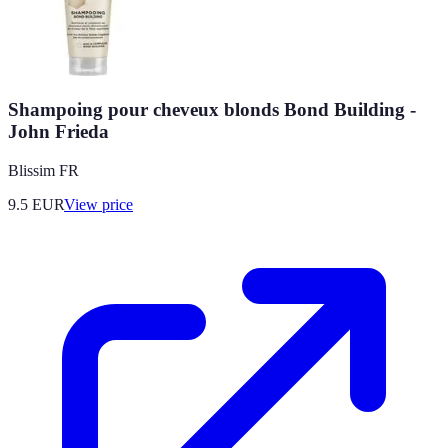
Shampoing pour cheveux blonds Bond Building -
John Frieda
Blissim FR
9.5
EUR
View price