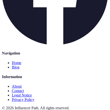
Navigation
Home
Blog
Information
About
Contact
Legal Notice
Privacy Policy
©
2026
Influencer Path
.
All rights reserved.