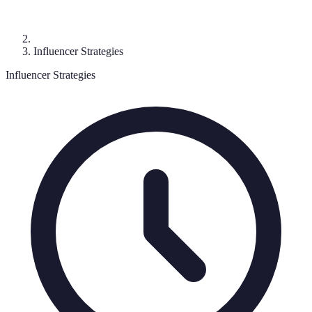
Influencer Strategies
Influencer Strategies