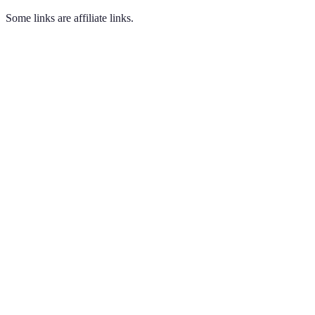
Some links are affiliate links.