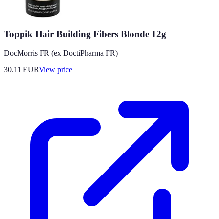
Toppik Hair Building Fibers Blonde 12g
DocMorris FR (ex DoctiPharma FR)
30.11
EUR
View price