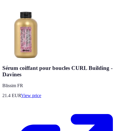
Sérum coiffant pour boucles CURL Building -
Davines
Blissim FR
21.4
EUR
View price