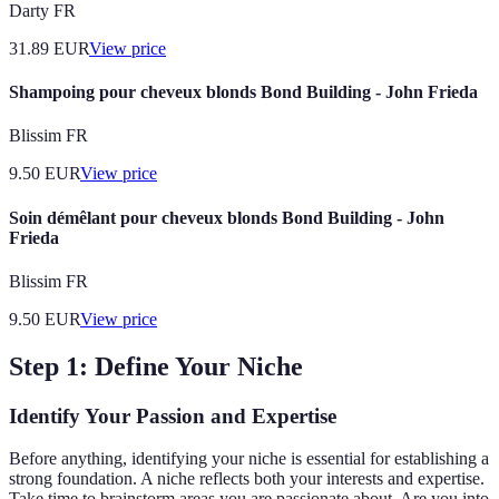
Darty FR
31.89
EUR
View price
Shampoing pour cheveux blonds Bond Building - John Frieda
Blissim FR
9.50
EUR
View price
Soin démêlant pour cheveux blonds Bond Building - John
Frieda
Blissim FR
9.50
EUR
View price
Step 1: Define Your Niche
Identify Your Passion and Expertise
Before anything, identifying your niche is essential for establishing a
strong foundation. A niche reflects both your interests and expertise.
Take time to brainstorm areas you are passionate about. Are you into