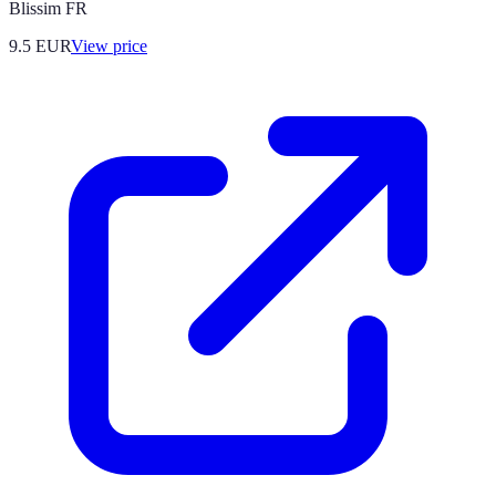
Blissim FR
9.5
EUR
View price