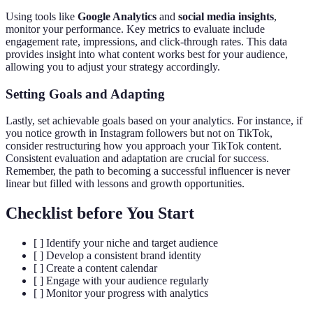
Using tools like
Google Analytics
and
social media insights
,
monitor your performance. Key metrics to evaluate include
engagement rate, impressions, and click-through rates. This data
provides insight into what content works best for your audience,
allowing you to adjust your strategy accordingly.
Setting Goals and Adapting
Lastly, set achievable goals based on your analytics. For instance, if
you notice growth in Instagram followers but not on TikTok,
consider restructuring how you approach your TikTok content.
Consistent evaluation and adaptation are crucial for success.
Remember, the path to becoming a successful influencer is never
linear but filled with lessons and growth opportunities.
Checklist before You Start
[ ] Identify your niche and target audience
[ ] Develop a consistent brand identity
[ ] Create a content calendar
[ ] Engage with your audience regularly
[ ] Monitor your progress with analytics