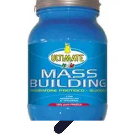
Influencer Path
Trends
Growth Strategies
Guides and Resources
Skills &
Development
Path Development
Influencer Path