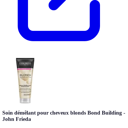
Soin démêlant pour cheveux blonds Bond Building -
John Frieda