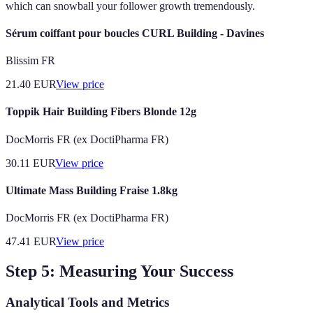
which can snowball your follower growth tremendously.
Sérum coiffant pour boucles CURL Building - Davines
Blissim FR
21.40
EUR
View price
Toppik Hair Building Fibers Blonde 12g
DocMorris FR (ex DoctiPharma FR)
30.11
EUR
View price
Ultimate Mass Building Fraise 1.8kg
DocMorris FR (ex DoctiPharma FR)
47.41
EUR
View price
Step 5: Measuring Your Success
Analytical Tools and Metrics