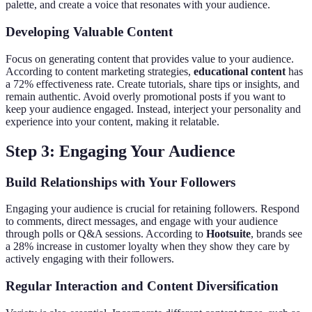
palette, and create a voice that resonates with your audience.
Developing Valuable Content
Focus on generating content that provides value to your audience.
According to content marketing strategies,
educational content
has
a 72% effectiveness rate. Create tutorials, share tips or insights, and
remain authentic. Avoid overly promotional posts if you want to
keep your audience engaged. Instead, interject your personality and
experience into your content, making it relatable.
Step 3: Engaging Your Audience
Build Relationships with Your Followers
Engaging your audience is crucial for retaining followers. Respond
to comments, direct messages, and engage with your audience
through polls or Q&A sessions. According to
Hootsuite
, brands see
a 28% increase in customer loyalty when they show they care by
actively engaging with their followers.
Regular Interaction and Content Diversification