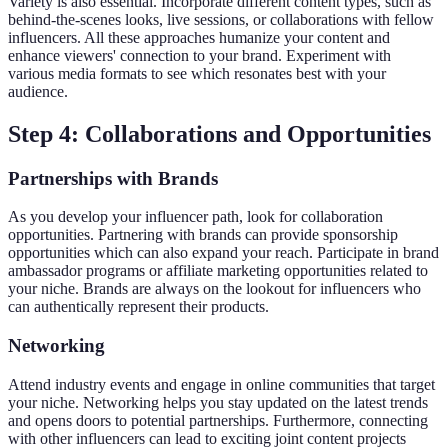
Variety is also essential. Incorporate different content types, such as
behind-the-scenes looks, live sessions, or collaborations with fellow
influencers. All these approaches humanize your content and
enhance viewers' connection to your brand. Experiment with
various media formats to see which resonates best with your
audience.
Step 4: Collaborations and Opportunities
Partnerships with Brands
As you develop your influencer path, look for collaboration
opportunities. Partnering with brands can provide sponsorship
opportunities which can also expand your reach. Participate in brand
ambassador programs or affiliate marketing opportunities related to
your niche. Brands are always on the lookout for influencers who
can authentically represent their products.
Networking
Attend industry events and engage in online communities that target
your niche. Networking helps you stay updated on the latest trends
and opens doors to potential partnerships. Furthermore, connecting
with other influencers can lead to exciting joint content projects