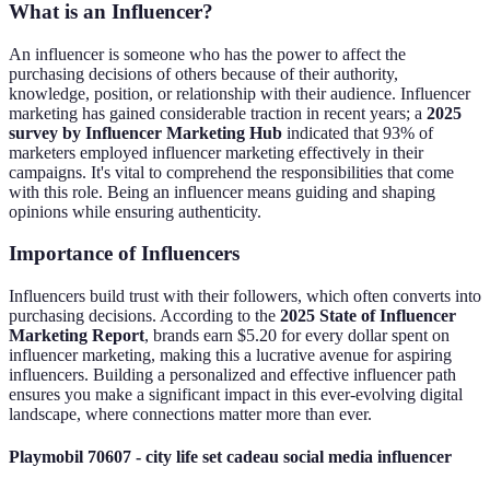
What is an Influencer?
An influencer is someone who has the power to affect the
purchasing decisions of others because of their authority,
knowledge, position, or relationship with their audience. Influencer
marketing has gained considerable traction in recent years; a
2025
survey by Influencer Marketing Hub
indicated that 93% of
marketers employed influencer marketing effectively in their
campaigns. It's vital to comprehend the responsibilities that come
with this role. Being an influencer means guiding and shaping
opinions while ensuring authenticity.
Importance of Influencers
Influencers build trust with their followers, which often converts into
purchasing decisions. According to the
2025 State of Influencer
Marketing Report
, brands earn $5.20 for every dollar spent on
influencer marketing, making this a lucrative avenue for aspiring
influencers. Building a personalized and effective influencer path
ensures you make a significant impact in this ever-evolving digital
landscape, where connections matter more than ever.
Playmobil 70607 - city life set cadeau social media influencer