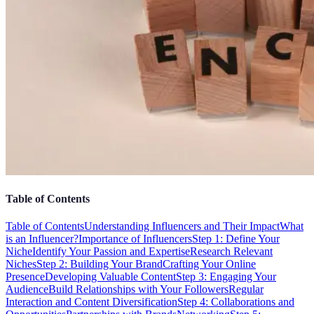
Table of Contents
Table of Contents
Understanding Influencers and Their Impact
What
is an Influencer?
Importance of Influencers
Step 1: Define Your
Niche
Identify Your Passion and Expertise
Research Relevant
Niches
Step 2: Building Your Brand
Crafting Your Online
Presence
Developing Valuable Content
Step 3: Engaging Your
Audience
Build Relationships with Your Followers
Regular
Interaction and Content Diversification
Step 4: Collaborations and