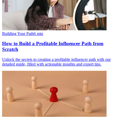
Building Your Path
6
min
How to Build a Profitable Influencer Path from
Scratch
Unlock the secrets to creating a profitable influencer path with our
detailed guide, filled with actionable insights and expert tips.