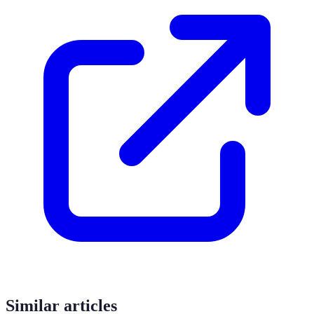
Similar articles