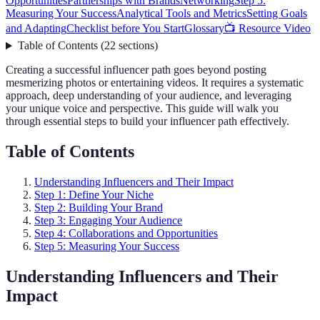
Opportunities
Partnerships with Brands
Networking
Step 5:
Measuring Your Success
Analytical Tools and Metrics
Setting Goals
and Adapting
Checklist before You Start
Glossary
📺 Resource Video
Table of Contents
(
22
sections
)
Creating a successful influencer path goes beyond posting
mesmerizing photos or entertaining videos. It requires a systematic
approach, deep understanding of your audience, and leveraging
your unique voice and perspective. This guide will walk you
through essential steps to build your influencer path effectively.
Table of Contents
Understanding Influencers and Their Impact
Step 1: Define Your Niche
Step 2: Building Your Brand
Step 3: Engaging Your Audience
Step 4: Collaborations and Opportunities
Step 5: Measuring Your Success
Understanding Influencers and Their
Impact