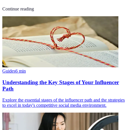
Continue reading
Guides
6
min
Understanding the Key Stages of Your Influencer
Path
Explore the essential stages of the influencer path and the strategies
to excel in today's competitive social media environment.