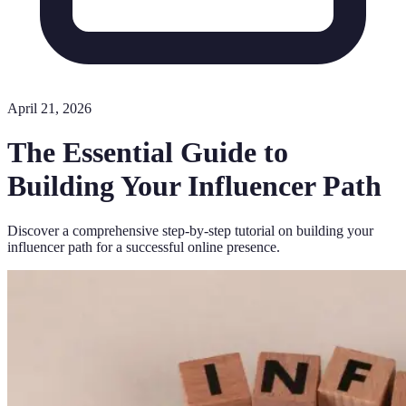
April 21, 2026
The Essential Guide to
Building Your Influencer Path
Discover a comprehensive step-by-step tutorial on building your
influencer path for a successful online presence.