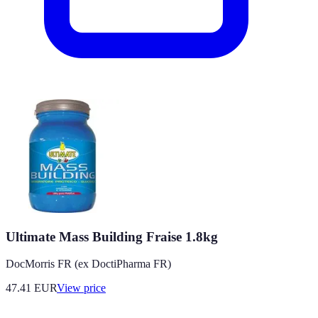
Ultimate Mass Building Fraise 1.8kg
DocMorris FR (ex DoctiPharma FR)
47.41
EUR
View price