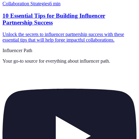
Collaboration Strategies
6
min
10 Essential Tips for Building Influencer
Partnership Success
Unlock the secrets to influencer partnership success with these
essential tips that will help forge impactful collaborations.
Influencer Path
Your go-to source for everything about
influencer path
.