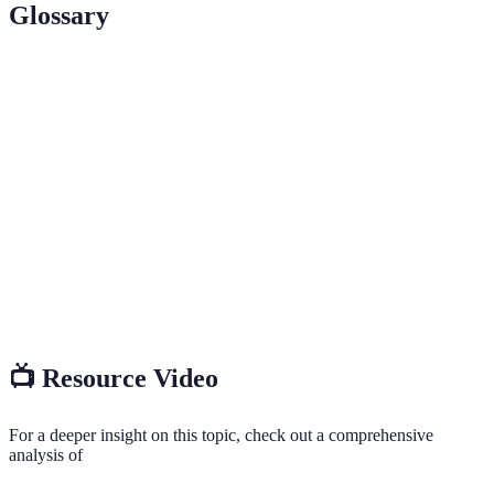
Glossary
Terme
Définition
Une personne qui a le pouvoir d'influencer les
Influencer
décisions d'achat d'un public.
Un segment spécifique du marché dans lequel un
Niche
influenceur se spécialise.
Interaction entre l'influenceur et ses abonnés,
Engagement
mesurée par les commentaires, partages et likes.
📺 Resource Video
For a deeper insight on this topic, check out a comprehensive
analysis of