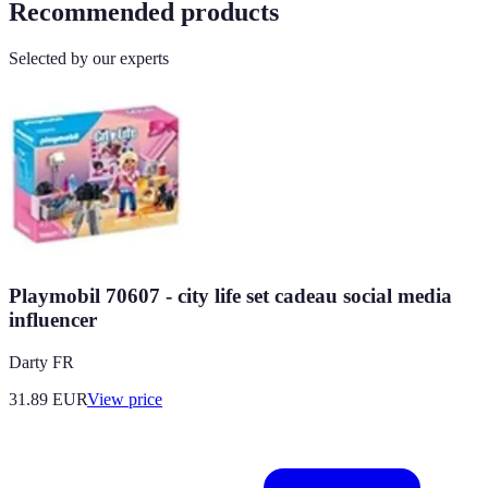
Recommended products
Selected by our experts
Playmobil 70607 - city life set cadeau social media
influencer
Darty FR
31.89
EUR
View price