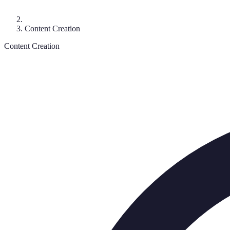
Content Creation
Content Creation