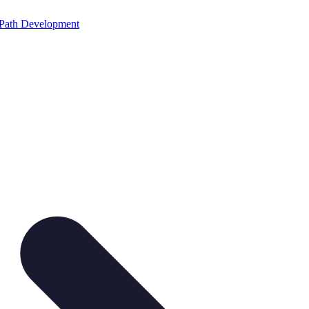
Path Development