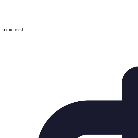
6 min read