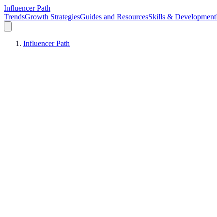
Influencer Path
Trends
Growth Strategies
Guides and Resources
Skills & Development
Influencer Path