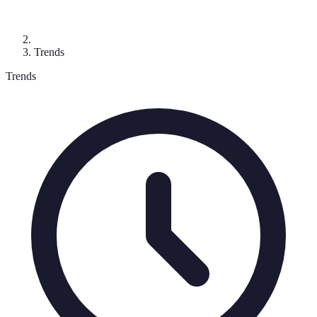
Trends
Trends