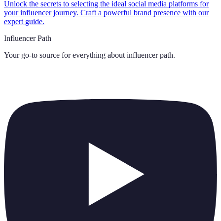
Unlock the secrets to selecting the ideal social media platforms for
your influencer journey. Craft a powerful brand presence with our
expert guide.
Influencer Path
Your go-to source for everything about
influencer path
.