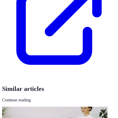
Similar articles
Continue reading