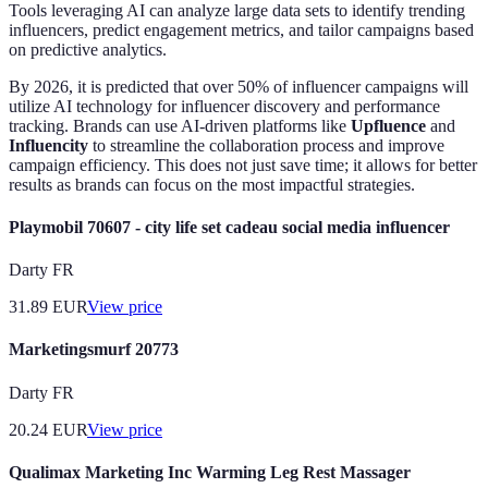
Tools leveraging AI can analyze large data sets to identify trending
influencers, predict engagement metrics, and tailor campaigns based
on predictive analytics.
By 2026, it is predicted that over 50% of influencer campaigns will
utilize AI technology for influencer discovery and performance
tracking. Brands can use AI-driven platforms like
Upfluence
and
Influencity
to streamline the collaboration process and improve
campaign efficiency. This does not just save time; it allows for better
results as brands can focus on the most impactful strategies.
Playmobil 70607 - city life set cadeau social media influencer
Darty FR
31.89
EUR
View price
Marketingsmurf 20773
Darty FR
20.24
EUR
View price
Qualimax Marketing Inc Warming Leg Rest Massager