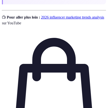
📺
Pour aller plus loin :
2026 influencer marketing trends analysis
sur YouTube