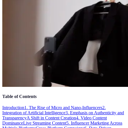
Table of Contents
Introduction
1. The Rise of Micro and Nano-Influencers
2.
Integration of Artificial Intelligence
3. Emphasis on Authenticity and
Transparency
A Shift in Content Creation
4. Video Content
Dominance
Live Streaming Content
5. Influencer Marketing Across