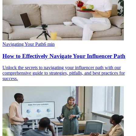
Navigating Your Path
6
min
How to Effectively Navigate Your Influencer Path
Unlock the secrets to navigating your influencer path with our
comprehensive guide to strategies, pitfalls, and best practices for
success.