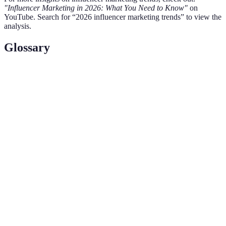
"Influencer Marketing in 2026: What You Need to Know"
on
YouTube. Search for “2026 influencer marketing trends” to view the
analysis.
Glossary
Terme
Définition
Influençeurs avec un nombre de followers réduit
Micro-
(1K-100K) qui développent un engagement
influence
authentique.
La qualité d'être vrai et sincère, essentielle pour
Authenticité
gagner la confiance du public dans le marketing
d'influence.
Cross-
Stratégies utilisant plusieurs plateformes pour
platform
atteindre divers segments de marché.