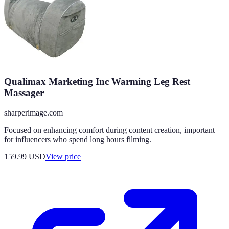
Qualimax Marketing Inc Warming Leg Rest
Massager
sharperimage.com
Focused on enhancing comfort during content creation, important
for influencers who spend long hours filming.
159.99
USD
View price