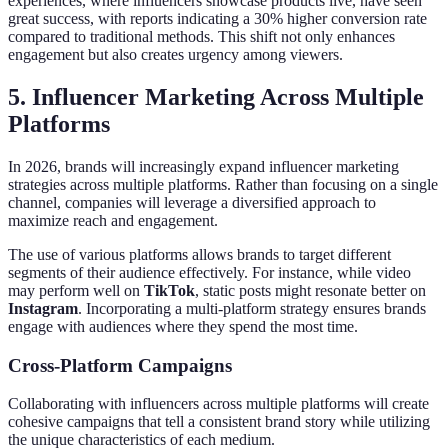
experiences, where influencers showcase products live, have seen
great success, with reports indicating a 30% higher conversion rate
compared to traditional methods. This shift not only enhances
engagement but also creates urgency among viewers.
5. Influencer Marketing Across Multiple
Platforms
In 2026, brands will increasingly expand influencer marketing
strategies across multiple platforms. Rather than focusing on a single
channel, companies will leverage a diversified approach to
maximize reach and engagement.
The use of various platforms allows brands to target different
segments of their audience effectively. For instance, while video
may perform well on
TikTok
, static posts might resonate better on
Instagram
. Incorporating a multi-platform strategy ensures brands
engage with audiences where they spend the most time.
Cross-Platform Campaigns
Collaborating with influencers across multiple platforms will create
cohesive campaigns that tell a consistent brand story while utilizing
the unique characteristics of each medium.