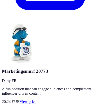
Marketingsmurf 20773
Darty FR
A fun addition that can engage audiences and complement
influencer-driven content.
20.24
EUR
View price