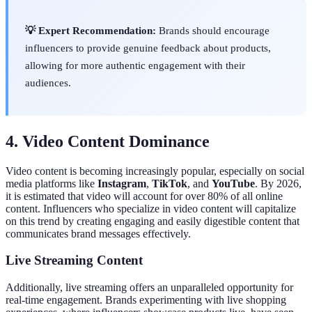
💡 Expert Recommendation:
Brands should encourage
influencers to provide genuine feedback about products,
allowing for more authentic engagement with their
audiences.
4. Video Content Dominance
Video content is becoming increasingly popular, especially on social
media platforms like
Instagram
,
TikTok
, and
YouTube
. By 2026,
it is estimated that video will account for over 80% of all online
content. Influencers who specialize in video content will capitalize
on this trend by creating engaging and easily digestible content that
communicates brand messages effectively.
Live Streaming Content
Additionally, live streaming offers an unparalleled opportunity for
real-time engagement. Brands experimenting with live shopping