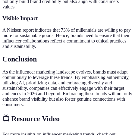
not only build brand credibility but also align with consumers'
values.
Visible Impact
A Nielsen report indicates that 73% of millennials are willing to pay
more for sustainable goods. Hence, brands need to ensure that their
influencer collaborations reflect a commitment to ethical practices
and sustainability.
Conclusion
As the influencer marketing landscape evolves, brands must adapt
continuously to leverage these trends. By emphasizing authenticity,
utilizing AI, prioritizing data, and embracing diversity and
sustainability, companies can effectively engage with their target
audiences in 2026 and beyond. Embracing these trends will not only
enhance brand visibility but also foster genuine connections with
consumers.
📺 Resource Video
For more insights on influencer marketing trends, check out: