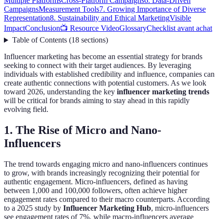
Multiple Platforms
Cross-Platform Campaigns
6. Data-Driven
Campaigns
Measurement Tools
7. Growing Importance of Diverse
Representation
8. Sustainability and Ethical Marketing
Visible
Impact
Conclusion
📺 Resource Video
Glossary
Checklist avant achat
Table of Contents
(
18
sections
)
Influencer marketing has become an essential strategy for brands
seeking to connect with their target audiences. By leveraging
individuals with established credibility and influence, companies can
create authentic connections with potential customers. As we look
toward 2026, understanding the key
influencer marketing trends
will be critical for brands aiming to stay ahead in this rapidly
evolving field.
1. The Rise of Micro and Nano-
Influencers
The trend towards engaging micro and nano-influencers continues
to grow, with brands increasingly recognizing their potential for
authentic engagement. Micro-influencers, defined as having
between 1,000 and 100,000 followers, often achieve higher
engagement rates compared to their macro counterparts. According
to a 2025 study by
Influencer Marketing Hub
, micro-influencers
see engagement rates of 7%, while macro-influencers average