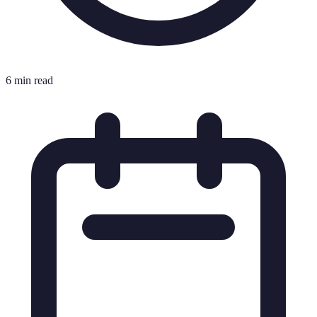
6 min read