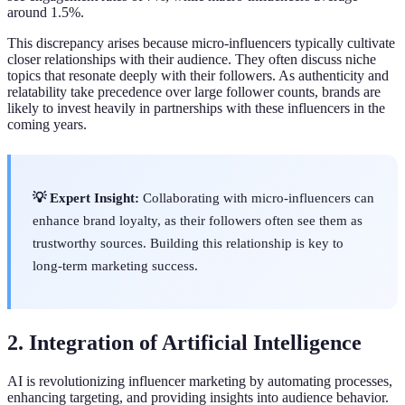
around 1.5%.
This discrepancy arises because micro-influencers typically cultivate
closer relationships with their audience. They often discuss niche
topics that resonate deeply with their followers. As authenticity and
relatability take precedence over large follower counts, brands are
likely to invest heavily in partnerships with these influencers in the
coming years.
💡 Expert Insight:
Collaborating with micro-influencers can
enhance brand loyalty, as their followers often see them as
trustworthy sources. Building this relationship is key to
long-term marketing success.
2. Integration of Artificial Intelligence
AI is revolutionizing influencer marketing by automating processes,
enhancing targeting, and providing insights into audience behavior.