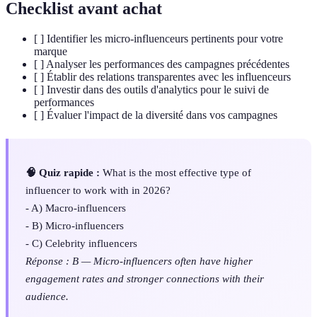
Checklist avant achat
[ ] Identifier les micro-influenceurs pertinents pour votre
marque
[ ] Analyser les performances des campagnes précédentes
[ ] Établir des relations transparentes avec les influenceurs
[ ] Investir dans des outils d'analytics pour le suivi de
performances
[ ] Évaluer l'impact de la diversité dans vos campagnes
🧠 Quiz rapide :
What is the most effective type of
influencer to work with in 2026?
- A) Macro-influencers
- B) Micro-influencers
- C) Celebrity influencers
Réponse : B — Micro-influencers often have higher
engagement rates and stronger connections with their
audience.