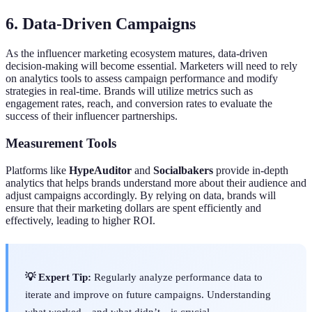
6. Data-Driven Campaigns
As the influencer marketing ecosystem matures, data-driven
decision-making will become essential. Marketers will need to rely
on analytics tools to assess campaign performance and modify
strategies in real-time. Brands will utilize metrics such as
engagement rates, reach, and conversion rates to evaluate the
success of their influencer partnerships.
Measurement Tools
Platforms like
HypeAuditor
and
Socialbakers
provide in-depth
analytics that helps brands understand more about their audience and
adjust campaigns accordingly. By relying on data, brands will
ensure that their marketing dollars are spent efficiently and
effectively, leading to higher ROI.
💡 Expert Tip:
Regularly analyze performance data to
iterate and improve on future campaigns. Understanding
what worked—and what didn’t—is crucial.