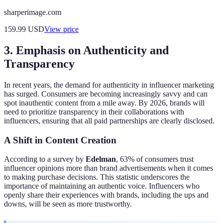
sharperimage.com
159.99
USD
View price
3. Emphasis on Authenticity and
Transparency
In recent years, the demand for authenticity in influencer marketing
has surged. Consumers are becoming increasingly savvy and can
spot inauthentic content from a mile away. By 2026, brands will
need to prioritize transparency in their collaborations with
influencers, ensuring that all paid partnerships are clearly disclosed.
A Shift in Content Creation
According to a survey by
Edelman
, 63% of consumers trust
influencer opinions more than brand advertisements when it comes
to making purchase decisions. This statistic underscores the
importance of maintaining an authentic voice. Influencers who
openly share their experiences with brands, including the ups and
downs, will be seen as more trustworthy.