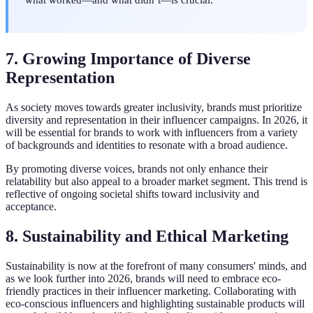
7. Growing Importance of Diverse
Representation
As society moves towards greater inclusivity, brands must prioritize
diversity and representation in their influencer campaigns. In 2026, it
will be essential for brands to work with influencers from a variety
of backgrounds and identities to resonate with a broad audience.
By promoting diverse voices, brands not only enhance their
relatability but also appeal to a broader market segment. This trend is
reflective of ongoing societal shifts toward inclusivity and
acceptance.
8. Sustainability and Ethical Marketing
Sustainability is now at the forefront of many consumers' minds, and
as we look further into 2026, brands will need to embrace eco-
friendly practices in their influencer marketing. Collaborating with
eco-conscious influencers and highlighting sustainable products will