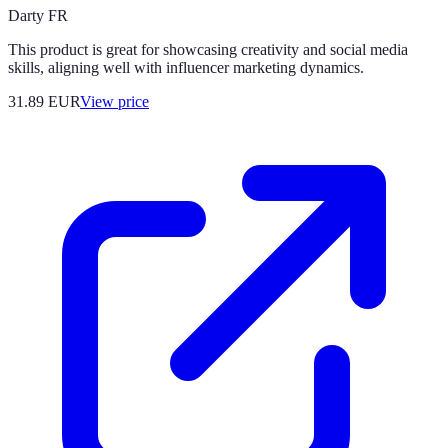
Darty FR
This product is great for showcasing creativity and social media
skills, aligning well with influencer marketing dynamics.
31.89
EUR
View price