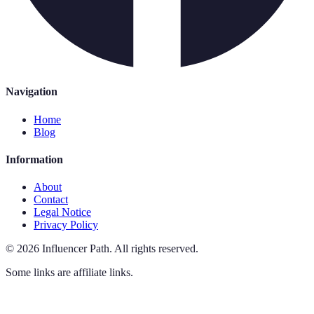
Navigation
Home
Blog
Information
About
Contact
Legal Notice
Privacy Policy
©
2026
Influencer Path
.
All rights reserved.
Some links are affiliate links.