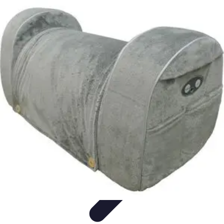
Influencer Path
Trends
Growth Strategies
Guides and Resources
Skills &
Development
Path Development
Influencer Path