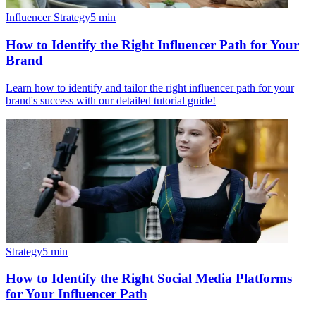
Influencer Strategy
5
min
How to Identify the Right Influencer Path for Your
Brand
Learn how to identify and tailor the right influencer path for your
brand's success with our detailed tutorial guide!
Strategy
5
min
How to Identify the Right Social Media Platforms
for Your Influencer Path