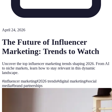
April 24, 2026
The Future of Influencer
Marketing: Trends to Watch
Uncover the top influencer marketing trends shaping 2026. From AI
to niche markets, learn how to stay relevant in this dynamic
landscape.
#
influencer marketing
#
2026 trends
#
digital marketing
#
social
media
#
brand partnerships