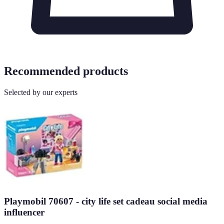
Recommended products
Selected by our experts
Playmobil 70607 - city life set cadeau social media
influencer