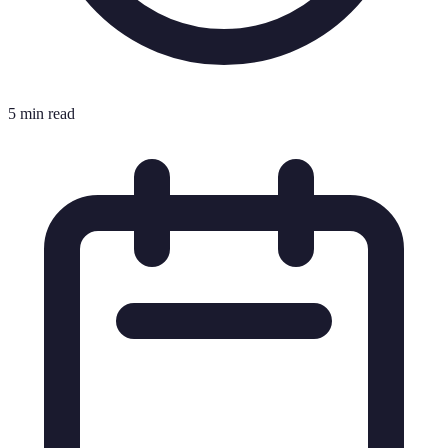
5 min read