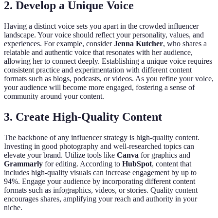
2. Develop a Unique Voice
Having a distinct voice sets you apart in the crowded influencer
landscape. Your voice should reflect your personality, values, and
experiences. For example, consider
Jenna Kutcher
, who shares a
relatable and authentic voice that resonates with her audience,
allowing her to connect deeply. Establishing a unique voice requires
consistent practice and experimentation with different content
formats such as blogs, podcasts, or videos. As you refine your voice,
your audience will become more engaged, fostering a sense of
community around your content.
3. Create High-Quality Content
The backbone of any influencer strategy is high-quality content.
Investing in good photography and well-researched topics can
elevate your brand. Utilize tools like
Canva
for graphics and
Grammarly
for editing. According to
HubSpot
, content that
includes high-quality visuals can increase engagement by up to
94%. Engage your audience by incorporating different content
formats such as infographics, videos, or stories. Quality content
encourages shares, amplifying your reach and authority in your
niche.