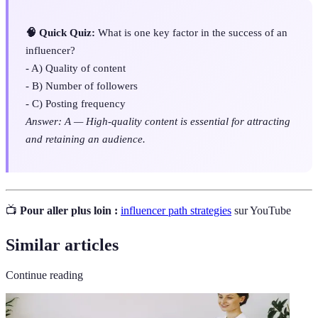
🧠 Quick Quiz:
What is one key factor in the success of an
influencer?
- A) Quality of content
- B) Number of followers
- C) Posting frequency
Answer: A — High-quality content is essential for attracting
and retaining an audience.
📺
Pour aller plus loin :
influencer path strategies
sur YouTube
Similar articles
Continue reading