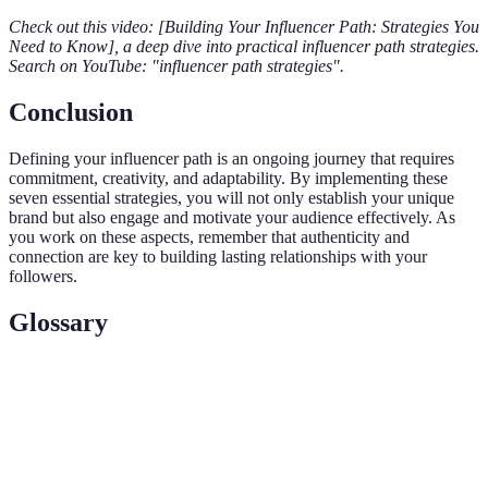
Check out this video: [Building Your Influencer Path: Strategies You
Need to Know], a deep dive into practical influencer path strategies.
Search on YouTube: "influencer path strategies".
Conclusion
Defining your influencer path is an ongoing journey that requires
commitment, creativity, and adaptability. By implementing these
seven essential strategies, you will not only establish your unique
brand but also engage and motivate your audience effectively. As
you work on these aspects, remember that authenticity and
connection are key to building lasting relationships with your
followers.
Glossary
Term
Definition
The unique journey and strategy an influencer
Influencer
takes to build their brand and engage their
Path
audience.