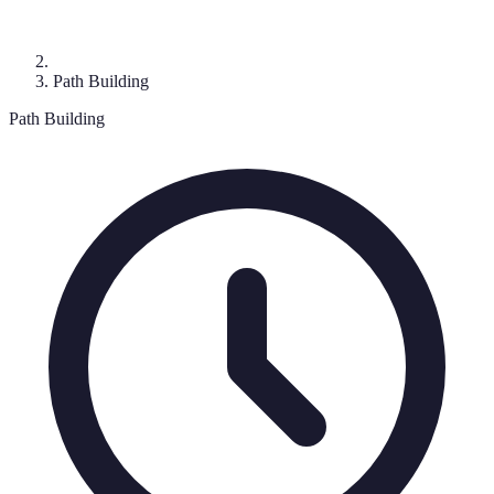
Path Building
Path Building