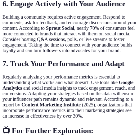
6. Engage Actively with Your Audience
Building a community requires active engagement. Respond to
comments, ask for feedback, and encourage discussions around your
content. According to
Sprout Social
, nearly 70% of consumers feel
more connected to brands that interact with them on social media.
Consider hosting Q&A sessions, polls, or live streams to foster
engagement. Taking the time to connect with your audience builds
loyalty and can turn followers into advocates for your brand.
7. Track Your Performance and Adapt
Regularly analyzing your performance metrics is essential to
understanding what works and what doesn't. Use tools like
Google
Analytics
and social media insights to track engagement, reach, and
conversions. Adapting your strategies based on this data will ensure
your influencer path remains dynamic and relevant. According to a
report by
Content Marketing Institute
(2025), organizations that
incorporate performance metrics into their marketing strategies see
an increase in effectiveness by over 30%.
📺 For Further Exploration: