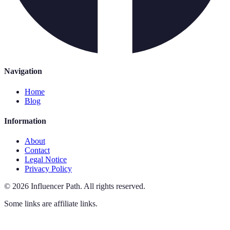
Navigation
Home
Blog
Information
About
Contact
Legal Notice
Privacy Policy
©
2026
Influencer Path
.
All rights reserved.
Some links are affiliate links.