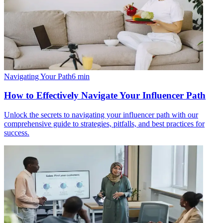
Navigating Your Path
6
min
How to Effectively Navigate Your Influencer Path
Unlock the secrets to navigating your influencer path with our
comprehensive guide to strategies, pitfalls, and best practices for
success.