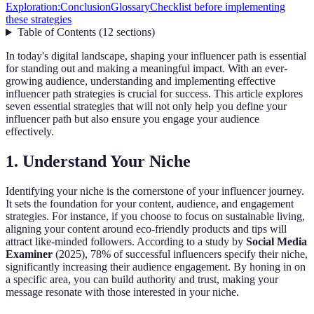
Exploration:
Conclusion
Glossary
Checklist before implementing
these strategies
Table of Contents
(
12
sections
)
In today's digital landscape, shaping your influencer path is essential
for standing out and making a meaningful impact. With an ever-
growing audience, understanding and implementing effective
influencer path strategies is crucial for success. This article explores
seven essential strategies that will not only help you define your
influencer path but also ensure you engage your audience
effectively.
1. Understand Your Niche
Identifying your niche is the cornerstone of your influencer journey.
It sets the foundation for your content, audience, and engagement
strategies. For instance, if you choose to focus on sustainable living,
aligning your content around eco-friendly products and tips will
attract like-minded followers. According to a study by
Social Media
Examiner
(2025), 78% of successful influencers specify their niche,
significantly increasing their audience engagement. By honing in on
a specific area, you can build authority and trust, making your
message resonate with those interested in your niche.