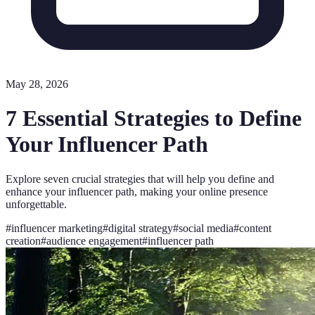
May 28, 2026
7 Essential Strategies to Define
Your Influencer Path
Explore seven crucial strategies that will help you define and
enhance your influencer path, making your online presence
unforgettable.
#
influencer marketing
#
digital strategy
#
social media
#
content
creation
#
audience engagement
#
influencer path