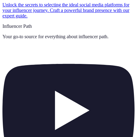
Unlock the secrets to selecting the ideal social media platforms for
your influencer journey. Craft a powerful brand presence with our
expert guide.
Influencer Path
Your go-to source for everything about
influencer path
.