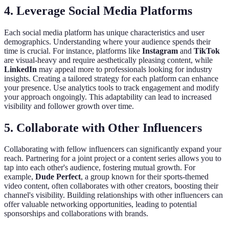
4. Leverage Social Media Platforms
Each social media platform has unique characteristics and user
demographics. Understanding where your audience spends their
time is crucial. For instance, platforms like
Instagram
and
TikTok
are visual-heavy and require aesthetically pleasing content, while
LinkedIn
may appeal more to professionals looking for industry
insights. Creating a tailored strategy for each platform can enhance
your presence. Use analytics tools to track engagement and modify
your approach ongoingly. This adaptability can lead to increased
visibility and follower growth over time.
5. Collaborate with Other Influencers
Collaborating with fellow influencers can significantly expand your
reach. Partnering for a joint project or a content series allows you to
tap into each other's audience, fostering mutual growth. For
example,
Dude Perfect
, a group known for their sports-themed
video content, often collaborates with other creators, boosting their
channel's visibility. Building relationships with other influencers can
offer valuable networking opportunities, leading to potential
sponsorships and collaborations with brands.