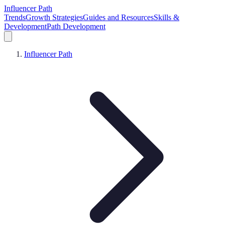
Influencer Path
Trends
Growth Strategies
Guides and Resources
Skills &
Development
Path Development
Influencer Path