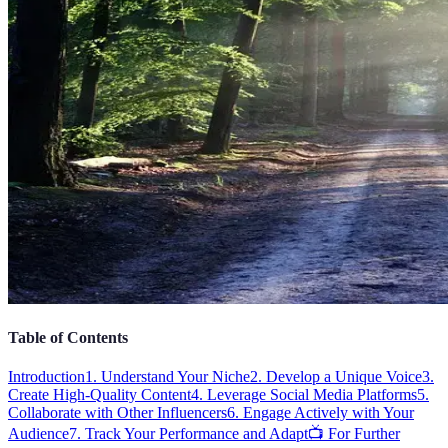
Table of Contents
Introduction
1. Understand Your Niche
2. Develop a Unique Voice
3.
Create High-Quality Content
4. Leverage Social Media Platforms
5.
Collaborate with Other Influencers
6. Engage Actively with Your
Audience
7. Track Your Performance and Adapt
📺 For Further