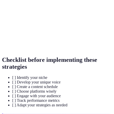
A specific area of focus that allows influencers to
Niche
target and create relevant content for a particular
audience.
Interactions between an influencer and their
Engagement
audience, typically measured by likes, comments,
shares, and other forms of participation.
Checklist before implementing these
strategies
[ ] Identify your niche
[ ] Develop your unique voice
[ ] Create a content schedule
[ ] Choose platforms wisely
[ ] Engage with your audience
[ ] Track performance metrics
[ ] Adapt your strategies as needed