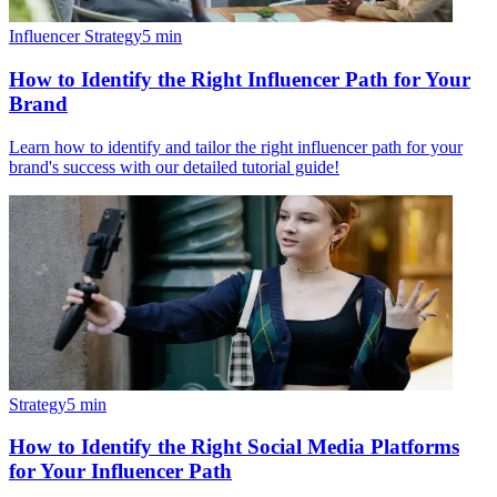
Influencer Strategy
5
min
How to Identify the Right Influencer Path for Your
Brand
Learn how to identify and tailor the right influencer path for your
brand's success with our detailed tutorial guide!
Strategy
5
min
How to Identify the Right Social Media Platforms
for Your Influencer Path