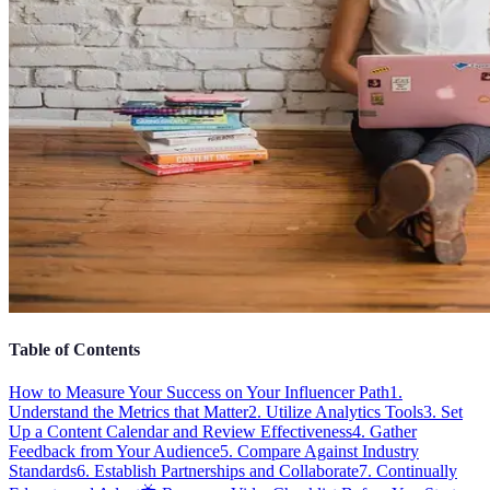
Table of Contents
How to Measure Your Success on Your Influencer Path
1.
Understand the Metrics that Matter
2. Utilize Analytics Tools
3. Set
Up a Content Calendar and Review Effectiveness
4. Gather
Feedback from Your Audience
5. Compare Against Industry
Standards
6. Establish Partnerships and Collaborate
7. Continually