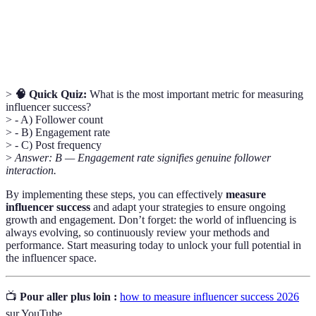
The percentage of users who complete a desired
Conversion
action, like clicking a link or making a purchase,
Rate
after engaging with your content.
>
🧠 Quick Quiz:
What is the most important metric for measuring
influencer success?
> - A) Follower count
> - B) Engagement rate
> - C) Post frequency
>
Answer: B — Engagement rate signifies genuine follower
interaction.
By implementing these steps, you can effectively
measure
influencer success
and adapt your strategies to ensure ongoing
growth and engagement. Don’t forget: the world of influencing is
always evolving, so continuously review your methods and
performance. Start measuring today to unlock your full potential in
the influencer space.
📺
Pour aller plus loin :
how to measure influencer success 2026
sur YouTube