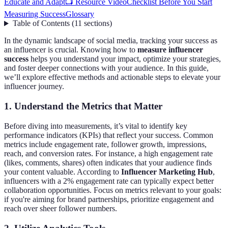
Educate and Adapt
📺 Resource Video
Checklist Before You Start
Measuring Success
Glossary
Table of Contents
(
11
sections
)
In the dynamic landscape of social media, tracking your success as
an influencer is crucial. Knowing how to
measure influencer
success
helps you understand your impact, optimize your strategies,
and foster deeper connections with your audience. In this guide,
we’ll explore effective methods and actionable steps to elevate your
influencer journey.
1. Understand the Metrics that Matter
Before diving into measurements, it’s vital to identify key
performance indicators (KPIs) that reflect your success. Common
metrics include engagement rate, follower growth, impressions,
reach, and conversion rates. For instance, a high engagement rate
(likes, comments, shares) often indicates that your audience finds
your content valuable. According to
Influencer Marketing Hub
,
influencers with a 2% engagement rate can typically expect better
collaboration opportunities. Focus on metrics relevant to your goals:
if you're aiming for brand partnerships, prioritize engagement and
reach over sheer follower numbers.