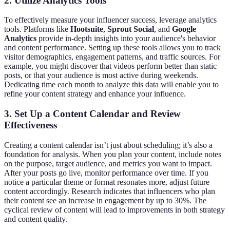
2. Utilize Analytics Tools
To effectively measure your influencer success, leverage analytics
tools. Platforms like
Hootsuite
,
Sprout Social
, and
Google
Analytics
provide in-depth insights into your audience's behavior
and content performance. Setting up these tools allows you to track
visitor demographics, engagement patterns, and traffic sources. For
example, you might discover that videos perform better than static
posts, or that your audience is most active during weekends.
Dedicating time each month to analyze this data will enable you to
refine your content strategy and enhance your influence.
3. Set Up a Content Calendar and Review
Effectiveness
Creating a content calendar isn’t just about scheduling; it’s also a
foundation for analysis. When you plan your content, include notes
on the purpose, target audience, and metrics you want to impact.
After your posts go live, monitor performance over time. If you
notice a particular theme or format resonates more, adjust future
content accordingly. Research indicates that influencers who plan
their content see an increase in engagement by up to 30%. The
cyclical review of content will lead to improvements in both strategy
and content quality.