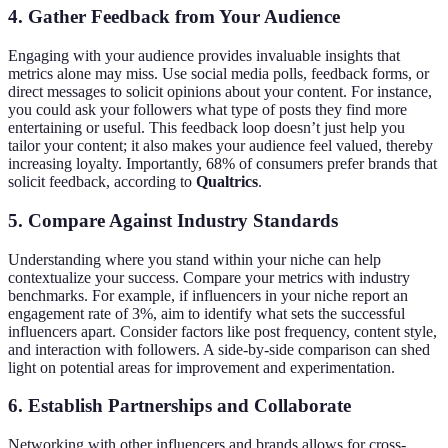
4. Gather Feedback from Your Audience
Engaging with your audience provides invaluable insights that
metrics alone may miss. Use social media polls, feedback forms, or
direct messages to solicit opinions about your content. For instance,
you could ask your followers what type of posts they find more
entertaining or useful. This feedback loop doesn’t just help you
tailor your content; it also makes your audience feel valued, thereby
increasing loyalty. Importantly, 68% of consumers prefer brands that
solicit feedback, according to
Qualtrics
.
5. Compare Against Industry Standards
Understanding where you stand within your niche can help
contextualize your success. Compare your metrics with industry
benchmarks. For example, if influencers in your niche report an
engagement rate of 3%, aim to identify what sets the successful
influencers apart. Consider factors like post frequency, content style,
and interaction with followers. A side-by-side comparison can shed
light on potential areas for improvement and experimentation.
6. Establish Partnerships and Collaborate
Networking with other influencers and brands allows for cross-