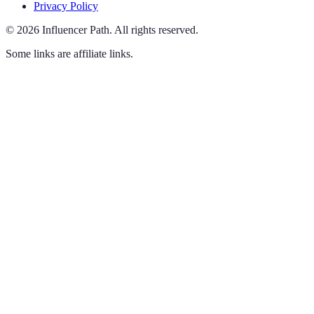
Privacy Policy
©
2026
Influencer Path
.
All rights reserved.
Some links are affiliate links.