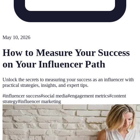
May 10, 2026
How to Measure Your Success
on Your Influencer Path
Unlock the secrets to measuring your success as an influencer with
practical strategies, insights, and expert tips.
#
influencer success
#
social media
#
engagement metrics
#
content
strategy
#
influencer marketing