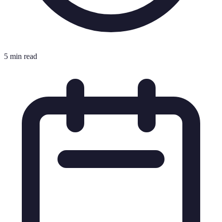
5 min read