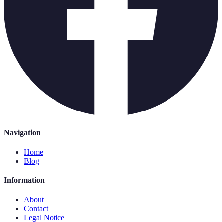
Navigation
Home
Blog
Information
About
Contact
Legal Notice