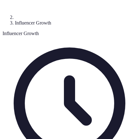
Influencer Growth
Influencer Growth