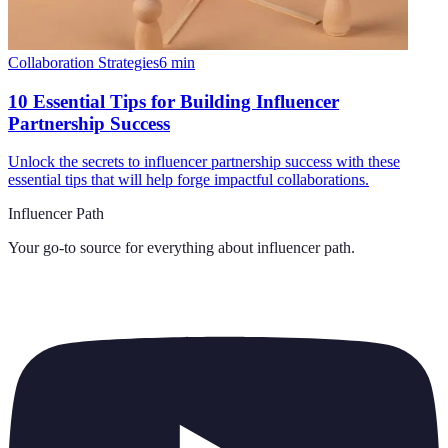
Collaboration Strategies
6
min
10 Essential Tips for Building Influencer
Partnership Success
Unlock the secrets to influencer partnership success with these
essential tips that will help forge impactful collaborations.
Influencer Path
Your go-to source for everything about
influencer path
.