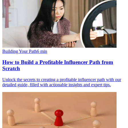
Building Your Path
6
min
How to Build a Profitable Influencer Path from
Scratch
Unlock the secrets to creating a profitable influencer path with our
detailed guide, filled with actionable insights and expert tips.