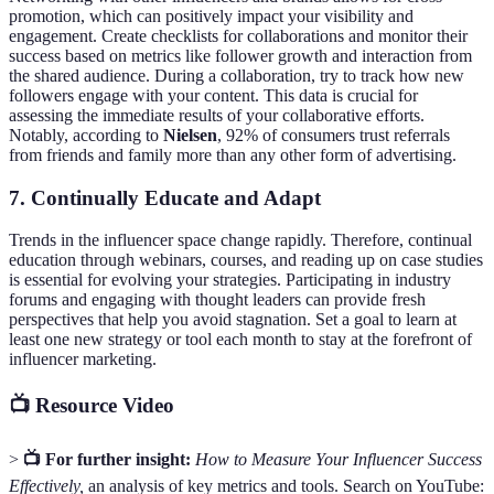
promotion, which can positively impact your visibility and
engagement. Create checklists for collaborations and monitor their
success based on metrics like follower growth and interaction from
the shared audience. During a collaboration, try to track how new
followers engage with your content. This data is crucial for
assessing the immediate results of your collaborative efforts.
Notably, according to
Nielsen
, 92% of consumers trust referrals
from friends and family more than any other form of advertising.
7. Continually Educate and Adapt
Trends in the influencer space change rapidly. Therefore, continual
education through webinars, courses, and reading up on case studies
is essential for evolving your strategies. Participating in industry
forums and engaging with thought leaders can provide fresh
perspectives that help you avoid stagnation. Set a goal to learn at
least one new strategy or tool each month to stay at the forefront of
influencer marketing.
📺 Resource Video
>
📺 For further insight:
How to Measure Your Influencer Success
Effectively,
an analysis of key metrics and tools. Search on YouTube: