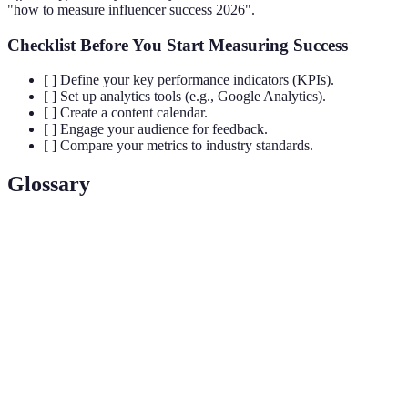
"how to measure influencer success 2026".
Checklist Before You Start Measuring Success
[ ] Define your key performance indicators (KPIs).
[ ] Set up analytics tools (e.g., Google Analytics).
[ ] Create a content calendar.
[ ] Engage your audience for feedback.
[ ] Compare your metrics to industry standards.
Glossary
Term
Definition
A metric that measures the level of interaction
Engagement
(likes, comments) on your content relative to views
Rate
or followers.
Key Performance Indicators that help measure the
KPIs
effectiveness of your efforts against goals.