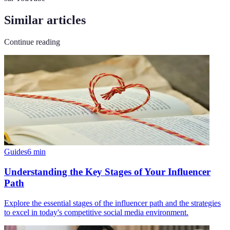
Similar articles
Continue reading
Guides
6
min
Understanding the Key Stages of Your Influencer
Path
Explore the essential stages of the influencer path and the strategies
to excel in today's competitive social media environment.