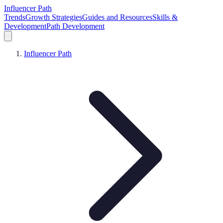
Influencer Path
Trends
Growth Strategies
Guides and Resources
Skills &
Development
Path Development
Influencer Path