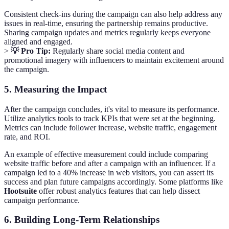
Consistent check-ins during the campaign can also help address any
issues in real-time, ensuring the partnership remains productive.
Sharing campaign updates and metrics regularly keeps everyone
aligned and engaged.
>
💡 Pro Tip:
Regularly share social media content and
promotional imagery with influencers to maintain excitement around
the campaign.
5. Measuring the Impact
After the campaign concludes, it's vital to measure its performance.
Utilize analytics tools to track KPIs that were set at the beginning.
Metrics can include follower increase, website traffic, engagement
rate, and ROI.
An example of effective measurement could include comparing
website traffic before and after a campaign with an influencer. If a
campaign led to a 40% increase in web visitors, you can assert its
success and plan future campaigns accordingly. Some platforms like
Hootsuite
offer robust analytics features that can help dissect
campaign performance.
6. Building Long-Term Relationships