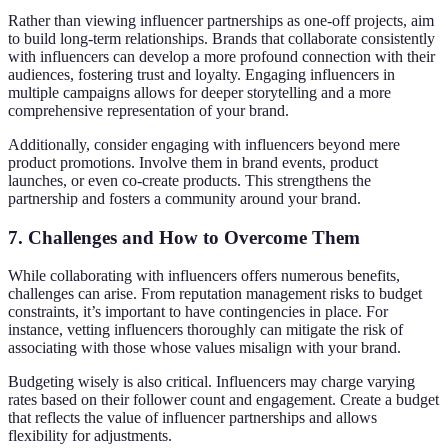
Rather than viewing influencer partnerships as one-off projects, aim
to build long-term relationships. Brands that collaborate consistently
with influencers can develop a more profound connection with their
audiences, fostering trust and loyalty. Engaging influencers in
multiple campaigns allows for deeper storytelling and a more
comprehensive representation of your brand.
Additionally, consider engaging with influencers beyond mere
product promotions. Involve them in brand events, product
launches, or even co-create products. This strengthens the
partnership and fosters a community around your brand.
7. Challenges and How to Overcome Them
While collaborating with influencers offers numerous benefits,
challenges can arise. From reputation management risks to budget
constraints, it’s important to have contingencies in place. For
instance, vetting influencers thoroughly can mitigate the risk of
associating with those whose values misalign with your brand.
Budgeting wisely is also critical. Influencers may charge varying
rates based on their follower count and engagement. Create a budget
that reflects the value of influencer partnerships and allows
flexibility for adjustments.