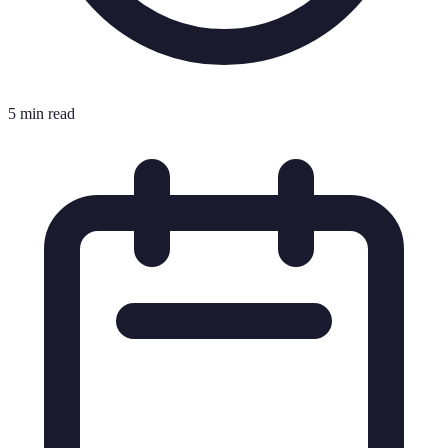
5 min read