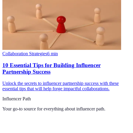
Collaboration Strategies
6
min
10 Essential Tips for Building Influencer
Partnership Success
Unlock the secrets to influencer partnership success with these
essential tips that will help forge impactful collaborations.
Influencer Path
Your go-to source for everything about
influencer path
.