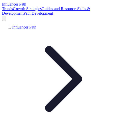
Influencer Path
Trends
Growth Strategies
Guides and Resources
Skills &
Development
Path Development
Influencer Path