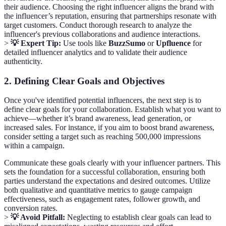
their audience. Choosing the right influencer aligns the brand with
the influencer’s reputation, ensuring that partnerships resonate with
target customers. Conduct thorough research to analyze the
influencer's previous collaborations and audience interactions.
>
💡 Expert Tip:
Use tools like
BuzzSumo
or
Upfluence
for
detailed influencer analytics and to validate their audience
authenticity.
2. Defining Clear Goals and Objectives
Once you've identified potential influencers, the next step is to
define clear goals for your collaboration. Establish what you want to
achieve—whether it’s brand awareness, lead generation, or
increased sales. For instance, if you aim to boost brand awareness,
consider setting a target such as reaching 500,000 impressions
within a campaign.
Communicate these goals clearly with your influencer partners. This
sets the foundation for a successful collaboration, ensuring both
parties understand the expectations and desired outcomes. Utilize
both qualitative and quantitative metrics to gauge campaign
effectiveness, such as engagement rates, follower growth, and
conversion rates.
>
💡 Avoid Pitfall:
Neglecting to establish clear goals can lead to