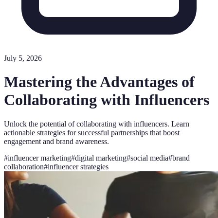
July 5, 2026
Mastering the Advantages of
Collaborating with Influencers
Unlock the potential of collaborating with influencers. Learn
actionable strategies for successful partnerships that boost
engagement and brand awareness.
#
influencer marketing
#
digital marketing
#
social media
#
brand
collaboration
#
influencer strategies