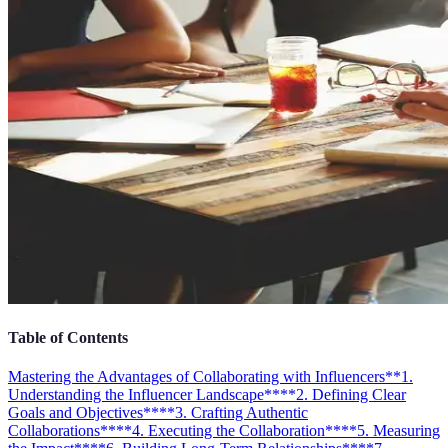
Table of Contents
Mastering the Advantages of Collaborating with Influencers
**1.
Understanding the Influencer Landscape**
**2. Defining Clear
Goals and Objectives**
**3. Crafting Authentic
Collaborations**
**4. Executing the Collaboration**
**5. Measuring