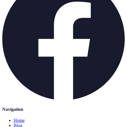
Navigation
Home
Blog