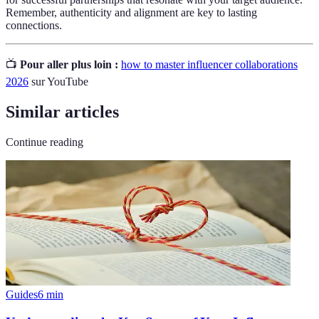
Remember, authenticity and alignment are key to lasting
connections.
📺
Pour aller plus loin :
how to master influencer collaborations
2026
sur YouTube
Similar articles
Continue reading
Guides
6
min