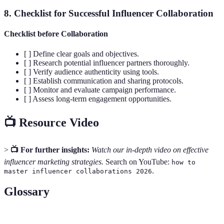
8. Checklist for Successful Influencer Collaboration
Checklist before Collaboration
[ ] Define clear goals and objectives.
[ ] Research potential influencer partners thoroughly.
[ ] Verify audience authenticity using tools.
[ ] Establish communication and sharing protocols.
[ ] Monitor and evaluate campaign performance.
[ ] Assess long-term engagement opportunities.
📺 Resource Video
>
📺 For further insights:
Watch our in-depth video on effective
influencer marketing strategies.
Search on YouTube:
how to
.
master influencer collaborations 2026
Glossary
Terme
Définition