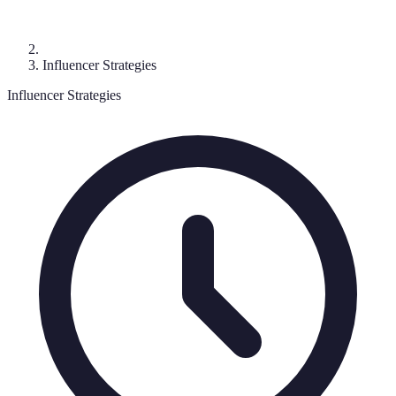
Influencer Strategies
Influencer Strategies