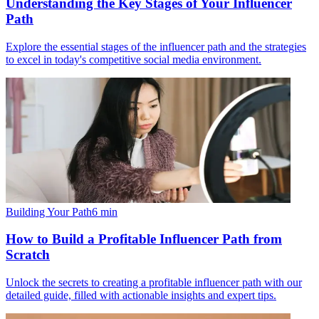
Understanding the Key Stages of Your Influencer
Path
Explore the essential stages of the influencer path and the strategies
to excel in today's competitive social media environment.
Building Your Path
6
min
How to Build a Profitable Influencer Path from
Scratch
Unlock the secrets to creating a profitable influencer path with our
detailed guide, filled with actionable insights and expert tips.