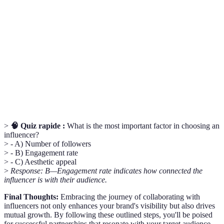
Micro-
Influencers with a smaller, highly engaged
Influence
follower base.
Engagement
The ratio of interactions (likes, comments, shares)
Rate
to total followers.
ROI
Return on Investment; a measure of profitability.
>
🧠 Quiz rapide :
What is the most important factor in choosing an
influencer?
> - A) Number of followers
> - B) Engagement rate
> - C) Aesthetic appeal
>
Response: B—Engagement rate indicates how connected the
influencer is with their audience.
Final Thoughts:
Embracing the journey of collaborating with
influencers not only enhances your brand's visibility but also drives
mutual growth. By following these outlined steps, you'll be poised
for successful partnerships that resonate with your target audience.