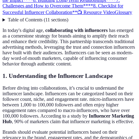
the Impact**
**6. Building Long-Term Relationships**
**7.
Challenges and How to Overcome Them**
**8. Checklist for
Successful Influencer Collaboration**
📺 Resource Video
Glossary
Table of Contents
(
11
sections
)
In today's digital age,
collaborating with influencers
has emerged
as a cornerstone strategy for brands aiming to amplify their reach
and enhance their credibility. This partnership transcends traditional
advertising methods, leveraging the trust and connection influencers
have built with their audiences. Influencers can be seen as modern-
day word-of-mouth marketers, capable of influencing consumer
behavior through authentic content.
1. Understanding the Influencer Landscape
Before diving into collaborations, it’s crucial to understand the
influencer landscape. Influencers can be categorized based on their
follower count, niche, and engagement rate. micro-influencers have
between 1,000 to 100,000 followers and often enjoy higher
engagement rates compared to macro-influencers, who have over
100,000 followers. According to a study by
Influencer Marketing
Hub
, 90% of marketers claim that influencer marketing is effective.
Brands should evaluate potential influencers based on their
relevance to the brand, engagement rates, and the demographics of