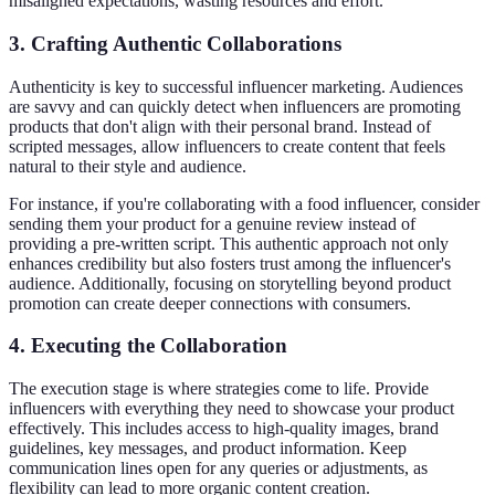
misaligned expectations, wasting resources and effort.
3. Crafting Authentic Collaborations
Authenticity is key to successful influencer marketing. Audiences
are savvy and can quickly detect when influencers are promoting
products that don't align with their personal brand. Instead of
scripted messages, allow influencers to create content that feels
natural to their style and audience.
For instance, if you're collaborating with a food influencer, consider
sending them your product for a genuine review instead of
providing a pre-written script. This authentic approach not only
enhances credibility but also fosters trust among the influencer's
audience. Additionally, focusing on storytelling beyond product
promotion can create deeper connections with consumers.
4. Executing the Collaboration
The execution stage is where strategies come to life. Provide
influencers with everything they need to showcase your product
effectively. This includes access to high-quality images, brand
guidelines, key messages, and product information. Keep
communication lines open for any queries or adjustments, as
flexibility can lead to more organic content creation.