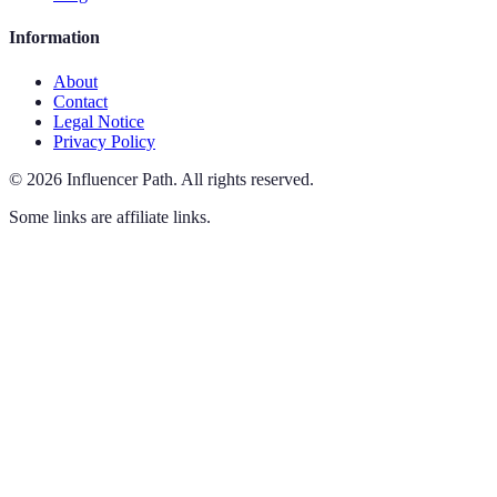
Information
About
Contact
Legal Notice
Privacy Policy
©
2026
Influencer Path
.
All rights reserved.
Some links are affiliate links.