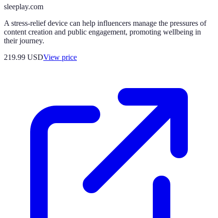
sleeplay.com
A stress-relief device can help influencers manage the pressures of
content creation and public engagement, promoting wellbeing in
their journey.
219.99
USD
View price