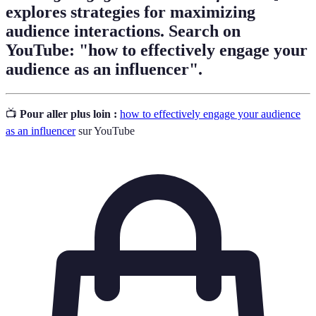
explores strategies for maximizing
audience interactions. Search on
YouTube: "how to effectively engage your
audience as an influencer".
📺
Pour aller plus loin :
how to effectively engage your audience
as an influencer
sur YouTube