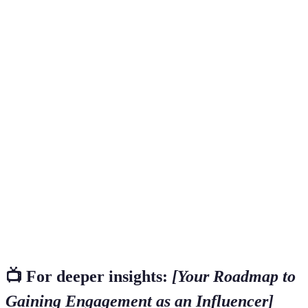
Term
Definition
A person who has the power to affect the
purchasing decisions of others because of their
Influencer
authority, knowledge, position, or relationship with
their audience.
A specialized segment of the market for a
Niche
particular kind of product or service related to an
influencer's area of focus.
A metric that measures the level of engagement
Engagement
that a piece of content receives from an audience,
Rate
typically calculated as a percentage of interactions
relative to total followers.
📺 For deeper insights:
[Your Roadmap to
Gaining Engagement as an Influencer]