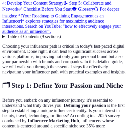
4: Develop Your Content Strategy
📝 Step 5: Collaborate and
Network
✅ Checklist Before You Start
🎓 Glossary
📺 For deeper
insights: *[Your Roadmap to Gaining Engagement as an
Influencer]* explores strategies for maximizing audience
interactions. Search on YouTube: "how to effectively engage your
audience as an influencer".
Table of Contents
(
9
sections
)
Choosing your influencer path is critical in today's fast-paced digital
environment. Done right, it can lead to significant success across
various platforms, improving not only your personal brand but also
your partnership with brands and companies. In this detailed guide,
we will walk you through the essential steps for effectively
navigating your influencer path with practical examples and insights.
🗂️ Step 1: Define Your Passion and Niche
Before you embark on any influencer journey, it’s essential to
understand what truly drives you.
Defining your passion
is the first
step to establishing a unique influencer identity. Is your interest in
beauty, travel, technology, or fitness? According to a 2025 survey
conducted by
Influencer Marketing Hub
, influencers whose
content is centered around a specific niche see 35% more