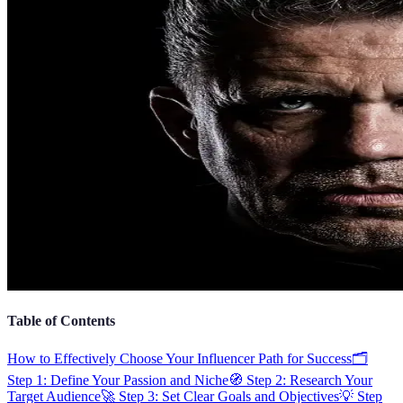
Table of Contents
How to Effectively Choose Your Influencer Path for Success
🗂️
Step 1: Define Your Passion and Niche
🧭 Step 2: Research Your
Target Audience
🚀 Step 3: Set Clear Goals and Objectives
💡 Step