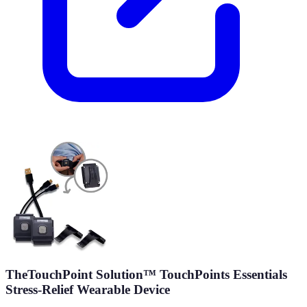
TheTouchPoint Solution™ TouchPoints Essentials
Stress-Relief Wearable Device