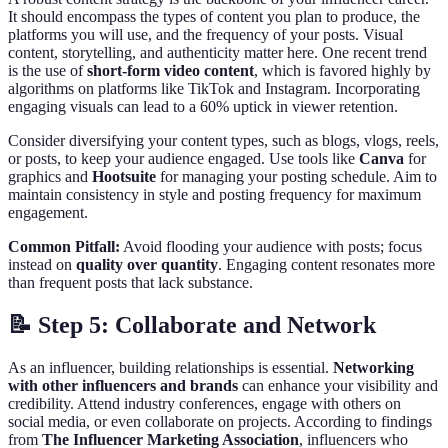
It should encompass the types of content you plan to produce, the
platforms you will use, and the frequency of your posts. Visual
content, storytelling, and authenticity matter here. One recent trend
is the use of
short-form video content
, which is favored highly by
algorithms on platforms like TikTok and Instagram. Incorporating
engaging visuals can lead to a 60% uptick in viewer retention.
Consider diversifying your content types, such as blogs, vlogs, reels,
or posts, to keep your audience engaged. Use tools like
Canva
for
graphics and
Hootsuite
for managing your posting schedule. Aim to
maintain consistency in style and posting frequency for maximum
engagement.
Common Pitfall:
Avoid flooding your audience with posts; focus
instead on
quality over quantity
. Engaging content resonates more
than frequent posts that lack substance.
📝 Step 5: Collaborate and Network
As an influencer, building relationships is essential.
Networking
with other influencers and brands
can enhance your visibility and
credibility. Attend industry conferences, engage with others on
social media, or even collaborate on projects. According to findings
from
The Influencer Marketing Association
, influencers who