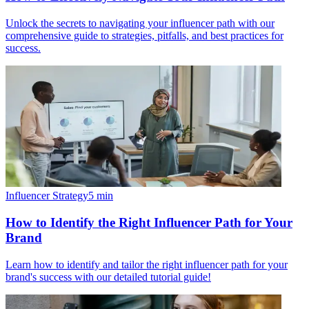
Unlock the secrets to navigating your influencer path with our
comprehensive guide to strategies, pitfalls, and best practices for
success.
Influencer Strategy
5
min
How to Identify the Right Influencer Path for Your
Brand
Learn how to identify and tailor the right influencer path for your
brand's success with our detailed tutorial guide!