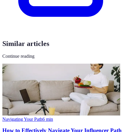
Similar articles
Continue reading
Navigating Your Path
6
min
How to Effectively Navigate Your Influencer Path