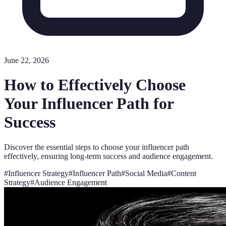
June 22, 2026
How to Effectively Choose
Your Influencer Path for
Success
Discover the essential steps to choose your influencer path
effectively, ensuring long-term success and audience engagement.
#
Influencer Strategy
#
Influencer Path
#
Social Media
#
Content
Strategy
#
Audience Engagement