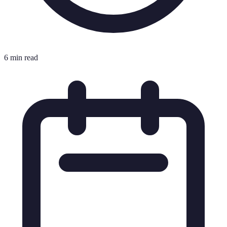
6 min read