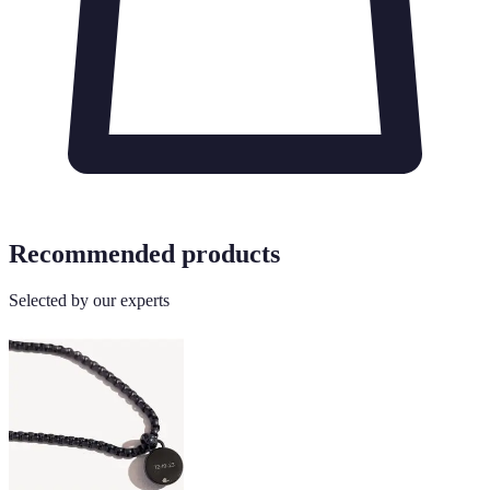
Recommended products
Selected by our experts