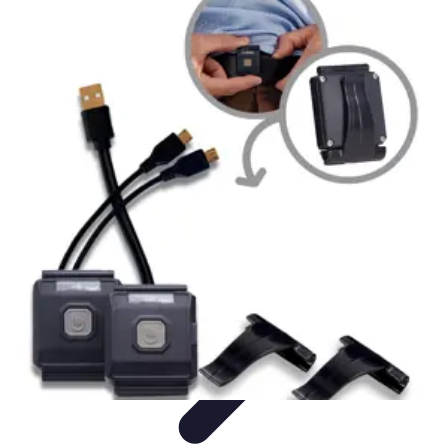
Influencer Path
Trends
Growth Strategies
Guides and Resources
Skills &
Development
Path Development
Influencer Path