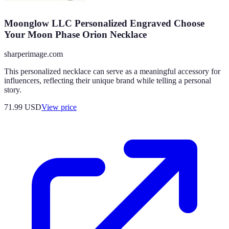
Moonglow LLC Personalized Engraved Choose
Your Moon Phase Orion Necklace
sharperimage.com
This personalized necklace can serve as a meaningful accessory for
influencers, reflecting their unique brand while telling a personal
story.
71.99
USD
View price