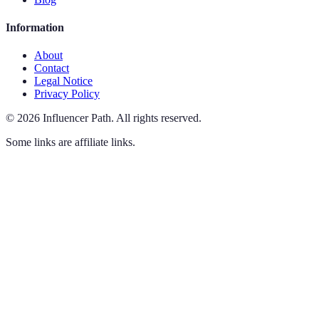
Information
About
Contact
Legal Notice
Privacy Policy
©
2026
Influencer Path
.
All rights reserved.
Some links are affiliate links.