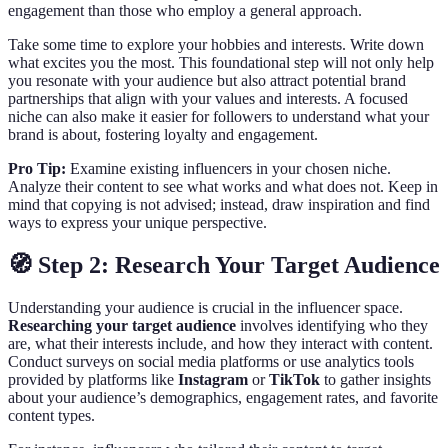
engagement than those who employ a general approach.
Take some time to explore your hobbies and interests. Write down
what excites you the most. This foundational step will not only help
you resonate with your audience but also attract potential brand
partnerships that align with your values and interests. A focused
niche can also make it easier for followers to understand what your
brand is about, fostering loyalty and engagement.
Pro Tip:
Examine existing influencers in your chosen niche.
Analyze their content to see what works and what does not. Keep in
mind that copying is not advised; instead, draw inspiration and find
ways to express your unique perspective.
🧭 Step 2: Research Your Target Audience
Understanding your audience is crucial in the influencer space.
Researching your target audience
involves identifying who they
are, what their interests include, and how they interact with content.
Conduct surveys on social media platforms or use analytics tools
provided by platforms like
Instagram
or
TikTok
to gather insights
about your audience’s demographics, engagement rates, and favorite
content types.