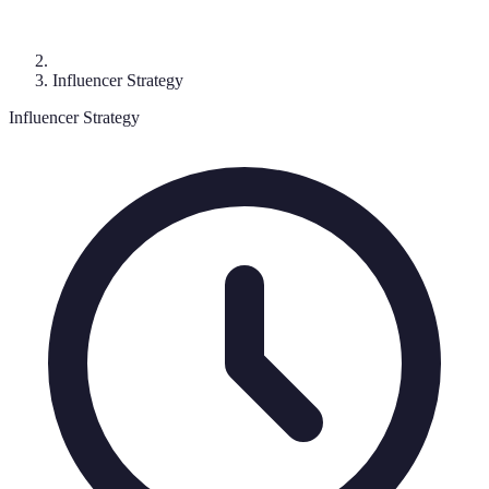
Influencer Strategy
Influencer Strategy