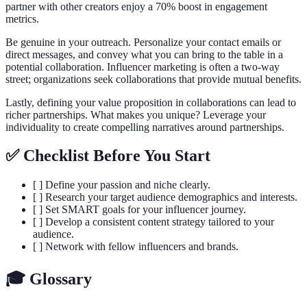
partner with other creators enjoy a 70% boost in engagement
metrics.
Be genuine in your outreach. Personalize your contact emails or
direct messages, and convey what you can bring to the table in a
potential collaboration. Influencer marketing is often a two-way
street; organizations seek collaborations that provide mutual benefits.
Lastly, defining your value proposition in collaborations can lead to
richer partnerships. What makes you unique? Leverage your
individuality to create compelling narratives around partnerships.
✅ Checklist Before You Start
[ ] Define your passion and niche clearly.
[ ] Research your target audience demographics and interests.
[ ] Set SMART goals for your influencer journey.
[ ] Develop a consistent content strategy tailored to your
audience.
[ ] Network with fellow influencers and brands.
🎓 Glossary