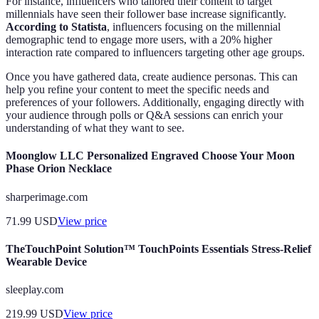
For instance, influencers who tailored their content to target
millennials have seen their follower base increase significantly.
According to Statista
, influencers focusing on the millennial
demographic tend to engage more users, with a 20% higher
interaction rate compared to influencers targeting other age groups.
Once you have gathered data, create audience personas. This can
help you refine your content to meet the specific needs and
preferences of your followers. Additionally, engaging directly with
your audience through polls or Q&A sessions can enrich your
understanding of what they want to see.
Moonglow LLC Personalized Engraved Choose Your Moon
Phase Orion Necklace
sharperimage.com
71.99
USD
View price
TheTouchPoint Solution™ TouchPoints Essentials Stress-Relief
Wearable Device
sleeplay.com
219.99
USD
View price