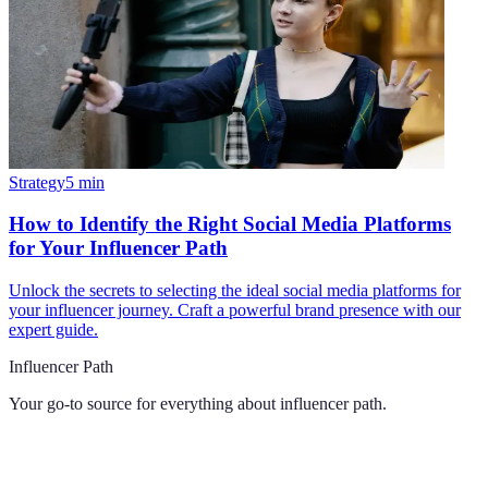
Strategy
5
min
How to Identify the Right Social Media Platforms
for Your Influencer Path
Unlock the secrets to selecting the ideal social media platforms for
your influencer journey. Craft a powerful brand presence with our
expert guide.
Influencer Path
Your go-to source for everything about
influencer path
.