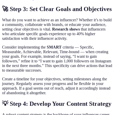
🚀 Step 3: Set Clear Goals and Objectives
What do you want to achieve as an influencer? Whether it’s to build
a community, collaborate with brands, or educate your audience,
setting clear objectives is vital.
Research shows
that influencers
who articulate specific goals experience up to 40% higher
satisfaction with their influencer activity.
Consider implementing the
SMART
criteria — Specific,
Measurable, Achievable, Relevant, Time-bound — when creating
your goals. For example, instead of saying, “I want to gain
followers,” refine it to “I want to gain 1,000 followers on Instagram
in the next three months.” This specificity can drive actions that lead
to measurable successes.
Create a timeline for your objectives, setting milestones along the
journey. Regularly assess your progress and be flexible in your
approach. If a goal seems out of reach, adjust it accordingly instead
of abandoning it altogether.
💡 Step 4: Develop Your Content Strategy
A robust content strategy is the backbone of your influencer career.