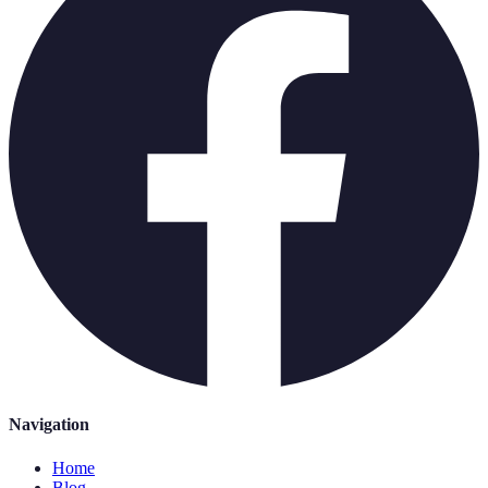
Navigation
Home
Blog