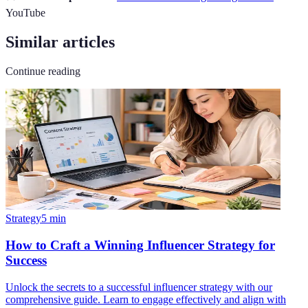
YouTube
Similar articles
Continue reading
Strategy
5
min
How to Craft a Winning Influencer Strategy for
Success
Unlock the secrets to a successful influencer strategy with our
comprehensive guide. Learn to engage effectively and align with