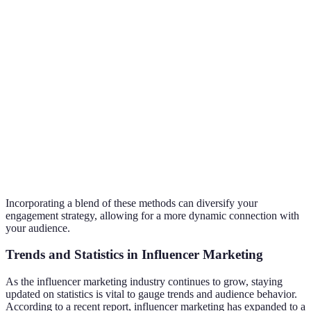
questions
intimacy
prepare
Partnering
Exposes
Can dilute
with others
you to a
personal
Collaborations
in your
new
brand if not
niche
audience
aligned
Real-time
High
Requires
Live
interaction
engagement
confidence
Streaming
with
and
and
followers
authenticity
preparation
Incorporating a blend of these methods can diversify your
engagement strategy, allowing for a more dynamic connection with
your audience.
Trends and Statistics in Influencer Marketing
As the influencer marketing industry continues to grow, staying
updated on statistics is vital to gauge trends and audience behavior.
According to a recent report, influencer marketing has expanded to a