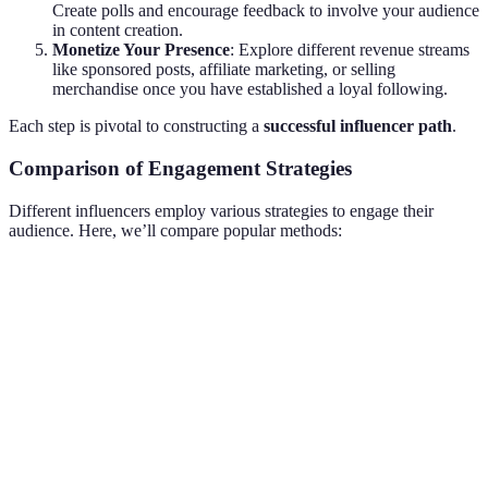
Create polls and encourage feedback to involve your audience
in content creation.
Monetize Your Presence
: Explore different revenue streams
like sponsored posts, affiliate marketing, or selling
merchandise once you have established a loyal following.
Each step is pivotal to constructing a
successful influencer path
.
Comparison of Engagement Strategies
Different influencers employ various strategies to engage their
audience. Here, we’ll compare popular methods:
Strategy
Description
Pros
Cons
Offering
Increases
Can attract
prizes to
engagement
Giveaways
non-genuine
attract
and
followers
attention
followers
Answering
Builds trust
Time-
Q&A Sessions
audience
and
consuming to