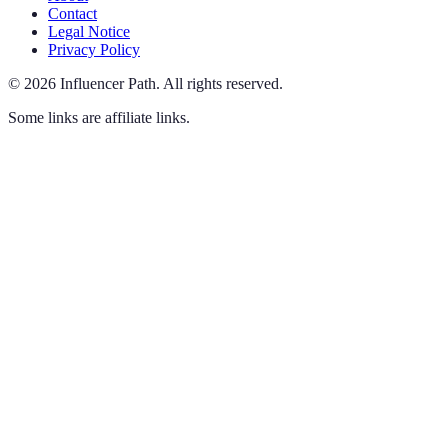
Contact
Legal Notice
Privacy Policy
©
2026
Influencer Path
.
All rights reserved.
Some links are affiliate links.