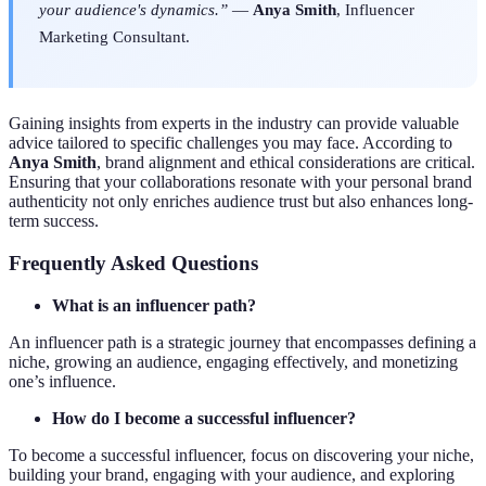
your audience's dynamics.”
—
Anya Smith
, Influencer
Marketing Consultant.
Gaining insights from experts in the industry can provide valuable
advice tailored to specific challenges you may face. According to
Anya Smith
, brand alignment and ethical considerations are critical.
Ensuring that your collaborations resonate with your personal brand
authenticity not only enriches audience trust but also enhances long-
term success.
Frequently Asked Questions
What is an influencer path?
An influencer path is a strategic journey that encompasses defining a
niche, growing an audience, engaging effectively, and monetizing
one’s influence.
How do I become a successful influencer?
To become a successful influencer, focus on discovering your niche,
building your brand, engaging with your audience, and exploring