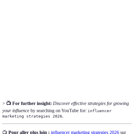
Term
Definition
A specialized segment of the market for a specific
Niche
type of content or product.
The interaction between influencers and their
Engagement
audience, including likes, comments, and shares.
The process of earning revenue from influencer
Monetization
activities, such as sponsorships and affiliate
marketing.
>
📺 For further insight:
Discover effective strategies for growing
your influence
by searching on YouTube for:
influencer
.
marketing strategies 2026
📺
Pour aller plus loin :
influencer marketing strategies 2026
sur