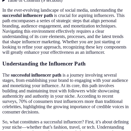
Table of Contents
(
9
sections
)
In the ever-evolving landscape of social media, understanding the
successful influencer path
is crucial for aspiring influencers. This
path encompasses a series of strategic steps that align personal
branding, audience engagement, and monetization techniques.
Navigating this environment effectively requires a clear
understanding of its core elements, processes, and the latest trends
that shape influencer marketing. Whether you are just starting or
looking to refine your approach, recognizing these key components
will greatly enhance your effectiveness as an influencer.
Understanding the Influencer Path
The
successful influencer path
is a journey involving several
stages, from establishing your brand to engaging with your audience
and monetizing your influence. At its core, this path involves
building and maintaining trust with followers while showcasing
authenticity and authority in your niche. According to recent
surveys, 70% of consumers trust influencers more than traditional
celebrities, highlighting the growing importance of credible voices in
consumer decisions.
So, what constitutes a successful influencer? First, it’s about defining
your niche—whether that’s fashion, travel, or tech. Understanding