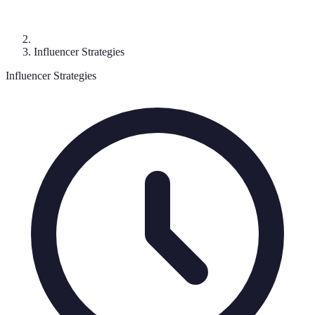
Influencer Strategies
Influencer Strategies