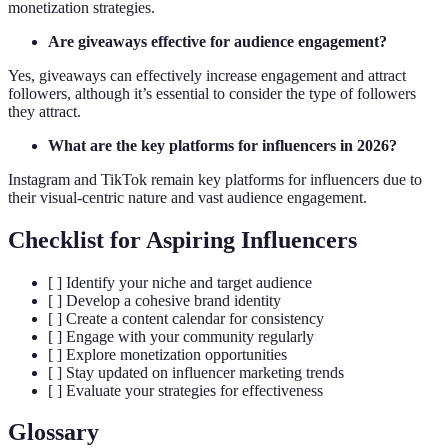
monetization strategies.
Are giveaways effective for audience engagement?
Yes, giveaways can effectively increase engagement and attract
followers, although it’s essential to consider the type of followers
they attract.
What are the key platforms for influencers in 2026?
Instagram and TikTok remain key platforms for influencers due to
their visual-centric nature and vast audience engagement.
Checklist for Aspiring Influencers
[ ] Identify your niche and target audience
[ ] Develop a cohesive brand identity
[ ] Create a content calendar for consistency
[ ] Engage with your community regularly
[ ] Explore monetization opportunities
[ ] Stay updated on influencer marketing trends
[ ] Evaluate your strategies for effectiveness
Glossary