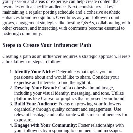
your passion and areas of expertise can help create content that
resonates with a specific audience. Next, consistency is key:
maintaining a regular posting schedule and a cohesive aesthetic
enhances brand recognition. Over time, as your follower count
grows, engagement strategies like hosting Q&As, collaborating with
other creators, and interacting with comments become essential to
fostering community.
Steps to Create Your Influencer Path
Creating a path as an influencer requires a strategic approach. Here’s
a breakdown of steps to follow:
Identify Your Niche
: Determine what topics you are
passionate about and would like to share. Consider your
expertise and interests to find the right fit.
Develop Your Brand
: Craft a cohesive brand image,
including your visual identity, messaging, and tone. Utilize
platforms like Canva for graphics that represent your brand.
Build Your Audience
: Focus on growing your followers
organically through quality content and engagement. Use
relevant hashtags and collaborate with similar influencers for
exposure.
Engage with Your Community
: Foster relationships with
your followers by responding to comments and messages.