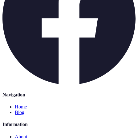
Navigation
Home
Blog
Information
About