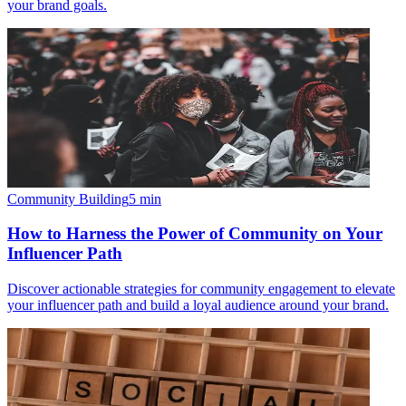
your brand goals.
Community Building
5
min
How to Harness the Power of Community on Your
Influencer Path
Discover actionable strategies for community engagement to elevate
your influencer path and build a loyal audience around your brand.