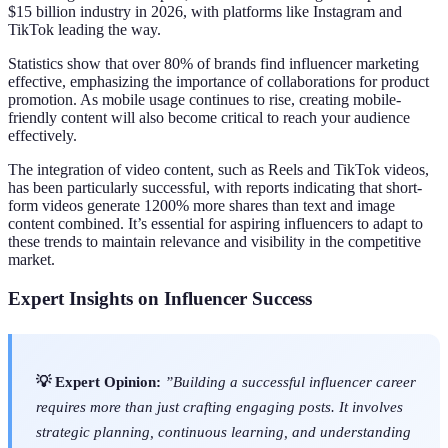
$15 billion industry in 2026, with platforms like Instagram and
TikTok leading the way.
Statistics show that over 80% of brands find influencer marketing
effective, emphasizing the importance of collaborations for product
promotion. As mobile usage continues to rise, creating mobile-
friendly content will also become critical to reach your audience
effectively.
The integration of video content, such as Reels and TikTok videos,
has been particularly successful, with reports indicating that short-
form videos generate 1200% more shares than text and image
content combined. It’s essential for aspiring influencers to adapt to
these trends to maintain relevance and visibility in the competitive
market.
Expert Insights on Influencer Success
💡 Expert Opinion:
”Building a successful influencer career
requires more than just crafting engaging posts. It involves
strategic planning, continuous learning, and understanding