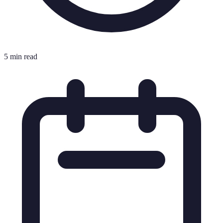
5 min read