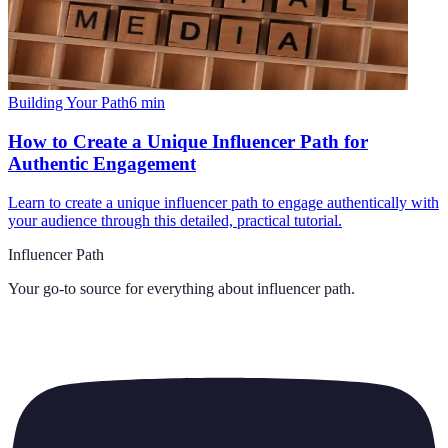
Building Your Path
6
min
How to Create a Unique Influencer Path for
Authentic Engagement
Learn to create a unique influencer path to engage authentically with
your audience through this detailed, practical tutorial.
Influencer Path
Your go-to source for everything about
influencer path
.