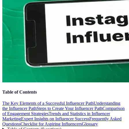
Table of Contents
The Key Elements of a Successful Influencer Path
Understanding
the Influencer Path
Steps to Create Your Influencer Path
Comparison
of Engagement Strategies
Trends and Statistics in Influencer
Marketing
Expert Insights on Influencer Success
Frequently Asked
Questions
Checklist for Aspiring Influencers
Glossary