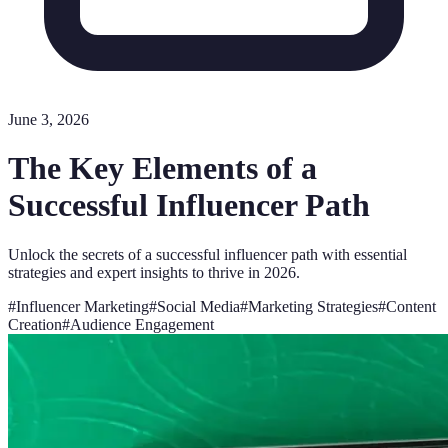
June 3, 2026
The Key Elements of a
Successful Influencer Path
Unlock the secrets of a successful influencer path with essential
strategies and expert insights to thrive in 2026.
#
Influencer Marketing
#
Social Media
#
Marketing Strategies
#
Content
Creation
#
Audience Engagement