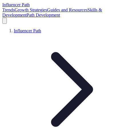
Influencer Path
Trends
Growth Strategies
Guides and Resources
Skills &
Development
Path Development
Influencer Path