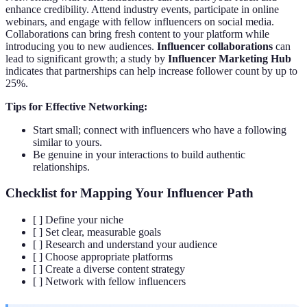
enhance credibility. Attend industry events, participate in online
webinars, and engage with fellow influencers on social media.
Collaborations can bring fresh content to your platform while
introducing you to new audiences.
Influencer collaborations
can
lead to significant growth; a study by
Influencer Marketing Hub
indicates that partnerships can help increase follower count by up to
25%.
Tips for Effective Networking:
Start small; connect with influencers who have a following
similar to yours.
Be genuine in your interactions to build authentic
relationships.
Checklist for Mapping Your Influencer Path
[ ] Define your niche
[ ] Set clear, measurable goals
[ ] Research and understand your audience
[ ] Choose appropriate platforms
[ ] Create a diverse content strategy
[ ] Network with fellow influencers