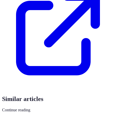
Similar articles
Continue reading