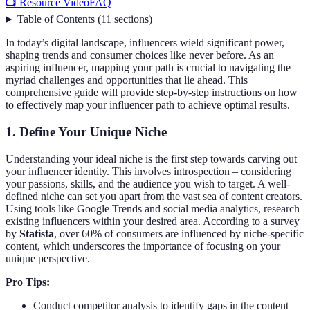
📺 Resource Video
FAQ
Table of Contents
(
11
sections
)
In today’s digital landscape, influencers wield significant power,
shaping trends and consumer choices like never before. As an
aspiring influencer, mapping your path is crucial to navigating the
myriad challenges and opportunities that lie ahead. This
comprehensive guide will provide step-by-step instructions on how
to effectively map your influencer path to achieve optimal results.
1.
Define Your Unique Niche
Understanding your ideal niche is the first step towards carving out
your influencer identity. This involves introspection – considering
your passions, skills, and the audience you wish to target. A well-
defined niche can set you apart from the vast sea of content creators.
Using tools like Google Trends and social media analytics, research
existing influencers within your desired area. According to a survey
by
Statista
, over 60% of consumers are influenced by niche-specific
content, which underscores the importance of focusing on your
unique perspective.
Pro Tips:
Conduct competitor analysis to identify gaps in the content