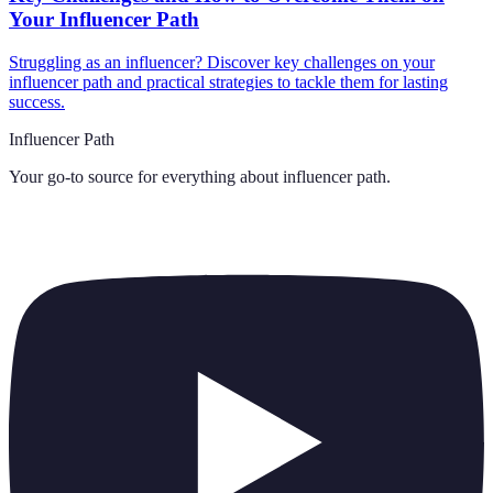
Your Influencer Path
Struggling as an influencer? Discover key challenges on your
influencer path and practical strategies to tackle them for lasting
success.
Influencer Path
Your go-to source for everything about
influencer path
.