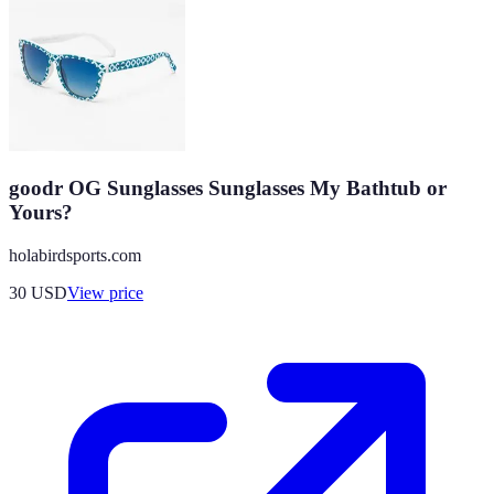
goodr OG Sunglasses Sunglasses My Bathtub or
Yours?
holabirdsports.com
30
USD
View price