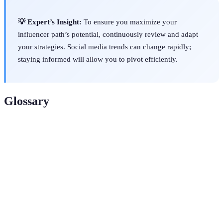
💡 Expert’s Insight:
To ensure you maximize your
influencer path’s potential, continuously review and adapt
your strategies. Social media trends can change rapidly;
staying informed will allow you to pivot efficiently.
Glossary
Term
Definition
A specialized segment of the market for a
Niche
particular kind of product or service.
A framework for setting clear and attainable goals
SMART
that are specific, measurable, achievable, relevant,
Goals
and time-bound.