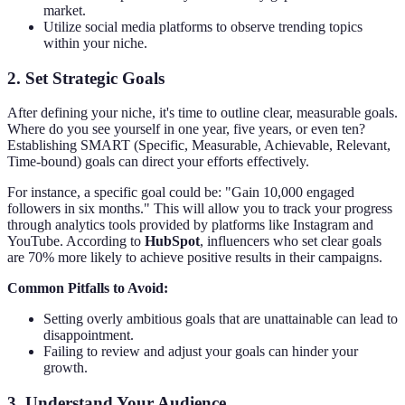
market.
Utilize social media platforms to observe trending topics
within your niche.
2.
Set Strategic Goals
After defining your niche, it's time to outline clear, measurable goals.
Where do you see yourself in one year, five years, or even ten?
Establishing SMART (Specific, Measurable, Achievable, Relevant,
Time-bound) goals can direct your efforts effectively.
For instance, a specific goal could be: "Gain 10,000 engaged
followers in six months." This will allow you to track your progress
through analytics tools provided by platforms like Instagram and
YouTube. According to
HubSpot
, influencers who set clear goals
are 70% more likely to achieve positive results in their campaigns.
Common Pitfalls to Avoid:
Setting overly ambitious goals that are unattainable can lead to
disappointment.
Failing to review and adjust your goals can hinder your
growth.
3.
Understand Your Audience