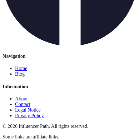
Navigation
Home
Blog
Information
About
Contact
Legal Notice
Privacy Policy
©
2026
Influencer Path
.
All rights reserved.
Some links are affiliate links.