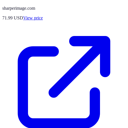
sharperimage.com
71.99
USD
View price