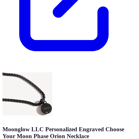
Moonglow LLC Personalized Engraved Choose
Your Moon Phase Orion Necklace