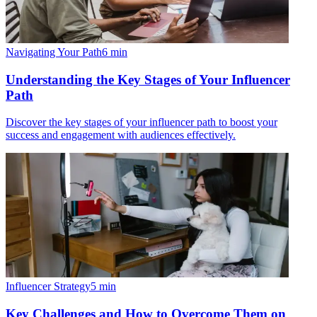
Navigating Your Path
6
min
Understanding the Key Stages of Your Influencer
Path
Discover the key stages of your influencer path to boost your
success and engagement with audiences effectively.
Influencer Strategy
5
min
Key Challenges and How to Overcome Them on