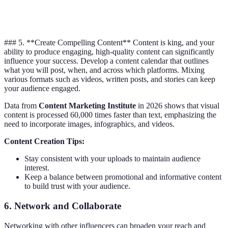
Professional
LinkedIn
Articles, Posts
25-50
networking
### 5. **Create Compelling Content** Content is king, and your
ability to produce engaging, high-quality content can significantly
influence your success. Develop a content calendar that outlines
what you will post, when, and across which platforms. Mixing
various formats such as videos, written posts, and stories can keep
your audience engaged.
Data from
Content Marketing Institute
in 2026 shows that visual
content is processed 60,000 times faster than text, emphasizing the
need to incorporate images, infographics, and videos.
Content Creation Tips:
Stay consistent with your uploads to maintain audience
interest.
Keep a balance between promotional and informative content
to build trust with your audience.
6.
Network and Collaborate
Networking with other influencers can broaden your reach and