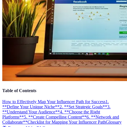
Table of Contents
How to Effectively Map Your Influencer Path for Success
1.
**Define Your Unique Niche**
2. **Set Strategic Goals**
3.
**Understand Your Audience**
4. **Choose the Right
Platforms**
5. **Create Compelling Content**
6. **Network and
Collaborate**
Checklist for Mapping Your Influencer Path
Glossary