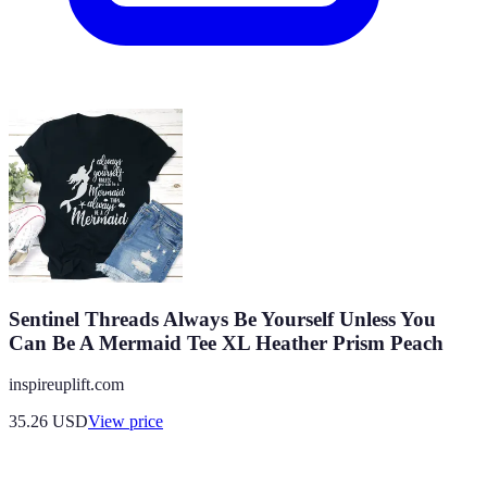
Sentinel Threads Always Be Yourself Unless You
Can Be A Mermaid Tee XL Heather Prism Peach
inspireuplift.com
35.26
USD
View price