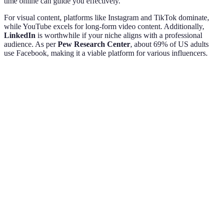
time online can guide you effectively.
For visual content, platforms like Instagram and TikTok dominate,
while YouTube excels for long-form video content. Additionally,
LinkedIn
is worthwhile if your niche aligns with a professional
audience. As per
Pew Research Center
, about 69% of US adults
use Facebook, making it a viable platform for various influencers.
Platform
Strengths
Ideal Content Type
Audience Age
Visual
Instagram
Photos, Reels
18-35
storytelling
Short,
TikTok
engaging
Short Clips
16-24
videos
In-depth
YouTube
tutorials
Videos
18-49
and vlogs