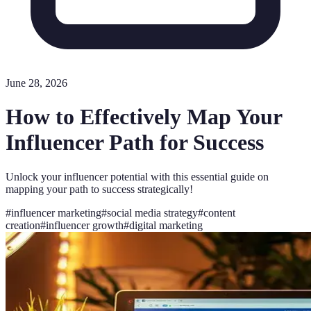
June 28, 2026
How to Effectively Map Your
Influencer Path for Success
Unlock your influencer potential with this essential guide on
mapping your path to success strategically!
#
influencer marketing
#
social media strategy
#
content
creation
#
influencer growth
#
digital marketing