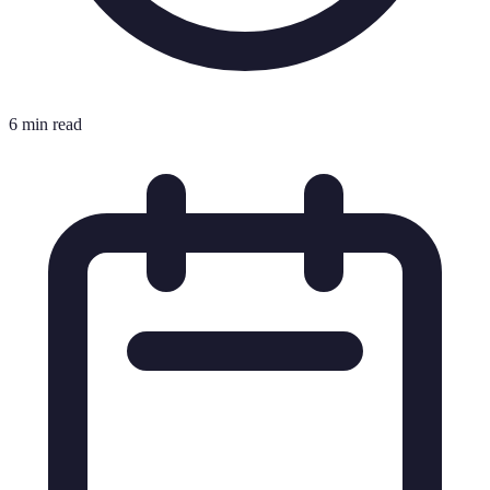
6 min read