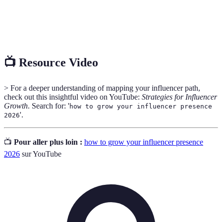
A metric that measures the level of interaction
Engagement
(likes, shares, comments) relative to the audience
Rate
size.
📺 Resource Video
> For a deeper understanding of mapping your influencer path,
check out this insightful video on YouTube:
Strategies for Influencer
Growth
. Search for: '
how to grow your influencer presence
'.
2026
📺
Pour aller plus loin :
how to grow your influencer presence
2026
sur YouTube