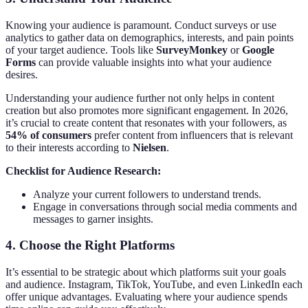
Knowing your audience is paramount. Conduct surveys or use
analytics to gather data on demographics, interests, and pain points
of your target audience. Tools like
SurveyMonkey
or
Google
Forms
can provide valuable insights into what your audience
desires.
Understanding your audience further not only helps in content
creation but also promotes more significant engagement. In 2026,
it’s crucial to create content that resonates with your followers, as
54% of consumers
prefer content from influencers that is relevant
to their interests according to
Nielsen
.
Checklist for Audience Research:
Analyze your current followers to understand trends.
Engage in conversations through social media comments and
messages to garner insights.
4.
Choose the Right Platforms
It’s essential to be strategic about which platforms suit your goals
and audience. Instagram, TikTok, YouTube, and even LinkedIn each
offer unique advantages. Evaluating where your audience spends