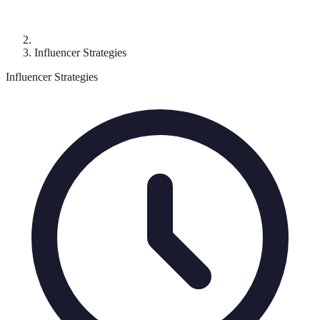
Influencer Strategies
Influencer Strategies