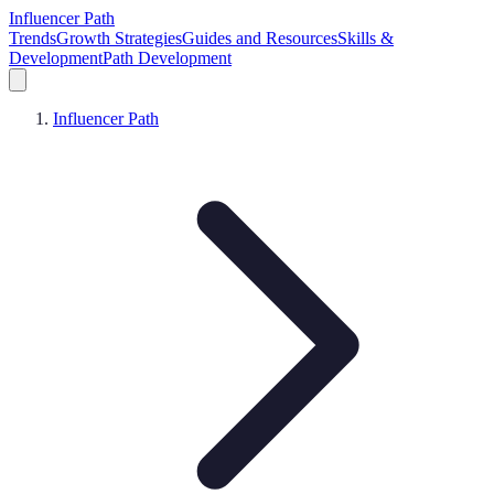
Influencer Path
Trends
Growth Strategies
Guides and Resources
Skills &
Development
Path Development
Influencer Path