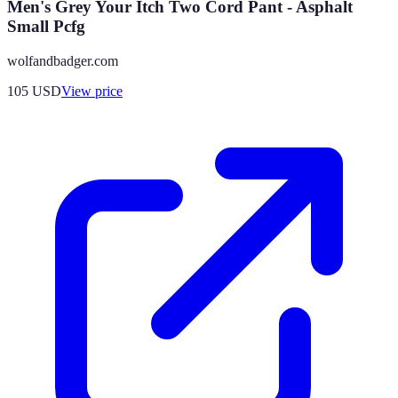
Men's Grey Your Itch Two Cord Pant - Asphalt
Small Pcfg
wolfandbadger.com
105
USD
View price