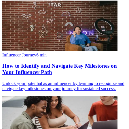
Influencer Journey
6
min
How to Identify and Navigate Key Milestones on
Your Influencer Path
Unlock your potential as an influencer by learning to recognize and
navigate key milestones on your journey for sustained success.