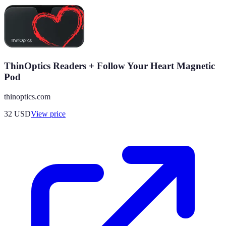
ThinOptics Readers + Follow Your Heart Magnetic
Pod
thinoptics.com
32
USD
View price