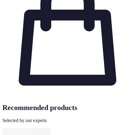
Recommended products
Selected by our experts