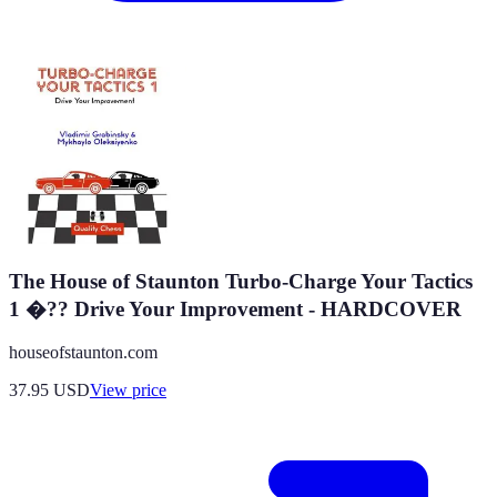
The House of Staunton Turbo-Charge Your Tactics
1 �?? Drive Your Improvement - HARDCOVER
houseofstaunton.com
37.95
USD
View price