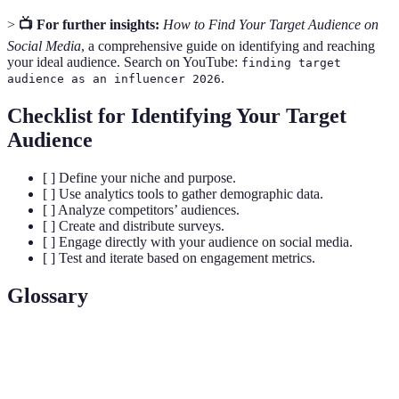
>
📺 For further insights:
How to Find Your Target Audience on
Social Media
, a comprehensive guide on identifying and reaching
your ideal audience. Search on YouTube:
finding target
.
audience as an influencer 2026
Checklist for Identifying Your Target
Audience
[ ] Define your niche and purpose.
[ ] Use analytics tools to gather demographic data.
[ ] Analyze competitors’ audiences.
[ ] Create and distribute surveys.
[ ] Engage directly with your audience on social media.
[ ] Test and iterate based on engagement metrics.
Glossary
Term
Definition
Target
A specific group of consumers most likely to