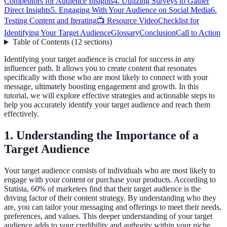
Competitors for Audience Insights
4. Utilizing Surveys to Gather
Direct Insights
5. Engaging With Your Audience on Social Media
6.
Testing Content and Iterating
📺 Resource Video
Checklist for
Identifying Your Target Audience
Glossary
Conclusion
Call to Action
Table of Contents
(
12
sections
)
Identifying your target audience is crucial for success in any
influencer path. It allows you to create content that resonates
specifically with those who are most likely to connect with your
message, ultimately boosting engagement and growth. In this
tutorial, we will explore effective strategies and actionable steps to
help you accurately identify your target audience and reach them
effectively.
1. Understanding the Importance of a
Target Audience
Your target audience consists of individuals who are most likely to
engage with your content or purchase your products. According to
Statista, 60% of marketers find that their target audience is the
driving factor of their content strategy. By understanding who they
are, you can tailor your messaging and offerings to meet their needs,
preferences, and values. This deeper understanding of your target
audience adds to your credibility and authority within your niche,