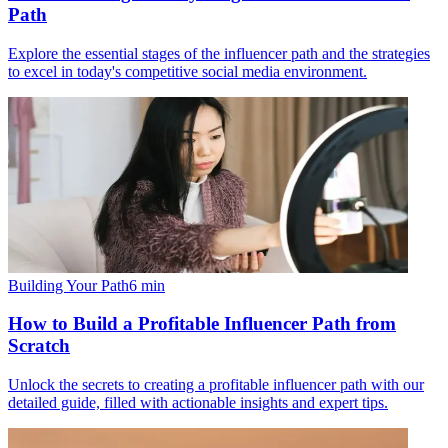
Path
Explore the essential stages of the influencer path and the strategies
to excel in today's competitive social media environment.
Building Your Path
6
min
How to Build a Profitable Influencer Path from
Scratch
Unlock the secrets to creating a profitable influencer path with our
detailed guide, filled with actionable insights and expert tips.