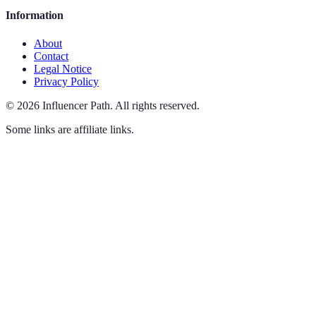
Information
About
Contact
Legal Notice
Privacy Policy
©
2026
Influencer Path
.
All rights reserved.
Some links are affiliate links.