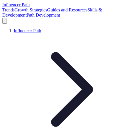
Influencer Path
Trends
Growth Strategies
Guides and Resources
Skills &
Development
Path Development
Influencer Path