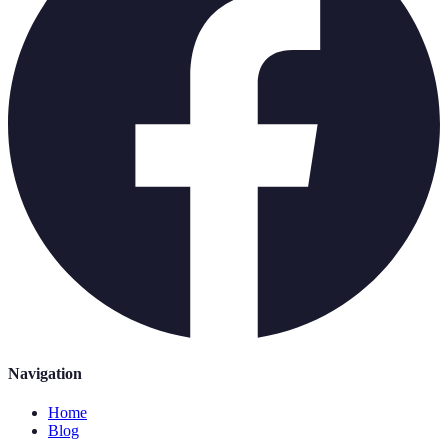
Navigation
Home
Blog