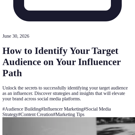
June 30, 2026
How to Identify Your Target
Audience on Your Influencer
Path
Unlock the secrets to successfully identifying your target audience
as an influencer. Discover strategies and insights that will elevate
your brand across social media platforms.
#
Audience Building
#
Influencer Marketing
#
Social Media
Strategy
#
Content Creation
#
Marketing Tips