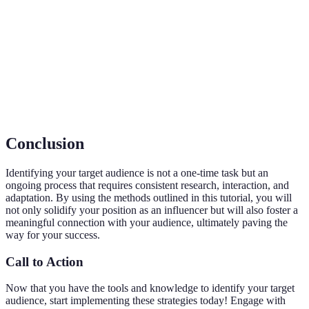
Audience
engage with or purchase your products.
Statistical data relating to the population and
Demographics
particular groups within it.
Engagement
A metric that measures the level of interaction a
Rate
piece of content receives from an audience.
Conclusion
Identifying your target audience is not a one-time task but an
ongoing process that requires consistent research, interaction, and
adaptation. By using the methods outlined in this tutorial, you will
not only solidify your position as an influencer but will also foster a
meaningful connection with your audience, ultimately paving the
way for your success.
Call to Action
Now that you have the tools and knowledge to identify your target
audience, start implementing these strategies today! Engage with