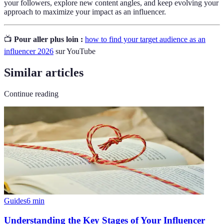
your followers, explore new content angles, and keep evolving your
approach to maximize your impact as an influencer.
📺
Pour aller plus loin :
how to find your target audience as an
influencer 2026
sur YouTube
Similar articles
Continue reading
Guides
6
min
Understanding the Key Stages of Your Influencer