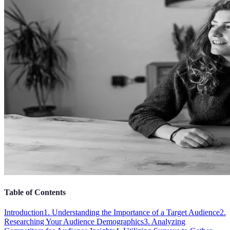
Table of Contents
Introduction
1. Understanding the Importance of a Target Audience
2.
Researching Your Audience Demographics
3. Analyzing