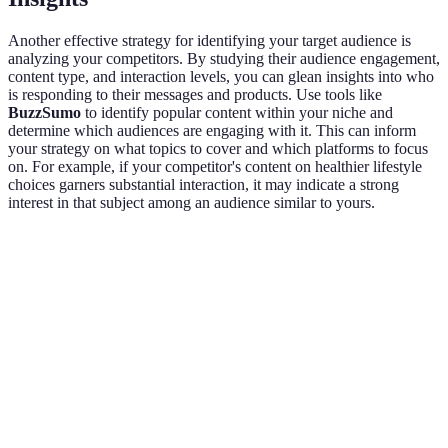
Another effective strategy for identifying your target audience is
analyzing your competitors. By studying their audience engagement,
content type, and interaction levels, you can glean insights into who
is responding to their messages and products. Use tools like
BuzzSumo
to identify popular content within your niche and
determine which audiences are engaging with it. This can inform
your strategy on what topics to cover and which platforms to focus
on. For example, if your competitor's content on healthier lifestyle
choices garners substantial interaction, it may indicate a strong
interest in that subject among an audience similar to yours.
Competitor
Content Type
Average Engagement Rate
Au
Influencer
Blog Posts
5%
Wo
A
Influencer
YouTube
8%
Me
B
Videos
Influencer
Instagram