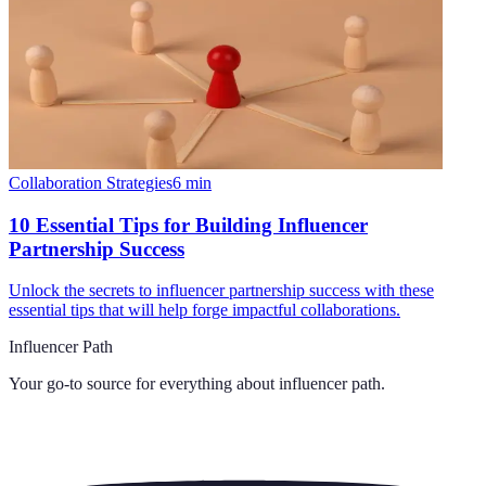
Collaboration Strategies
6
min
10 Essential Tips for Building Influencer
Partnership Success
Unlock the secrets to influencer partnership success with these
essential tips that will help forge impactful collaborations.
Influencer Path
Your go-to source for everything about
influencer path
.