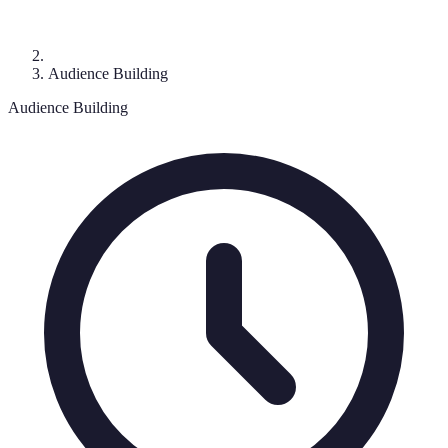
Audience Building
Audience Building