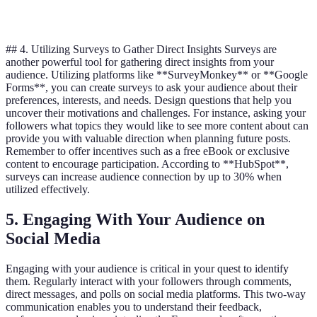
6%
Mi
C
Stories
## 4. Utilizing Surveys to Gather Direct Insights Surveys are
another powerful tool for gathering direct insights from your
audience. Utilizing platforms like **SurveyMonkey** or **Google
Forms**, you can create surveys to ask your audience about their
preferences, interests, and needs. Design questions that help you
uncover their motivations and challenges. For instance, asking your
followers what topics they would like to see more content about can
provide you with valuable direction when planning future posts.
Remember to offer incentives such as a free eBook or exclusive
content to encourage participation. According to **HubSpot**,
surveys can increase audience connection by up to 30% when
utilized effectively.
5. Engaging With Your Audience on
Social Media
Engaging with your audience is critical in your quest to identify
them. Regularly interact with your followers through comments,
direct messages, and polls on social media platforms. This two-way
communication enables you to understand their feedback,