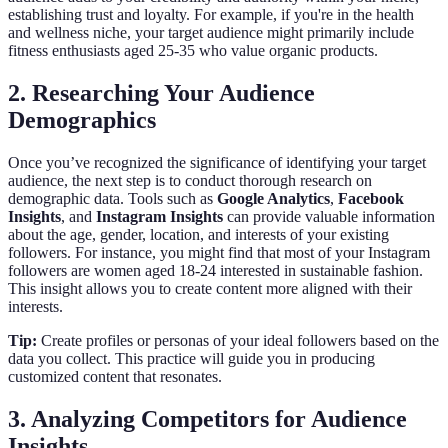
establishing trust and loyalty. For example, if you're in the health
and wellness niche, your target audience might primarily include
fitness enthusiasts aged 25-35 who value organic products.
2. Researching Your Audience
Demographics
Once you’ve recognized the significance of identifying your target
audience, the next step is to conduct thorough research on
demographic data. Tools such as
Google Analytics
,
Facebook
Insights
, and
Instagram Insights
can provide valuable information
about the age, gender, location, and interests of your existing
followers. For instance, you might find that most of your Instagram
followers are women aged 18-24 interested in sustainable fashion.
This insight allows you to create content more aligned with their
interests.
Tip:
Create profiles or personas of your ideal followers based on the
data you collect. This practice will guide you in producing
customized content that resonates.
3. Analyzing Competitors for Audience
Insights