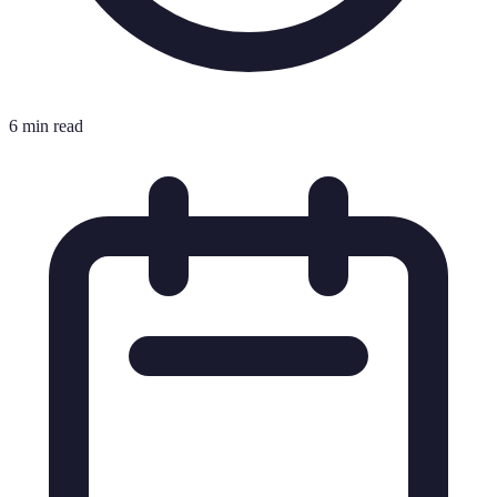
6 min read