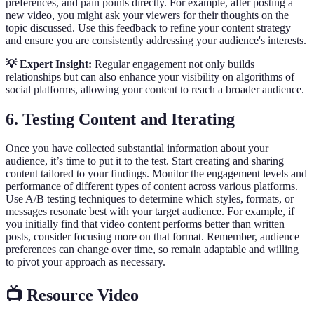
preferences, and pain points directly. For example, after posting a
new video, you might ask your viewers for their thoughts on the
topic discussed. Use this feedback to refine your content strategy
and ensure you are consistently addressing your audience's interests.
💡 Expert Insight:
Regular engagement not only builds
relationships but can also enhance your visibility on algorithms of
social platforms, allowing your content to reach a broader audience.
6. Testing Content and Iterating
Once you have collected substantial information about your
audience, it’s time to put it to the test. Start creating and sharing
content tailored to your findings. Monitor the engagement levels and
performance of different types of content across various platforms.
Use A/B testing techniques to determine which styles, formats, or
messages resonate best with your target audience. For example, if
you initially find that video content performs better than written
posts, consider focusing more on that format. Remember, audience
preferences can change over time, so remain adaptable and willing
to pivot your approach as necessary.
📺 Resource Video