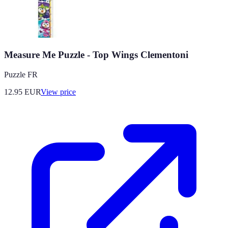
Measure Me Puzzle - Top Wings Clementoni
Puzzle FR
12.95
EUR
View price