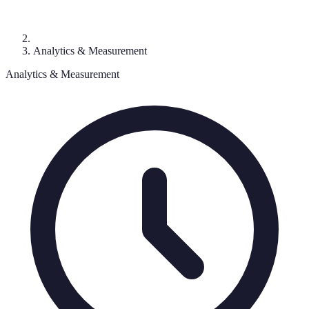
Analytics & Measurement
Analytics & Measurement