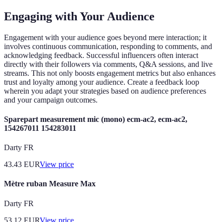
Engaging with Your Audience
Engagement with your audience goes beyond mere interaction; it
involves continuous communication, responding to comments, and
acknowledging feedback. Successful influencers often interact
directly with their followers via comments, Q&A sessions, and live
streams. This not only boosts engagement metrics but also enhances
trust and loyalty among your audience. Create a feedback loop
wherein you adapt your strategies based on audience preferences
and your campaign outcomes.
Sparepart measurement mic (mono) ecm-ac2, ecm-ac2,
154267011 154283011
Darty FR
43.43
EUR
View price
Mètre ruban Measure Max
Darty FR
53.12
EUR
View price