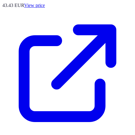
43.43
EUR
View price