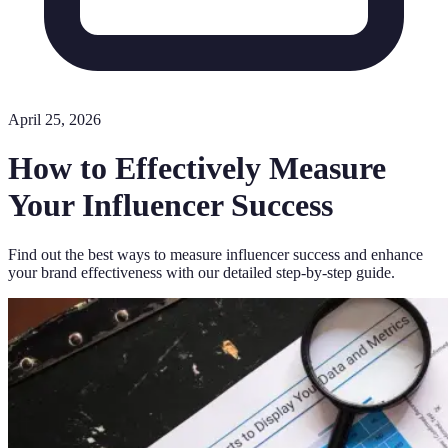
April 25, 2026
How to Effectively Measure
Your Influencer Success
Find out the best ways to measure influencer success and enhance
your brand effectiveness with our detailed step-by-step guide.