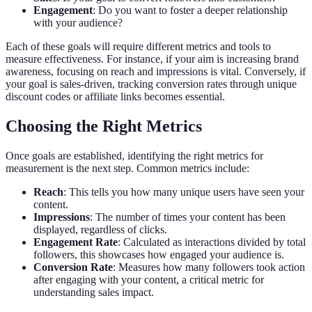
Engagement
: Do you want to foster a deeper relationship
with your audience?
Each of these goals will require different metrics and tools to
measure effectiveness. For instance, if your aim is increasing brand
awareness, focusing on reach and impressions is vital. Conversely, if
your goal is sales-driven, tracking conversion rates through unique
discount codes or affiliate links becomes essential.
Choosing the Right Metrics
Once goals are established, identifying the right metrics for
measurement is the next step. Common metrics include:
Reach
: This tells you how many unique users have seen your
content.
Impressions
: The number of times your content has been
displayed, regardless of clicks.
Engagement Rate
: Calculated as interactions divided by total
followers, this showcases how engaged your audience is.
Conversion Rate
: Measures how many followers took action
after engaging with your content, a critical metric for
understanding sales impact.