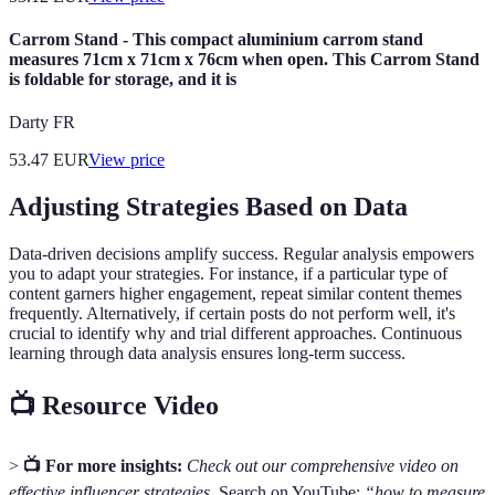
Carrom Stand - This compact aluminium carrom stand
measures 71cm x 71cm x 76cm when open. This Carrom Stand
is foldable for storage, and it is
Darty FR
53.47
EUR
View price
Adjusting Strategies Based on Data
Data-driven decisions amplify success. Regular analysis empowers
you to adapt your strategies. For instance, if a particular type of
content garners higher engagement, repeat similar content themes
frequently. Alternatively, if certain posts do not perform well, it's
crucial to identify why and trial different approaches. Continuous
learning through data analysis ensures long-term success.
📺 Resource Video
>
📺 For more insights:
Check out our comprehensive video on
effective influencer strategies.
Search on YouTube:
“how to measure