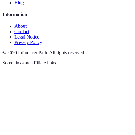
Blog
Information
About
Contact
Legal Notice
Privacy Policy
©
2026
Influencer Path
.
All rights reserved.
Some links are affiliate links.