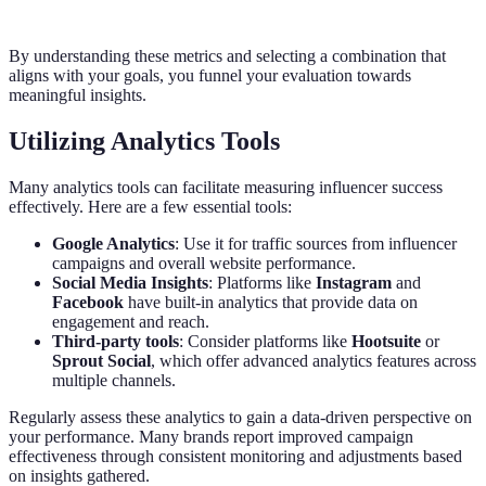
By understanding these metrics and selecting a combination that
aligns with your goals, you funnel your evaluation towards
meaningful insights.
Utilizing Analytics Tools
Many analytics tools can facilitate measuring influencer success
effectively. Here are a few essential tools:
Google Analytics
: Use it for traffic sources from influencer
campaigns and overall website performance.
Social Media Insights
: Platforms like
Instagram
and
Facebook
have built-in analytics that provide data on
engagement and reach.
Third-party tools
: Consider platforms like
Hootsuite
or
Sprout Social
, which offer advanced analytics features across
multiple channels.
Regularly assess these analytics to gain a data-driven perspective on
your performance. Many brands report improved campaign
effectiveness through consistent monitoring and adjustments based
on insights gathered.