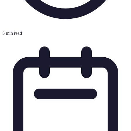
5 min read