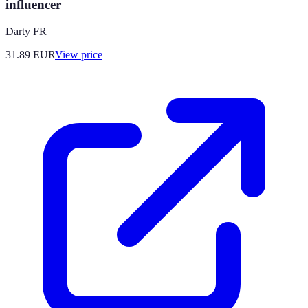
influencer
Darty FR
31.89
EUR
View price