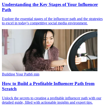
Understanding the Key Stages of Your Influencer
Path
Explore the essential stages of the influencer path and the strategies
to excel in today's competitive social media environment.
Building Your Path
6
min
How to Build a Profitable Influencer Path from
Scratch
Unlock the secrets to creating a profitable influencer path with our
detailed guide, filled with actionable insights and expert tips.