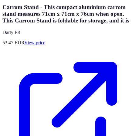
Carrom Stand - This compact aluminium carrom
stand measures 71cm x 71cm x 76cm when open.
This Carrom Stand is foldable for storage, and it is
Darty FR
53.47
EUR
View price