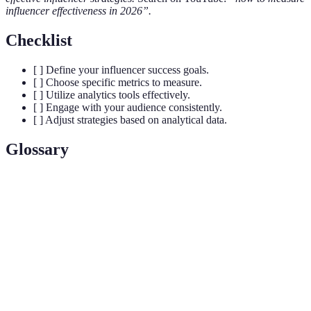
influencer effectiveness in 2026”.
Checklist
[ ] Define your influencer success goals.
[ ] Choose specific metrics to measure.
[ ] Utilize analytics tools effectively.
[ ] Engage with your audience consistently.
[ ] Adjust strategies based on analytical data.
Glossary
Term
Definition
An individual who can affect purchasing decisions
Influencer
due to their authority or credibility in a specific
niche.
Engagement
A metric that measures interactions on posts
Rate
relative to total follower count.