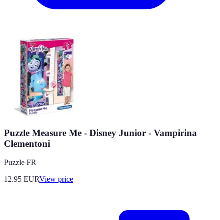
Puzzle Measure Me - Disney Junior - Vampirina
Clementoni
Puzzle FR
12.95
EUR
View price