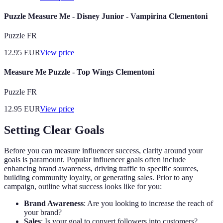
Puzzle Measure Me - Disney Junior - Vampirina Clementoni
Puzzle FR
12.95
EUR
View price
Measure Me Puzzle - Top Wings Clementoni
Puzzle FR
12.95
EUR
View price
Setting Clear Goals
Before you can measure influencer success, clarity around your
goals is paramount. Popular influencer goals often include
enhancing brand awareness, driving traffic to specific sources,
building community loyalty, or generating sales. Prior to any
campaign, outline what success looks like for you:
Brand Awareness
: Are you looking to increase the reach of
your brand?
Sales
: Is your goal to convert followers into customers?