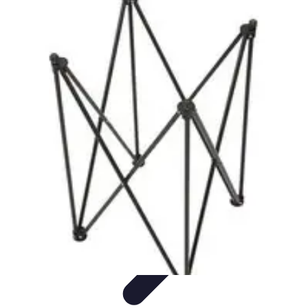
Influencer Path
Trends
Growth Strategies
Guides and Resources
Skills &
Development
Path Development
Influencer Path