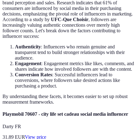
brand perception and sales. Research indicates that 61% of
consumers are influenced by social media in their purchasing
decisions, emphasizing the pivotal role of influencers in marketing.
According to a study by
UFC-Que Choisir
, followers are
increasingly valuing authentic connections over merely high
follower counts. Let's break down the factors contributing to
influencer success:
Authenticity
: Influencers who remain genuine and
transparent tend to build stronger relationships with their
audience.
Engagement
: Engagement metrics like likes, comments, and
shares indicate how involved followers are with the content.
Conversion Rates
: Successful influencers lead to
conversions, where followers take desired actions like
purchasing a product.
By understanding these facets, it becomes easier to set up robust
measurement frameworks.
Playmobil 70607 - city life set cadeau social media influencer
Darty FR
31.89
EUR
View price