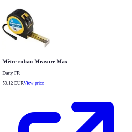
Mètre ruban Measure Max
Darty FR
53.12
EUR
View price