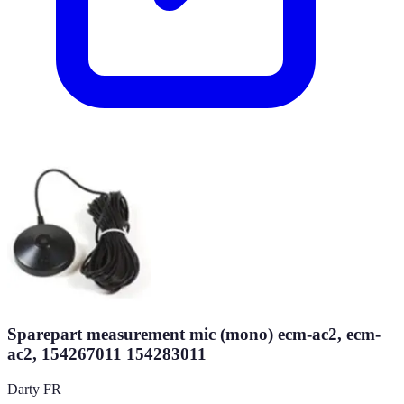
Sparepart measurement mic (mono) ecm-ac2, ecm-
ac2, 154267011 154283011
Darty FR