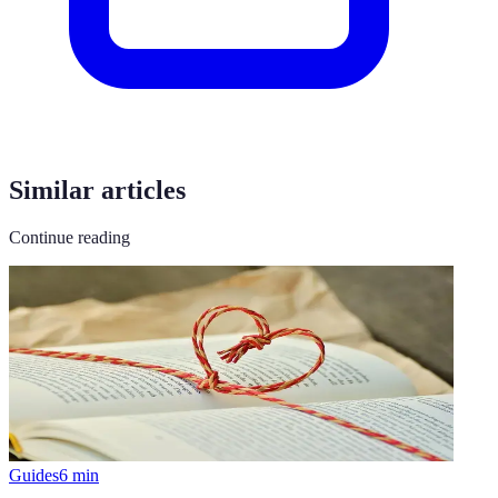
Similar articles
Continue reading
Guides
6
min