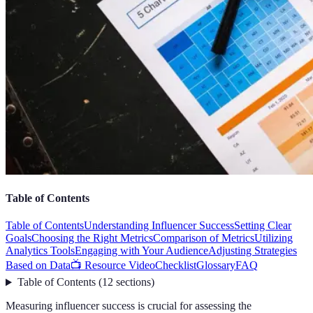
Table of Contents
Table of Contents
Understanding Influencer Success
Setting Clear
Goals
Choosing the Right Metrics
Comparison of Metrics
Utilizing
Analytics Tools
Engaging with Your Audience
Adjusting Strategies
Based on Data
📺 Resource Video
Checklist
Glossary
FAQ
Table of Contents
(
12
sections
)
Measuring influencer success is crucial for assessing the