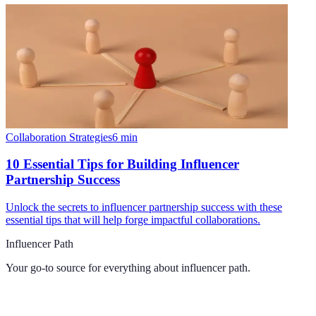
Collaboration Strategies
6
min
10 Essential Tips for Building Influencer
Partnership Success
Unlock the secrets to influencer partnership success with these
essential tips that will help forge impactful collaborations.
Influencer Path
Your go-to source for everything about
influencer path
.