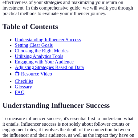
effectiveness of your strategies and maximizing your return on
investment. In this comprehensive guide, we will walk you through
practical methods to evaluate your influencer journey.
Table of Contents
Understanding Influencer Success
Setting Clear Goals
Choosing the Right Metrics
Utilizing Analytics Tools
Engaging with Your Audience
Adjusting Strategies Based on Data
📺 Resource Video
Checklist
Glossary
FAQ
Understanding Influencer Success
To measure influencer success, it's essential first to understand what
it entails. Influencer success is not solely about follower counts or
engagement rates; it involves the depth of the connection between
the influencer and their audience, as well as the impact they have on