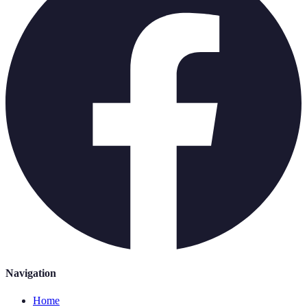
Navigation
Home