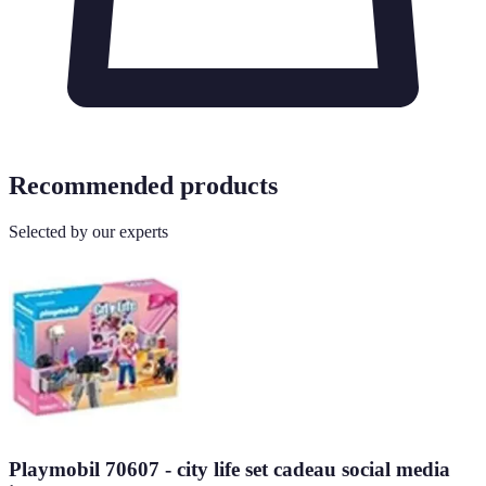
Recommended products
Selected by our experts
Playmobil 70607 - city life set cadeau social media