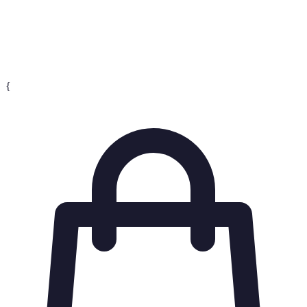
Conversion
The percentage of users who take a desired action,
Rate
such as making a purchase.
{