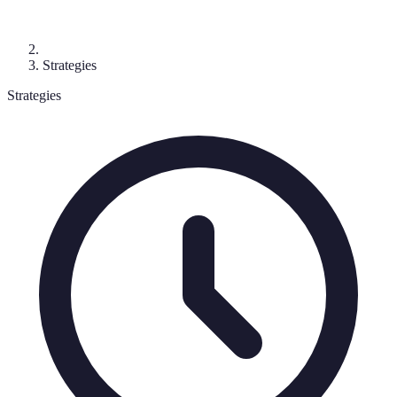
Strategies
Strategies