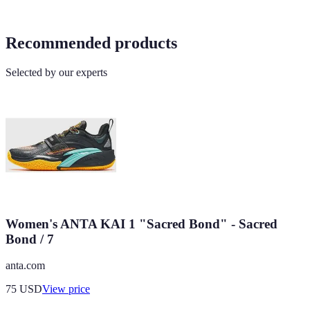
Recommended products
Selected by our experts
Women's ANTA KAI 1 "Sacred Bond" - Sacred
Bond / 7
anta.com
75
USD
View price