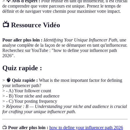
>
💡 Avis d'expert :
Pour réussir en tant qu'influenceur, il est crucial
de comprendre que votre parcours est unique. Prenez le temps de
définir et de naviguer votre chemin pour maximiser votre impact.
📺 Ressource Vidéo
Pour aller plus loin :
Identifying Your Unique Influencer Path
, une
analyse complète de la façon de se démarquer en tant qu'influenceur.
Recherchez sur YouTube : "how to define your influencer path
2026".
Quiz rapide :
>
🧠 Quiz rapide :
What is the most important factor for defining
your influencer path?
> - A) Your follower count
> - B) Your niche and audience
> - C) Your posting frequency
>
Réponse : B — Understanding your niche and audience is crucial
for crafting your unique influencer path.
📺
Pour aller plus loin :
how to define your influencer path 2026