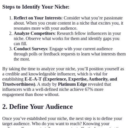
Steps to Identify Your Niche:
Reflect on Your Interests
: Consider what you’re passionate
about. When you create content in a niche that excites you, it
resonates more with your audience.
Analyze Competitors
: Research fellow influencers in your
niche. Observe what works for them and identify gaps you
can fill.
Conduct Surveys
: Engage with your current audience
through polls or feedback requests to learn what interests them
the most.
By taking the time to analyze your niche, you’ll position yourself as
a credible and knowledgeable influencer, which is vital for
establishing
E-E-A-T (Experience, Expertise, Authority, and
Trustworthiness)
. A study by
Platinum Edge
revealed that
influencers with a well-defined niche achieve 67% more
engagement than those without.
2. Define Your Audience
Once you’ve established your niche, the next step is to define your
target audience. Who do you want to reach? Knowing your