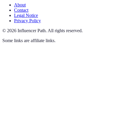
About
Contact
Legal Notice
Privacy Policy
©
2026
Influencer Path
.
All rights reserved.
Some links are affiliate links.