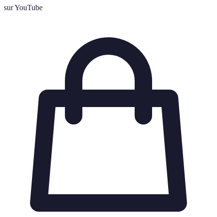
sur YouTube