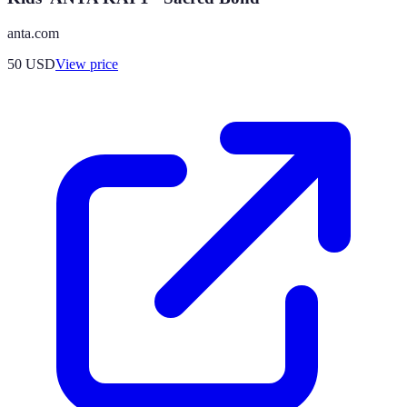
anta.com
50
USD
View price