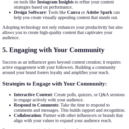
on tools like
Instagram Insights
to refine your content
strategies based on performance.
Design Software
: Tools like
Canva
or
Adobe Spark
can
help you create visually appealing content that stands out.
Adopting technology not only enhances your productivity but also
allows you to create high-quality content that captivates your
audience.
5. Engaging with Your Community
Success as an influencer goes beyond content creation; it requires
active engagement with your followers. Building a community
around your brand fosters loyalty and amplifies your reach.
Strategies to Engage with Your Community:
Interactive Content
: Create polls, quizzes, or Q&A sessions
to engage actively with your audience.
Respond to Comments
: Take the time to respond to
comments and messages. This builds rapport and recognition.
Collaboration
: Partner with other influencers or brands that
align with your values to expand your audience reach.