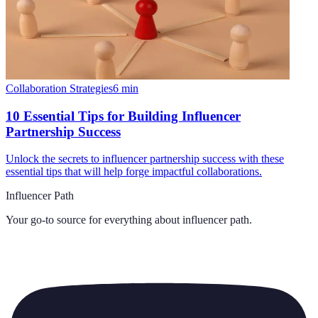
Collaboration Strategies
6
min
10 Essential Tips for Building Influencer
Partnership Success
Unlock the secrets to influencer partnership success with these
essential tips that will help forge impactful collaborations.
Influencer Path
Your go-to source for everything about
influencer path
.