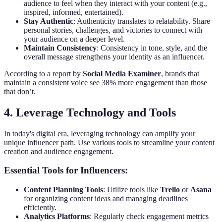
audience to feel when they interact with your content (e.g.,
inspired, informed, entertained).
Stay Authentic
: Authenticity translates to relatability. Share
personal stories, challenges, and victories to connect with
your audience on a deeper level.
Maintain Consistency
: Consistency in tone, style, and the
overall message strengthens your identity as an influencer.
According to a report by
Social Media Examiner
, brands that
maintain a consistent voice see 38% more engagement than those
that don’t.
4. Leverage Technology and Tools
In today's digital era, leveraging technology can amplify your
unique influencer path. Use various tools to streamline your content
creation and audience engagement.
Essential Tools for Influencers:
Content Planning Tools
: Utilize tools like
Trello
or
Asana
for organizing content ideas and managing deadlines
efficiently.
Analytics Platforms
: Regularly check engagement metrics