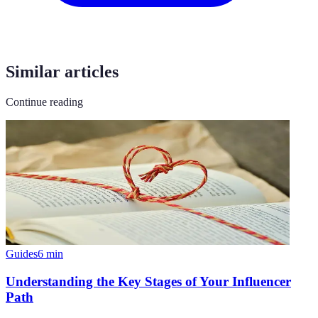
Similar articles
Continue reading
Guides
6
min
Understanding the Key Stages of Your Influencer
Path