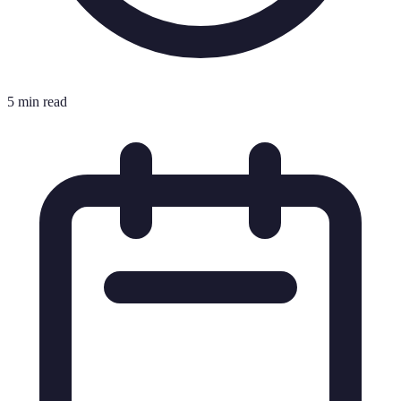
5 min read