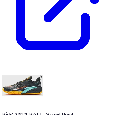
Kids' ANTA KAI 1 "Sacred Bond"