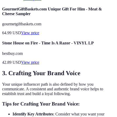
GourmetGiftBaskets.com Unique Gift For Him - Meat &
Cheese Sampler
gourmetgiftbaskets.com
64.99
USD
View price
Stone House on Fire - Time Is A Razor - VINYL LP
bestbuy.com
42.89
USD
View price
3. Crafting Your Brand Voice
Your unique influencer path is also defined by how you
communicate. A consistent and authentic brand voice helps to
establish trust and build a loyal following.
Tips for Crafting Your Brand Voice:
Identify Key Attributes
: Consider what you want your