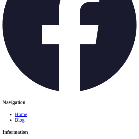
Navigation
Home
Blog
Information