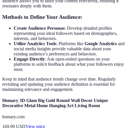
audience allows you to tailor your content effectively, ensuring it
resonates deeply with them.
Methods to Define Your Audience:
Create Audience Personas
: Develop detailed profiles
representing your ideal followers based on demographics,
interests, and behaviors.
Utilize Analytics Tools
: Platforms like
Google Analytics
and
social media insights provide valuable data about your
existing audience’s preferences and behaviors.
Engage Directly
: Ask open-ended questions on your
platforms to solicit feedback about what your followers enjoy
most.
Keep in mind that audience trends change over time. Regularly
revisiting and updating your audience definition is essential for
maintaining relevance and engagement.
Homary 3D Glam Big Gold Round Wall Decor Unique
Decorative Metal Home Hanging Art Living Room
homary.com
169.99
USD
View price