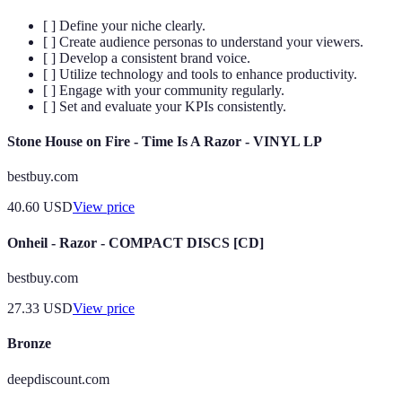
[ ] Define your niche clearly.
[ ] Create audience personas to understand your viewers.
[ ] Develop a consistent brand voice.
[ ] Utilize technology and tools to enhance productivity.
[ ] Engage with your community regularly.
[ ] Set and evaluate your KPIs consistently.
Stone House on Fire - Time Is A Razor - VINYL LP
bestbuy.com
40.60
USD
View price
Onheil - Razor - COMPACT DISCS [CD]
bestbuy.com
27.33
USD
View price
Bronze
deepdiscount.com