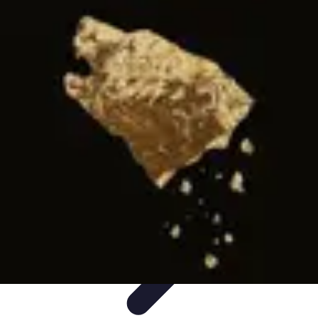
Influencer Path
Trends
Growth Strategies
Guides and Resources
Skills &
Development
Path Development
Influencer Path