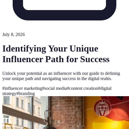
July 8, 2026
Identifying Your Unique
Influencer Path for Success
Unlock your potential as an influencer with our guide to defining
your unique path and navigating success in the digital realm.
#
influencer marketing
#
social media
#
content creation
#
digital
strategy
#
branding