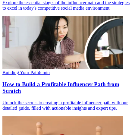
Explore the essential stages of the influencer path and the strategies
to excel in today's competitive social media environment.
Building Your Path
6
min
How to Build a Profitable Influencer Path from
Scratch
Unlock the secrets to creating a profitable influencer path with our
detailed guide, filled with actionable insights and expert tips.