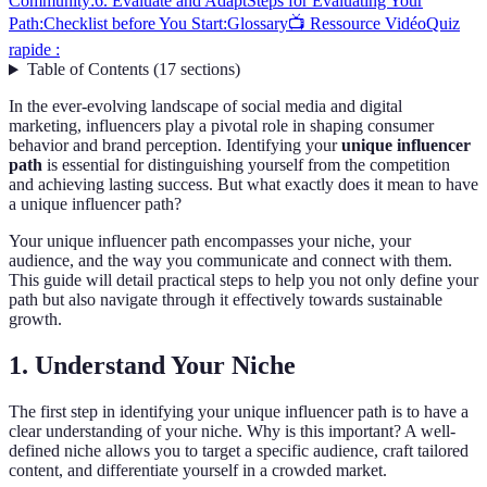
Community:
6. Evaluate and Adapt
Steps for Evaluating Your
Path:
Checklist before You Start:
Glossary
📺 Ressource Vidéo
Quiz
rapide :
Table of Contents
(
17
sections
)
In the ever-evolving landscape of social media and digital
marketing, influencers play a pivotal role in shaping consumer
behavior and brand perception. Identifying your
unique influencer
path
is essential for distinguishing yourself from the competition
and achieving lasting success. But what exactly does it mean to have
a unique influencer path?
Your unique influencer path encompasses your niche, your
audience, and the way you communicate and connect with them.
This guide will detail practical steps to help you not only define your
path but also navigate through it effectively towards sustainable
growth.
1. Understand Your Niche
The first step in identifying your unique influencer path is to have a
clear understanding of your niche. Why is this important? A well-
defined niche allows you to target a specific audience, craft tailored
content, and differentiate yourself in a crowded market.