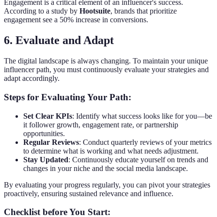
Engagement is a critical element of an influencer's success.
According to a study by
Hootsuite
, brands that prioritize
engagement see a 50% increase in conversions.
6. Evaluate and Adapt
The digital landscape is always changing. To maintain your unique
influencer path, you must continuously evaluate your strategies and
adapt accordingly.
Steps for Evaluating Your Path:
Set Clear KPIs
: Identify what success looks like for you—be
it follower growth, engagement rate, or partnership
opportunities.
Regular Reviews
: Conduct quarterly reviews of your metrics
to determine what is working and what needs adjustment.
Stay Updated
: Continuously educate yourself on trends and
changes in your niche and the social media landscape.
By evaluating your progress regularly, you can pivot your strategies
proactively, ensuring sustained relevance and influence.
Checklist before You Start: