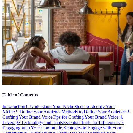
Table of Contents
Introduction
1. Understand Your Niche
Steps to Identify Your
Niche:
2. Define Your Audience
Methods to Define Your Audience:
3.
Crafting Your Brand Voice
Tips for Crafting Your Brand Voice:
4.
Leverage Technology and Tools
Essential Tools for Influencers:
5.
Engaging with Your Community
Strategies to Engage with Your