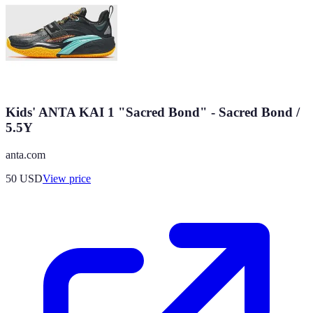
Kids' ANTA KAI 1 "Sacred Bond" - Sacred Bond /
5.5Y
anta.com
50
USD
View price