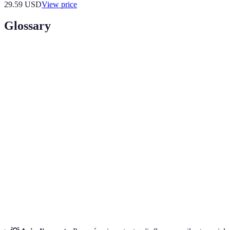
29.59
USD
View price
Glossary
Terme
Définition
Un segment spécifique du marché ciblé par
Niche
l’influenceur, basé sur des intérêts ou des thèmes
particuliers.
Acronyme pour Experience, Expertise, Authority, and
E-E-A-T
Trustworthiness, critères Google pour juger le
contenu.
Un profil semi-fictif représentant un segment de votre
Audience
audience cible, incluant des détails démographiques et
Persona
comportementaux.