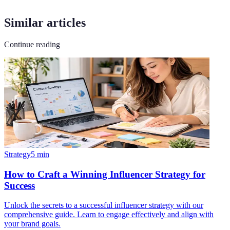
Similar articles
Continue reading
Strategy
5
min
How to Craft a Winning Influencer Strategy for
Success
Unlock the secrets to a successful influencer strategy with our
comprehensive guide. Learn to engage effectively and align with
your brand goals.