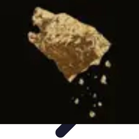
Influencer Path
Trends
Growth Strategies
Guides and Resources
Skills &
Development
Path Development
Influencer Path