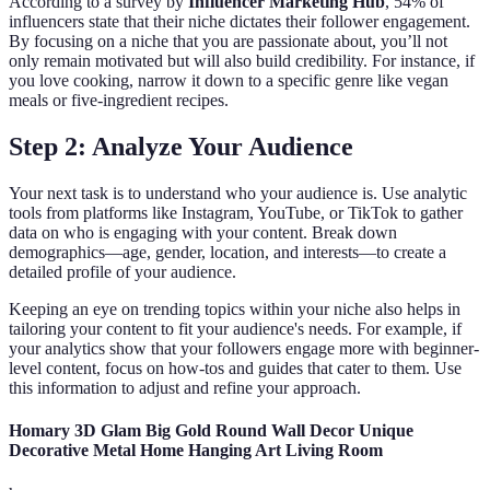
According to a survey by
Influencer Marketing Hub
, 54% of
influencers state that their niche dictates their follower engagement.
By focusing on a niche that you are passionate about, you’ll not
only remain motivated but will also build credibility. For instance, if
you love cooking, narrow it down to a specific genre like vegan
meals or five-ingredient recipes.
Step 2: Analyze Your Audience
Your next task is to understand who your audience is. Use analytic
tools from platforms like Instagram, YouTube, or TikTok to gather
data on who is engaging with your content. Break down
demographics—age, gender, location, and interests—to create a
detailed profile of your audience.
Keeping an eye on trending topics within your niche also helps in
tailoring your content to fit your audience's needs. For example, if
your analytics show that your followers engage more with beginner-
level content, focus on how-tos and guides that cater to them. Use
this information to adjust and refine your approach.
Homary 3D Glam Big Gold Round Wall Decor Unique
Decorative Metal Home Hanging Art Living Room