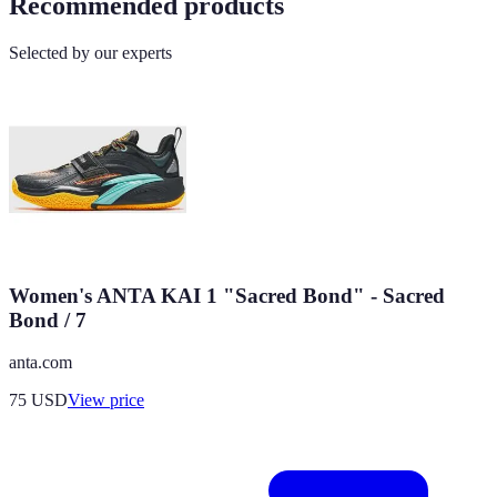
Recommended products
Selected by our experts
Women's ANTA KAI 1 "Sacred Bond" - Sacred
Bond / 7
anta.com
75
USD
View price