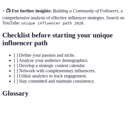
>
📺 For further insights:
Building a Community of Followers
, a
comprehensive analysis of effective influencer strategies. Search on
YouTube:
.
unique influencer path 2026
Checklist before starting your unique
influencer path
[ ] Define your passion and niche.
[ ] Analyze your audience demographics.
[ ] Develop a strategic content calendar.
[ ] Network with complementary influencers.
[ ] Utilize analytics to track engagement.
[ ] Stay committed and maintain consistency.
Glossary
Term
Definition
A specialized segment of the market for a
Niche