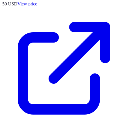
50
USD
View price