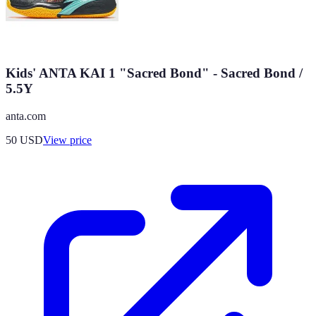
Kids' ANTA KAI 1 "Sacred Bond" - Sacred Bond /
5.5Y
anta.com
50
USD
View price