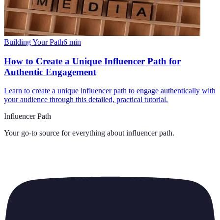
Building Your Path
6
min
How to Create a Unique Influencer Path for
Authentic Engagement
Learn to create a unique influencer path to engage authentically with
your audience through this detailed, practical tutorial.
Influencer Path
Your go-to source for everything about
influencer path
.