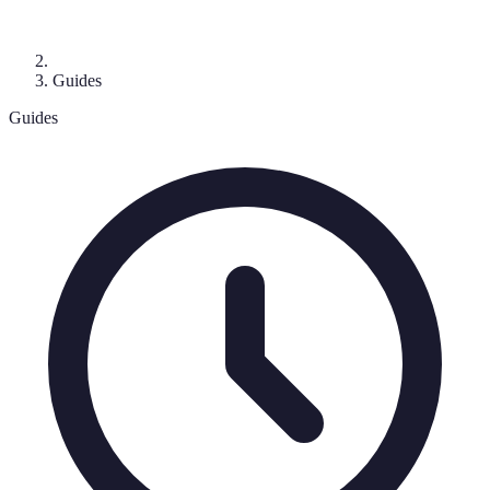
Guides
Guides