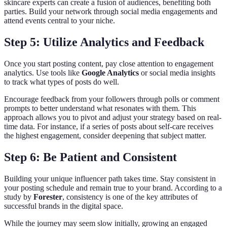
skincare experts can create a fusion of audiences, benefiting both
parties. Build your network through social media engagements and
attend events central to your niche.
Step 5: Utilize Analytics and Feedback
Once you start posting content, pay close attention to engagement
analytics. Use tools like
Google Analytics
or social media insights
to track what types of posts do well.
Encourage feedback from your followers through polls or comment
prompts to better understand what resonates with them. This
approach allows you to pivot and adjust your strategy based on real-
time data. For instance, if a series of posts about self-care receives
the highest engagement, consider deepening that subject matter.
Step 6: Be Patient and Consistent
Building your unique influencer path takes time. Stay consistent in
your posting schedule and remain true to your brand. According to a
study by
Forester
, consistency is one of the key attributes of
successful brands in the digital space.
While the journey may seem slow initially, growing an engaged