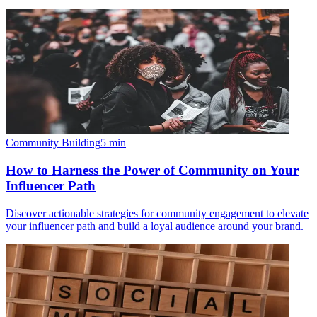
Community Building
5
min
How to Harness the Power of Community on Your
Influencer Path
Discover actionable strategies for community engagement to elevate
your influencer path and build a loyal audience around your brand.