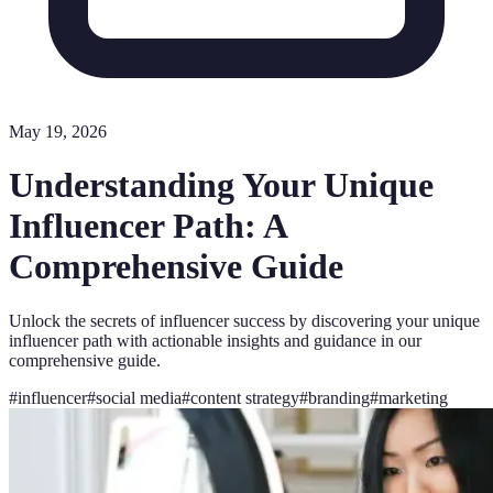
May 19, 2026
Understanding Your Unique
Influencer Path: A
Comprehensive Guide
Unlock the secrets of influencer success by discovering your unique
influencer path with actionable insights and guidance in our
comprehensive guide.
#
influencer
#
social media
#
content strategy
#
branding
#
marketing