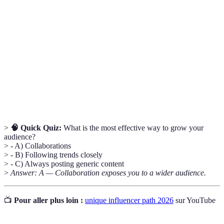
particular kind of product or service.
A metric that measures the level of interaction
Engagement
that content receives in relation to the audience
Rate
size.
A marketing strategy where two or more
Collaborative
businesses partner up to create something that
Marketing
benefits both parties.
>
🧠 Quick Quiz:
What is the most effective way to grow your
audience?
> - A) Collaborations
> - B) Following trends closely
> - C) Always posting generic content
>
Answer: A — Collaboration exposes you to a wider audience.
📺
Pour aller plus loin :
unique influencer path 2026
sur YouTube