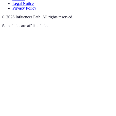
Legal Notice
Privacy Policy
©
2026
Influencer Path
.
All rights reserved.
Some links are affiliate links.