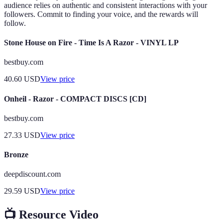
audience relies on authentic and consistent interactions with your
followers. Commit to finding your voice, and the rewards will
follow.
Stone House on Fire - Time Is A Razor - VINYL LP
bestbuy.com
40.60
USD
View price
Onheil - Razor - COMPACT DISCS [CD]
bestbuy.com
27.33
USD
View price
Bronze
deepdiscount.com
29.59
USD
View price
📺 Resource Video