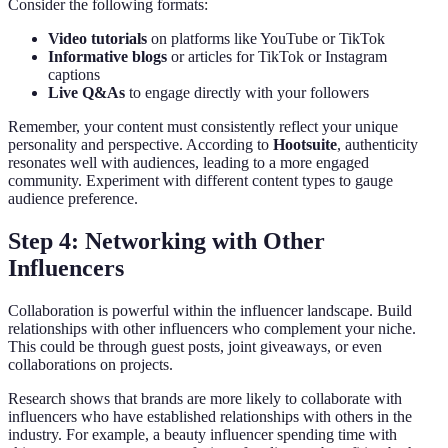
Consider the following formats:
Video tutorials
on platforms like YouTube or TikTok
Informative blogs
or articles for TikTok or Instagram
captions
Live Q&As
to engage directly with your followers
Remember, your content must consistently reflect your unique
personality and perspective. According to
Hootsuite
, authenticity
resonates well with audiences, leading to a more engaged
community. Experiment with different content types to gauge
audience preference.
Step 4: Networking with Other
Influencers
Collaboration is powerful within the influencer landscape. Build
relationships with other influencers who complement your niche.
This could be through guest posts, joint giveaways, or even
collaborations on projects.
Research shows that brands are more likely to collaborate with
influencers who have established relationships with others in the
industry. For example, a beauty influencer spending time with