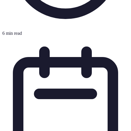
6 min read