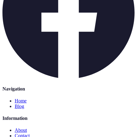
Navigation
Home
Blog
Information
About
Contact