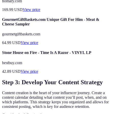
homary.com
169.99
USD
View price
GourmetGiftBaskets.com Unique Gift For Him - Meat &
Cheese Sampler
gourmetgiftbaskets.com
64.99
USD
View price
Stone House on Fire - Time Is A Razor - VINYL LP
bestbuy.com
42.89
USD
View price
Step 3: Develop Your Content Strategy
Content creation is the heart of your influencer journey. Create a
content calendar detailing what content you’ll post, when, and on
which platforms. This strategy keeps you organized and allows for
consistent posting, which is key for audience retention.