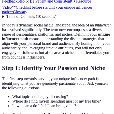
Feedback
Step 6: Be Patient and Consistent
📺 Resource
Video
**Checklist before starting your unique influencer
path**
Glossary
Table of Contents
(
10
sections
)
In today’s dynamic social media landscape, the idea of an
influencer
has evolved significantly. The term now encompasses a diverse
range of personalities, platforms, and niches. Defining your
unique
influencer path
means understanding the distinct strategies that
align with your personal brand and audience. By honing in on your
authenticity and leveraging unique attributes, you will not only
engage your followers but also carve a niche that differentiates you
from countless influencers.
Step 1: Identify Your Passion and Niche
The first step towards carving your unique influencer path is
identifying what you are genuinely passionate about. Ask yourself
the following questions:
What topics do I enjoy discussing?
Where do I find myself spending most of my free time?
In what area do I feel I can bring value?