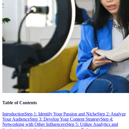
Table of Contents
Introduction
Step 1: Identify Your Passion and Niche
Step 2: Analyze
Your Audience
Step 3: Develop Your Content Strategy
Step 4:
Networking with Other Influencers
Step 5: Utilize Analytics and