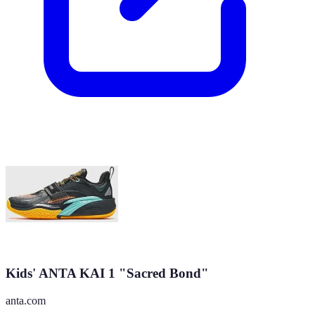
Kids' ANTA KAI 1 "Sacred Bond"
anta.com