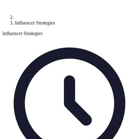
Influencer Strategies
Influencer Strategies