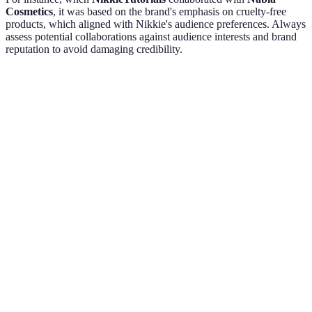
Cosmetics
, it was based on the brand's emphasis on cruelty-free
products, which aligned with Nikkie's audience preferences. Always
assess potential collaborations against audience interests and brand
reputation to avoid damaging credibility.
Criteria
Brand A
Brand B
Brand C
Verdict
Choose
Audience
High
Moderate
Low
Brand
Alignment
A
Choose
Engagement
Excellent
Good
Average
Brand
Potential
A
Choose
Brand
Well-
Emerging
Low
Brand
Reputation
Known
A
Choose