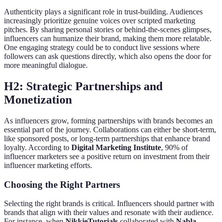
Authenticity plays a significant role in trust-building. Audiences
increasingly prioritize genuine voices over scripted marketing
pitches. By sharing personal stories or behind-the-scenes glimpses,
influencers can humanize their brand, making them more relatable.
One engaging strategy could be to conduct live sessions where
followers can ask questions directly, which also opens the door for
more meaningful dialogue.
H2: Strategic Partnerships and
Monetization
As influencers grow, forming partnerships with brands becomes an
essential part of the journey. Collaborations can either be short-term,
like sponsored posts, or long-term partnerships that enhance brand
loyalty. According to
Digital Marketing Institute
, 90% of
influencer marketers see a positive return on investment from their
influencer marketing efforts.
Choosing the Right Partners
Selecting the right brands is critical. Influencers should partner with
brands that align with their values and resonate with their audience.
For instance, when
NikkieTutorials
collaborated with
Nabla