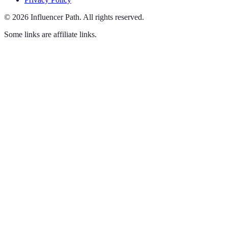
©
2026
Influencer Path
.
All rights reserved.
Some links are affiliate links.