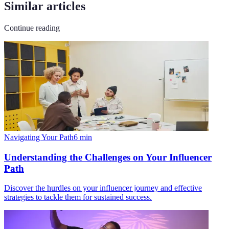
Similar articles
Continue reading
Navigating Your Path
6
min
Understanding the Challenges on Your Influencer
Path
Discover the hurdles on your influencer journey and effective
strategies to tackle them for sustained success.