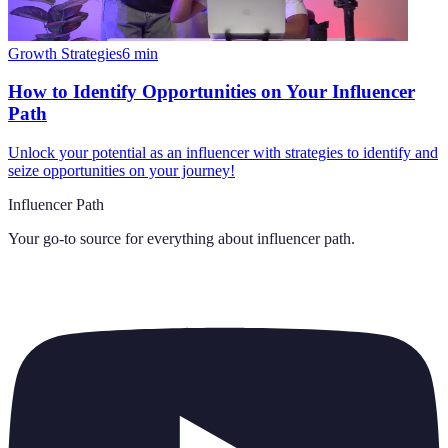
Growth Strategies
6
min
How to Identify Opportunities on Your Influencer
Path
Unlock your potential as an influencer with strategies to identify and
seize opportunities on your journey!
Influencer Path
Your go-to source for everything about
influencer path
.