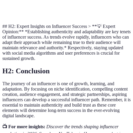
Financial
Flexible
Fixed
Rigid
Brand
Terms
A
## H2: Expert Insights on Influencer Success > **💡 Expert
Opinion:** *Establishing authenticity and adaptability are key tenets
of influencer success. As trends evolve rapidly, influencers who can
adapt their approach while remaining true to their audience will
maintain relevance and authority.* Respectively, staying updated
with social media algorithms and user preferences is crucial for
sustained growth.
H2: Conclusion
The journey of an influencer is one of growth, learning, and
adaptation. By focusing on niche identification, compelling content
creation, audience engagement, and strategic partnerships, aspiring
influencers can develop a successful influencer path. Remember, it is
essential to maintain authenticity and build trust as these core
elements will determine long-term success in the ever-evolving
digital landscape.
📺 For more insights:
Discover the trends shaping influencer