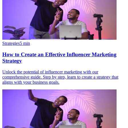
Strategies
5
min
How to Create an Effective Influencer Marketing
Strategy
Unlock the potential of influencer marketing with our
comprehensive guide. Step by step, learn to create a strategy that
aligns with your business goals.