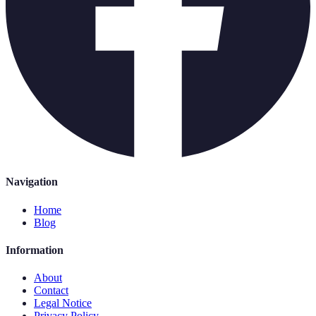
Navigation
Home
Blog
Information
About
Contact
Legal Notice
Privacy Policy