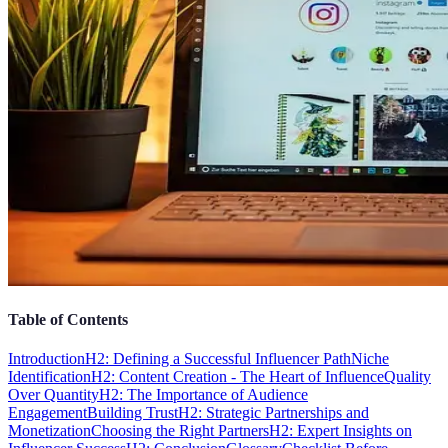
Table of Contents
Introduction
H2: Defining a Successful Influencer Path
Niche
Identification
H2: Content Creation - The Heart of Influence
Quality
Over Quantity
H2: The Importance of Audience
Engagement
Building Trust
H2: Strategic Partnerships and
Monetization
Choosing the Right Partners
H2: Expert Insights on