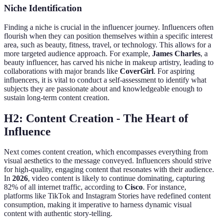
Niche Identification
Finding a niche is crucial in the influencer journey. Influencers often
flourish when they can position themselves within a specific interest
area, such as beauty, fitness, travel, or technology. This allows for a
more targeted audience approach. For example,
James Charles
, a
beauty influencer, has carved his niche in makeup artistry, leading to
collaborations with major brands like
CoverGirl
. For aspiring
influencers, it is vital to conduct a self-assessment to identify what
subjects they are passionate about and knowledgeable enough to
sustain long-term content creation.
H2: Content Creation - The Heart of
Influence
Next comes content creation, which encompasses everything from
visual aesthetics to the message conveyed. Influencers should strive
for high-quality, engaging content that resonates with their audience.
In
2026
, video content is likely to continue dominating, capturing
82% of all internet traffic, according to
Cisco
. For instance,
platforms like TikTok and Instagram Stories have redefined content
consumption, making it imperative to harness dynamic visual
content with authentic story-telling.