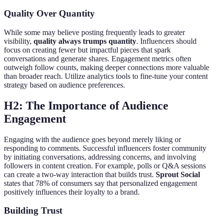
Quality Over Quantity
While some may believe posting frequently leads to greater
visibility,
quality always trumps quantity
. Influencers should
focus on creating fewer but impactful pieces that spark
conversations and generate shares. Engagement metrics often
outweigh follow counts, making deeper connections more valuable
than broader reach. Utilize analytics tools to fine-tune your content
strategy based on audience preferences.
H2: The Importance of Audience
Engagement
Engaging with the audience goes beyond merely liking or
responding to comments. Successful influencers foster community
by initiating conversations, addressing concerns, and involving
followers in content creation. For example, polls or Q&A sessions
can create a two-way interaction that builds trust.
Sprout Social
states that 78% of consumers say that personalized engagement
positively influences their loyalty to a brand.
Building Trust