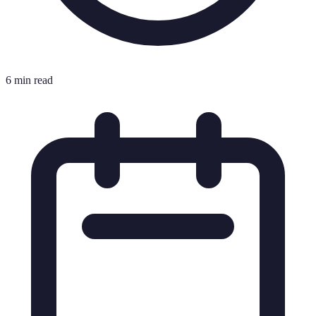
6 min read