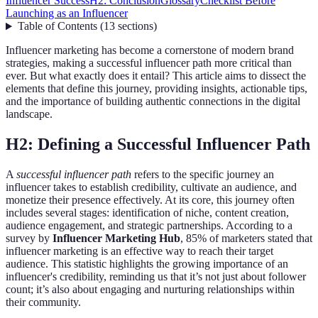
Influencer Success
H2: Conclusion
Glossary
Checklist Before
Launching as an Influencer
Table of Contents
(
13
sections
)
Influencer marketing has become a cornerstone of modern brand
strategies, making a successful influencer path more critical than
ever. But what exactly does it entail? This article aims to dissect the
elements that define this journey, providing insights, actionable tips,
and the importance of building authentic connections in the digital
landscape.
H2: Defining a Successful Influencer Path
A
successful influencer path
refers to the specific journey an
influencer takes to establish credibility, cultivate an audience, and
monetize their presence effectively. At its core, this journey often
includes several stages: identification of niche, content creation,
audience engagement, and strategic partnerships. According to a
survey by
Influencer Marketing Hub
, 85% of marketers stated that
influencer marketing is an effective way to reach their target
audience. This statistic highlights the growing importance of an
influencer's credibility, reminding us that it’s not just about follower
count; it’s also about engaging and nurturing relationships within
their community.