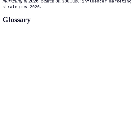
marketing in 2026.
Search on YouTube:
influencer marketing
.
strategies 2026
Glossary
Term
Definition
An individual who has the power to affect
purchasing decisions due to their authority,
Influencer
knowledge, position, or relationship with their
audience.
A performance metric that measures the level of
Engagement
interaction (likes, comments, shares) with content
Rate
compared to total views or followers.
The quality of being genuine or real, essential for
Authenticity
building trust and credibility in influencer
relationships.