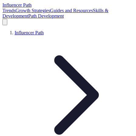
Influencer Path
Trends
Growth Strategies
Guides and Resources
Skills &
Development
Path Development
Influencer Path