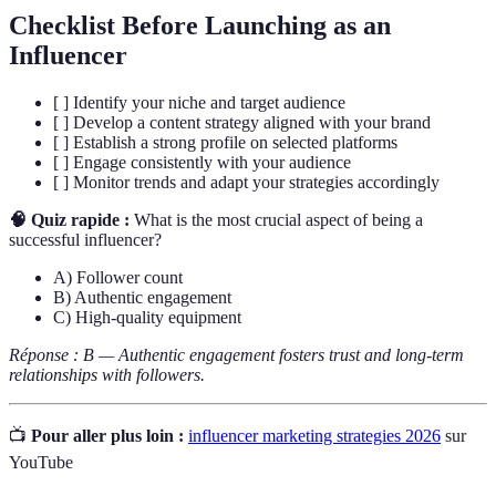
Checklist Before Launching as an
Influencer
[ ] Identify your niche and target audience
[ ] Develop a content strategy aligned with your brand
[ ] Establish a strong profile on selected platforms
[ ] Engage consistently with your audience
[ ] Monitor trends and adapt your strategies accordingly
🧠 Quiz rapide :
What is the most crucial aspect of being a
successful influencer?
A) Follower count
B) Authentic engagement
C) High-quality equipment
Réponse : B — Authentic engagement fosters trust and long-term
relationships with followers.
📺
Pour aller plus loin :
influencer marketing strategies 2026
sur
YouTube