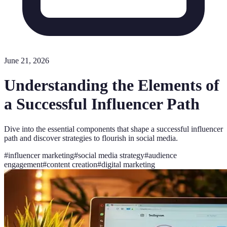
June 21, 2026
Understanding the Elements of
a Successful Influencer Path
Dive into the essential components that shape a successful influencer
path and discover strategies to flourish in social media.
#
influencer marketing
#
social media strategy
#
audience
engagement
#
content creation
#
digital marketing