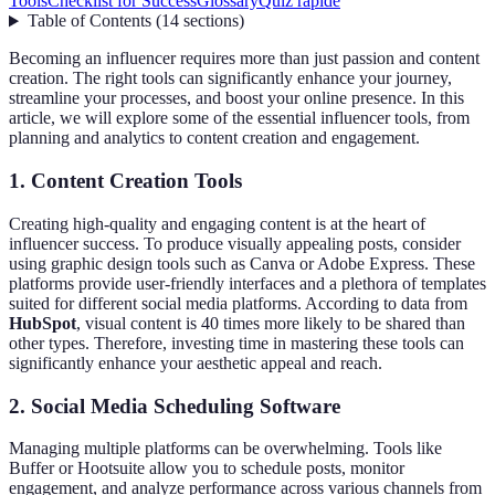
Tools
Checklist for Success
Glossary
Quiz rapide
Table of Contents
(
14
sections
)
Becoming an influencer requires more than just passion and content
creation. The right tools can significantly enhance your journey,
streamline your processes, and boost your online presence. In this
article, we will explore some of the essential influencer tools, from
planning and analytics to content creation and engagement.
1. Content Creation Tools
Creating high-quality and engaging content is at the heart of
influencer success. To produce visually appealing posts, consider
using graphic design tools such as Canva or Adobe Express. These
platforms provide user-friendly interfaces and a plethora of templates
suited for different social media platforms. According to data from
HubSpot
, visual content is 40 times more likely to be shared than
other types. Therefore, investing time in mastering these tools can
significantly enhance your aesthetic appeal and reach.
2. Social Media Scheduling Software
Managing multiple platforms can be overwhelming. Tools like
Buffer or Hootsuite allow you to schedule posts, monitor
engagement, and analyze performance across various channels from