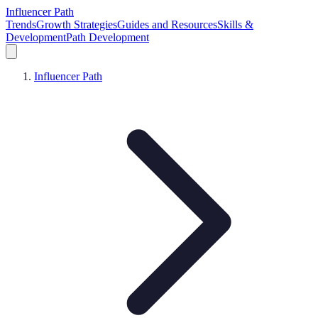
Influencer Path
Trends
Growth Strategies
Guides and Resources
Skills &
Development
Path Development
Influencer Path