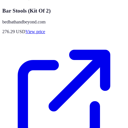
Bar Stools (Kit Of 2)
bedbathandbeyond.com
276.29
USD
View price