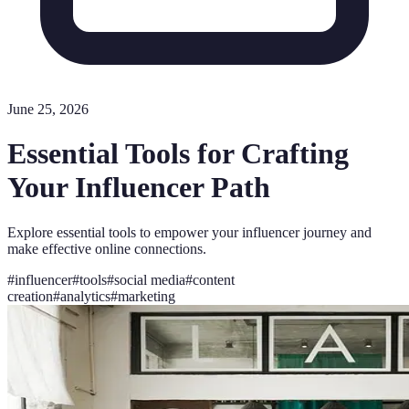
June 25, 2026
Essential Tools for Crafting
Your Influencer Path
Explore essential tools to empower your influencer journey and
make effective online connections.
#
influencer
#
tools
#
social media
#
content
creation
#
analytics
#
marketing