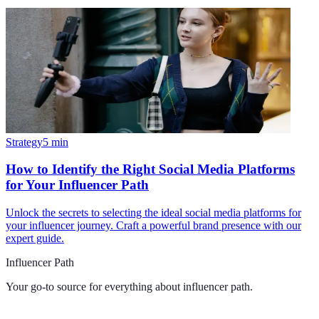
Strategy
5
min
How to Identify the Right Social Media Platforms
for Your Influencer Path
Unlock the secrets to selecting the ideal social media platforms for
your influencer journey. Craft a powerful brand presence with our
expert guide.
Influencer Path
Your go-to source for everything about
influencer path
.