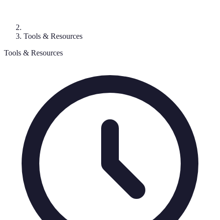
Tools & Resources
Tools & Resources