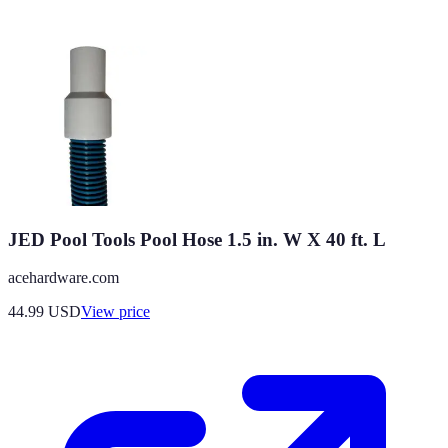
JED Pool Tools Pool Hose 1.5 in. W X 40 ft. L
acehardware.com
44.99
USD
View price