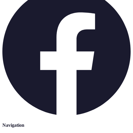
Navigation