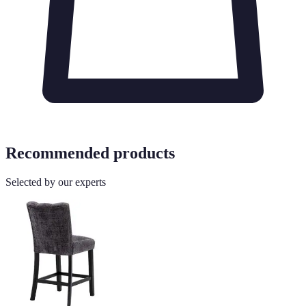
Recommended products
Selected by our experts