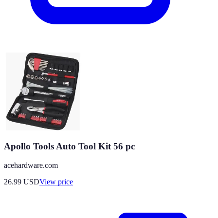
Apollo Tools Auto Tool Kit 56 pc
acehardware.com
26.99
USD
View price