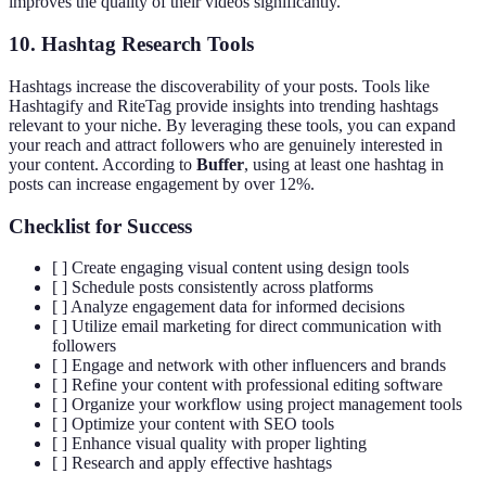
improves the quality of their videos significantly.
10. Hashtag Research Tools
Hashtags increase the discoverability of your posts. Tools like
Hashtagify and RiteTag provide insights into trending hashtags
relevant to your niche. By leveraging these tools, you can expand
your reach and attract followers who are genuinely interested in
your content. According to
Buffer
, using at least one hashtag in
posts can increase engagement by over 12%.
Checklist for Success
[ ] Create engaging visual content using design tools
[ ] Schedule posts consistently across platforms
[ ] Analyze engagement data for informed decisions
[ ] Utilize email marketing for direct communication with
followers
[ ] Engage and network with other influencers and brands
[ ] Refine your content with professional editing software
[ ] Organize your workflow using project management tools
[ ] Optimize your content with SEO tools
[ ] Enhance visual quality with proper lighting
[ ] Research and apply effective hashtags