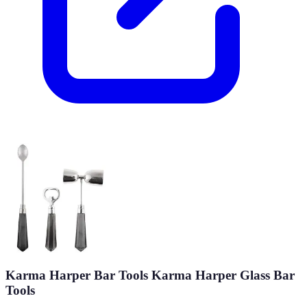
Karma Harper Bar Tools Karma Harper Glass Bar
Tools