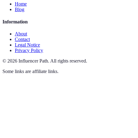
Home
Blog
Information
About
Contact
Legal Notice
Privacy Policy
©
2026
Influencer Path
.
All rights reserved.
Some links are affiliate links.