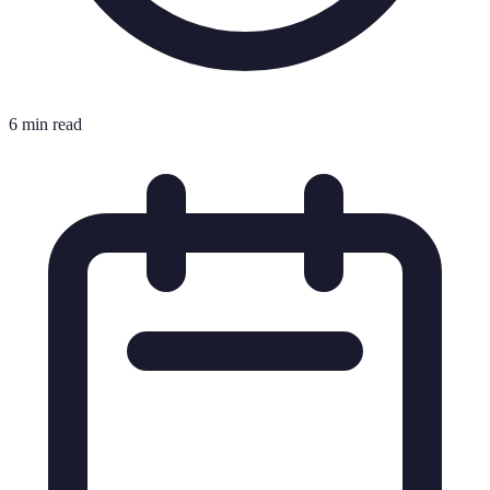
6 min read