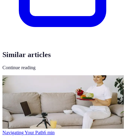
Similar articles
Continue reading
Navigating Your Path
6
min