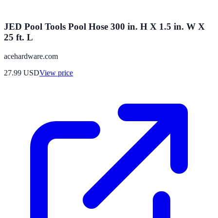
JED Pool Tools Pool Hose 300 in. H X 1.5 in. W X
25 ft. L
acehardware.com
27.99
USD
View price