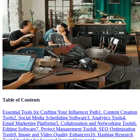
Table of Contents
Essential Tools for Crafting Your Influencer Path
1. Content Creation
Tools
2. Social Media Scheduling Software
3. Analytics Tools
4.
Email Marketing Platforms
5. Collaboration and Networking Tools
6.
Editing Software
7. Project Management Tools
8. SEO Optimization
Tools
9. Image and Video Quality Enhancers
10. Hashtag Research