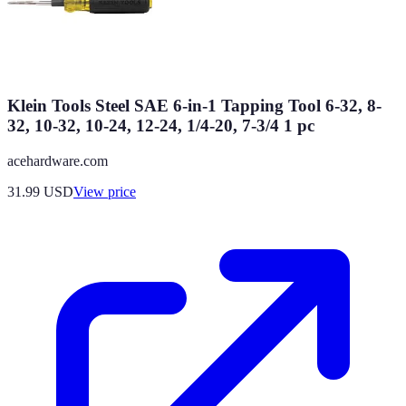
Klein Tools Steel SAE 6-in-1 Tapping Tool 6-32, 8-
32, 10-32, 10-24, 12-24, 1/4-20, 7-3/4 1 pc
acehardware.com
31.99
USD
View price