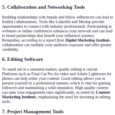
5. Collaboration and Networking Tools
Building relationships with brands and fellow influencers can lead to
fruitful collaborations. Tools like LinkedIn and Meetup provide
opportunities to connect with industry professionals. Participating in
webinars or online conferences enhances your network and can lead
to brand partnerships that benefit your influencer journey.
Remember,
according to a report from
Digital Marketing Institute
,
collaboration can multiply your audience exposure and offer greater
credibility.
6. Editing Software
To stand out in a saturated market, quality editing is crucial.
Platforms such as Final Cut Pro for video and Adobe Lightroom for
photos can help refine your content. Good editing allows you to
present yourself in a professional manner, which is vital for gaining
followers and maintaining a solid reputation. High-quality content
can raise your engagement rates significantly, as noted by
Content
Marketing Institute
, emphasizing the need for investing in editing
tools.
7. Project Management Tools