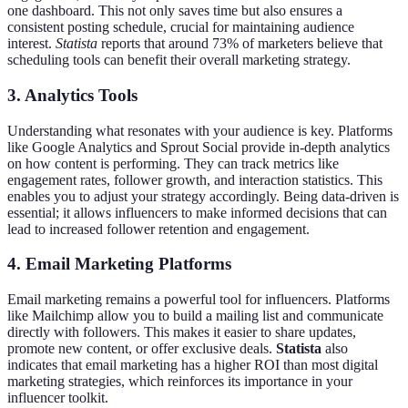
one dashboard. This not only saves time but also ensures a
consistent posting schedule, crucial for maintaining audience
interest.
Statista
reports that around 73% of marketers believe that
scheduling tools can benefit their overall marketing strategy.
3. Analytics Tools
Understanding what resonates with your audience is key. Platforms
like Google Analytics and Sprout Social provide in-depth analytics
on how content is performing. They can track metrics like
engagement rates, follower growth, and interaction statistics. This
enables you to adjust your strategy accordingly. Being data-driven is
essential; it allows influencers to make informed decisions that can
lead to increased follower retention and engagement.
4. Email Marketing Platforms
Email marketing remains a powerful tool for influencers. Platforms
like Mailchimp allow you to build a mailing list and communicate
directly with followers. This makes it easier to share updates,
promote new content, or offer exclusive deals.
Statista
also
indicates that email marketing has a higher ROI than most digital
marketing strategies, which reinforces its importance in your
influencer toolkit.