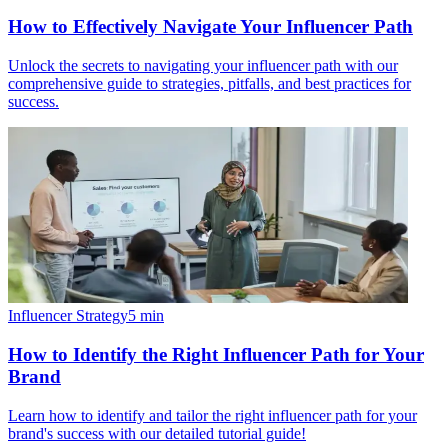
How to Effectively Navigate Your Influencer Path
Unlock the secrets to navigating your influencer path with our
comprehensive guide to strategies, pitfalls, and best practices for
success.
Influencer Strategy
5
min
How to Identify the Right Influencer Path for Your
Brand
Learn how to identify and tailor the right influencer path for your
brand's success with our detailed tutorial guide!