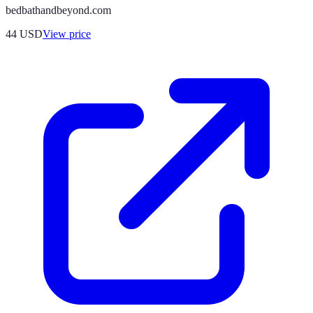
bedbathandbeyond.com
44
USD
View price