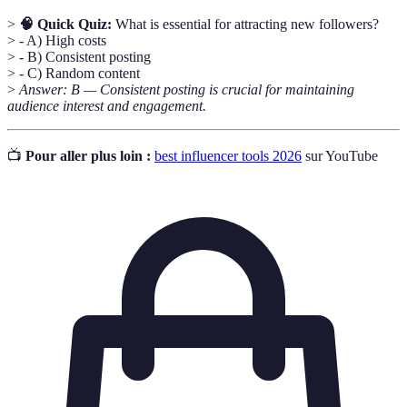
>
🧠 Quick Quiz:
What is essential for attracting new followers?
> - A) High costs
> - B) Consistent posting
> - C) Random content
>
Answer: B — Consistent posting is crucial for maintaining
audience interest and engagement.
📺
Pour aller plus loin :
best influencer tools 2026
sur YouTube