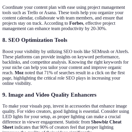
Coordinate your content plan with ease using project management
tools such as Trello or Asana. These tools help you organize your
content calendar, collaborate with team members, and ensure that
projects stay on track. According to
Forbes
, effective project
management can enhance team productivity by 20-30%.
8. SEO Optimization Tools
Boost your visibility by utilizing SEO tools like SEMrush or Ahrefs.
These platforms can provide insights on keyword performance,
backlinks, and competitor analysis. Knowing the right keywords for
your niche can help you tailor your content and improve organic
reach.
Moz
noted that 71% of searches result in a click on the first
page, highlighting the critical role SEO plays in increasing your
online visibility.
9. Image and Video Quality Enhancers
To make your visuals pop, invest in accessories that enhance image
quality. For video creators, good lighting is essential. Consider using
LED lights for your setup, as proper lighting can make a crucial
difference in viewer engagement. Statistic from
Showbiz Cheat
Sheet
indicates that 90% of creators feel that proper lighting