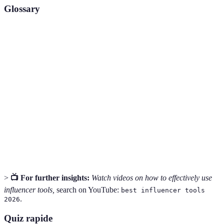
Glossary
Term
Definition
Search Engine Optimization, techniques used to
SEO
increase a website's visibility on search engines.
Tools that help track and measure the performance of
Analytics
online content and marketing efforts.
Content
A marketing approach focused on creating and
Marketing
distributing valuable content to attract an audience.
>
📺 For further insights:
Watch videos on how to effectively use
influencer tools,
search on YouTube:
best influencer tools
.
2026
Quiz rapide