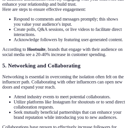
enhance your relationship and build trust.
Here are steps to ensure effective engagement:
Respond to comments and messages promptly; this shows
you value your audience's input.
Create polls, Q&A sessions, or live videos to facilitate direct
interactions.
Acknowledge followers by featuring user-generated content.
According to
Hootsuite
, brands that engage with their audience on
social media see a 20-40% increase in customer spending.
5.
Networking and Collaborating
Networking is essential in overcoming the isolation often felt on the
influencer path. Collaborating with other influencers can open new
doors and expand your reach.
Attend industry events to meet potential collaborators.
Utilize platforms like Instagram for shoutouts or to send direct
collaboration requests.
Seek mutually beneficial partnerships that can enhance your
brand reputation while introducing you to new audiences.
Collaborations have proven to effectively increase followers for