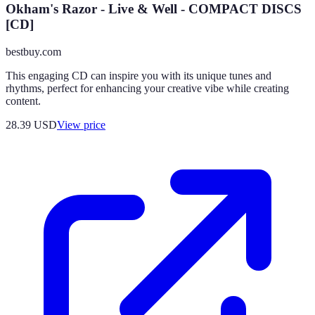
Okham's Razor - Live & Well - COMPACT DISCS
[CD]
bestbuy.com
This engaging CD can inspire you with its unique tunes and
rhythms, perfect for enhancing your creative vibe while creating
content.
28.39
USD
View price