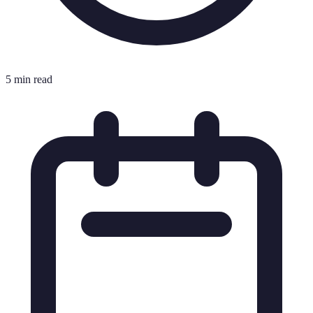
5 min read