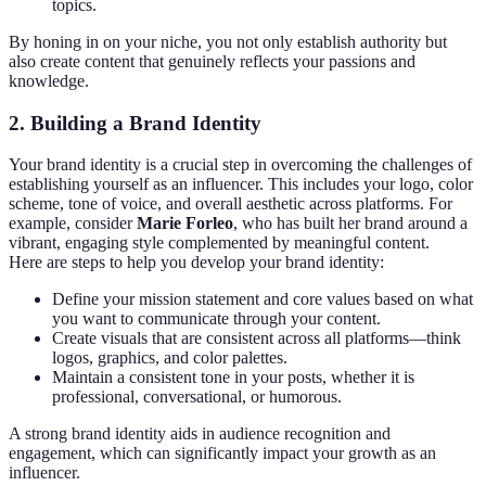
topics.
By honing in on your niche, you not only establish authority but
also create content that genuinely reflects your passions and
knowledge.
2.
Building a Brand Identity
Your brand identity is a crucial step in overcoming the challenges of
establishing yourself as an influencer. This includes your logo, color
scheme, tone of voice, and overall aesthetic across platforms. For
example, consider
Marie Forleo
, who has built her brand around a
vibrant, engaging style complemented by meaningful content.
Here are steps to help you develop your brand identity:
Define your mission statement and core values based on what
you want to communicate through your content.
Create visuals that are consistent across all platforms—think
logos, graphics, and color palettes.
Maintain a consistent tone in your posts, whether it is
professional, conversational, or humorous.
A strong brand identity aids in audience recognition and
engagement, which can significantly impact your growth as an
influencer.