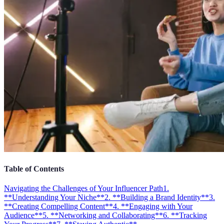
Table of Contents
Navigating the Challenges of Your Influencer Path
1.
**Understanding Your Niche**
2. **Building a Brand Identity**
3.
**Creating Compelling Content**
4. **Engaging with Your
Audience**
5. **Networking and Collaborating**
6. **Tracking