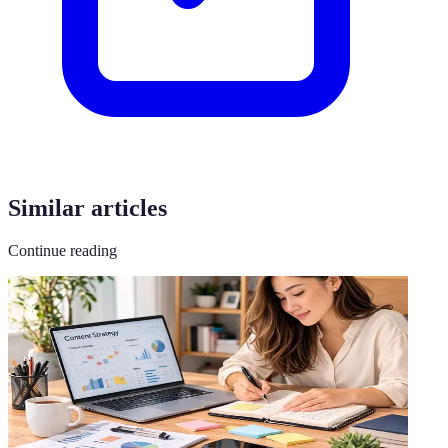
Similar articles
Continue reading