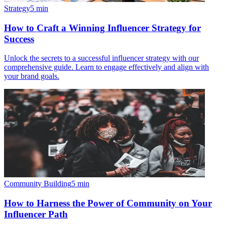
Strategy
5
min
How to Craft a Winning Influencer Strategy for
Success
Unlock the secrets to a successful influencer strategy with our
comprehensive guide. Learn to engage effectively and align with
your brand goals.
Community Building
5
min
How to Harness the Power of Community on Your
Influencer Path