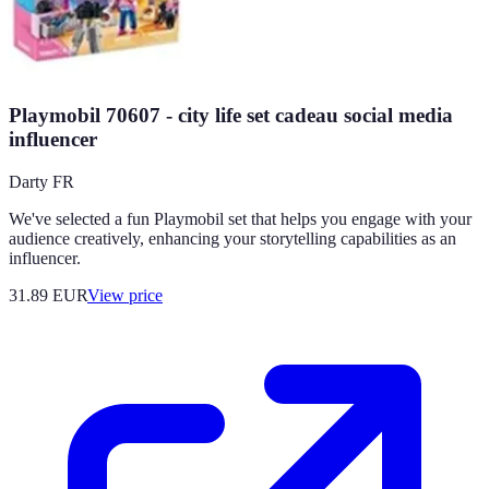
Playmobil 70607 - city life set cadeau social media
influencer
Darty FR
We've selected a fun Playmobil set that helps you engage with your
audience creatively, enhancing your storytelling capabilities as an
influencer.
31.89
EUR
View price