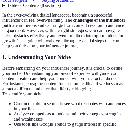
Your Progress**
7. **Staying Authentic**
Table of Contents
(
8
sections
)
In the ever-evolving digital landscape, becoming a successful
influencer can feel overwhelming. The
challenges of the influencer
path
are numerous and can range from content creation to audience
engagement. However, with the right strategies, you can navigate
these obstacles effectively and even turn them into opportunities for
growth. This guide will walk you through essential steps that can
help you thrive on your influencer journey.
1.
Understanding Your Niche
Before embarking on your influencer journey, it is crucial to define
your niche. Understanding your area of expertise will guide your
content creation and help you connect with your target audience.
For instance, engaging content focused on health and wellness may
attract a different audience than lifestyle blogging.
To identify your niche:
Conduct market research to see what resonates with audiences
in your field.
Analyze competitors to understand their strategies, strengths,
and weaknesses.
Use tools like Google Trends to gauge interest in specific