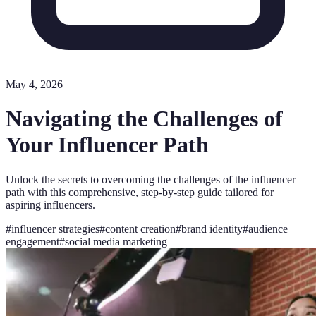
May 4, 2026
Navigating the Challenges of
Your Influencer Path
Unlock the secrets to overcoming the challenges of the influencer
path with this comprehensive, step-by-step guide tailored for
aspiring influencers.
#
influencer strategies
#
content creation
#
brand identity
#
audience
engagement
#
social media marketing