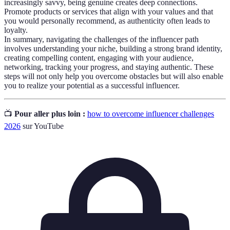
increasingly savvy, being genuine creates deep connections.
Promote products or services that align with your values and that
you would personally recommend, as authenticity often leads to
loyalty.
In summary, navigating the challenges of the influencer path
involves understanding your niche, building a strong brand identity,
creating compelling content, engaging with your audience,
networking, tracking your progress, and staying authentic. These
steps will not only help you overcome obstacles but will also enable
you to realize your potential as a successful influencer.
📺
Pour aller plus loin :
how to overcome influencer challenges
2026
sur YouTube