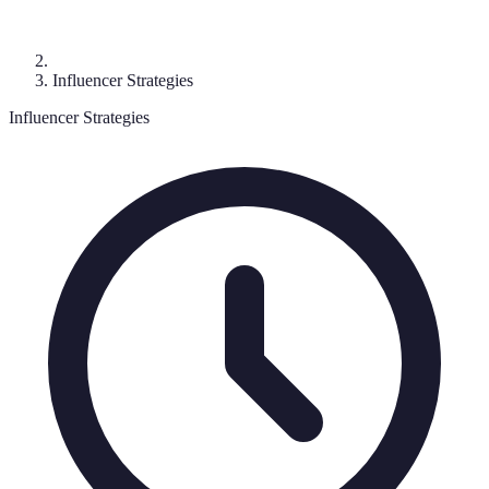
Influencer Strategies
Influencer Strategies