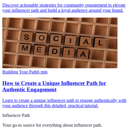
Discover actionable strategies for community engagement to elevate
your influencer path and build a loyal audience around your brand.
Building Your Path
6
min
How to Create a Unique Influencer Path for
Authentic Engagement
Learn to create a unique influencer path to engage authentically with
your audience through this detailed, practical tutorial.
Influencer Path
Your go-to source for everything about
influencer path
.