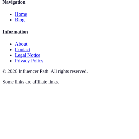
Navigation
Home
Blog
Information
About
Contact
Legal Notice
Privacy Policy
©
2026
Influencer Path
.
All rights reserved.
Some links are affiliate links.