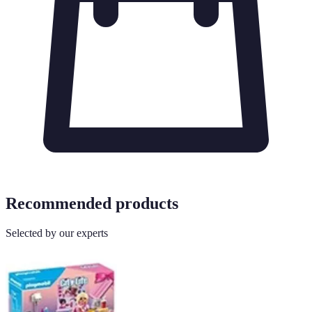
Recommended products
Selected by our experts