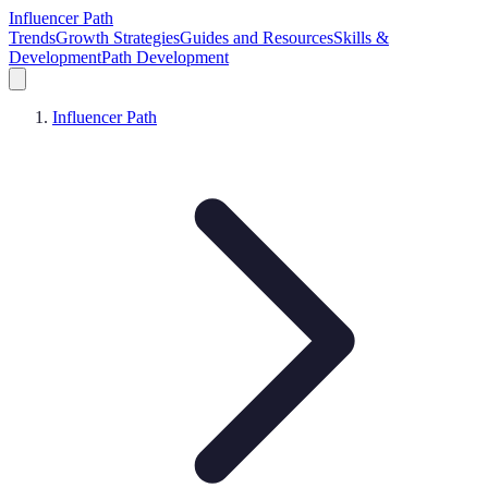
Influencer Path
Trends
Growth Strategies
Guides and Resources
Skills &
Development
Path Development
Influencer Path