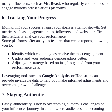
many influencers, such as
Mr. Beast
, who regularly collaborates to
engage millions across various platforms.
6.
Tracking Your Progress
Monitoring your success against your goals is vital for growth. Set
metrics such as engagement rates, followers, and website traffic,
then regularly analyze your performance.
Some platforms offer analytics features that create reports, allowing
you to:
Identify which content types receive the most engagement.
Understand your audience demographics better.
Adjust your strategy based on insights gained from your
performance data.
Leveraging tools such as
Google Analytics
or
Hootsuite
can
provide invaluable data to help you make informed adjustments and
overcome growth challenges.
7.
Staying Authentic
Lastly, authenticity is key to overcoming numerous challenges on
your influencer journey. In an era where audiences are becoming