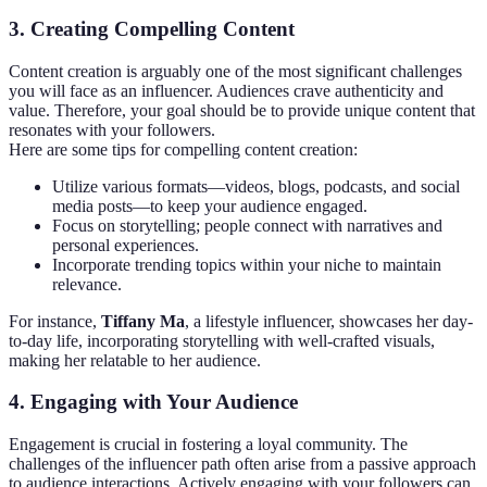
3.
Creating Compelling Content
Content creation is arguably one of the most significant challenges
you will face as an influencer. Audiences crave authenticity and
value. Therefore, your goal should be to provide unique content that
resonates with your followers.
Here are some tips for compelling content creation:
Utilize various formats—videos, blogs, podcasts, and social
media posts—to keep your audience engaged.
Focus on storytelling; people connect with narratives and
personal experiences.
Incorporate trending topics within your niche to maintain
relevance.
For instance,
Tiffany Ma
, a lifestyle influencer, showcases her day-
to-day life, incorporating storytelling with well-crafted visuals,
making her relatable to her audience.
4.
Engaging with Your Audience
Engagement is crucial in fostering a loyal community. The
challenges of the influencer path often arise from a passive approach
to audience interactions. Actively engaging with your followers can