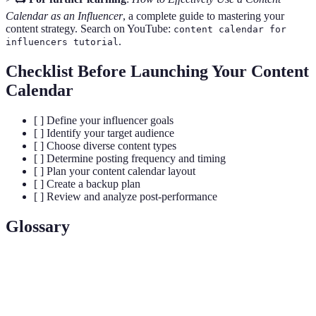
Calendar as an Influencer
, a complete guide to mastering your
content strategy. Search on YouTube:
content calendar for
.
influencers tutorial
Checklist Before Launching Your Content
Calendar
[ ] Define your influencer goals
[ ] Identify your target audience
[ ] Choose diverse content types
[ ] Determine posting frequency and timing
[ ] Plan your content calendar layout
[ ] Create a backup plan
[ ] Review and analyze post-performance
Glossary
Term
Definition
Content
A schedule detailing what content will be