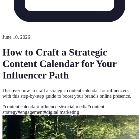
June 10, 2026
How to Craft a Strategic
Content Calendar for Your
Influencer Path
Discover how to craft a strategic content calendar for influencers
with this step-by-step guide to boost your brand's online presence.
#
content calendar
#
influencers
#
social media
#
content
strategy
#
engagement
#
digital marketing