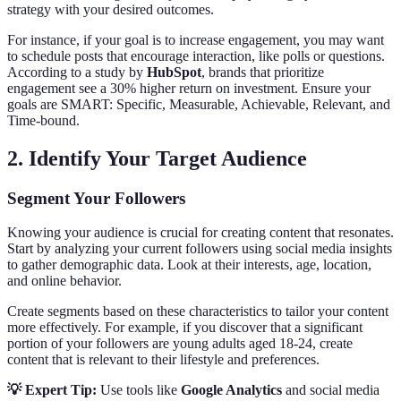
strategy with your desired outcomes.
For instance, if your goal is to increase engagement, you may want
to schedule posts that encourage interaction, like polls or questions.
According to a study by
HubSpot
, brands that prioritize
engagement see a 30% higher return on investment. Ensure your
goals are SMART: Specific, Measurable, Achievable, Relevant, and
Time-bound.
2. Identify Your Target Audience
Segment Your Followers
Knowing your audience is crucial for creating content that resonates.
Start by analyzing your current followers using social media insights
to gather demographic data. Look at their interests, age, location,
and online behavior.
Create segments based on these characteristics to tailor your content
more effectively. For example, if you discover that a significant
portion of your followers are young adults aged 18-24, create
content that is relevant to their lifestyle and preferences.
💡 Expert Tip:
Use tools like
Google Analytics
and social media