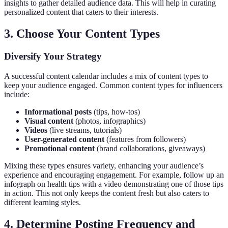
insights to gather detailed audience data. This will help in curating
personalized content that caters to their interests.
3. Choose Your Content Types
Diversify Your Strategy
A successful content calendar includes a mix of content types to
keep your audience engaged. Common content types for influencers
include:
Informational posts
(tips, how-tos)
Visual content
(photos, infographics)
Videos
(live streams, tutorials)
User-generated content
(features from followers)
Promotional content
(brand collaborations, giveaways)
Mixing these types ensures variety, enhancing your audience’s
experience and encouraging engagement. For example, follow up an
infograph on health tips with a video demonstrating one of those tips
in action. This not only keeps the content fresh but also caters to
different learning styles.
4. Determine Posting Frequency and