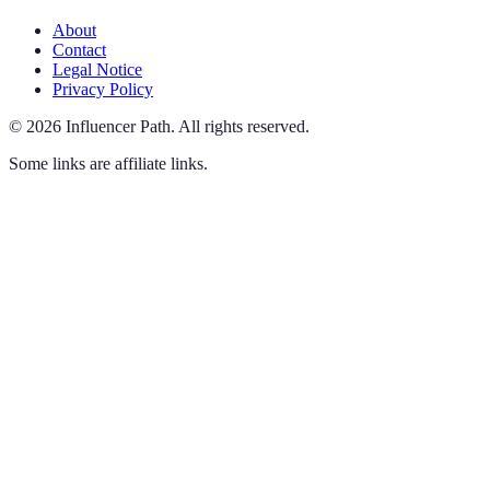
About
Contact
Legal Notice
Privacy Policy
©
2026
Influencer Path
.
All rights reserved.
Some links are affiliate links.