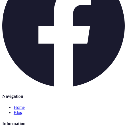
Navigation
Home
Blog
Information