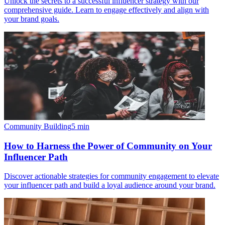
Unlock the secrets to a successful influencer strategy with our
comprehensive guide. Learn to engage effectively and align with
your brand goals.
Community Building
5
min
How to Harness the Power of Community on Your
Influencer Path
Discover actionable strategies for community engagement to elevate
your influencer path and build a loyal audience around your brand.