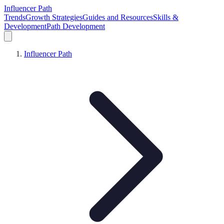
Influencer Path
Trends
Growth Strategies
Guides and Resources
Skills &
Development
Path Development
Influencer Path