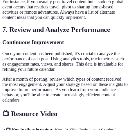
For instance, if you usually post travel content but a sudden global
event occurs that restricts travel, pivot to sharing home-based
activities or remote adventures. Always have a list of alternate
content ideas that you can quickly implement.
7. Review and Analyze Performance
Continuous Improvement
Once your content has been published, it’s crucial to analyze the
performance of each post. Using analytics tools, track metrics such
as engagement rates, views, and shares. This data is invaluable for
refining your future calendar.
After a month of posting, review which types of content received
the most engagement. Adjust your strategy based on these insights to
improve future performance. As you learn from your audience's
behavior, you'll be able to create increasingly efficient content
calendars.
📺 Resource Video
>
📺 For further learning
:
How to Effectively Use a Content