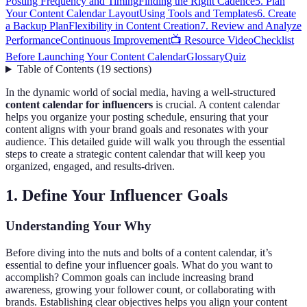
Posting Frequency and Timing
Finding the Right Cadence
5. Plan
Your Content Calendar Layout
Using Tools and Templates
6. Create
a Backup Plan
Flexibility in Content Creation
7. Review and Analyze
Performance
Continuous Improvement
📺 Resource Video
Checklist
Before Launching Your Content Calendar
Glossary
Quiz
Table of Contents
(
19
sections
)
In the dynamic world of social media, having a well-structured
content calendar for influencers
is crucial. A content calendar
helps you organize your posting schedule, ensuring that your
content aligns with your brand goals and resonates with your
audience. This detailed guide will walk you through the essential
steps to create a strategic content calendar that will keep you
organized, engaged, and results-driven.
1. Define Your Influencer Goals
Understanding Your Why
Before diving into the nuts and bolts of a content calendar, it’s
essential to define your influencer goals. What do you want to
accomplish? Common goals can include increasing brand
awareness, growing your follower count, or collaborating with
brands. Establishing clear objectives helps you align your content