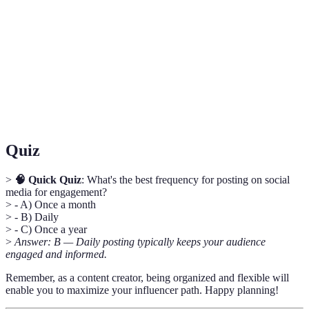
Calendar
published and when.
Engagement
A metric that measures the level of interaction
Rate
users have with your content.
User-
Content created by followers or fans rather than
Generated
the brand itself.
Content
Quiz
>
🧠 Quick Quiz
: What's the best frequency for posting on social
media for engagement?
> - A) Once a month
> - B) Daily
> - C) Once a year
>
Answer: B — Daily posting typically keeps your audience
engaged and informed.
Remember, as a content creator, being organized and flexible will
enable you to maximize your influencer path. Happy planning!