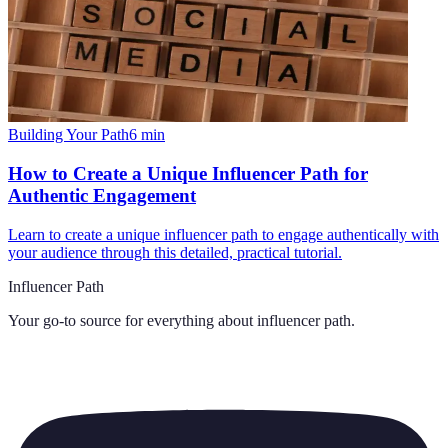
Building Your Path
6
min
How to Create a Unique Influencer Path for
Authentic Engagement
Learn to create a unique influencer path to engage authentically with
your audience through this detailed, practical tutorial.
Influencer Path
Your go-to source for everything about
influencer path
.