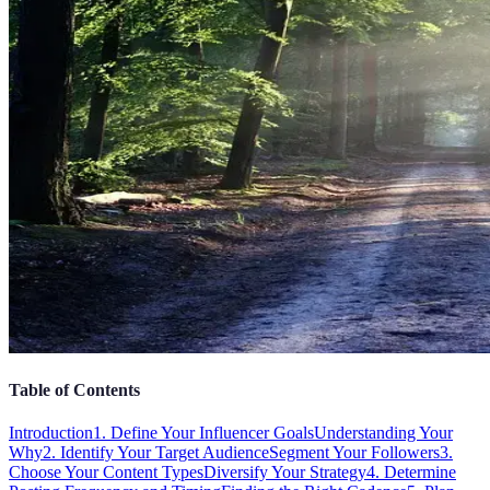
Table of Contents
Introduction
1. Define Your Influencer Goals
Understanding Your
Why
2. Identify Your Target Audience
Segment Your Followers
3.
Choose Your Content Types
Diversify Your Strategy
4. Determine