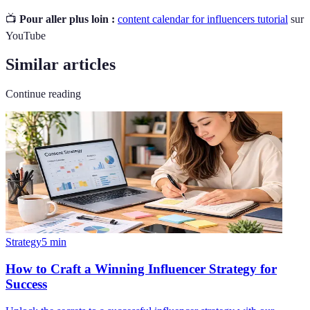
📺
Pour aller plus loin :
content calendar for influencers tutorial
sur
YouTube
Similar articles
Continue reading
Strategy
5
min
How to Craft a Winning Influencer Strategy for
Success