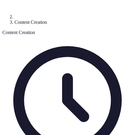
Content Creation
Content Creation