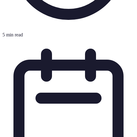
5 min read