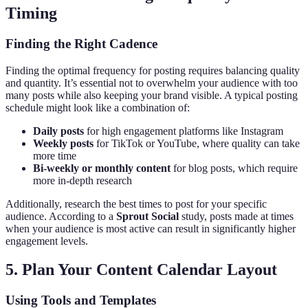
Timing
Finding the Right Cadence
Finding the optimal frequency for posting requires balancing quality
and quantity. It’s essential not to overwhelm your audience with too
many posts while also keeping your brand visible. A typical posting
schedule might look like a combination of:
Daily posts
for high engagement platforms like Instagram
Weekly posts
for TikTok or YouTube, where quality can take
more time
Bi-weekly or monthly content
for blog posts, which require
more in-depth research
Additionally, research the best times to post for your specific
audience. According to a
Sprout Social
study, posts made at times
when your audience is most active can result in significantly higher
engagement levels.
5. Plan Your Content Calendar Layout
Using Tools and Templates