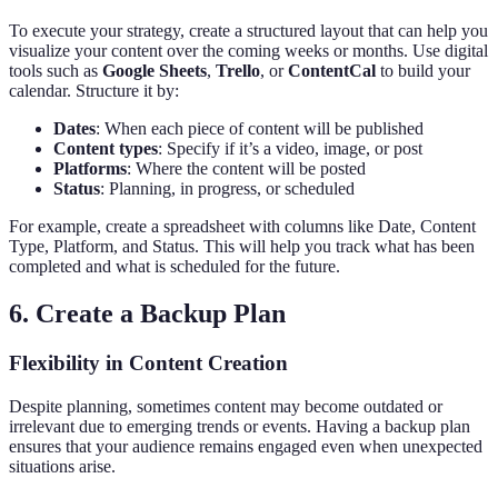
To execute your strategy, create a structured layout that can help you
visualize your content over the coming weeks or months. Use digital
tools such as
Google Sheets
,
Trello
, or
ContentCal
to build your
calendar. Structure it by:
Dates
: When each piece of content will be published
Content types
: Specify if it’s a video, image, or post
Platforms
: Where the content will be posted
Status
: Planning, in progress, or scheduled
For example, create a spreadsheet with columns like Date, Content
Type, Platform, and Status. This will help you track what has been
completed and what is scheduled for the future.
6. Create a Backup Plan
Flexibility in Content Creation
Despite planning, sometimes content may become outdated or
irrelevant due to emerging trends or events. Having a backup plan
ensures that your audience remains engaged even when unexpected
situations arise.