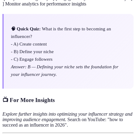
] Monitor analytics for performance insights
🧠 Quick Quiz:
What is the first step to becoming an
influencer?
- A) Create content
- B) Define your niche
- C) Engage followers
Answer: B — Defining your niche sets the foundation for
your influencer journey.
📺 For More Insights
Explore further insights into optimizing your influencer strategy and
improving audience engagement.
Search on YouTube: "how to
succeed as an influencer in 2026".