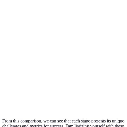
Stage
Key Focus
Challenges
Success Metrics
Follower
Identity
Define
Clarity in
engagement
Formation
niche/brand
messaging
levels
Grow and
Audience
Abandonment
Follower count
engage
Building
of accounts
increase
followers
Connect
Maintaining
Engagement
with the
Interaction rates
authenticity
audience
Revenue
Balancing ads
Percentage of
Monetization
generation
and content
income earned
methods
From this comparison, we can see that each stage presents its unique
challenges and metrics for success. Familiarizing yourself with these