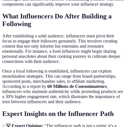
components can significantly improve your influencer strategy.
What Influencers Do After Building a
Following
After establishing a solid audience, influencers must pivot their
focus to engage their followers genuinely. This involves creating
content that not only informs but entertains and resonates
emotionally. For instance, a food influencer might begin sharing
personal anecdotes about their cooking journey to cultivate deeper
connections with their audience.
Once a loyal following is established, influencers can explore
monetization strategies. This can range from brand partnerships,
sponsored posts, merchandise sales, to affiliate marketing.
According to a report by
60 Millions de Consommateurs
,
influencers who maintain authenticity while promoting products see
a 30% higher engagement rate, which illustrates the importance of
trust between influencers and their audience.
Expert Insights on the Influencer Path
>
💡 Expert Opinion:
“The influencer path is not a sprint; it’s a