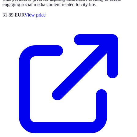
engaging social media content related to city life.
31.89
EUR
View price