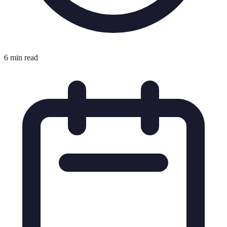
6 min read