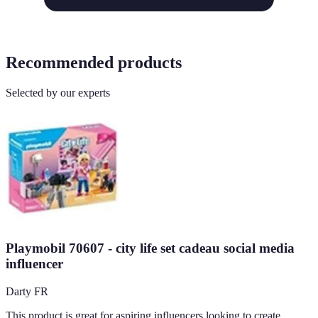
Recommended products
Selected by our experts
Playmobil 70607 - city life set cadeau social media
influencer
Darty FR
This product is great for aspiring influencers looking to create