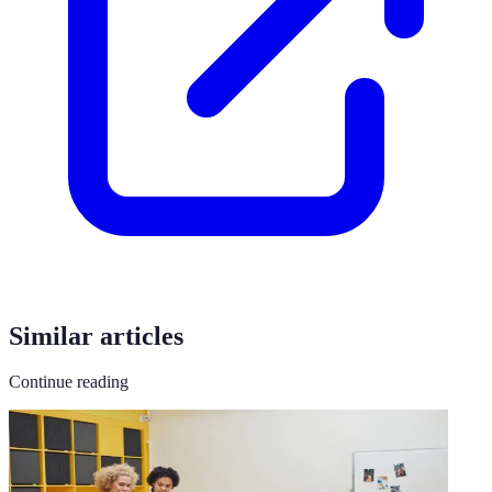
Similar articles
Continue reading