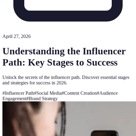
April 27, 2026
Understanding the Influencer
Path: Key Stages to Success
Unlock the secrets of the influencer path. Discover essential stages
and strategies for success in 2026.
#
Influencer Path
#
Social Media
#
Content Creation
#
Audience
Engagement
#
Brand Strategy