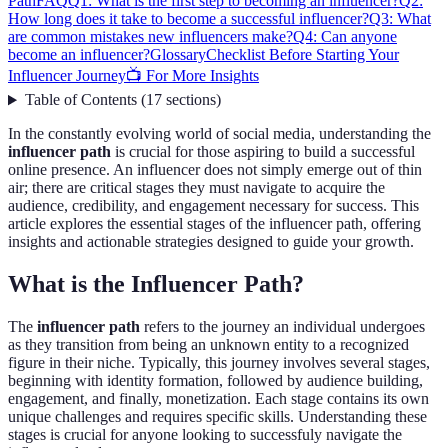
Path
FAQ
Q1: What is the first step to becoming an influencer?
Q2:
How long does it take to become a successful influencer?
Q3: What
are common mistakes new influencers make?
Q4: Can anyone
become an influencer?
Glossary
Checklist Before Starting Your
Influencer Journey
📺 For More Insights
Table of Contents
(
17
sections
)
In the constantly evolving world of social media, understanding the
influencer path
is crucial for those aspiring to build a successful
online presence. An influencer does not simply emerge out of thin
air; there are critical stages they must navigate to acquire the
audience, credibility, and engagement necessary for success. This
article explores the essential stages of the influencer path, offering
insights and actionable strategies designed to guide your growth.
What is the Influencer Path?
The
influencer path
refers to the journey an individual undergoes
as they transition from being an unknown entity to a recognized
figure in their niche. Typically, this journey involves several stages,
beginning with identity formation, followed by audience building,
engagement, and finally, monetization. Each stage contains its own
unique challenges and requires specific skills. Understanding these
stages is crucial for anyone looking to successfuly navigate the