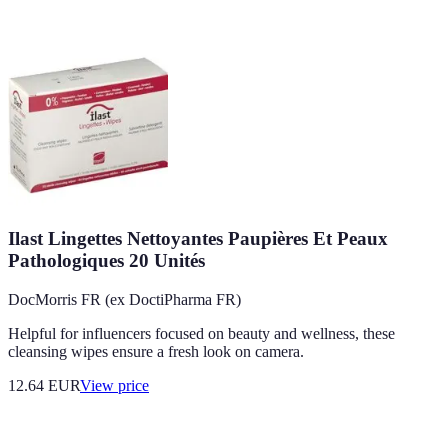
Ilast Lingettes Nettoyantes Paupières Et Peaux
Pathologiques 20 Unités
DocMorris FR (ex DoctiPharma FR)
Helpful for influencers focused on beauty and wellness, these
cleansing wipes ensure a fresh look on camera.
12.64
EUR
View price