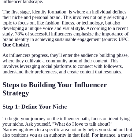
influencer landscape.
The first stage, identity formation, is where an individual defines
their niche and personal brand. This involves not only selecting a
topic to focus on, like fashion, fitness, or technology, but also
developing a unique voice and visual style. According to a recent
study, 78% of successful influencers emphasize the importance of
brand identity in achieving sustainable engagement (source:
UFC-
Que Choisir
).
As influencers progress, they'll enter the audience-building phase,
where they cultivate a community around their content. This
involves leveraging social platforms to connect with followers,
understand their preferences, and create content that resonates.
Steps to Building Your Influencer
Strategy
Step 1: Define Your Niche
To begin your journey on the influencer path, focus on identifying
your niche. Ask yourself, "What do I love to talk about?"
Narrowing down to a specific area not only helps you stand out but
also positions you as an authority in that field. For instance, a travel