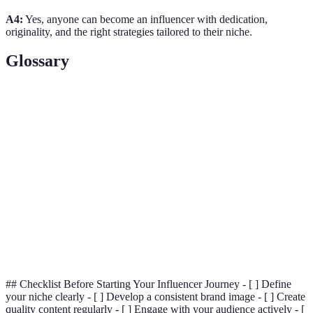
A4:
Yes, anyone can become an influencer with dedication,
originality, and the right strategies tailored to their niche.
Glossary
Term
Definition
A person with the ability to influence others'
Influencer
purchasing decisions through their online presence.
Niche
A specialized area of interest or expertise.
A metric used to assess the level of interaction and
Engagement
connection between an influencer and their
Rate
audience.
## Checklist Before Starting Your Influencer Journey - [ ] Define
your niche clearly - [ ] Develop a consistent brand image - [ ] Create
quality content regularly - [ ] Engage with your audience actively - [