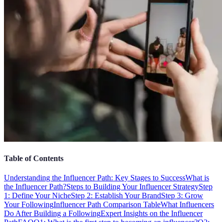
Table of Contents
Understanding the Influencer Path: Key Stages to Success
What is
the Influencer Path?
Steps to Building Your Influencer Strategy
Step
1: Define Your Niche
Step 2: Establish Your Brand
Step 3: Grow
Your Following
Influencer Path Comparison Table
What Influencers
Do After Building a Following
Expert Insights on the Influencer