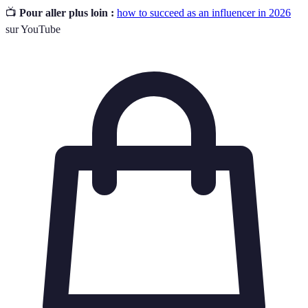
📺
Pour aller plus loin :
how to succeed as an influencer in 2026
sur YouTube