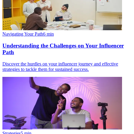
Navigating Your Path
6
min
Understanding the Challenges on Your Influencer
Path
Discover the hurdles on your influencer journey and effective
strategies to tackle them for sustained success.
Strategies
5
min