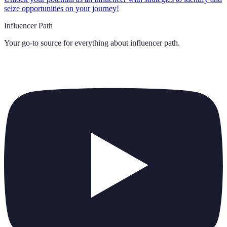
seize opportunities on your journey!
Influencer Path
Your go-to source for everything about
influencer path
.