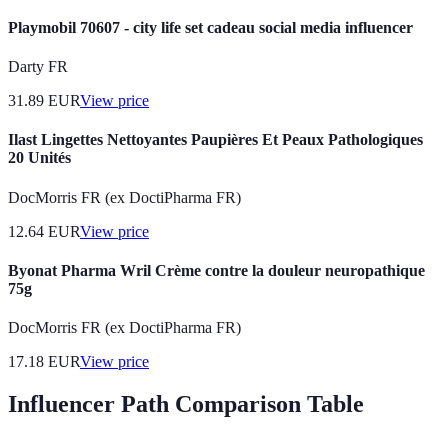
Playmobil 70607 - city life set cadeau social media influencer
Darty FR
31.89
EUR
View price
Ilast Lingettes Nettoyantes Paupières Et Peaux Pathologiques
20 Unités
DocMorris FR (ex DoctiPharma FR)
12.64
EUR
View price
Byonat Pharma Wril Crème contre la douleur neuropathique
75g
DocMorris FR (ex DoctiPharma FR)
17.18
EUR
View price
Influencer Path Comparison Table