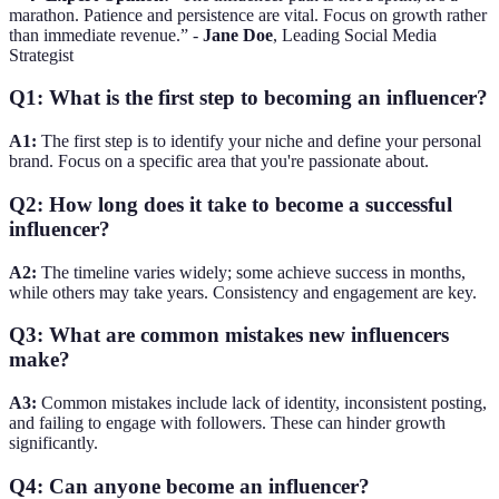
marathon. Patience and persistence are vital. Focus on growth rather
than immediate revenue.” -
Jane Doe
, Leading Social Media
Strategist
Q1: What is the first step to becoming an influencer?
A1:
The first step is to identify your niche and define your personal
brand. Focus on a specific area that you're passionate about.
Q2: How long does it take to become a successful
influencer?
A2:
The timeline varies widely; some achieve success in months,
while others may take years. Consistency and engagement are key.
Q3: What are common mistakes new influencers
make?
A3:
Common mistakes include lack of identity, inconsistent posting,
and failing to engage with followers. These can hinder growth
significantly.
Q4: Can anyone become an influencer?