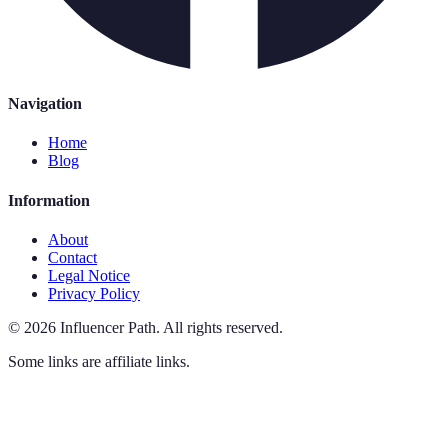
Navigation
Home
Blog
Information
About
Contact
Legal Notice
Privacy Policy
©
2026
Influencer Path
.
All rights reserved.
Some links are affiliate links.