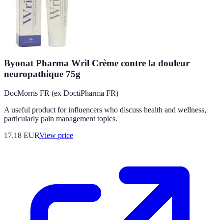
Byonat Pharma Wril Crème contre la douleur
neuropathique 75g
DocMorris FR (ex DoctiPharma FR)
A useful product for influencers who discuss health and wellness,
particularly pain management topics.
17.18
EUR
View price