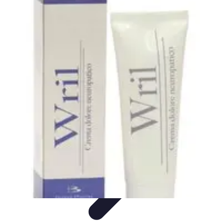
Influencer Path
Trends
Growth Strategies
Guides and Resources
Skills &
Development
Path Development
Influencer Path