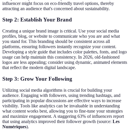
influencer might focus on eco-friendly travel options, thereby
attracting an audience that's concerned about sustainability.
Step 2: Establish Your Brand
Creating a unique brand image is critical. Use your social media
profiles, blog, or website to communicate who you are and what
you stand for. This branding should be consistent across all
platforms, ensuring followers instantly recognize your content.
Developing a style guide that includes color palettes, fonts, and logo
usage can help maintain this consistency. In 2026, old-fashioned
logos are less appealing; consider using dynamic, animated elements
that reflect the modern digital landscape.
Step 3: Grow Your Following
Utilizing social media algorithms is crucial for building your
audience. Engaging with followers, using trending hashtags, and
participating in popular discussions are effective ways to increase
visibility. Tools like analytics can be invaluable in understanding
what content works best, allowing you to fine-tune your strategies
and maximize engagement. A staggering 63% of influencers report
that using analytics improved their follower growth (source:
Les
Numériques
).