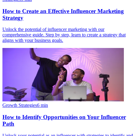
How to Create an Effective Influencer Marketing
Strategy
Unlock the potential of influencer marketing with our
comprehensive guide. Step by step, learn to create a strategy that
aligns with your business goals.
Growth Strategies
6
min
How to Identify Opportunities on Your Influencer
Path
Unlock your potential as an influencer with strategies to identify and