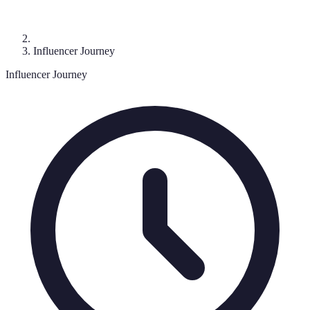
Influencer Journey
Influencer Journey