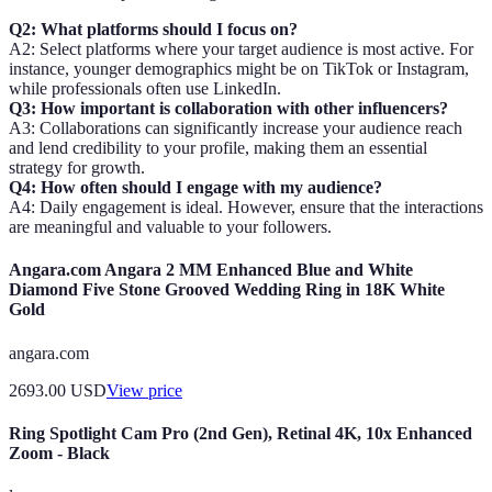
Q2: What platforms should I focus on?
A2: Select platforms where your target audience is most active. For
instance, younger demographics might be on TikTok or Instagram,
while professionals often use LinkedIn.
Q3: How important is collaboration with other influencers?
A3: Collaborations can significantly increase your audience reach
and lend credibility to your profile, making them an essential
strategy for growth.
Q4: How often should I engage with my audience?
A4: Daily engagement is ideal. However, ensure that the interactions
are meaningful and valuable to your followers.
Angara.com Angara 2 MM Enhanced Blue and White
Diamond Five Stone Grooved Wedding Ring in 18K White
Gold
angara.com
2693.00
USD
View price
Ring Spotlight Cam Pro (2nd Gen), Retinal 4K, 10x Enhanced
Zoom - Black