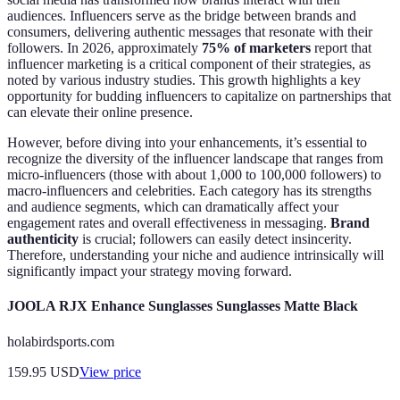
audiences. Influencers serve as the bridge between brands and
consumers, delivering authentic messages that resonate with their
followers. In 2026, approximately
75% of marketers
report that
influencer marketing is a critical component of their strategies, as
noted by various industry studies. This growth highlights a key
opportunity for budding influencers to capitalize on partnerships that
can elevate their online presence.
However, before diving into your enhancements, it’s essential to
recognize the diversity of the influencer landscape that ranges from
micro-influencers (those with about 1,000 to 100,000 followers) to
macro-influencers and celebrities. Each category has its strengths
and audience segments, which can dramatically affect your
engagement rates and overall effectiveness in messaging.
Brand
authenticity
is crucial; followers can easily detect insincerity.
Therefore, understanding your niche and audience intrinsically will
significantly impact your strategy moving forward.
JOOLA RJX Enhance Sunglasses Sunglasses Matte Black
holabirdsports.com
159.95
USD
View price