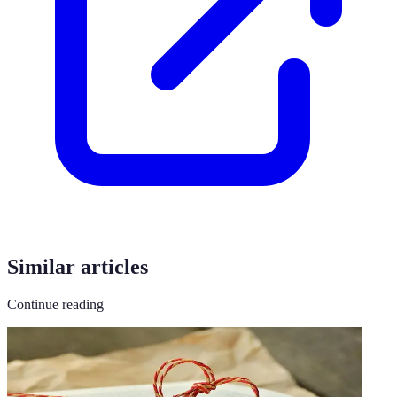
Similar articles
Continue reading