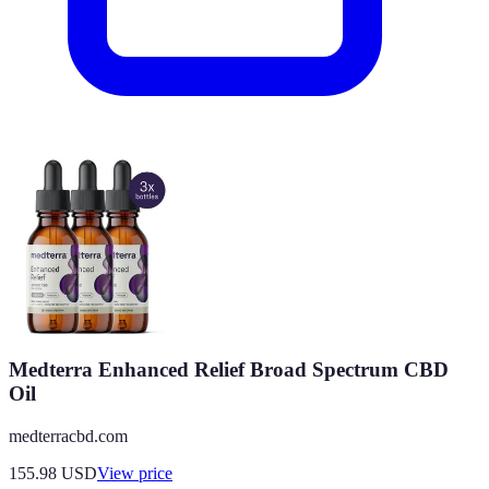
Medterra Enhanced Relief Broad Spectrum CBD
Oil
medterracbd.com
155.98
USD
View price