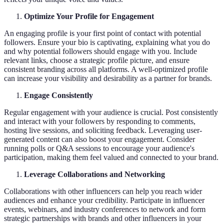
Optimize Your Profile for Engagement
An engaging profile is your first point of contact with potential
followers. Ensure your bio is captivating, explaining what you do
and why potential followers should engage with you. Include
relevant links, choose a strategic profile picture, and ensure
consistent branding across all platforms. A well-optimized profile
can increase your visibility and desirability as a partner for brands.
Engage Consistently
Regular engagement with your audience is crucial. Post consistently
and interact with your followers by responding to comments,
hosting live sessions, and soliciting feedback. Leveraging user-
generated content can also boost your engagement. Consider
running polls or Q&A sessions to encourage your audience's
participation, making them feel valued and connected to your brand.
Leverage Collaborations and Networking
Collaborations with other influencers can help you reach wider
audiences and enhance your credibility. Participate in influencer
events, webinars, and industry conferences to network and form
strategic partnerships with brands and other influencers in your