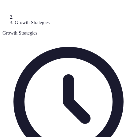
Growth Strategies
Growth Strategies