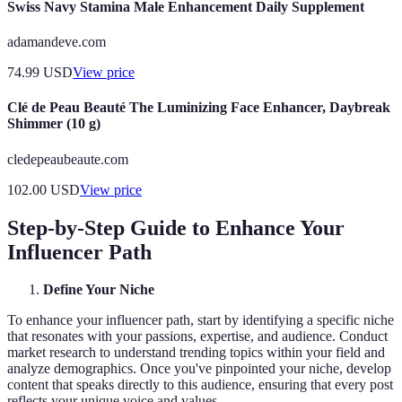
Swiss Navy Stamina Male Enhancement Daily Supplement
adamandeve.com
74.99
USD
View price
Clé de Peau Beauté The Luminizing Face Enhancer, Daybreak
Shimmer (10 g)
cledepeaubeaute.com
102.00
USD
View price
Step-by-Step Guide to Enhance Your
Influencer Path
Define Your Niche
To enhance your influencer path, start by identifying a specific niche
that resonates with your passions, expertise, and audience. Conduct
market research to understand trending topics within your field and
analyze demographics. Once you've pinpointed your niche, develop
content that speaks directly to this audience, ensuring that every post
reflects your unique voice and values.