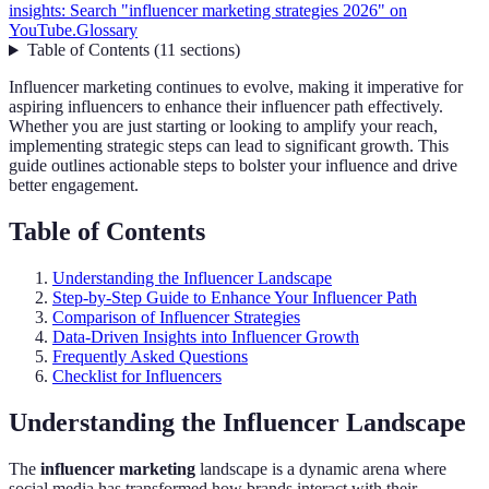
insights: Search "influencer marketing strategies 2026" on
YouTube.
Glossary
Table of Contents
(
11
sections
)
Influencer marketing continues to evolve, making it imperative for
aspiring influencers to enhance their influencer path effectively.
Whether you are just starting or looking to amplify your reach,
implementing strategic steps can lead to significant growth. This
guide outlines actionable steps to bolster your influence and drive
better engagement.
Table of Contents
Understanding the Influencer Landscape
Step-by-Step Guide to Enhance Your Influencer Path
Comparison of Influencer Strategies
Data-Driven Insights into Influencer Growth
Frequently Asked Questions
Checklist for Influencers
Understanding the Influencer Landscape
The
influencer marketing
landscape is a dynamic arena where
social media has transformed how brands interact with their