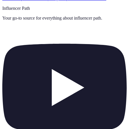
Influencer Path
Your go-to source for everything about
influencer path
.