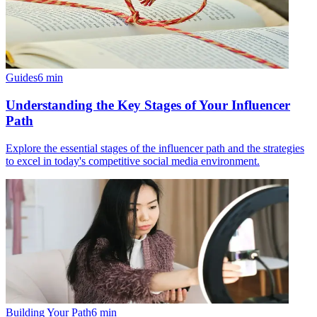
Guides
6
min
Understanding the Key Stages of Your Influencer
Path
Explore the essential stages of the influencer path and the strategies
to excel in today's competitive social media environment.
Building Your Path
6
min