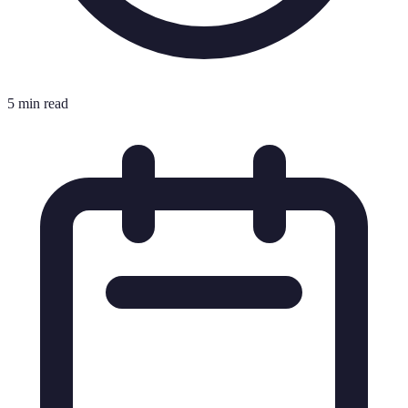
5 min read