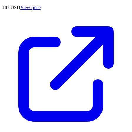
102
USD
View price