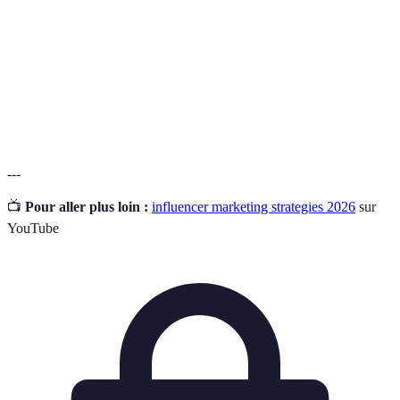
Engagement
The percentage of your audience that interacts with
Rate
your content, indicating its effectiveness.
The quality of being genuine and true to the
Brand
brand’s values and mission as perceived by the
Authenticity
audience.
---
📺
Pour aller plus loin :
influencer marketing strategies 2026
sur
YouTube