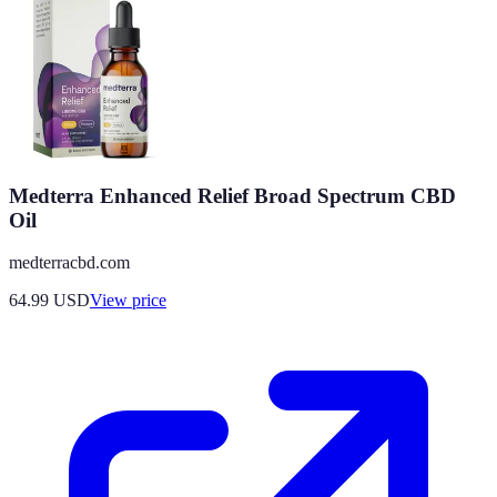
Medterra Enhanced Relief Broad Spectrum CBD
Oil
medterracbd.com
64.99
USD
View price