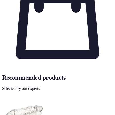
Recommended products
Selected by our experts