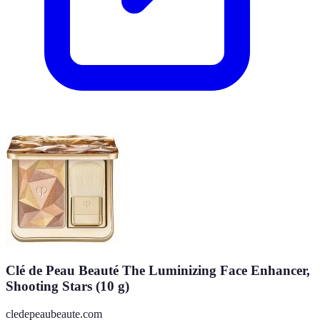
Clé de Peau Beauté The Luminizing Face Enhancer,
Shooting Stars (10 g)
cledepeaubeaute.com