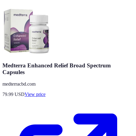
Medterra Enhanced Relief Broad Spectrum
Capsules
medterracbd.com
79.99
USD
View price