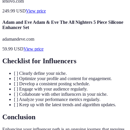
lenovo.com
249.99
USD
View price
Adam and Eve Adam & Eve The All Nighters 5 Piece Silicone
Enhancer Set
adamandeve.com
59.99
USD
View price
Checklist for Influencers
[ ] Clearly define your niche.
[ ] Optimize your profile and content for engagement.
[ ] Develop a consistent posting schedule.
[ ] Engage with your audience regularly.
[ ] Collaborate with other influencers in your niche.
[ ] Analyze your performance metrics regularly.
[ ] Keep up with the latest trends and algorithm updates.
Conclusion
Enhancing your influencer path is an ongoing journey that requires