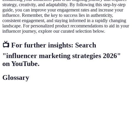
strategy, creativity, and adaptability. By following this step-by-step
guide, you can improve your engagement rates and increase your
influence. Remember, the key to success lies in authenticity,
consistent engagement, and staying informed in a rapidly changing
landscape. For personalized product recommendations to aid in your
influencer journey, explore our curated selection below.
📺 For further insights: Search
"influencer marketing strategies 2026"
on YouTube.
Glossary
Term
Definition
A form of marketing that focuses on using key
Influencer
leaders to drive marketing messages to the larger
Marketing
audience.