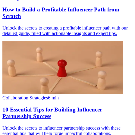
How to Build a Profitable Influencer Path from
Scratch
Unlock the secrets to creating a profitable influencer path with our
detailed guide, filled with actionable insights and expert tips.
Collaboration Strategies
6
min
10 Essential Tips for Building Influencer
Partnership Success
Unlock the secrets to influencer partnership success with these
essential tips that will help forge impactful collaborations.