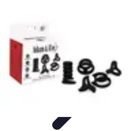
Influencer Path
Trends
Growth Strategies
Guides and Resources
Skills &
Development
Path Development
Influencer Path