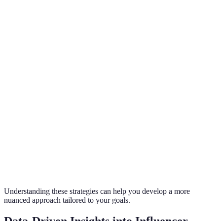
Focused
Content
High
High
Moderate
Creation
Consistent
Brand
Very High
Very High
High
Partnerships
Regular
Engagement
Moderate to
High
Moderate
and
High
Feedback
Trend
High
Moderate
High
Adaptation
Understanding these strategies can help you develop a more
nuanced approach tailored to your goals.