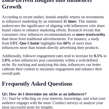
Data-Driven Insights into Influencer
Growth
According to recent studies, brands amplify returns on investments
in influencer marketing by an estimated
11 times
. This statistic
underscores the significance of aligning with influencers who share
brand values to enhance marketing efforts. Research reveals that
consumers view influencer recommendations as
more trustworthy
than those from traditional advertisements. For instance, a study
from
UFC-Que Choisir
highlights that
68%
of users trust
influencers more than brands directly advertising their products.
Additionally, follower engagement rates tend to increase by
0.5%
to
1.0%
when influencers post consistently within a well-defined
niche. By tracking and analyzing this data, influencers can better
calibrate their content to maximize engagement and enhance their
overall path.
Frequently Asked Questions
Q1: How do I determine my niche as an influencer?
A1: Start by reflecting on your interests, knowledge, and what your
audience engages with the most. Conduct surveys or analyze your
most successful posts for insights.