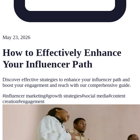
May 23, 2026
How to Effectively Enhance
Your Influencer Path
Discover effective strategies to enhance your influencer path and
boost your engagement and reach with our comprehensive guide.
#
influencer marketing
#
growth strategies
#
social media
#
content
creation
#
engagement