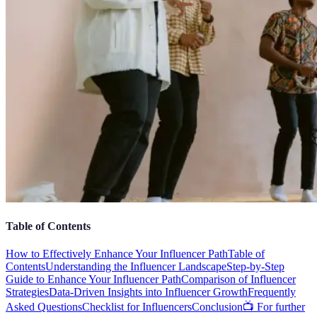
Table of Contents
How to Effectively Enhance Your Influencer Path
Table of
Contents
Understanding the Influencer Landscape
Step-by-Step
Guide to Enhance Your Influencer Path
Comparison of Influencer
Strategies
Data-Driven Insights into Influencer Growth
Frequently
Asked Questions
Checklist for Influencers
Conclusion
📺 For further