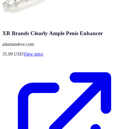
XR Brands Clearly Ample Penis Enhancer
adamandeve.com
35.99
USD
View price