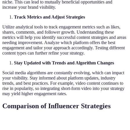
niche. This can lead to mutually beneficial opportunities and
increase your brand visibility.
Track Metrics and Adjust Strategies
Utilize analytical tools to track engagement metrics such as likes,
shares, comments, and follower growth. Understanding these
metrics will help you identify successful content strategies and areas
needing improvement. Analyze which platform offers the best
engagement and tailor your approach accordingly. Testing different
content types can further refine your strategy.
Stay Updated with Trends and Algorithm Changes
Social media algorithms are constantly evolving, which can impact
your visibility. Stay informed about platform updates, industry
trends, and best practices. For example, video content continues to
rise in popularity, so integrating short-form video into your strategy
may yield higher engagement rates.
Comparison of Influencer Strategies
Strategy
Effectiveness
Engagement Level
Scalability