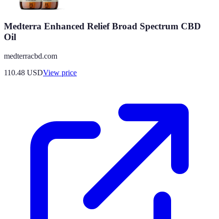
Medterra Enhanced Relief Broad Spectrum CBD
Oil
medterracbd.com
110.48
USD
View price