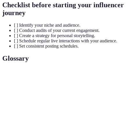
Checklist before starting your influencer
journey
[ ] Identify your niche and audience.
[ ] Conduct audits of your current engagement.
[ ] Create a strategy for personal storytelling.
[ ] Schedule regular live interactions with your audience.
[ ] Set consistent posting schedules.
Glossary
Term
Definition
Authentic
Meaningful relationships built on sincerity and
Connections
trust within the influencer space.
Interaction between the influencer and their
Engagement
audience that fosters community and connection.