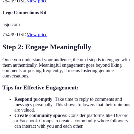
754.99
USD
View price
Lego Connections Kit
lego.com
754.99
USD
View price
Step 2: Engage Meaningfully
Once you understand your audience, the next step is to engage with
them authentically. Meaningful engagement goes beyond liking
comments or posting frequently; it means fostering genuine
conversations.
Tips for Effective Engagement:
Respond promptly
: Take time to reply to comments and
messages personally. This shows followers that their opinions
are valued.
Create community spaces
: Consider platforms like Discord
or Facebook Groups to create a community where followers
can interact with you and each other.