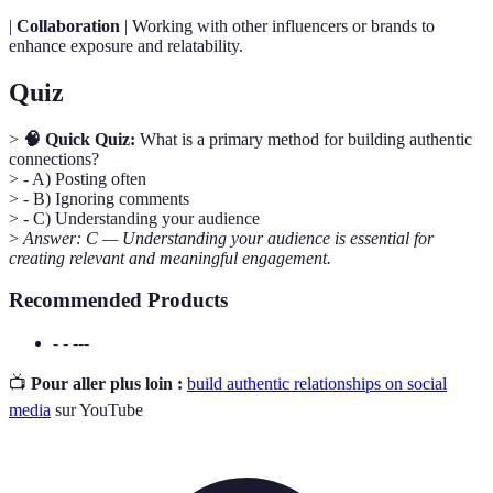
|
Collaboration
| Working with other influencers or brands to
enhance exposure and relatability.
Quiz
>
🧠 Quick Quiz:
What is a primary method for building authentic
connections?
> - A) Posting often
> - B) Ignoring comments
> - C) Understanding your audience
>
Answer: C — Understanding your audience is essential for
creating relevant and meaningful engagement.
Recommended Products
- - ---
📺
Pour aller plus loin :
build authentic relationships on social
media
sur YouTube