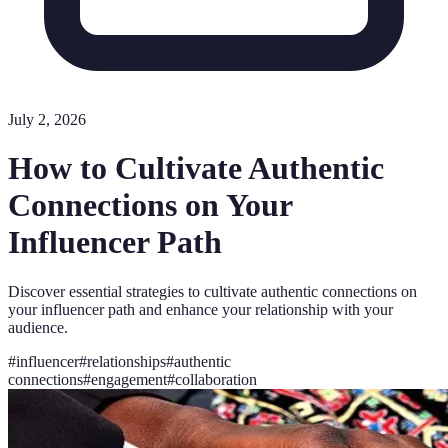
July 2, 2026
How to Cultivate Authentic
Connections on Your
Influencer Path
Discover essential strategies to cultivate authentic connections on
your influencer path and enhance your relationship with your
audience.
#
influencer
#
relationships
#
authentic
connections
#
engagement
#
collaboration