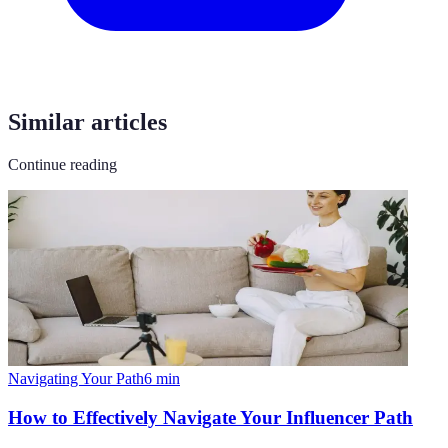
Similar articles
Continue reading
Navigating Your Path
6
min
How to Effectively Navigate Your Influencer Path