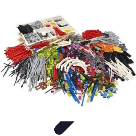
Influencer Path
Trends
Growth Strategies
Guides and Resources
Skills &
Development
Path Development
Influencer Path