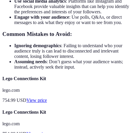
Use social media analytics
: Platforms like Instagram and
Facebook provide valuable insights that can help you identify
the preferences and interests of your followers.
Engage with your audience
: Use polls, Q&As, or direct
messages to ask what they enjoy or want to see from you.
Common Mistakes to Avoid:
Ignoring demographics
: Failing to understand who your
audience truly is can lead to disconnected and irrelevant
content, losing follower interest.
Assuming needs
: Don’t guess what your audience wants;
instead, actively seek their input.
Lego Connections Kit
lego.com
754.99
USD
View price
Lego Connections Kit
lego.com