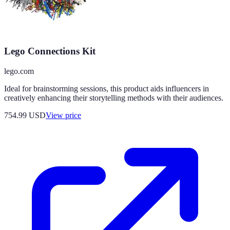
Lego Connections Kit
lego.com
Ideal for brainstorming sessions, this product aids influencers in
creatively enhancing their storytelling methods with their audiences.
754.99
USD
View price