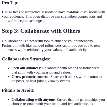
Pro Tip:
Utilize lives or interactive sessions to have real-time discussions with
your audience. This open dialogue can strengthen connections and
allow for deeper exchanges.
Step 3: Collaborate with Others
Collaboration is a powerful tool to enhance your authenticity.
Partnering with like-minded influencers can introduce you to new
audiences while reinforcing your values and authenticity.
Collaborative Strategies:
Seek out alliances
: Collaborate with brands or influencers
that align with your mission and values.
Cross-promote content
: Share each other's work, comment
on posts, or host joint giveaway events.
Pitfalls to Avoid:
Collaborating with anyone
: Ensure that the partnerships you
choose resonate with your brand and feel authentic, as