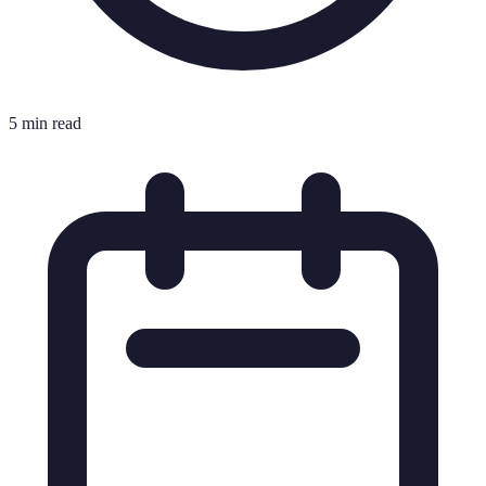
5 min read