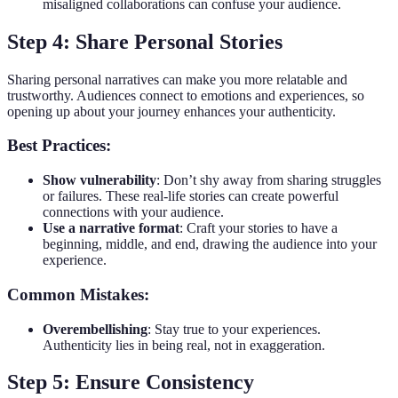
misaligned collaborations can confuse your audience.
Step 4: Share Personal Stories
Sharing personal narratives can make you more relatable and
trustworthy. Audiences connect to emotions and experiences, so
opening up about your journey enhances your authenticity.
Best Practices:
Show vulnerability
: Don’t shy away from sharing struggles
or failures. These real-life stories can create powerful
connections with your audience.
Use a narrative format
: Craft your stories to have a
beginning, middle, and end, drawing the audience into your
experience.
Common Mistakes:
Overembellishing
: Stay true to your experiences.
Authenticity lies in being real, not in exaggeration.
Step 5: Ensure Consistency