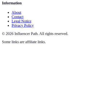
Information
About
Contact
Legal Notice
Privacy Policy
©
2026
Influencer Path
.
All rights reserved.
Some links are affiliate links.