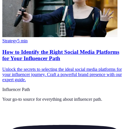
Strategy
5
min
How to Identify the Right Social Media Platforms
for Your Influencer Path
Unlock the secrets to selecting the ideal social media platforms for
your influencer journey. Craft a powerful brand presence with our
expert guide.
Influencer Path
Your go-to source for everything about
influencer path
.