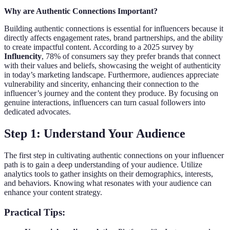
Why are Authentic Connections Important?
Building authentic connections is essential for influencers because it
directly affects engagement rates, brand partnerships, and the ability
to create impactful content. According to a 2025 survey by
Influencity
, 78% of consumers say they prefer brands that connect
with their values and beliefs, showcasing the weight of authenticity
in today’s marketing landscape. Furthermore, audiences appreciate
vulnerability and sincerity, enhancing their connection to the
influencer’s journey and the content they produce. By focusing on
genuine interactions, influencers can turn casual followers into
dedicated advocates.
Step 1: Understand Your Audience
The first step in cultivating authentic connections on your influencer
path is to gain a deep understanding of your audience. Utilize
analytics tools to gather insights on their demographics, interests,
and behaviors. Knowing what resonates with your audience can
enhance your content strategy.
Practical Tips: