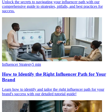
Unlock the secrets to navigating your influencer path with our
comprehensive guide to strategies, pitfalls, and best practices for
success.
Influencer Strategy
5
min
How to Identify the Right Influencer Path for Your
Brand
Learn how to identify and tailor the right influencer path for your
brand's success with our detailed tutorial guide!