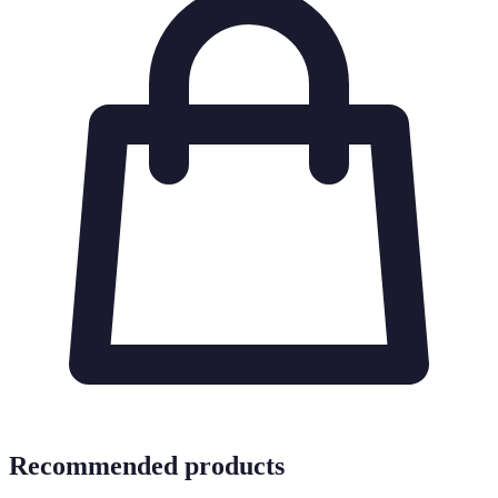
Recommended products