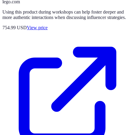
lego.com
Using this product during workshops can help foster deeper and
more authentic interactions when discussing influencer strategies.
754.99
USD
View price