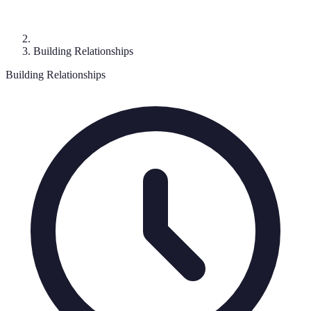
Building Relationships
Building Relationships