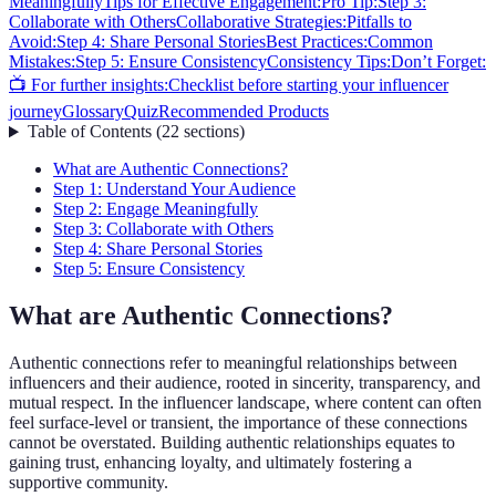
Meaningfully
Tips for Effective Engagement:
Pro Tip:
Step 3:
Collaborate with Others
Collaborative Strategies:
Pitfalls to
Avoid:
Step 4: Share Personal Stories
Best Practices:
Common
Mistakes:
Step 5: Ensure Consistency
Consistency Tips:
Don’t Forget:
📺 For further insights:
Checklist before starting your influencer
journey
Glossary
Quiz
Recommended Products
Table of Contents
(
22
sections
)
What are Authentic Connections?
Step 1: Understand Your Audience
Step 2: Engage Meaningfully
Step 3: Collaborate with Others
Step 4: Share Personal Stories
Step 5: Ensure Consistency
What are Authentic Connections?
Authentic connections refer to meaningful relationships between
influencers and their audience, rooted in sincerity, transparency, and
mutual respect. In the influencer landscape, where content can often
feel surface-level or transient, the importance of these connections
cannot be overstated. Building authentic relationships equates to
gaining trust, enhancing loyalty, and ultimately fostering a
supportive community.