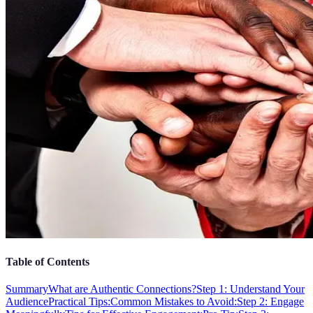
Table of Contents
Summary
What are Authentic Connections?
Step 1: Understand Your
Audience
Practical Tips:
Common Mistakes to Avoid:
Step 2: Engage