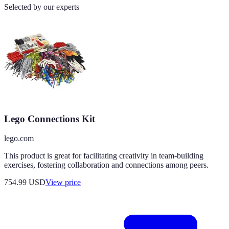
Selected by our experts
Lego Connections Kit
lego.com
This product is great for facilitating creativity in team-building
exercises, fostering collaboration and connections among peers.
754.99
USD
View price