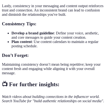
Lastly, consistency in your messaging and content output reinforces
trust and connection. An inconsistent brand can lead to confusion
and diminish the relationships you've built.
Consistency Tips:
Develop a brand guideline
: Define your voice, aesthetic,
and core messages to guide your content creation.
Plan content
: Use content calendars to maintain a regular
posting schedule.
Don’t Forget:
Maintaining consistency doesn’t mean being repetitive; keep your
content fresh and engaging while aligning it with your overall
message.
📺 For further insights:
Watch videos about building connections in the influencer world.
Search YouTube for "build authentic relationships on social media".