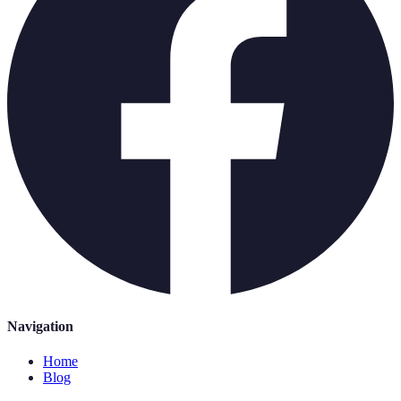
Navigation
Home
Blog