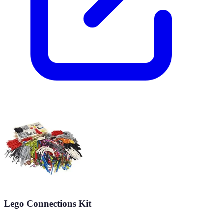
Lego Connections Kit