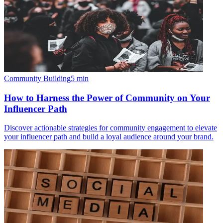
Community Building
5
min
How to Harness the Power of Community on Your
Influencer Path
Discover actionable strategies for community engagement to elevate
your influencer path and build a loyal audience around your brand.