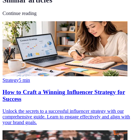
Continue reading
Strategy
5
min
How to Craft a Winning Influencer Strategy for
Success
Unlock the secrets to a successful influencer strategy with our
comprehensive guide. Learn to engage effectively and align with
your brand goals.