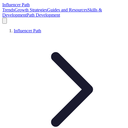
Influencer Path
Trends
Growth Strategies
Guides and Resources
Skills &
Development
Path Development
Influencer Path