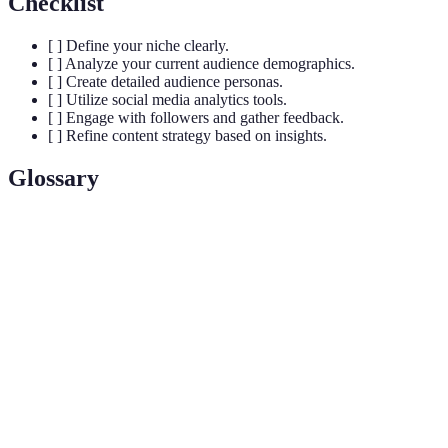
Checklist
[ ] Define your niche clearly.
[ ] Analyze your current audience demographics.
[ ] Create detailed audience personas.
[ ] Utilize social media analytics tools.
[ ] Engage with followers and gather feedback.
[ ] Refine content strategy based on insights.
Glossary
Term
Definition
A specific segment of the market for a particular kind
Niche
of product or service.
Audience
A semi-fictional character that represents the ideal
Persona
customer based on real data and market research.
The systematic computational analysis of data or
Analytics
statistics to understand user behavior.