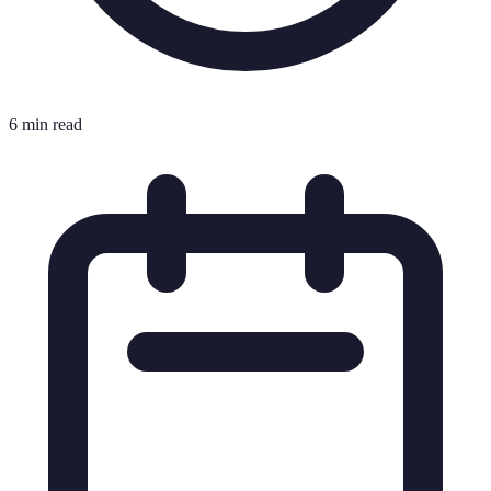
6 min read