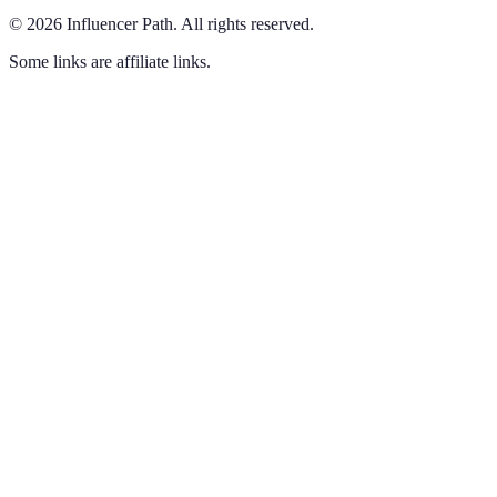
©
2026
Influencer Path
.
All rights reserved.
Some links are affiliate links.