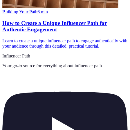
Building Your Path
6
min
How to Create a Unique Influencer Path for
Authentic Engagement
Learn to create a unique influencer path to engage authentically with
your audience through this detailed, practical tutorial.
Influencer Path
Your go-to source for everything about
influencer path
.