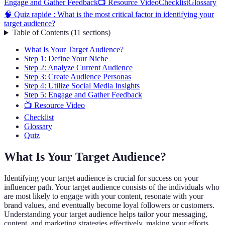
Engage and Gather Feedback
📺 Resource Video
Checklist
Glossary
🧠 Quiz rapide : What is the most critical factor in identifying your
target audience?
Table of Contents
(
11
sections
)
What Is Your Target Audience?
Step 1: Define Your Niche
Step 2: Analyze Current Audience
Step 3: Create Audience Personas
Step 4: Utilize Social Media Insights
Step 5: Engage and Gather Feedback
📺 Resource Video
Checklist
Glossary
Quiz
What Is Your Target Audience?
Identifying your target audience is crucial for success on your
influencer path. Your target audience consists of the individuals who
are most likely to engage with your content, resonate with your
brand values, and eventually become loyal followers or customers.
Understanding your target audience helps tailor your messaging,
content, and marketing strategies effectively, making your efforts