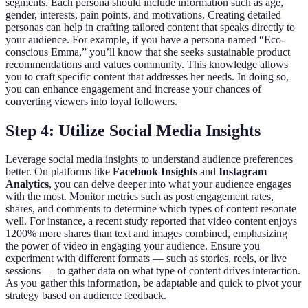
segments. Each persona should include information such as age,
gender, interests, pain points, and motivations. Creating detailed
personas can help in crafting tailored content that speaks directly to
your audience. For example, if you have a persona named “Eco-
conscious Emma,” you’ll know that she seeks sustainable product
recommendations and values community. This knowledge allows
you to craft specific content that addresses her needs. In doing so,
you can enhance engagement and increase your chances of
converting viewers into loyal followers.
Step 4: Utilize Social Media Insights
Leverage social media insights to understand audience preferences
better. On platforms like
Facebook Insights
and
Instagram
Analytics
, you can delve deeper into what your audience engages
with the most. Monitor metrics such as post engagement rates,
shares, and comments to determine which types of content resonate
well. For instance, a recent study reported that video content enjoys
1200% more shares than text and images combined, emphasizing
the power of video in engaging your audience. Ensure you
experiment with different formats — such as stories, reels, or live
sessions — to gather data on what type of content drives interaction.
As you gather this information, be adaptable and quick to pivot your
strategy based on audience feedback.