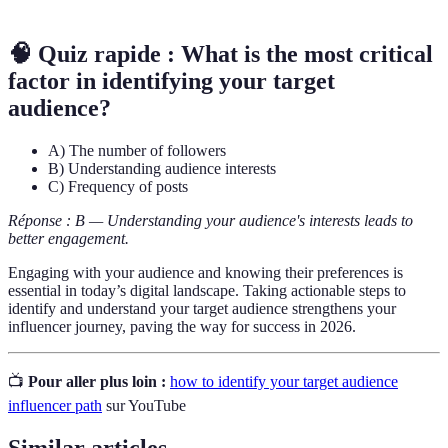
🧠 Quiz rapide : What is the most critical
factor in identifying your target
audience?
A) The number of followers
B) Understanding audience interests
C) Frequency of posts
Réponse : B — Understanding your audience's interests leads to
better engagement.
Engaging with your audience and knowing their preferences is
essential in today’s digital landscape. Taking actionable steps to
identify and understand your target audience strengthens your
influencer journey, paving the way for success in 2026.
📺
Pour aller plus loin :
how to identify your target audience
influencer path
sur YouTube
Similar articles