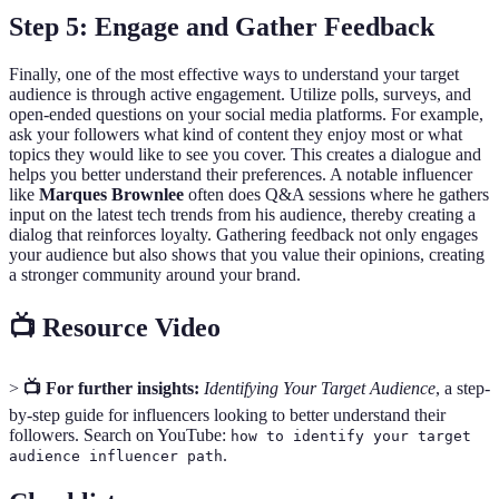
Step 5: Engage and Gather Feedback
Finally, one of the most effective ways to understand your target
audience is through active engagement. Utilize polls, surveys, and
open-ended questions on your social media platforms. For example,
ask your followers what kind of content they enjoy most or what
topics they would like to see you cover. This creates a dialogue and
helps you better understand their preferences. A notable influencer
like
Marques Brownlee
often does Q&A sessions where he gathers
input on the latest tech trends from his audience, thereby creating a
dialog that reinforces loyalty. Gathering feedback not only engages
your audience but also shows that you value their opinions, creating
a stronger community around your brand.
📺 Resource Video
>
📺 For further insights:
Identifying Your Target Audience
, a step-
by-step guide for influencers looking to better understand their
followers. Search on YouTube:
how to identify your target
.
audience influencer path