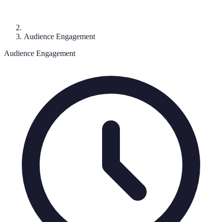
Audience Engagement
Audience Engagement