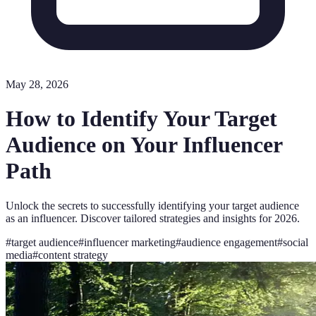
May 28, 2026
How to Identify Your Target
Audience on Your Influencer
Path
Unlock the secrets to successfully identifying your target audience
as an influencer. Discover tailored strategies and insights for 2026.
#
target audience
#
influencer marketing
#
audience engagement
#
social
media
#
content strategy