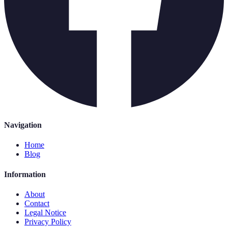
Navigation
Home
Blog
Information
About
Contact
Legal Notice
Privacy Policy