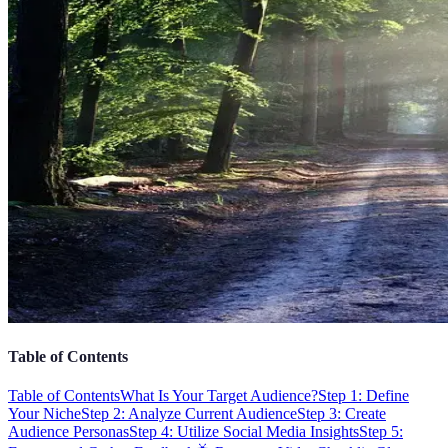
Table of Contents
Table of Contents
What Is Your Target Audience?
Step 1: Define
Your Niche
Step 2: Analyze Current Audience
Step 3: Create
Audience Personas
Step 4: Utilize Social Media Insights
Step 5: