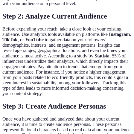
with your audience on a personal level.
Step 2: Analyze Current Audience
Before expanding your reach, take a close look at your existing
audience. Use analytics tools available on platforms like
Instagram
,
TikTok
, or
YouTube
to gather data on your followers’
demographics, interests, and engagement patterns. Insights can
reveal age ranges, geographical locations, and even the times your
audience is most active. According to a study by
Statista
, 55% of
influencers underutilize their analytics, which directly impacts their
engagement rates. Pay attention to trends that emerge from your
current audience. For instance, if you notice a higher engagement
from your posts related to eco-friendly products, this could signal a
keen interest in sustainability among your followers. Tracking this
type of data leads to more informed decision-making concerning
your content strategy.
Step 3: Create Audience Personas
Once you have gathered and analyzed data about your current
audience, it is time to create audience personas. These personas
represent fictional characters based on real data about your audience