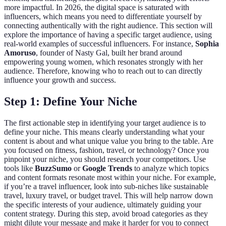
more impactful. In 2026, the digital space is saturated with
influencers, which means you need to differentiate yourself by
connecting authentically with the right audience. This section will
explore the importance of having a specific target audience, using
real-world examples of successful influencers. For instance,
Sophia
Amoruso
, founder of Nasty Gal, built her brand around
empowering young women, which resonates strongly with her
audience. Therefore, knowing who to reach out to can directly
influence your growth and success.
Step 1: Define Your Niche
The first actionable step in identifying your target audience is to
define your niche. This means clearly understanding what your
content is about and what unique value you bring to the table. Are
you focused on fitness, fashion, travel, or technology? Once you
pinpoint your niche, you should research your competitors. Use
tools like
BuzzSumo
or
Google Trends
to analyze which topics
and content formats resonate most within your niche. For example,
if you’re a travel influencer, look into sub-niches like sustainable
travel, luxury travel, or budget travel. This will help narrow down
the specific interests of your audience, ultimately guiding your
content strategy. During this step, avoid broad categories as they
might dilute your message and make it harder for you to connect