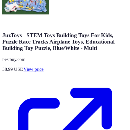
JuzToys - STEM Toys Building Toys For Kids,
Puzzle Race Tracks Airplane Toys, Educational
Building Toy Puzzle, Blue/White - Multi
bestbuy.com
38.99
USD
View price