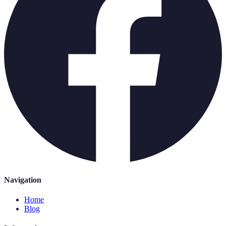
Navigation
Home
Blog