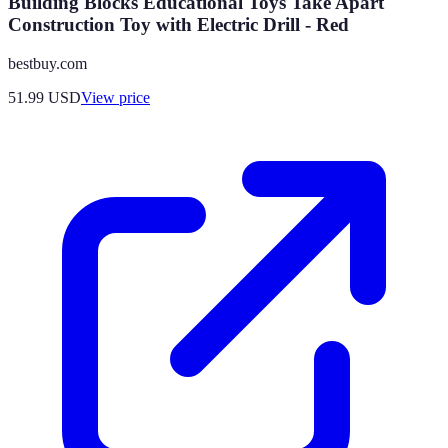
Building Blocks Educational Toys Take Apart
Construction Toy with Electric Drill - Red
bestbuy.com
51.99
USD
View price