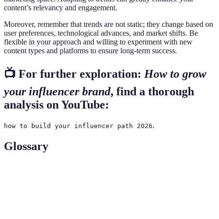
content’s relevancy and engagement.
Moreover, remember that trends are not static; they change based on
user preferences, technological advances, and market shifts. Be
flexible in your approach and willing to experiment with new
content types and platforms to ensure long-term success.
📺 For further exploration:
How to grow
your influencer brand
, find a thorough
analysis on YouTube:
.
how to build your influencer path 2026
Glossary
Terme
Définition
Une stratégie de marketing qui utilise des
Influencer
influenceurs pour promouvoir des produits ou
Marketing