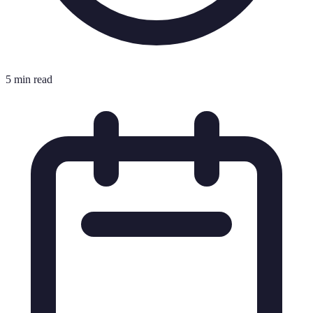
5 min read