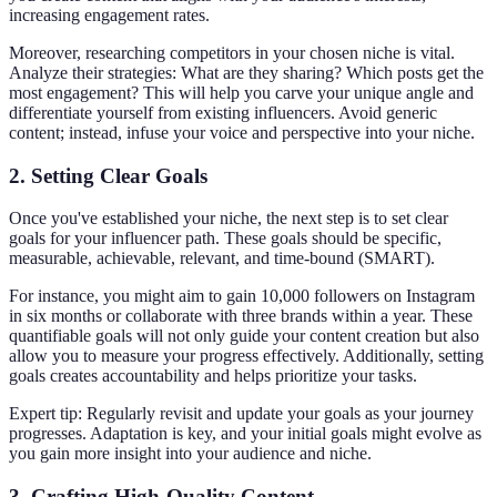
increasing engagement rates.
Moreover, researching competitors in your chosen niche is vital.
Analyze their strategies: What are they sharing? Which posts get the
most engagement? This will help you carve your unique angle and
differentiate yourself from existing influencers. Avoid generic
content; instead, infuse your voice and perspective into your niche.
2. Setting Clear Goals
Once you've established your niche, the next step is to set clear
goals for your influencer path. These goals should be specific,
measurable, achievable, relevant, and time-bound (SMART).
For instance, you might aim to gain 10,000 followers on Instagram
in six months or collaborate with three brands within a year. These
quantifiable goals will not only guide your content creation but also
allow you to measure your progress effectively. Additionally, setting
goals creates accountability and helps prioritize your tasks.
Expert tip: Regularly revisit and update your goals as your journey
progresses. Adaptation is key, and your initial goals might evolve as
you gain more insight into your audience and niche.
3. Crafting High-Quality Content