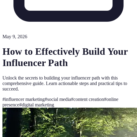
May 9, 2026
How to Effectively Build Your
Influencer Path
Unlock the secrets to building your influencer path with this
comprehensive guide. Learn actionable steps and practical tips to
succeed.
#
influencer marketing
#
social media
#
content creation
#
online
presence
#
digital marketing