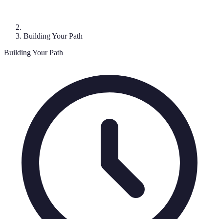
Building Your Path
Building Your Path