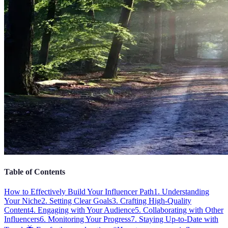
Table of Contents
How to Effectively Build Your Influencer Path
1. Understanding
Your Niche
2. Setting Clear Goals
3. Crafting High-Quality
Content
4. Engaging with Your Audience
5. Collaborating with Other
Influencers
6. Monitoring Your Progress
7. Staying Up-to-Date with