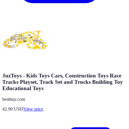
JuzToys - Kids Toys Cars, Construction Toys Race
Tracks Playset, Track Set and Trucks Building Toy
Educational Toys
bestbuy.com
42.99
USD
View price