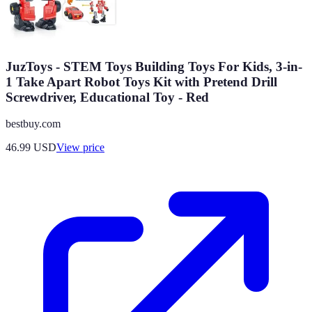
JuzToys - STEM Toys Building Toys For Kids, 3-in-
1 Take Apart Robot Toys Kit with Pretend Drill
Screwdriver, Educational Toy - Red
bestbuy.com
46.99
USD
View price