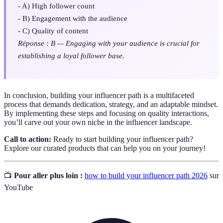
- A) High follower count
- B) Engagement with the audience
- C) Quality of content
Réponse : B — Engaging with your audience is crucial for
establishing a loyal follower base.
In conclusion, building your influencer path is a multifaceted
process that demands dedication, strategy, and an adaptable mindset.
By implementing these steps and focusing on quality interactions,
you’ll carve out your own niche in the influencer landscape.
Call to action:
Ready to start building your influencer path?
Explore our curated products that can help you on your journey!
📺
Pour aller plus loin :
how to build your influencer path 2026
sur
YouTube