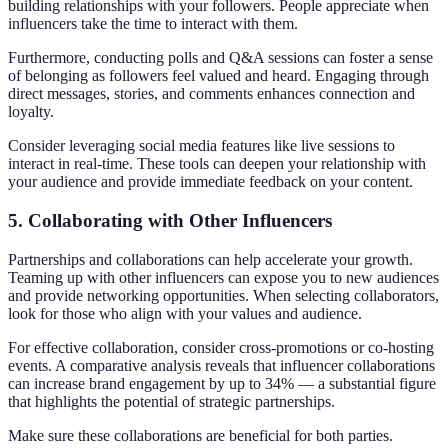
building relationships with your followers. People appreciate when
influencers take the time to interact with them.
Furthermore, conducting polls and Q&A sessions can foster a sense
of belonging as followers feel valued and heard. Engaging through
direct messages, stories, and comments enhances connection and
loyalty.
Consider leveraging social media features like live sessions to
interact in real-time. These tools can deepen your relationship with
your audience and provide immediate feedback on your content.
5. Collaborating with Other Influencers
Partnerships and collaborations can help accelerate your growth.
Teaming up with other influencers can expose you to new audiences
and provide networking opportunities. When selecting collaborators,
look for those who align with your values and audience.
For effective collaboration, consider cross-promotions or co-hosting
events. A comparative analysis reveals that influencer collaborations
can increase brand engagement by up to 34% — a substantial figure
that highlights the potential of strategic partnerships.
Make sure these collaborations are beneficial for both parties.