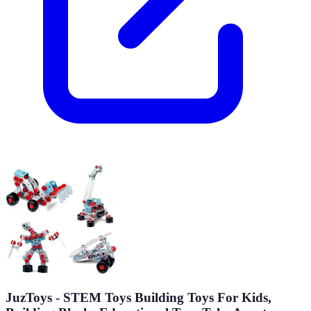
JuzToys - STEM Toys Building Toys For Kids,