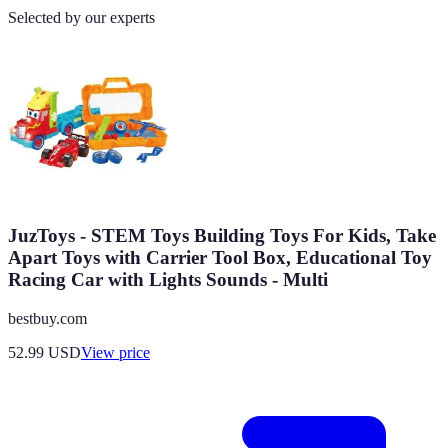
Selected by our experts
JuzToys - STEM Toys Building Toys For Kids, Take
Apart Toys with Carrier Tool Box, Educational Toy
Racing Car with Lights Sounds - Multi
bestbuy.com
52.99
USD
View price