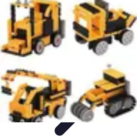
Influencer Path
Trends
Growth Strategies
Guides and Resources
Skills &
Development
Path Development
Influencer Path