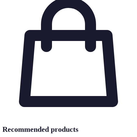
Recommended products