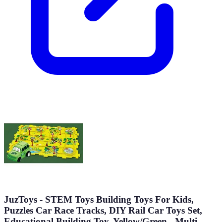
JuzToys - STEM Toys Building Toys For Kids,
Puzzles Car Race Tracks, DIY Rail Car Toys Set,
Educational Building Toy, Yellow/Green - Multi