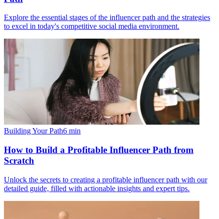
Explore the essential stages of the influencer path and the strategies
to excel in today's competitive social media environment.
Building Your Path
6
min
How to Build a Profitable Influencer Path from
Scratch
Unlock the secrets to creating a profitable influencer path with our
detailed guide, filled with actionable insights and expert tips.