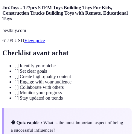
JuzToys - 127pcs STEM Toys Building Toys For Kids,
Construction Trucks Building Toys with Remote, Educational
Toys
bestbuy.com
61.99
USD
View price
Checklist avant achat
[ ] Identify your niche
[ ] Set clear goals
[ ] Create high-quality content
[ ] Engage with your audience
[ ] Collaborate with others
[ ] Monitor your progress
[ ] Stay updated on trends
🧠 Quiz rapide :
What is the most important aspect of being
a successful influencer?