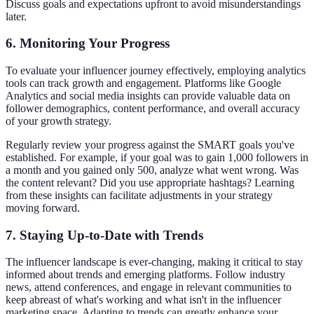
Discuss goals and expectations upfront to avoid misunderstandings
later.
6. Monitoring Your Progress
To evaluate your influencer journey effectively, employing analytics
tools can track growth and engagement. Platforms like Google
Analytics and social media insights can provide valuable data on
follower demographics, content performance, and overall accuracy
of your growth strategy.
Regularly review your progress against the SMART goals you've
established. For example, if your goal was to gain 1,000 followers in
a month and you gained only 500, analyze what went wrong. Was
the content relevant? Did you use appropriate hashtags? Learning
from these insights can facilitate adjustments in your strategy
moving forward.
7. Staying Up-to-Date with Trends
The influencer landscape is ever-changing, making it critical to stay
informed about trends and emerging platforms. Follow industry
news, attend conferences, and engage in relevant communities to
keep abreast of what's working and what isn't in the influencer
marketing space. Adapting to trends can greatly enhance your