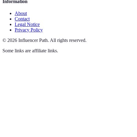
Information
About
Contact
Legal Notice
Privacy Policy
©
2026
Influencer Path
.
All rights reserved.
Some links are affiliate links.