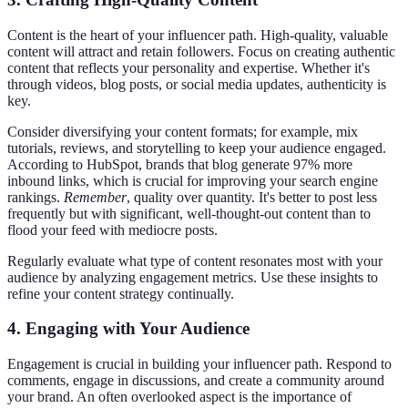
Content is the heart of your influencer path. High-quality, valuable
content will attract and retain followers. Focus on creating authentic
content that reflects your personality and expertise. Whether it's
through videos, blog posts, or social media updates, authenticity is
key.
Consider diversifying your content formats; for example, mix
tutorials, reviews, and storytelling to keep your audience engaged.
According to HubSpot, brands that blog generate 97% more
inbound links, which is crucial for improving your search engine
rankings.
Remember
, quality over quantity. It's better to post less
frequently but with significant, well-thought-out content than to
flood your feed with mediocre posts.
Regularly evaluate what type of content resonates most with your
audience by analyzing engagement metrics. Use these insights to
refine your content strategy continually.
4. Engaging with Your Audience
Engagement is crucial in building your influencer path. Respond to
comments, engage in discussions, and create a community around
your brand. An often overlooked aspect is the importance of