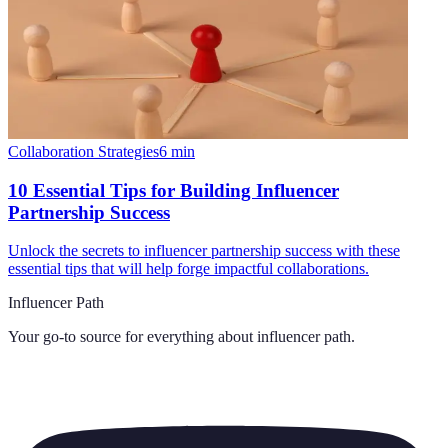
Collaboration Strategies
6
min
10 Essential Tips for Building Influencer
Partnership Success
Unlock the secrets to influencer partnership success with these
essential tips that will help forge impactful collaborations.
Influencer Path
Your go-to source for everything about
influencer path
.