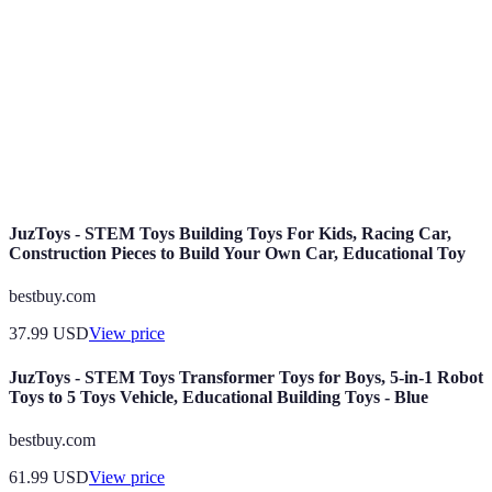
services.
Content
Planification de contenu axée sur l'identité de la
Strategy
marque, l'audience cible et les canaux de diffusion.
Mesure de l'interaction des utilisateurs avec le
Engagement
contenu d'un influenceur, souvent exprimée en
Rate
pourcentage.
JuzToys - STEM Toys Building Toys For Kids, Racing Car,
Construction Pieces to Build Your Own Car, Educational Toy
bestbuy.com
37.99
USD
View price
JuzToys - STEM Toys Transformer Toys for Boys, 5-in-1 Robot
Toys to 5 Toys Vehicle, Educational Building Toys - Blue
bestbuy.com
61.99
USD
View price