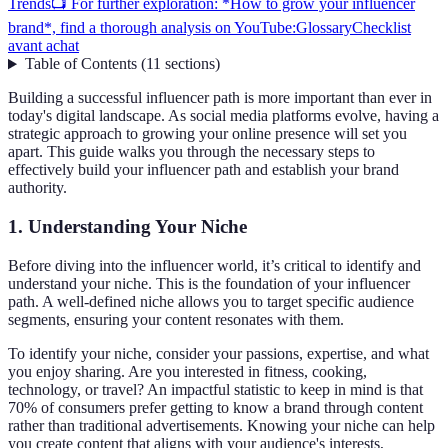
Trends
📺 For further exploration: *How to grow your influencer
brand*, find a thorough analysis on YouTube:
Glossary
Checklist
avant achat
Table of Contents
(
11
sections
)
Building a successful influencer path is more important than ever in
today's digital landscape. As social media platforms evolve, having a
strategic approach to growing your online presence will set you
apart. This guide walks you through the necessary steps to
effectively build your influencer path and establish your brand
authority.
1. Understanding Your Niche
Before diving into the influencer world, it’s critical to identify and
understand your niche. This is the foundation of your influencer
path. A well-defined niche allows you to target specific audience
segments, ensuring your content resonates with them.
To identify your niche, consider your passions, expertise, and what
you enjoy sharing. Are you interested in fitness, cooking,
technology, or travel? An impactful statistic to keep in mind is that
70% of consumers prefer getting to know a brand through content
rather than traditional advertisements. Knowing your niche can help
you create content that aligns with your audience's interests,