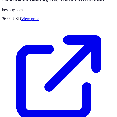
bestbuy.com
36.99
USD
View price