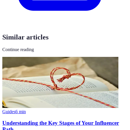
Similar articles
Continue reading
Guides
6
min
Understanding the Key Stages of Your Influencer
Path