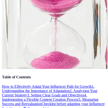
Table of Contents
How to Effectively Adapt Your Influencer Path for Growth
1.
Understanding the Importance of Adaptation
2. Analyzing Your
Current Strategy
3. Setting Clear Goals and Objectives
4.
Implementing a Flexible Content Creation Process
5. Measuring
Success and Reevaluation
Checklist before adapting your Influencer