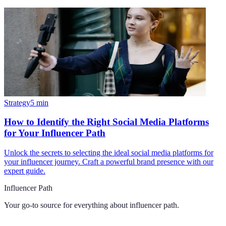
Strategy
5
min
How to Identify the Right Social Media Platforms
for Your Influencer Path
Unlock the secrets to selecting the ideal social media platforms for
your influencer journey. Craft a powerful brand presence with our
expert guide.
Influencer Path
Your go-to source for everything about
influencer path
.