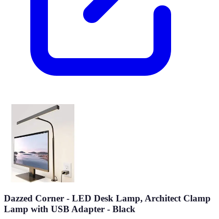
Dazzed Corner - LED Desk Lamp, Architect Clamp
Lamp with USB Adapter - Black