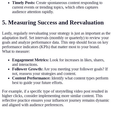
Timely Posts:
Create spontaneous content responding to
current events or trending topics, which often captures
audience attention rapidly.
5. Measuring Success and Reevaluation
Lastly, regularly reevaluating your strategy is just as important as the
adaptation itself. Set intervals (monthly or quarterly) to review your
goals and analyze performance data. This step should focus on key
performance indicators (KPIs) that matter most to your brand.
What to measure:
Engagement Metrics:
Look for increases in likes, shares,
and interactions.
Follower Growth:
Are you meeting your follower goals? If
not, reassess your strategies and content.
Content Performance:
Identify what content types perform
best to guide your future efforts.
For example, if a specific type of storytelling video post resulted in
higher clicks, consider implementing more similar content. This
reflective practice ensures your influencer journey remains dynamic
and aligned with audience preferences.