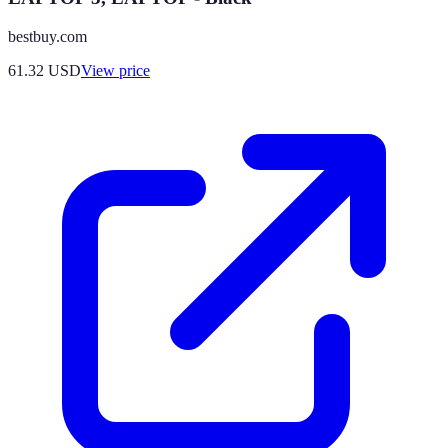
bestbuy.com
61.32
USD
View price