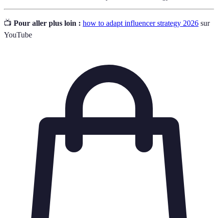
📺
Pour aller plus loin :
how to adapt influencer strategy 2026
sur
YouTube