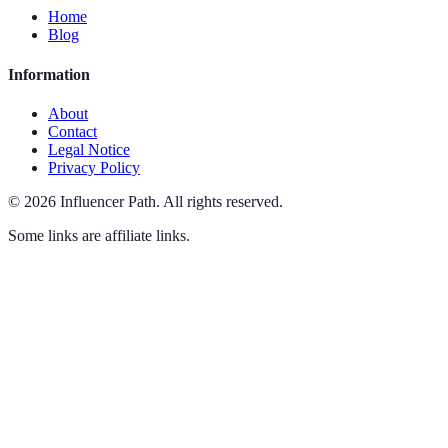
Home
Blog
Information
About
Contact
Legal Notice
Privacy Policy
©
2026
Influencer Path
.
All rights reserved.
Some links are affiliate links.