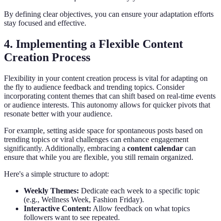
By defining clear objectives, you can ensure your adaptation efforts
stay focused and effective.
4. Implementing a Flexible Content
Creation Process
Flexibility in your content creation process is vital for adapting on
the fly to audience feedback and trending topics. Consider
incorporating content themes that can shift based on real-time events
or audience interests. This autonomy allows for quicker pivots that
resonate better with your audience.
For example, setting aside space for spontaneous posts based on
trending topics or viral challenges can enhance engagement
significantly. Additionally, embracing a
content calendar
can
ensure that while you are flexible, you still remain organized.
Here's a simple structure to adopt:
Weekly Themes:
Dedicate each week to a specific topic
(e.g., Wellness Week, Fashion Friday).
Interactive Content:
Allow feedback on what topics
followers want to see repeated.