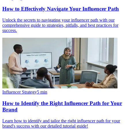
How to Effectively Navigate Your Influencer Path
Unlock the secrets to navigating your influencer path with our
comprehensive guide to strategies, pitfalls, and best practices for
success.
Influencer Strategy
5
min
How to Identify the Right Influencer Path for Your
Brand
Learn how to identify and tailor the right influencer path for your
brand's success with our detailed tutorial guide!