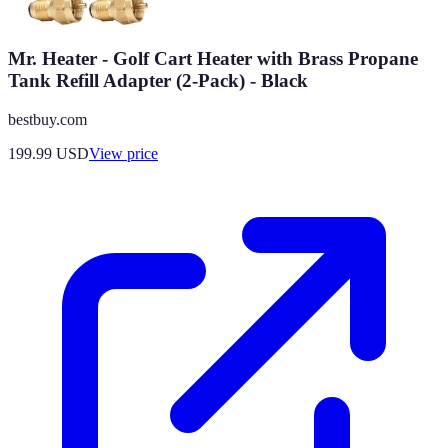
Mr. Heater - Golf Cart Heater with Brass Propane
Tank Refill Adapter (2-Pack) - Black
bestbuy.com
199.99
USD
View price