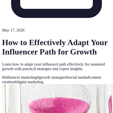
May 17, 2026
How to Effectively Adapt Your
Influencer Path for Growth
Learn how to adapt your influencer path effectively for sustained
growth with practical strategies and expert insights.
#
influencer marketing
#
growth strategies
#
social media
#
content
creation
#
digital marketing