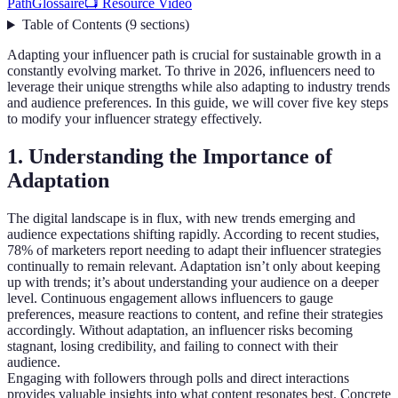
Path
Glossaire
📺 Resource Video
Table of Contents
(
9
sections
)
Adapting your influencer path is crucial for sustainable growth in a
constantly evolving market. To thrive in 2026, influencers need to
leverage their unique strengths while also adapting to industry trends
and audience preferences. In this guide, we will cover five key steps
to modify your influencer strategy effectively.
1. Understanding the Importance of
Adaptation
The digital landscape is in flux, with new trends emerging and
audience expectations shifting rapidly. According to recent studies,
78% of marketers report needing to adapt their influencer strategies
continually to remain relevant. Adaptation isn’t only about keeping
up with trends; it’s about understanding your audience on a deeper
level. Continuous engagement allows influencers to gauge
preferences, measure reactions to content, and refine their strategies
accordingly. Without adaptation, an influencer risks becoming
stagnant, losing credibility, and failing to connect with their
audience.
Engaging with followers through polls and direct interactions
provides valuable insights into what content resonates best. Concrete