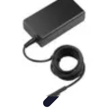
Influencer Path
Trends
Growth Strategies
Guides and Resources
Skills &
Development
Path Development
Influencer Path