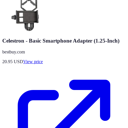
Celestron - Basic Smartphone Adapter (1.25-Inch)
bestbuy.com
20.95
USD
View price