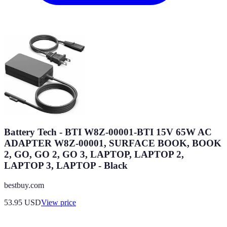
Battery Tech - BTI W8Z-00001-BTI 15V 65W AC
ADAPTER W8Z-00001, SURFACE BOOK, BOOK
2, GO, GO 2, GO 3, LAPTOP, LAPTOP 2,
LAPTOP 3, LAPTOP - Black
bestbuy.com
53.95
USD
View price