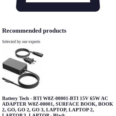
Recommended products
Selected by our experts
Battery Tech - BTI W8Z-00001-BTI 15V 65W AC
ADAPTER W8Z-00001, SURFACE BOOK, BOOK
2, GO, GO 2, GO 3, LAPTOP, LAPTOP 2,
LAPTOP 3, LAPTOP - Black