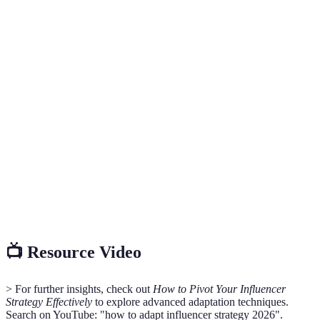
Terme
Définition
The unique journey an influencer takes
Influencer Path
through content creation and brand
partnerships.
A plan for modifying content and outreach
Adaptation
based on audience feedback and market
Strategy
trends.
Key
Performance
Metrics used to evaluate the success of an
Indicators
influencer's strategies and engagements.
(KPIs)
📺 Resource Video
> For further insights, check out
How to Pivot Your Influencer
Strategy Effectively
to explore advanced adaptation techniques.
Search on YouTube: "how to adapt influencer strategy 2026".