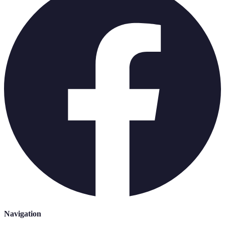
Navigation