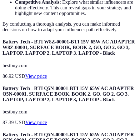
Competitive Analysis:
Explore what similar influencers are
doing effectively. This can reveal gaps in your strategy and
highlight new content opportunities.
By conducting a thorough analysis, you can make informed
decisions on how to adapt your influencer path effectively.
Battery Tech - BTI W8Z-00001-BTI 15V 65W AC ADAPTER
W8Z-00001, SURFACE BOOK, BOOK 2, GO, GO 2, GO 3,
LAPTOP, LAPTOP 2, LAPTOP 3, LAPTOP - Black
bestbuy.com
86.92
USD
View price
Battery Tech - BTI Q5N-00001-BTI 15V 65W AC ADAPTER
Q5N-00001, SURFACE BOOK, BOOK 2, GO, GO 2, GO 3,
LAPTOP, LAPTOP 2, LAPTOP 3, LAPTOP - Black
bestbuy.com
87.39
USD
View price
Battery Tech - BTI Q5N-00001-BTI 15V 65W AC ADAPTER