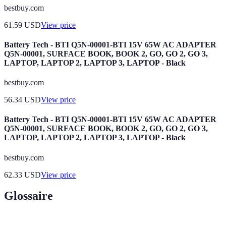
bestbuy.com
61.59
USD
View price
Battery Tech - BTI Q5N-00001-BTI 15V 65W AC ADAPTER
Q5N-00001, SURFACE BOOK, BOOK 2, GO, GO 2, GO 3,
LAPTOP, LAPTOP 2, LAPTOP 3, LAPTOP - Black
bestbuy.com
56.34
USD
View price
Battery Tech - BTI Q5N-00001-BTI 15V 65W AC ADAPTER
Q5N-00001, SURFACE BOOK, BOOK 2, GO, GO 2, GO 3,
LAPTOP, LAPTOP 2, LAPTOP 3, LAPTOP - Black
bestbuy.com
62.33
USD
View price
Glossaire