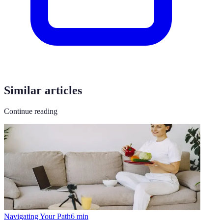
Similar articles
Continue reading
Navigating Your Path
6
min