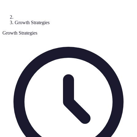
Growth Strategies
Growth Strategies