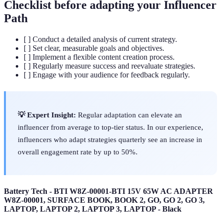
Checklist before adapting your Influencer
Path
[ ] Conduct a detailed analysis of current strategy.
[ ] Set clear, measurable goals and objectives.
[ ] Implement a flexible content creation process.
[ ] Regularly measure success and reevaluate strategies.
[ ] Engage with your audience for feedback regularly.
💡 Expert Insight:
Regular adaptation can elevate an
influencer from average to top-tier status. In our experience,
influencers who adapt strategies quarterly see an increase in
overall engagement rate by up to 50%.
Battery Tech - BTI W8Z-00001-BTI 15V 65W AC ADAPTER
W8Z-00001, SURFACE BOOK, BOOK 2, GO, GO 2, GO 3,
LAPTOP, LAPTOP 2, LAPTOP 3, LAPTOP - Black