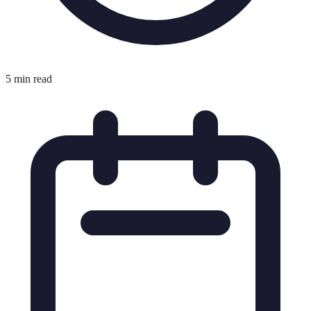
5 min read