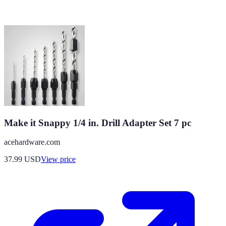
Make it Snappy 1/4 in. Drill Adapter Set 7 pc
acehardware.com
37.99
USD
View price