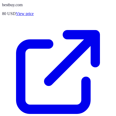
bestbuy.com
80
USD
View price