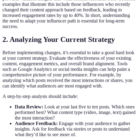
examples that illustrate this include those influencers who recently
changed their content approach based on feedback, leading to
increased engagement rates by up to 40%. In short, understanding
the need to adapt your influencer path is essential for long-term
success.
2. Analyzing Your Current Strategy
Before implementing changes, it’s essential to take a good hard look
at your current strategy. Evaluate the effectiveness of your existing
content, engagement metrics, and overall brand alignment. Tools
such as Google Analytics or social media insights can help paint a
comprehensive picture of your performance. For example, by
analyzing which posts received the most interactions or shares, you
can identify what audiences are most engaged with.
A step-by-step analysis should include:
Data Review:
Look at your last five to ten posts. Which ones
performed best? What content type (video, image, text) gained
the most interaction?
Audience Feedback:
Engage with your audience to gather
insights. Ask for feedback via stories or posts to understand
what they’d like to see more of.