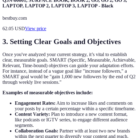
Q5N-00001, SURFACE BOOK, BOOK 2, GO, GO 2, GO 3,
LAPTOP, LAPTOP 2, LAPTOP 3, LAPTOP - Black
bestbuy.com
62.05
USD
View price
3. Setting Clear Goals and Objectives
Once you've analyzed your current strategy, it’s vital to establish
clear, measurable goals. SMART (Specific, Measurable, Achievable,
Relevant, Time-bound) objectives can guide your adaptation efforts.
For instance, instead of a vague goal like "increase followers," a
SMART goal would be "gain 1,000 new followers by the end of Q2
through weekly live sessions."
Examples of measurable objectives include:
Engagement Rates:
Aim to increase likes and comments on
your posts by a certain percentage within a specific timeframe.
Content Variety:
Plan to introduce a new content format,
like podcasts or IGTV series, to engage different audience
segments.
Collaboration Goals:
Partner with at least two new brands
within the next quarter to diversify your content and reach.