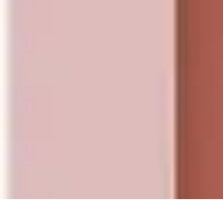
Influencer Path
Trends
Growth Strategies
Guides and Resources
Skills & Development
Influencer Path