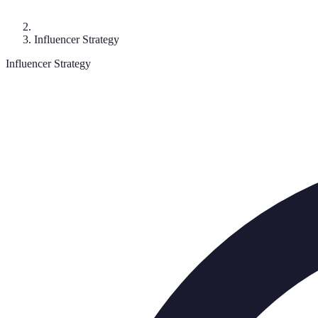
Influencer Strategy
Influencer Strategy