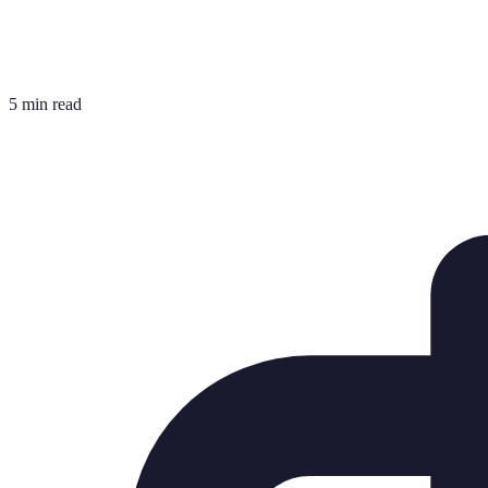
5 min read