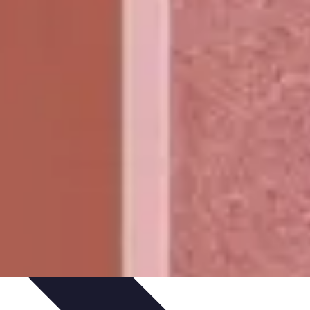
Path Development