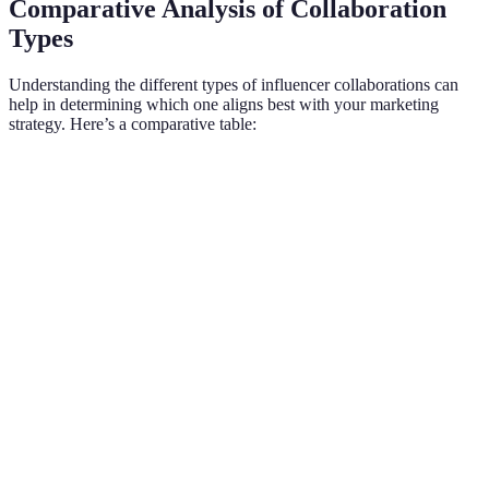
Comparative Analysis of Collaboration
Types
Understanding the different types of influencer collaborations can
help in determining which one aligns best with your marketing
strategy. Here’s a comparative table:
Collaboration Type
Description
Pros
Cons
Payment for
Quick
May seem
Sponsored Posts
one-time
visibility
inauthentic
promotion
Long-term
Stronger
Takes time
Brand
partnership
brand
to
Ambassadorship
with ongoing
loyalty
cultivate
promotion
Sending
Organic
Results
Product Seeding
products for
exposure
may vary