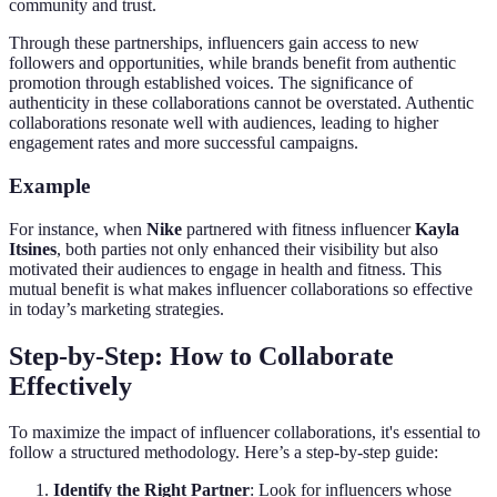
community and trust.
Through these partnerships, influencers gain access to new
followers and opportunities, while brands benefit from authentic
promotion through established voices. The significance of
authenticity in these collaborations cannot be overstated. Authentic
collaborations resonate well with audiences, leading to higher
engagement rates and more successful campaigns.
Example
For instance, when
Nike
partnered with fitness influencer
Kayla
Itsines
, both parties not only enhanced their visibility but also
motivated their audiences to engage in health and fitness. This
mutual benefit is what makes influencer collaborations so effective
in today’s marketing strategies.
Step-by-Step: How to Collaborate
Effectively
To maximize the impact of influencer collaborations, it's essential to
follow a structured methodology. Here’s a step-by-step guide:
Identify the Right Partner
: Look for influencers whose