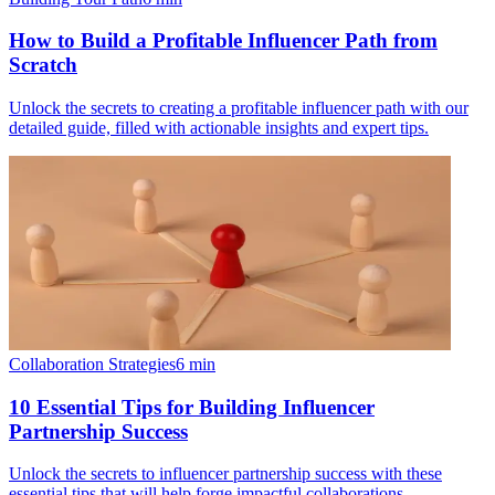
How to Build a Profitable Influencer Path from
Scratch
Unlock the secrets to creating a profitable influencer path with our
detailed guide, filled with actionable insights and expert tips.
Collaboration Strategies
6
min
10 Essential Tips for Building Influencer
Partnership Success
Unlock the secrets to influencer partnership success with these
essential tips that will help forge impactful collaborations.