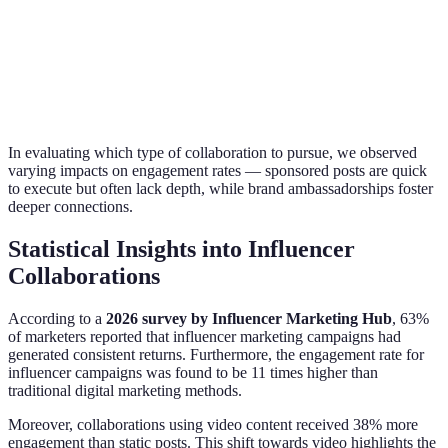
free
Commission-
Requires
Incentivizes
Affiliate Marketing
based
tracking
performance
promotion
setup
In evaluating which type of collaboration to pursue, we observed
varying impacts on engagement rates — sponsored posts are quick
to execute but often lack depth, while brand ambassadorships foster
deeper connections.
Statistical Insights into Influencer
Collaborations
According to a
2026 survey by Influencer Marketing Hub
, 63%
of marketers reported that influencer marketing campaigns had
generated consistent returns. Furthermore, the engagement rate for
influencer campaigns was found to be 11 times higher than
traditional digital marketing methods.
Moreover, collaborations using video content received 38% more
engagement than static posts. This shift towards video highlights the