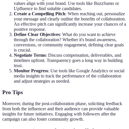
values align with your brand. Use tools like BuzzSumo or
Upfluence to find suitable candidates.
Create a Compelling Pitch
: When reaching out, personalize
your message and clearly outline the benefits of collaboration.
An effective pitch can significantly increase your chances of a
positive response.
Define Clear Objectives
: What do you want to achieve
through the collaboration? Whether it's brand awareness,
conversions, or community engagement, defining clear goals
is crucial.
Negotiate Terms
: Discuss compensation, deliverables, and
timelines upfront. Transparency goes a long way in building
trust.
Monitor Progress
: Use tools like Google Analytics or social
media insights to track the performance of the collaboration
and adjust strategies as needed.
Pro Tips
Moreover, during the post-collaboration phase, soliciting feedback
from both the influencer and their audience can provide valuable
insights for future initiatives. Engaging with followers after the
campaign can also foster community growth.