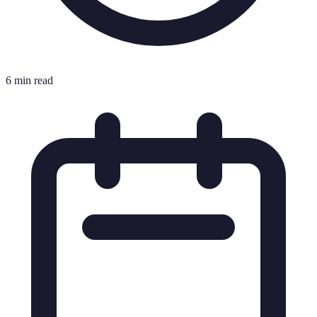
6 min read