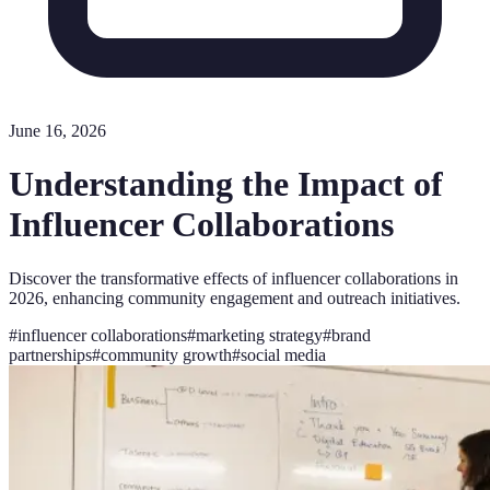
June 16, 2026
Understanding the Impact of
Influencer Collaborations
Discover the transformative effects of influencer collaborations in
2026, enhancing community engagement and outreach initiatives.
#
influencer collaborations
#
marketing strategy
#
brand
partnerships
#
community growth
#
social media