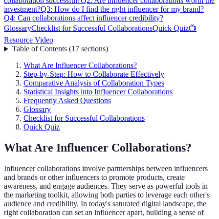
collaboration successful?
Q2: Are influencer collaborations worth the
investment?
Q3: How do I find the right influencer for my brand?
Q4: Can collaborations affect influencer credibility?
Glossary
Checklist for Successful Collaborations
Quick Quiz
📺
Resource Video
Table of Contents
(
17
sections
)
What Are Influencer Collaborations?
Step-by-Step: How to Collaborate Effectively
Comparative Analysis of Collaboration Types
Statistical Insights into Influencer Collaborations
Frequently Asked Questions
Glossary
Checklist for Successful Collaborations
Quick Quiz
What Are Influencer Collaborations?
Influencer collaborations involve partnerships between influencers
and brands or other influencers to promote products, create
awareness, and engage audiences. They serve as powerful tools in
the marketing toolkit, allowing both parties to leverage each other's
audience and credibility. In today's saturated digital landscape, the
right collaboration can set an influencer apart, building a sense of