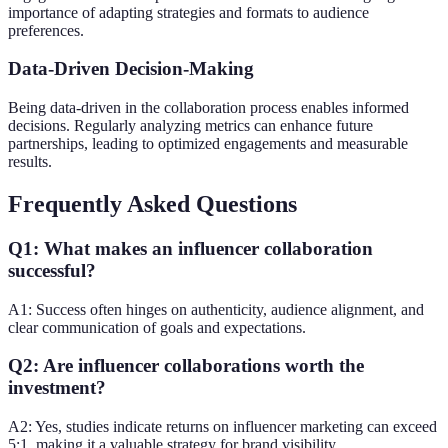
importance of adapting strategies and formats to audience
preferences.
Data-Driven Decision-Making
Being data-driven in the collaboration process enables informed
decisions. Regularly analyzing metrics can enhance future
partnerships, leading to optimized engagements and measurable
results.
Frequently Asked Questions
Q1: What makes an influencer collaboration
successful?
A1: Success often hinges on authenticity, audience alignment, and
clear communication of goals and expectations.
Q2: Are influencer collaborations worth the
investment?
A2: Yes, studies indicate returns on influencer marketing can exceed
5:1, making it a valuable strategy for brand visibility.