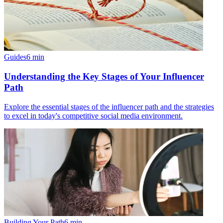
Guides
6
min
Understanding the Key Stages of Your Influencer
Path
Explore the essential stages of the influencer path and the strategies
to excel in today's competitive social media environment.
Building Your Path
6
min