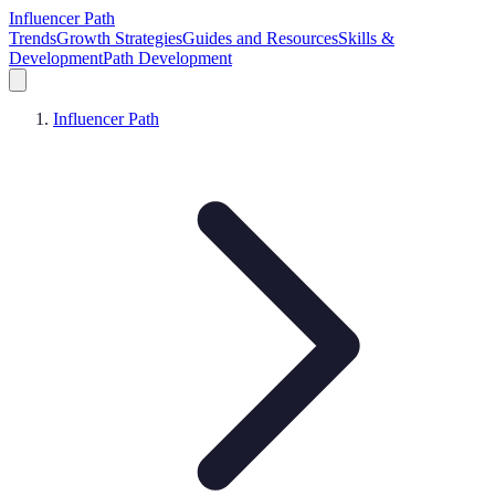
Influencer Path
Trends
Growth Strategies
Guides and Resources
Skills &
Development
Path Development
Influencer Path