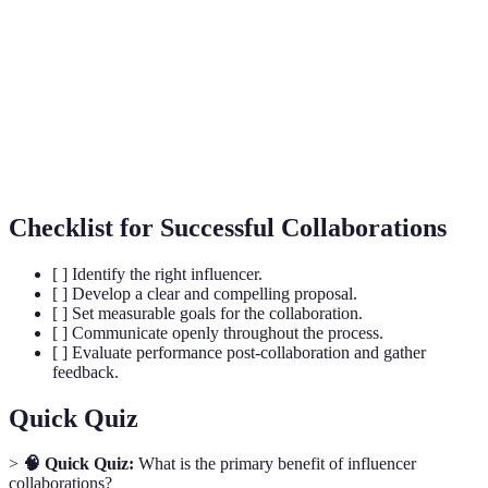
A long-term collaboration where an influencer
Brand
represents a brand and frequently promotes it
Ambassadorship
across channels.
A metric that measures the level of interaction
Engagement
(likes, comments, shares) a piece of content
Rate
receives in relation to its reach.
Checklist for Successful Collaborations
[ ] Identify the right influencer.
[ ] Develop a clear and compelling proposal.
[ ] Set measurable goals for the collaboration.
[ ] Communicate openly throughout the process.
[ ] Evaluate performance post-collaboration and gather
feedback.
Quick Quiz
>
🧠 Quick Quiz:
What is the primary benefit of influencer
collaborations?