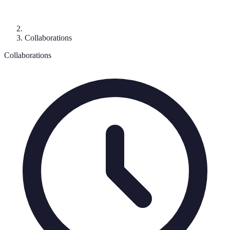
Collaborations
Collaborations