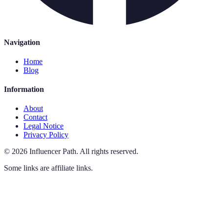
Navigation
Home
Blog
Information
About
Contact
Legal Notice
Privacy Policy
©
2026
Influencer Path
.
All rights reserved.
Some links are affiliate links.