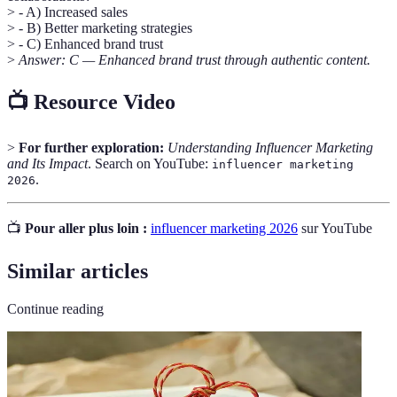
> - A) Increased sales
> - B) Better marketing strategies
> - C) Enhanced brand trust
>
Answer: C — Enhanced brand trust through authentic content.
📺 Resource Video
>
For further exploration:
Understanding Influencer Marketing
and Its Impact
. Search on YouTube:
influencer marketing
.
2026
📺
Pour aller plus loin :
influencer marketing 2026
sur YouTube
Similar articles
Continue reading