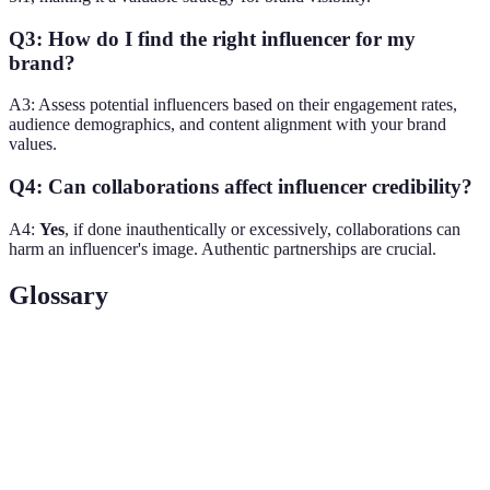
Q3: How do I find the right influencer for my
brand?
A3: Assess potential influencers based on their engagement rates,
audience demographics, and content alignment with your brand
values.
Q4: Can collaborations affect influencer credibility?
A4:
Yes
, if done inauthentically or excessively, collaborations can
harm an influencer's image. Authentic partnerships are crucial.
Glossary
Term
Definition
An individual with the power to affect
Influencer
purchasing decisions of others due to their
authority or knowledge.