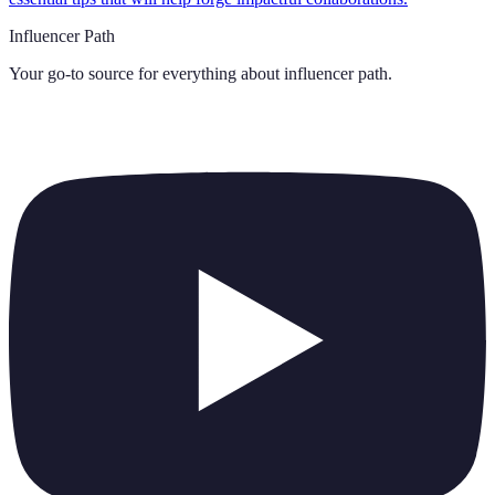
Influencer Path
Your go-to source for everything about
influencer path
.