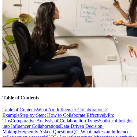
Table of Contents
Table of Contents
What Are Influencer Collaborations?
Example
Step-by-Step: How to Collaborate Effectively
Pro
Tips
Comparative Analysis of Collaboration Types
Statistical Insights
into Influencer Collaborations
Data-Driven Decision-
Making
Frequently Asked Questions
Q1: What makes an influencer