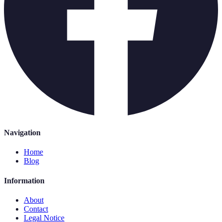
Navigation
Home
Blog
Information
About
Contact
Legal Notice