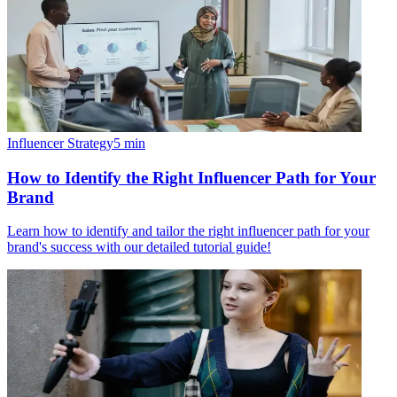
Influencer Strategy
5
min
How to Identify the Right Influencer Path for Your
Brand
Learn how to identify and tailor the right influencer path for your
brand's success with our detailed tutorial guide!