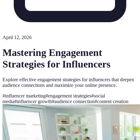
April 12, 2026
Mastering Engagement
Strategies for Influencers
Explore effective engagement strategies for influencers that deepen
audience connections and maximize your online presence.
#
influencer marketing
#
engagement strategies
#
social
media
#
influencer growth
#
audience connection
#
content creation