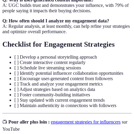
A: UGC builds trust and demonstrates your influence, with 79% of
people saying it impacts their buying decisions.
Q: How often should I analyze my engagement data?
A: Regular analysis, at least monthly, can help refine your strategies
and optimize overall performance.
Checklist for Engagement Strategies
[ ] Develop a personal storytelling approach
[ ] Create interactive content regularly
[ ] Schedule live streaming sessions
[ ] Identify potential influencer collaboration opportunities
[ ] Encourage user-generated content from followers
[ ] Track and analyze your engagement metrics
[ ] Adjust strategies based on analytics data
[ ] Foster community-building initiatives
[ ] Stay updated with current engagement trends
[ ] Maintain authenticity in connections with followers
📺
Pour aller plus loin :
engagement strategies for influencers
sur
YouTube