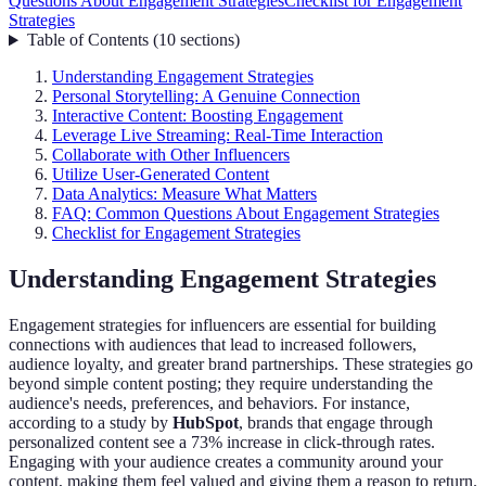
Questions About Engagement Strategies
Checklist for Engagement
Strategies
Table of Contents
(
10
sections
)
Understanding Engagement Strategies
Personal Storytelling: A Genuine Connection
Interactive Content: Boosting Engagement
Leverage Live Streaming: Real-Time Interaction
Collaborate with Other Influencers
Utilize User-Generated Content
Data Analytics: Measure What Matters
FAQ: Common Questions About Engagement Strategies
Checklist for Engagement Strategies
Understanding Engagement Strategies
Engagement strategies for influencers are essential for building
connections with audiences that lead to increased followers,
audience loyalty, and greater brand partnerships. These strategies go
beyond simple content posting; they require understanding the
audience's needs, preferences, and behaviors. For instance,
according to a study by
HubSpot
, brands that engage through
personalized content see a 73% increase in click-through rates.
Engaging with your audience creates a community around your
content, making them feel valued and giving them a reason to return.