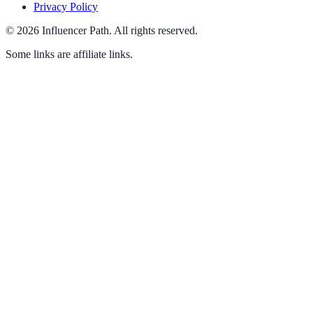
Privacy Policy
©
2026
Influencer Path
.
All rights reserved.
Some links are affiliate links.