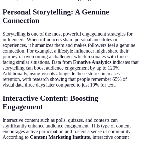
Personal Storytelling: A Genuine
Connection
Storytelling is one of the most powerful engagement strategies for
influencers. When influencers share personal anecdotes or
experiences, it humanizes them and makes followers feel a genuine
connection. For example, a lifestyle influencer might share their
journey of overcoming a challenge, which resonates with those
facing similar situations. Data from
Emotive Analytics
indicates that
storytelling can boost audience engagement by up to 120%.
Additionally, using visuals alongside these stories increases
retention, with research showing that people remember 65% of
visual data three days later compared to just 10% for text.
Interactive Content: Boosting
Engagement
Interactive content such as polls, quizzes, and contests can
significantly enhance audience engagement. This type of content
encourages active participation and fosters a sense of community.
According to
Content Marketing Institute
, interactive content