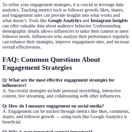
To refine your engagement strategies, it is crucial to leverage data
analytics. Tracking metrics such as follower growth, likes, shares,
and engagement rates can provide insights into what works and
what doesn’t. Tools like
Google Analytics
and
Instagram Insights
can offer valuable data about audience behavior. Understanding
demographic details allows influencers to tailor their content to meet
follower needs. Influencers who analyze their performance regularly
can enhance their strategies, improve engagement rates, and increase
overall effectiveness.
FAQ: Common Questions About
Engagement Strategies
Q: What are the most effective engagement strategies for
influencers?
A: Successful strategies include personal storytelling, interactive
content, live streaming, and collaborating with other influencers.
Q: How do I measure engagement on social media?
A: Engagement can be tracked through metrics like likes, comments,
shares, and follower growth — using tools like Google Analytics is
beneficial.
Q: Why is user-generated content important?