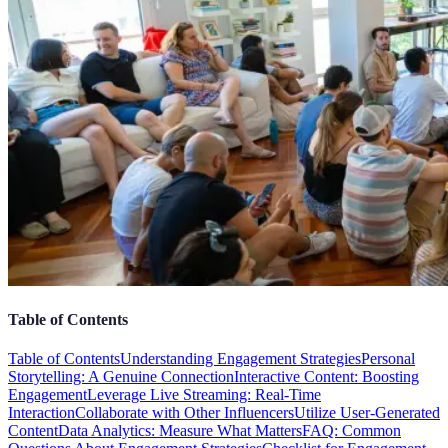
Table of Contents
Table of Contents
Understanding Engagement Strategies
Personal
Storytelling: A Genuine Connection
Interactive Content: Boosting
Engagement
Leverage Live Streaming: Real-Time
Interaction
Collaborate with Other Influencers
Utilize User-Generated
Content
Data Analytics: Measure What Matters
FAQ: Common