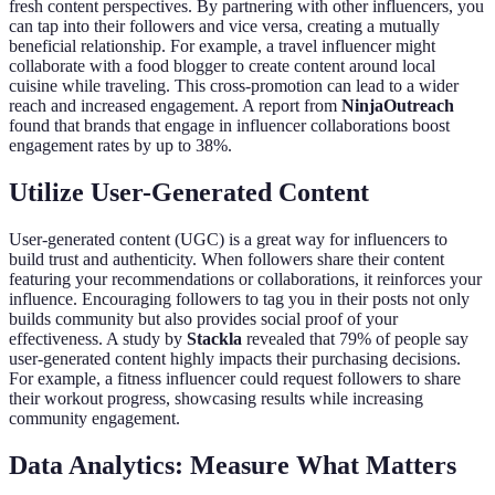
fresh content perspectives. By partnering with other influencers, you
can tap into their followers and vice versa, creating a mutually
beneficial relationship. For example, a travel influencer might
collaborate with a food blogger to create content around local
cuisine while traveling. This cross-promotion can lead to a wider
reach and increased engagement. A report from
NinjaOutreach
found that brands that engage in influencer collaborations boost
engagement rates by up to 38%.
Utilize User-Generated Content
User-generated content (UGC) is a great way for influencers to
build trust and authenticity. When followers share their content
featuring your recommendations or collaborations, it reinforces your
influence. Encouraging followers to tag you in their posts not only
builds community but also provides social proof of your
effectiveness. A study by
Stackla
revealed that 79% of people say
user-generated content highly impacts their purchasing decisions.
For example, a fitness influencer could request followers to share
their workout progress, showcasing results while increasing
community engagement.
Data Analytics: Measure What Matters