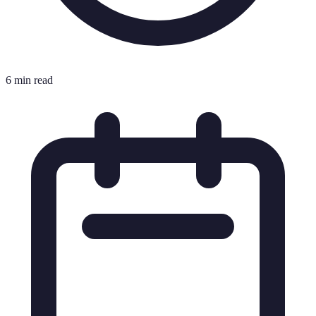
6 min read