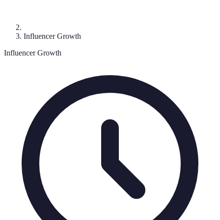
Influencer Growth
Influencer Growth