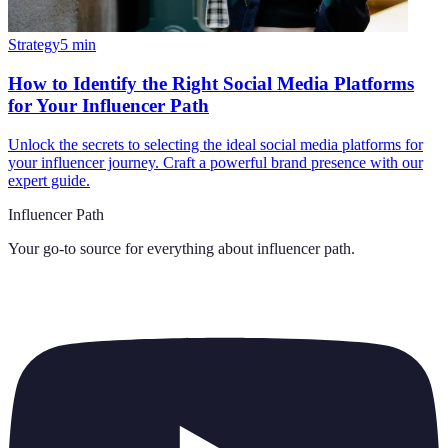
Strategy
5
min
How to Identify the Right Social Media Platforms
for Your Influencer Path
Unlock the secrets to selecting the ideal social media platforms for
your influencer journey. Craft a powerful brand presence with our
expert guide.
Influencer Path
Your go-to source for everything about
influencer path
.