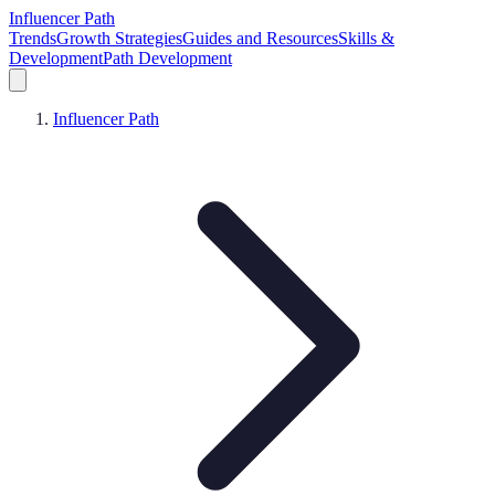
Influencer Path
Trends
Growth Strategies
Guides and Resources
Skills &
Development
Path Development
Influencer Path