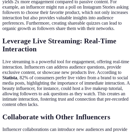
yields 2x more engagement compared to passive content. For
example, an influencer might run a poll on Instagram Stories asking
followers to choose their favorite product, which not only increases
interaction but also provides valuable insights into audience
preferences. Furthermore, creating shareable quizzes can lead to
organic growth as followers share them with their networks.
Leverage Live Streaming: Real-Time
Interaction
Live streaming is a powerful tool for engagement, offering real-time
interaction. Influencers can address audience questions, provide
exclusive content, or showcase new products live. According to
Statista
, 82% of consumers prefer live video from a brand to social
media posts, highlighting the importance of immediate interaction. A
beauty influencer, for instance, could host a live makeup tutorial,
allowing followers to ask questions as they watch. This creates an
intimate interaction, fostering trust and connection that pre-recorded
content often lacks.
Collaborate with Other Influencers
Influencer collaborations can introduce new audiences and provide