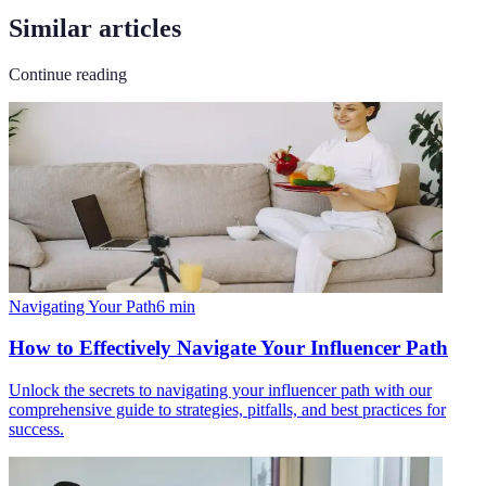
Similar articles
Continue reading
Navigating Your Path
6
min
How to Effectively Navigate Your Influencer Path
Unlock the secrets to navigating your influencer path with our
comprehensive guide to strategies, pitfalls, and best practices for
success.