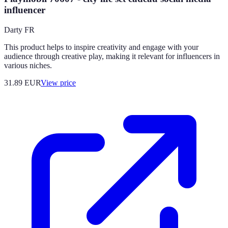
influencer
Darty FR
This product helps to inspire creativity and engage with your
audience through creative play, making it relevant for influencers in
various niches.
31.89
EUR
View price