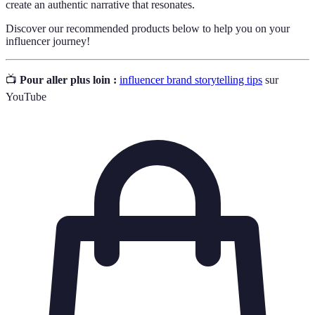
create an authentic narrative that resonates.
Discover our recommended products below to help you on your
influencer journey!
📺
Pour aller plus loin :
influencer brand storytelling tips
sur
YouTube