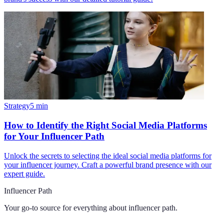
Strategy
5
min
How to Identify the Right Social Media Platforms
for Your Influencer Path
Unlock the secrets to selecting the ideal social media platforms for
your influencer journey. Craft a powerful brand presence with our
expert guide.
Influencer Path
Your go-to source for everything about
influencer path
.