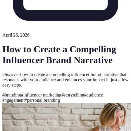
April 26, 2026
How to Create a Compelling
Influencer Brand Narrative
Discover how to create a compelling influencer brand narrative that
resonates with your audience and enhances your impact in just a few
easy steps.
#
branding
#
influencer marketing
#
storytelling
#
audience
engagement
#
personal branding