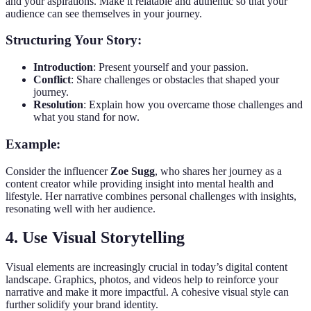
and your aspirations. Make it relatable and authentic so that your
audience can see themselves in your journey.
Structuring Your Story:
Introduction
: Present yourself and your passion.
Conflict
: Share challenges or obstacles that shaped your
journey.
Resolution
: Explain how you overcame those challenges and
what you stand for now.
Example:
Consider the influencer
Zoe Sugg
, who shares her journey as a
content creator while providing insight into mental health and
lifestyle. Her narrative combines personal challenges with insights,
resonating well with her audience.
4. Use Visual Storytelling
Visual elements are increasingly crucial in today’s digital content
landscape. Graphics, photos, and videos help to reinforce your
narrative and make it more impactful. A cohesive visual style can
further solidify your brand identity.