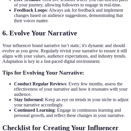
of your journey, allowing followers to engage in real-time.
Feedback Loops
: Always ask for feedback and implement
changes based on audience suggestions, demonstrating that
their voices matter.
6. Evolve Your Narrative
Your influencer brand narrative isn’t static; it's dynamic and should
evolve as you grow. Regularly revisit your narrative to ensure it still
aligns with your values, audience expectations, and industry trends.
Adaptation is key in a fast-paced digital environment.
Tips for Evolving Your Narrative:
Conduct Regular Reviews
: Every few months, assess the
effectiveness of your narrative and how it resonates with your
audience.
Stay Informed
: Keep an eye on trends in your niche to adjust
your narrative accordingly.
Continued Learning
: Engage in continuous learning and
personal growth, and reflect these changes in your narrative.
Checklist for Creating Your Influencer