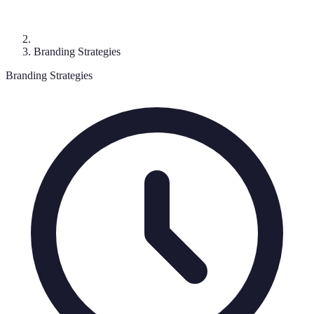
Branding Strategies
Branding Strategies