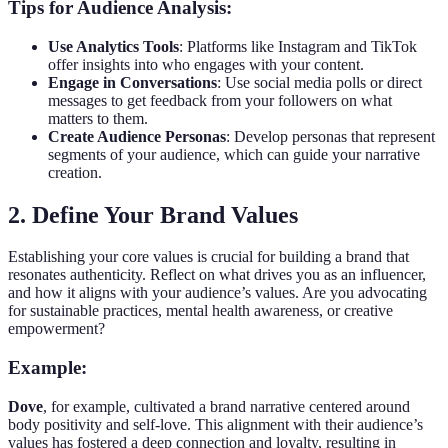
Tips for Audience Analysis:
Use Analytics Tools
: Platforms like Instagram and TikTok
offer insights into who engages with your content.
Engage in Conversations
: Use social media polls or direct
messages to get feedback from your followers on what
matters to them.
Create Audience Personas
: Develop personas that represent
segments of your audience, which can guide your narrative
creation.
2. Define Your Brand Values
Establishing your core values is crucial for building a brand that
resonates authenticity. Reflect on what drives you as an influencer,
and how it aligns with your audience’s values. Are you advocating
for sustainable practices, mental health awareness, or creative
empowerment?
Example:
Dove
, for example, cultivated a brand narrative centered around
body positivity and self-love. This alignment with their audience’s
values has fostered a deep connection and loyalty, resulting in