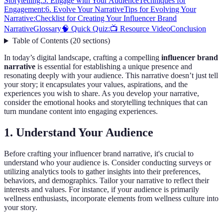
Storytelling:
5. Engage with Your Audience
Techniques for
Engagement:
6. Evolve Your Narrative
Tips for Evolving Your
Narrative:
Checklist for Creating Your Influencer Brand
Narrative
Glossary
🧠 Quick Quiz:
📺 Resource Video
Conclusion
Table of Contents
(
20
sections
)
In today’s digital landscape, crafting a compelling
influencer brand
narrative
is essential for establishing a unique presence and
resonating deeply with your audience. This narrative doesn’t just tell
your story; it encapsulates your values, aspirations, and the
experiences you wish to share. As you develop your narrative,
consider the emotional hooks and storytelling techniques that can
turn mundane content into engaging experiences.
1. Understand Your Audience
Before crafting your influencer brand narrative, it's crucial to
understand who your audience is. Consider conducting surveys or
utilizing analytics tools to gather insights into their preferences,
behaviors, and demographics. Tailor your narrative to reflect their
interests and values. For instance, if your audience is primarily
wellness enthusiasts, incorporate elements from wellness culture into
your story.