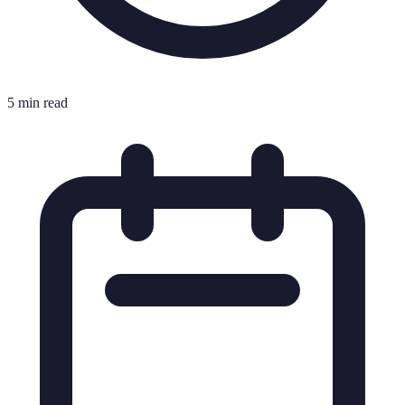
5 min read