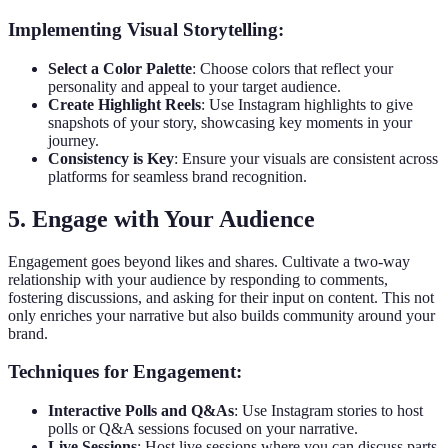
Implementing Visual Storytelling:
Select a Color Palette
: Choose colors that reflect your
personality and appeal to your target audience.
Create Highlight Reels
: Use Instagram highlights to give
snapshots of your story, showcasing key moments in your
journey.
Consistency is Key
: Ensure your visuals are consistent across
platforms for seamless brand recognition.
5. Engage with Your Audience
Engagement goes beyond likes and shares. Cultivate a two-way
relationship with your audience by responding to comments,
fostering discussions, and asking for their input on content. This not
only enriches your narrative but also builds community around your
brand.
Techniques for Engagement:
Interactive Polls and Q&As
: Use Instagram stories to host
polls or Q&A sessions focused on your narrative.
Live Sessions
: Host live sessions where you can discuss parts