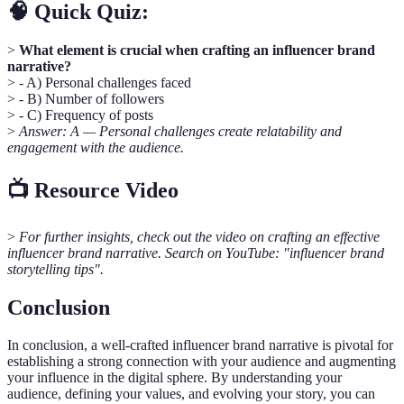
🧠 Quick Quiz:
>
What element is crucial when crafting an influencer brand
narrative?
> - A) Personal challenges faced
> - B) Number of followers
> - C) Frequency of posts
>
Answer: A — Personal challenges create relatability and
engagement with the audience.
📺 Resource Video
>
For further insights, check out the video on crafting an effective
influencer brand narrative. Search on YouTube: "influencer brand
storytelling tips".
Conclusion
In conclusion, a well-crafted influencer brand narrative is pivotal for
establishing a strong connection with your audience and augmenting
your influence in the digital sphere. By understanding your
audience, defining your values, and evolving your story, you can