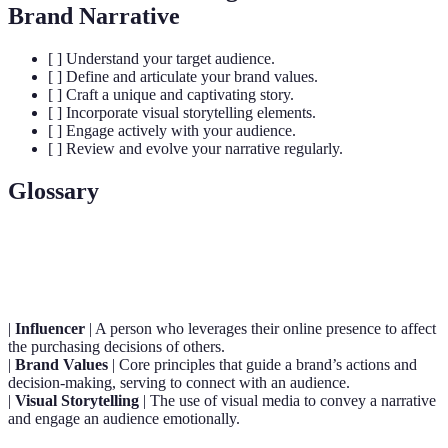
Brand Narrative
[ ] Understand your target audience.
[ ] Define and articulate your brand values.
[ ] Craft a unique and captivating story.
[ ] Incorporate visual storytelling elements.
[ ] Engage actively with your audience.
[ ] Review and evolve your narrative regularly.
Glossary
Terme
Définition
|
Influencer
| A person who leverages their online presence to affect
the purchasing decisions of others.
|
Brand Values
| Core principles that guide a brand’s actions and
decision-making, serving to connect with an audience.
|
Visual Storytelling
| The use of visual media to convey a narrative
and engage an audience emotionally.