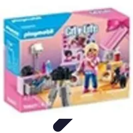
Influencer Path
Trends
Growth Strategies
Guides and Resources
Skills &
Development
Path Development
Influencer Path