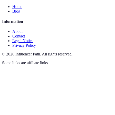
Home
Blog
Information
About
Contact
Legal Notice
Privacy Policy
©
2026
Influencer Path
.
All rights reserved.
Some links are affiliate links.