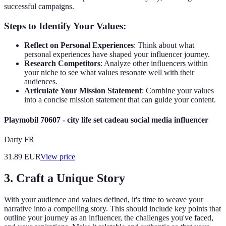
successful campaigns.
Steps to Identify Your Values:
Reflect on Personal Experiences
: Think about what
personal experiences have shaped your influencer journey.
Research Competitors
: Analyze other influencers within
your niche to see what values resonate well with their
audiences.
Articulate Your Mission Statement
: Combine your values
into a concise mission statement that can guide your content.
Playmobil 70607 - city life set cadeau social media influencer
Darty FR
31.89
EUR
View price
3. Craft a Unique Story
With your audience and values defined, it's time to weave your
narrative into a compelling story. This should include key points that
outline your journey as an influencer, the challenges you've faced,