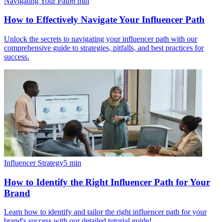
Navigating Your Path
6
min
How to Effectively Navigate Your Influencer Path
Unlock the secrets to navigating your influencer path with our
comprehensive guide to strategies, pitfalls, and best practices for
success.
Influencer Strategy
5
min
How to Identify the Right Influencer Path for Your
Brand
Learn how to identify and tailor the right influencer path for your
brand's success with our detailed tutorial guide!