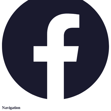
Navigation