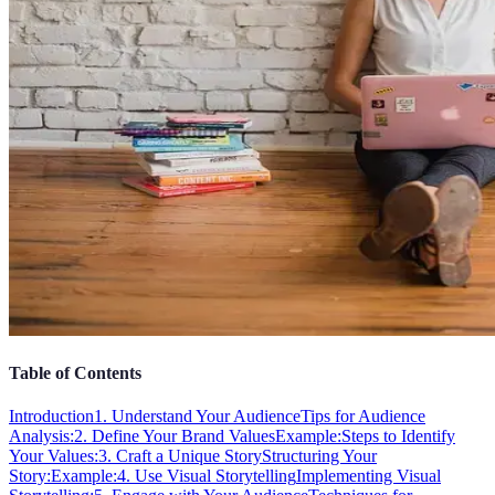
Table of Contents
Introduction
1. Understand Your Audience
Tips for Audience
Analysis:
2. Define Your Brand Values
Example:
Steps to Identify
Your Values:
3. Craft a Unique Story
Structuring Your
Story:
Example:
4. Use Visual Storytelling
Implementing Visual