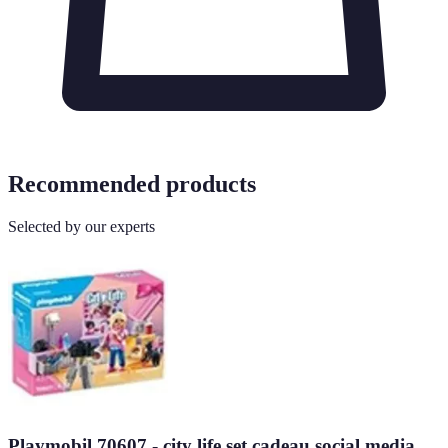
Recommended products
Selected by our experts
Playmobil 70607 - city life set cadeau social media