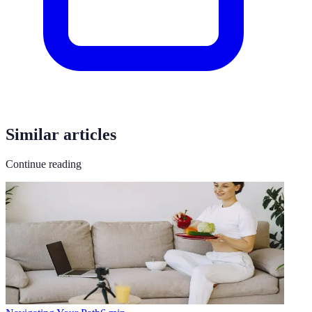
Similar articles
Continue reading