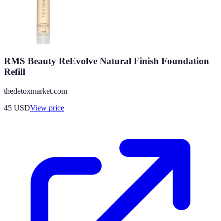
RMS Beauty ReEvolve Natural Finish Foundation
Refill
thedetoxmarket.com
45
USD
View price