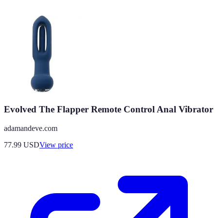
Evolved The Flapper Remote Control Anal Vibrator
adamandeve.com
77.99
USD
View price