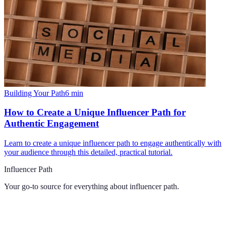
Building Your Path
6
min
How to Create a Unique Influencer Path for
Authentic Engagement
Learn to create a unique influencer path to engage authentically with
your audience through this detailed, practical tutorial.
Influencer Path
Your go-to source for everything about
influencer path
.