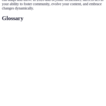
your ability to foster community, evolve your content, and embrace
changes dynamically.
Glossary
Term
Definition
An influencer with a smaller following (typically
Micro-
fewer than 100,000) that usually yields higher
influencer
engagement rates.
The systematic computational analysis of data or
Analytics
statistics, helping to understand audience behavior
and content effectiveness.
An interactive experience where real-world
Augmented
environments are enhanced by computer-generated
Reality
perceptual information.