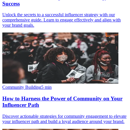
Success
Unlock the secrets to a successful influencer strategy with our
comprehensive guide. Learn to engage effectively and align with
your brand goals.
Community Building
5
min
How to Harness the Power of Community on Your
Influencer Path
Discover actionable strategies for community engagement to elevate
your influencer path and build a loyal audience around your brand.