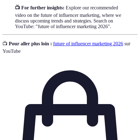
📺 For further insights:
Explore our recommended
video on the future of influencer marketing, where we
discuss upcoming trends and strategies. Search on
YouTube: "future of influencer marketing 2026".
📺
Pour aller plus loin :
future of influencer marketing 2026
sur
YouTube