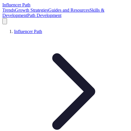
Influencer Path
Trends
Growth Strategies
Guides and Resources
Skills &
Development
Path Development
Influencer Path