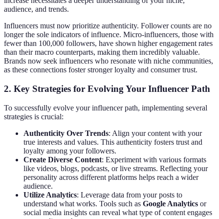
increase necessitates a deeper understanding of your niche,
audience, and trends.
Influencers must now prioritize authenticity. Follower counts are no
longer the sole indicators of influence. Micro-influencers, those with
fewer than 100,000 followers, have shown higher engagement rates
than their macro counterparts, making them incredibly valuable.
Brands now seek influencers who resonate with niche communities,
as these connections foster stronger loyalty and consumer trust.
2. Key Strategies for Evolving Your Influencer Path
To successfully evolve your influencer path, implementing several
strategies is crucial:
Authenticity Over Trends
: Align your content with your
true interests and values. This authenticity fosters trust and
loyalty among your followers.
Create Diverse Content
: Experiment with various formats
like videos, blogs, podcasts, or live streams. Reflecting your
personality across different platforms helps reach a wider
audience.
Utilize Analytics
: Leverage data from your posts to
understand what works. Tools such as
Google Analytics
or
social media insights can reveal what type of content engages