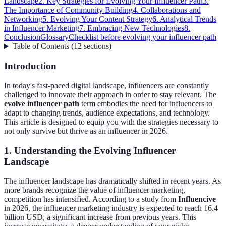
Landscape
2. Key Strategies for Evolving Your Influencer Path
3.
The Importance of Community Building
4. Collaborations and
Networking
5. Evolving Your Content Strategy
6. Analytical Trends
in Influencer Marketing
7. Embracing New Technologies
8.
Conclusion
Glossary
Checklist before evolving your influencer path
Table of Contents
(
12
sections
)
Introduction
In today's fast-paced digital landscape, influencers are constantly
challenged to innovate their approach in order to stay relevant. The
evolve influencer path
term embodies the need for influencers to
adapt to changing trends, audience expectations, and technology.
This article is designed to equip you with the strategies necessary to
not only survive but thrive as an influencer in 2026.
1. Understanding the Evolving Influencer
Landscape
The influencer landscape has dramatically shifted in recent years. As
more brands recognize the value of influencer marketing,
competition has intensified. According to a study from
Influencive
in 2026, the influencer marketing industry is expected to reach 16.4
billion USD, a significant increase from previous years. This