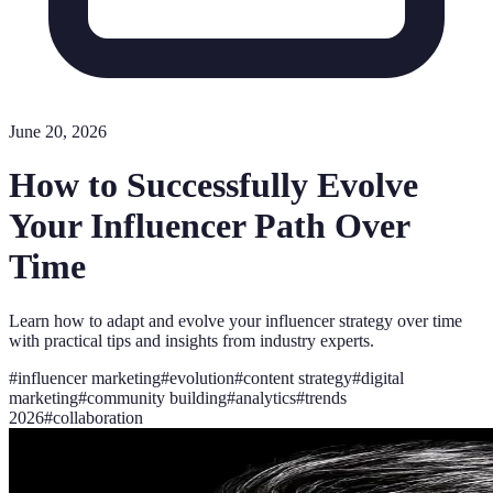
June 20, 2026
How to Successfully Evolve
Your Influencer Path Over
Time
Learn how to adapt and evolve your influencer strategy over time
with practical tips and insights from industry experts.
#
influencer marketing
#
evolution
#
content strategy
#
digital
marketing
#
community building
#
analytics
#
trends
2026
#
collaboration