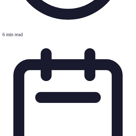
6 min read