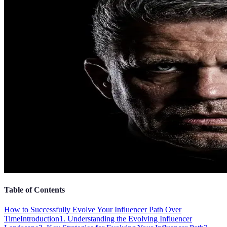
Table of Contents
How to Successfully Evolve Your Influencer Path Over
Time
Introduction
1. Understanding the Evolving Influencer