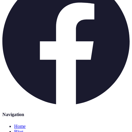
Navigation
Home
Blog