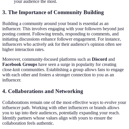
your audience the most.
3. The Importance of Community Building
Building a community around your brand is essential as an
influencer. This involves engaging with your followers beyond just
posting content. Following trends, responding to comments, and
initiating discussions enhance follower engagement. For instance,
influencers who actively ask for their audience's opinion often see
higher interaction rates.
Moreover, community-focused platforms such as
Discord
and
Facebook Groups
have seen a surge in popularity for creating
close-knit communities. Establishing a group allows fans to engage
with each other and fosters a stronger connection to you as an
influencer.
4. Collaborations and Networking
Collaborations remain one of the most effective ways to evolve your
influencer path. Working with other influencers or brands allows
you to tap into their audiences, potentially expanding your reach.
Identify partners whose values align with yours to ensure the
collaboration feels authentic.