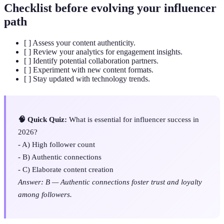
Checklist before evolving your influencer
path
[ ] Assess your content authenticity.
[ ] Review your analytics for engagement insights.
[ ] Identify potential collaboration partners.
[ ] Experiment with new content formats.
[ ] Stay updated with technology trends.
🧠 Quick Quiz:
What is essential for influencer success in
2026?
- A) High follower count
- B) Authentic connections
- C) Elaborate content creation
Answer: B — Authentic connections foster trust and loyalty
among followers.