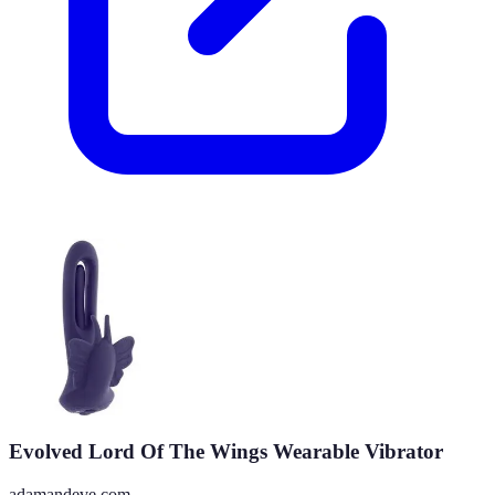
Evolved Lord Of The Wings Wearable Vibrator
adamandeve.com