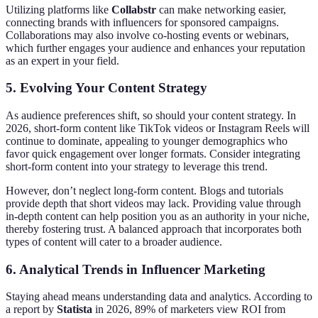
Utilizing platforms like
Collabstr
can make networking easier,
connecting brands with influencers for sponsored campaigns.
Collaborations may also involve co-hosting events or webinars,
which further engages your audience and enhances your reputation
as an expert in your field.
5. Evolving Your Content Strategy
As audience preferences shift, so should your content strategy. In
2026, short-form content like TikTok videos or Instagram Reels will
continue to dominate, appealing to younger demographics who
favor quick engagement over longer formats. Consider integrating
short-form content into your strategy to leverage this trend.
However, don’t neglect long-form content. Blogs and tutorials
provide depth that short videos may lack. Providing value through
in-depth content can help position you as an authority in your niche,
thereby fostering trust. A balanced approach that incorporates both
types of content will cater to a broader audience.
6. Analytical Trends in Influencer Marketing
Staying ahead means understanding data and analytics. According to
a report by
Statista
in 2026, 89% of marketers view ROI from