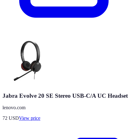
Jabra Evolve 20 SE Stereo USB-C/A UC Headset
lenovo.com
72
USD
View price