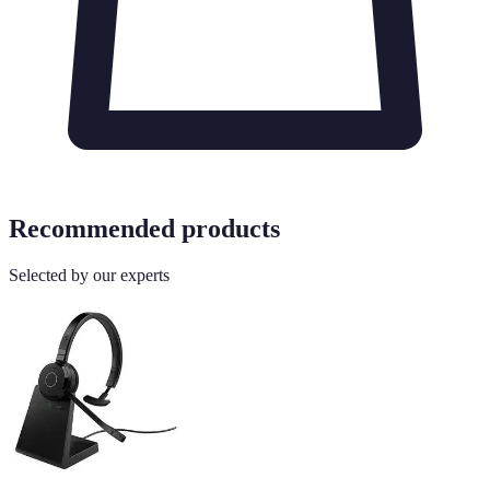
Recommended products
Selected by our experts