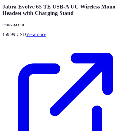
Jabra Evolve 65 TE USB-A UC Wireless Mono
Headset with Charging Stand
lenovo.com
159.99
USD
View price