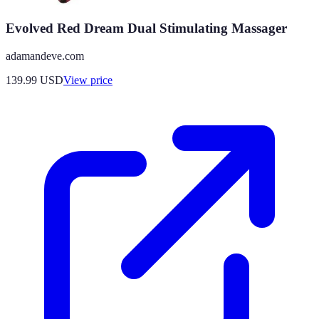
Evolved Red Dream Dual Stimulating Massager
adamandeve.com
139.99
USD
View price