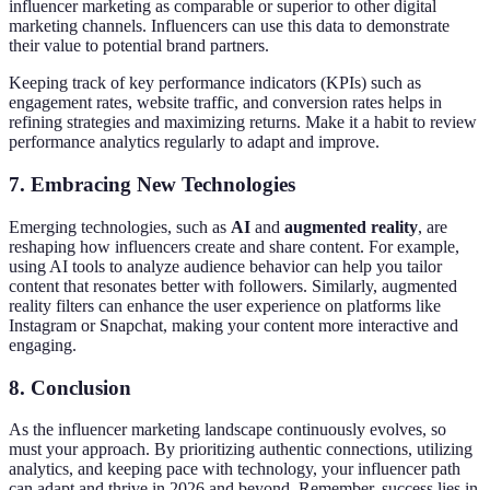
influencer marketing as comparable or superior to other digital
marketing channels. Influencers can use this data to demonstrate
their value to potential brand partners.
Keeping track of key performance indicators (KPIs) such as
engagement rates, website traffic, and conversion rates helps in
refining strategies and maximizing returns. Make it a habit to review
performance analytics regularly to adapt and improve.
7. Embracing New Technologies
Emerging technologies, such as
AI
and
augmented reality
, are
reshaping how influencers create and share content. For example,
using AI tools to analyze audience behavior can help you tailor
content that resonates better with followers. Similarly, augmented
reality filters can enhance the user experience on platforms like
Instagram or Snapchat, making your content more interactive and
engaging.
8. Conclusion
As the influencer marketing landscape continuously evolves, so
must your approach. By prioritizing authentic connections, utilizing
analytics, and keeping pace with technology, your influencer path
can adapt and thrive in 2026 and beyond. Remember, success lies in