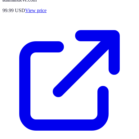
99.99
USD
View price