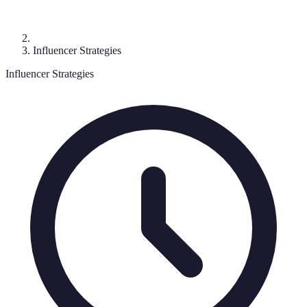
Influencer Strategies
Influencer Strategies