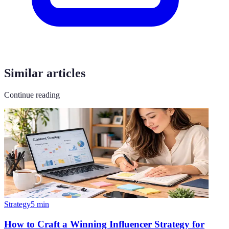
Similar articles
Continue reading
Strategy
5
min
How to Craft a Winning Influencer Strategy for