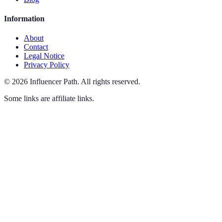
Information
About
Contact
Legal Notice
Privacy Policy
©
2026
Influencer Path
.
All rights reserved.
Some links are affiliate links.