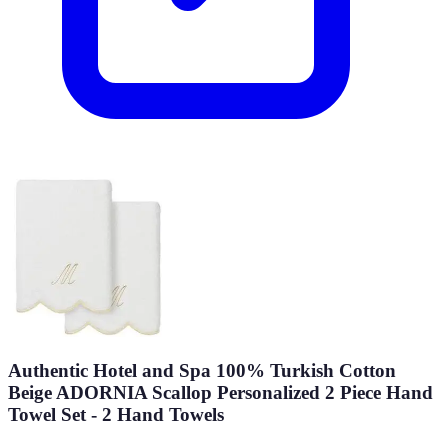
Authentic Hotel and Spa 100% Turkish Cotton
Beige ADORNIA Scallop Personalized 2 Piece Hand
Towel Set - 2 Hand Towels