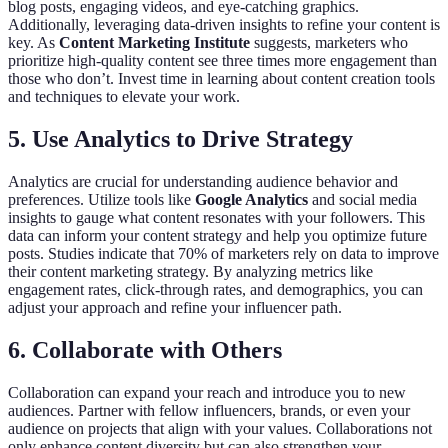
blog posts, engaging videos, and eye-catching graphics.
Additionally, leveraging data-driven insights to refine your content is
key. As
Content Marketing Institute
suggests, marketers who
prioritize high-quality content see three times more engagement than
those who don’t. Invest time in learning about content creation tools
and techniques to elevate your work.
5. Use Analytics to Drive Strategy
Analytics are crucial for understanding audience behavior and
preferences. Utilize tools like
Google Analytics
and social media
insights to gauge what content resonates with your followers. This
data can inform your content strategy and help you optimize future
posts. Studies indicate that 70% of marketers rely on data to improve
their content marketing strategy. By analyzing metrics like
engagement rates, click-through rates, and demographics, you can
adjust your approach and refine your influencer path.
6. Collaborate with Others
Collaboration can expand your reach and introduce you to new
audiences. Partner with fellow influencers, brands, or even your
audience on projects that align with your values. Collaborations not
only enhance content diversity but can also strengthen your