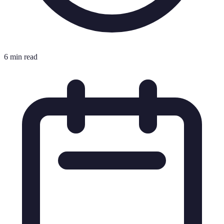
6 min read