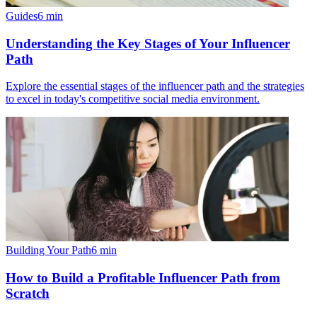
Guides
6
min
Understanding the Key Stages of Your Influencer
Path
Explore the essential stages of the influencer path and the strategies
to excel in today's competitive social media environment.
Building Your Path
6
min
How to Build a Profitable Influencer Path from
Scratch