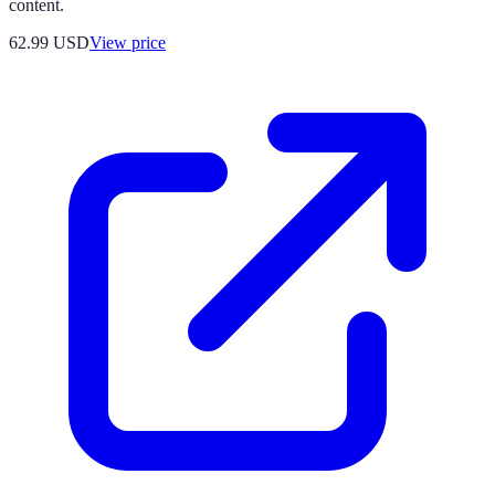
content.
62.99
USD
View price