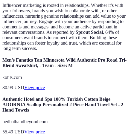
Influencer marketing is rooted in relationships. Whether it’s with
your followers, brands you wish to collaborate with, or other
influencers, nurturing genuine relationships can add value to your
influencer journey. Engage with your audience by responding to
comments and messages, and become an active participant in
relevant conversations. As reported by
Sprout Social
, 64% of
consumers want brands to connect with them. Building these
relationships can foster loyalty and trust, which are essential for
long-term success.
Men's Fanatics Tan Minnesota Wild Authentic Pro Road Tri-
Blend Sweatshirt, - Team - Size: M
kohls.com
80.99
USD
View price
Authentic Hotel and Spa 100% Turkish Cotton Beige
ADORNIA Scallop Personalized 2 Piece Hand Towel Set - 2
Hand Towels
bedbathandbeyond.com
55.49
USD
View price