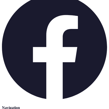
Navigation