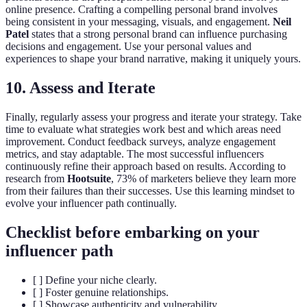
online presence. Crafting a compelling personal brand involves
being consistent in your messaging, visuals, and engagement.
Neil
Patel
states that a strong personal brand can influence purchasing
decisions and engagement. Use your personal values and
experiences to shape your brand narrative, making it uniquely yours.
10. Assess and Iterate
Finally, regularly assess your progress and iterate your strategy. Take
time to evaluate what strategies work best and which areas need
improvement. Conduct feedback surveys, analyze engagement
metrics, and stay adaptable. The most successful influencers
continuously refine their approach based on results. According to
research from
Hootsuite
, 73% of marketers believe they learn more
from their failures than their successes. Use this learning mindset to
evolve your influencer path continually.
Checklist before embarking on your
influencer path
[ ] Define your niche clearly.
[ ] Foster genuine relationships.
[ ] Showcase authenticity and vulnerability.