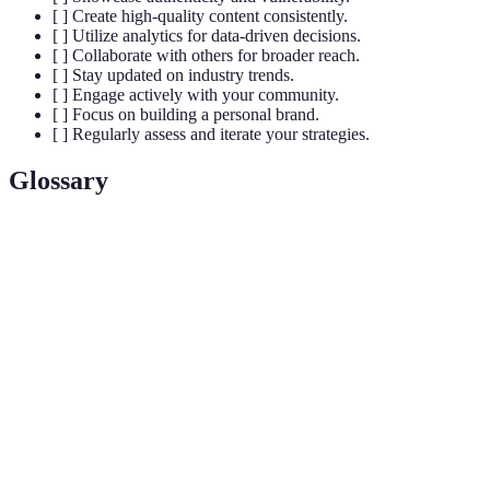
[ ] Create high-quality content consistently.
[ ] Utilize analytics for data-driven decisions.
[ ] Collaborate with others for broader reach.
[ ] Stay updated on industry trends.
[ ] Engage actively with your community.
[ ] Focus on building a personal brand.
[ ] Regularly assess and iterate your strategies.
Glossary
Term
Definition
An individual with the power to affect the
purchasing decisions of others due to their
Influencer
authority, knowledge, position, or relationship with
their audience.
The practice of marketing oneself and one’s career
Personal
as a brand. This includes how an individual
Brand
presents themselves in various online and offline
platforms.