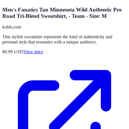
Men's Fanatics Tan Minnesota Wild Authentic Pro
Road Tri-Blend Sweatshirt, - Team - Size: M
kohls.com
This stylish sweatshirt represents the kind of authenticity and
personal style that resonates with a unique audience.
80.99
USD
View price