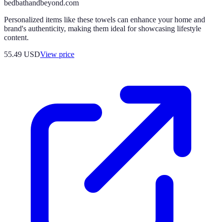
bedbathandbeyond.com
Personalized items like these towels can enhance your home and
brand's authenticity, making them ideal for showcasing lifestyle
content.
55.49
USD
View price