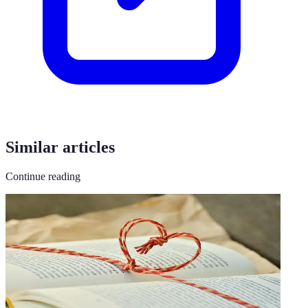
Similar articles
Continue reading