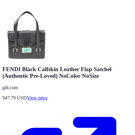
FENDI Black Calfskin Leather Flap Satchel
(Authentic Pre-Loved) NoColor NoSize
gilt.com
947.79
USD
View price