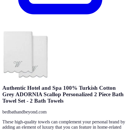
Authentic Hotel and Spa 100% Turkish Cotton
Grey ADORNIA Scallop Personalized 2 Piece Bath
Towel Set - 2 Bath Towels
bedbathandbeyond.com
These high-quality towels can complement your personal brand by
adding an element of luxury that you can feature in home-related