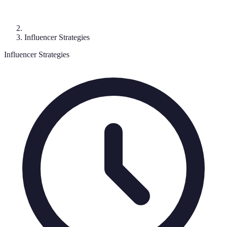
Influencer Strategies
Influencer Strategies