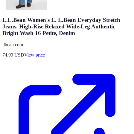
L.L.Bean Women's L. L.Bean Everyday Stretch
Jeans, High-Rise Relaxed Wide-Leg Authentic
Bright Wash 16 Petite, Denim
llbean.com
74.99
USD
View price