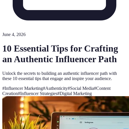
June 4, 2026
10 Essential Tips for Crafting
an Authentic Influencer Path
Unlock the secrets to building an authentic influencer path with
these 10 essential tips that engage and inspire your audience.
#
Influencer Marketing
#
Authenticity
#
Social Media
#
Content
Creation
#
Influencer Strategies
#
Digital Marketing