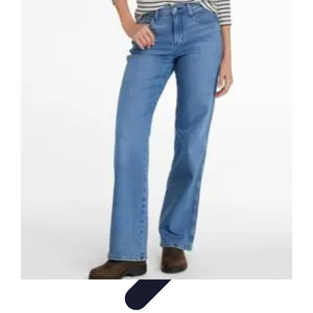
Influencer Path
Trends
Growth Strategies
Guides and Resources
Skills &
Development
Path Development
Influencer Path