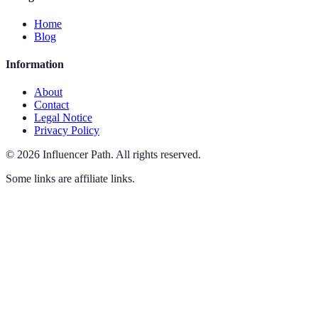
Home
Blog
Information
About
Contact
Legal Notice
Privacy Policy
©
2026
Influencer Path
.
All rights reserved.
Some links are affiliate links.