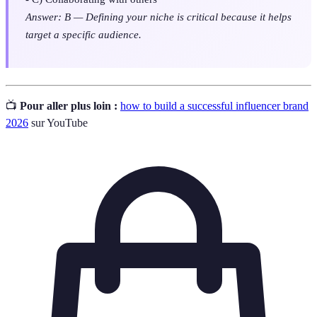
Answer: B — Defining your niche is critical because it helps
target a specific audience.
📺
Pour aller plus loin :
how to build a successful influencer brand
2026
sur YouTube