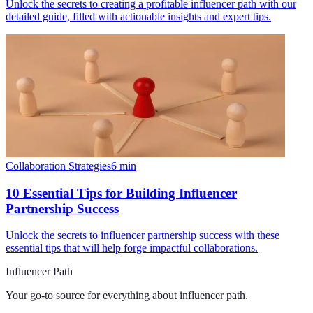
Unlock the secrets to creating a profitable influencer path with our
detailed guide, filled with actionable insights and expert tips.
Collaboration Strategies
6
min
10 Essential Tips for Building Influencer
Partnership Success
Unlock the secrets to influencer partnership success with these
essential tips that will help forge impactful collaborations.
Influencer Path
Your go-to source for everything about
influencer path
.