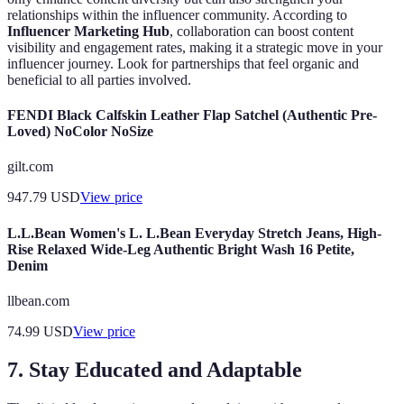
relationships within the influencer community. According to
Influencer Marketing Hub
, collaboration can boost content
visibility and engagement rates, making it a strategic move in your
influencer journey. Look for partnerships that feel organic and
beneficial to all parties involved.
FENDI Black Calfskin Leather Flap Satchel (Authentic Pre-
Loved) NoColor NoSize
gilt.com
947.79
USD
View price
L.L.Bean Women's L. L.Bean Everyday Stretch Jeans, High-
Rise Relaxed Wide-Leg Authentic Bright Wash 16 Petite,
Denim
llbean.com
74.99
USD
View price
7. Stay Educated and Adaptable