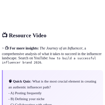
A metric that measures the level of interaction
Engagement
(likes, comments, shares) a piece of content
Rate
receives relative to its reach or audience size.
📺 Resource Video
>
📺 For more insights:
The Journey of an Influencer
, a
comprehensive analysis of what it takes to succeed in the influencer
landscape. Search on YouTube:
how to build a successful
.
influencer brand 2026
🧠 Quick Quiz:
What is the most crucial element in creating
an authentic influencer path?
- A) Posting frequently
- B) Defining your niche
- C) Collaborating with others