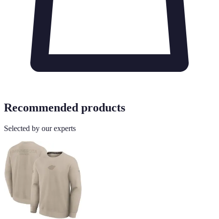
Recommended products
Selected by our experts