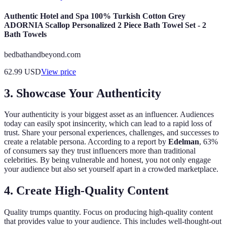
Authentic Hotel and Spa 100% Turkish Cotton Grey
ADORNIA Scallop Personalized 2 Piece Bath Towel Set - 2
Bath Towels
bedbathandbeyond.com
62.99
USD
View price
3. Showcase Your Authenticity
Your authenticity is your biggest asset as an influencer. Audiences
today can easily spot insincerity, which can lead to a rapid loss of
trust. Share your personal experiences, challenges, and successes to
create a relatable persona. According to a report by
Edelman
, 63%
of consumers say they trust influencers more than traditional
celebrities. By being vulnerable and honest, you not only engage
your audience but also set yourself apart in a crowded marketplace.
4. Create High-Quality Content
Quality trumps quantity. Focus on producing high-quality content
that provides value to your audience. This includes well-thought-out