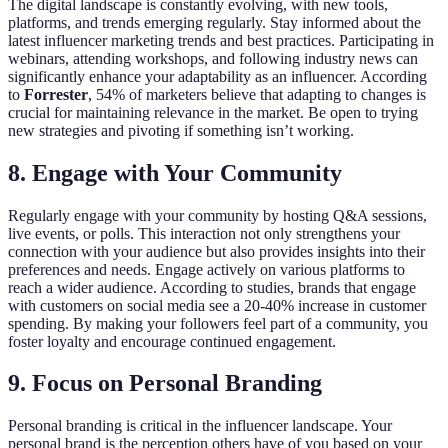
The digital landscape is constantly evolving, with new tools,
platforms, and trends emerging regularly. Stay informed about the
latest influencer marketing trends and best practices. Participating in
webinars, attending workshops, and following industry news can
significantly enhance your adaptability as an influencer. According
to
Forrester
, 54% of marketers believe that adapting to changes is
crucial for maintaining relevance in the market. Be open to trying
new strategies and pivoting if something isn’t working.
8. Engage with Your Community
Regularly engage with your community by hosting Q&A sessions,
live events, or polls. This interaction not only strengthens your
connection with your audience but also provides insights into their
preferences and needs. Engage actively on various platforms to
reach a wider audience. According to studies, brands that engage
with customers on social media see a 20-40% increase in customer
spending. By making your followers feel part of a community, you
foster loyalty and encourage continued engagement.
9. Focus on Personal Branding
Personal branding is critical in the influencer landscape. Your
personal brand is the perception others have of you based on your