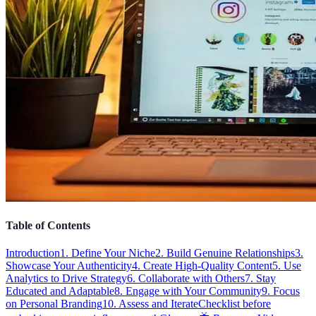
Table of Contents
Introduction
1. Define Your Niche
2. Build Genuine Relationships
3.
Showcase Your Authenticity
4. Create High-Quality Content
5. Use
Analytics to Drive Strategy
6. Collaborate with Others
7. Stay
Educated and Adaptable
8. Engage with Your Community
9. Focus
on Personal Branding
10. Assess and Iterate
Checklist before