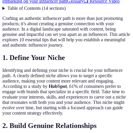
embarking on your influencer path
Glossary
📺 Resource Video
Table of Contents
(
14
sections
)
Crafting an authentic influencer path is more than just promoting
products; it’s about creating a genuine connection with your
audience. In a digital landscape saturated with content, being
genuine and impactful can set you apart as an influencer. This article
explores 10 essential tips that will help you establish a meaningful
and authentic influencer journey.
1. Define Your Niche
Identifying and defining your niche is crucial for your influencer
path. A clearly defined niche allows you to target a specific
audience, making your content more relevant and engaging.
According to a study by
HubSpot
, 61% of consumers prefer to
engage with brands that specialize in a specific field. Take time to
evaluate your interests, skills, and experiences to carve out a niche
that resonates with both you and your audience. This niche might
evolve over time, but starting with a focused approach can guide
your content strategy effectively.
2. Build Genuine Relationships