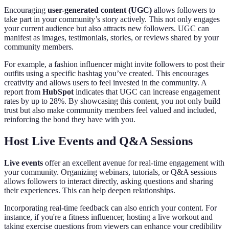
Encouraging
user-generated content (UGC)
allows followers to
take part in your community’s story actively. This not only engages
your current audience but also attracts new followers. UGC can
manifest as images, testimonials, stories, or reviews shared by your
community members.
For example, a fashion influencer might invite followers to post their
outfits using a specific hashtag you’ve created. This encourages
creativity and allows users to feel invested in the community. A
report from
HubSpot
indicates that UGC can increase engagement
rates by up to 28%. By showcasing this content, you not only build
trust but also make community members feel valued and included,
reinforcing the bond they have with you.
Host Live Events and Q&A Sessions
Live events
offer an excellent avenue for real-time engagement with
your community. Organizing webinars, tutorials, or Q&A sessions
allows followers to interact directly, asking questions and sharing
their experiences. This can help deepen relationships.
Incorporating real-time feedback can also enrich your content. For
instance, if you're a fitness influencer, hosting a live workout and
taking exercise questions from viewers can enhance your credibility