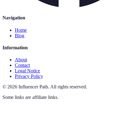
Navigation
Home
Blog
Information
About
Contact
Legal Notice
Privacy Policy
©
2026
Influencer Path
.
All rights reserved.
Some links are affiliate links.