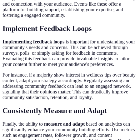
and connection with your audience. Events like these offer a
platform for building rapport, establishing your expertise, and
fostering a engaged community.
Implement Feedback Loops
Implementing feedback loops
is important for understanding your
community's needs and concerns. This can be achieved through
surveys, polls, or simply asking for feedback in comments.
Evaluating this feedback can provide invaluable insights to tailor
your content further to meet your audience's preferences.
For instance, if a majority show interest in wellness tips over beauty
content, adapt your strategy accordingly. Regularly assessing and
addressing community feedback can lead to an engaged network,
signaling that their opinions matter. This can drastically improve
community satisfaction, retention, and loyalty.
Consistently Measure and Adapt
Finally, the ability to
measure and adapt
based on analytics can
significantly enhance your community building efforts. Use metrics
such as engagement rates, follower growth, and content