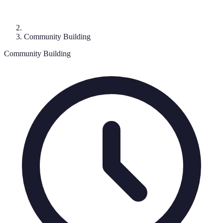
Community Building
Community Building