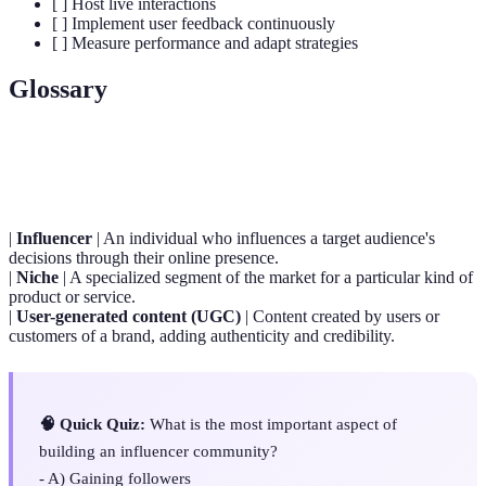
[ ] Host live interactions
[ ] Implement user feedback continuously
[ ] Measure performance and adapt strategies
Glossary
Term
Definition
|
Influencer
| An individual who influences a target audience's
decisions through their online presence.
|
Niche
| A specialized segment of the market for a particular kind of
product or service.
|
User-generated content (UGC)
| Content created by users or
customers of a brand, adding authenticity and credibility.
🧠 Quick Quiz:
What is the most important aspect of
building an influencer community?
- A) Gaining followers