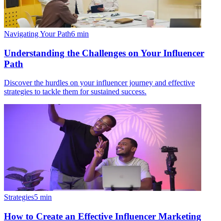
Navigating Your Path
6
min
Understanding the Challenges on Your Influencer
Path
Discover the hurdles on your influencer journey and effective
strategies to tackle them for sustained success.
Strategies
5
min
How to Create an Effective Influencer Marketing