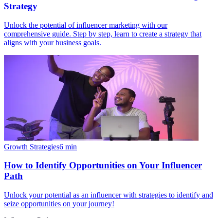
Strategy
Unlock the potential of influencer marketing with our
comprehensive guide. Step by step, learn to create a strategy that
aligns with your business goals.
Growth Strategies
6
min
How to Identify Opportunities on Your Influencer
Path
Unlock your potential as an influencer with strategies to identify and
seize opportunities on your journey!