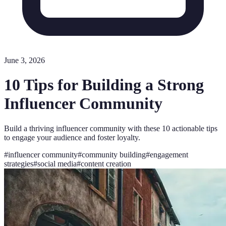
June 3, 2026
10 Tips for Building a Strong
Influencer Community
Build a thriving influencer community with these 10 actionable tips
to engage your audience and foster loyalty.
#
influencer community
#
community building
#
engagement
strategies
#
social media
#
content creation