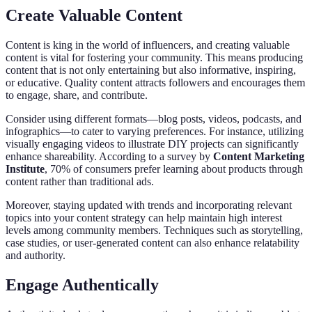
Create Valuable Content
Content is king in the world of influencers, and creating valuable
content is vital for fostering your community. This means producing
content that is not only entertaining but also informative, inspiring,
or educative. Quality content attracts followers and encourages them
to engage, share, and contribute.
Consider using different formats—blog posts, videos, podcasts, and
infographics—to cater to varying preferences. For instance, utilizing
visually engaging videos to illustrate DIY projects can significantly
enhance shareability. According to a survey by
Content Marketing
Institute
, 70% of consumers prefer learning about products through
content rather than traditional ads.
Moreover, staying updated with trends and incorporating relevant
topics into your content strategy can help maintain high interest
levels among community members. Techniques such as storytelling,
case studies, or user-generated content can also enhance relatability
and authority.
Engage Authentically