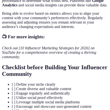
performance to determine what works best. Platforms like
Google
Analytics
and social media insights can provide these valuable data.
Being able to evolve based on metrics allows you to align your
content with your community’s preferences effectively. Regularly
assessing and adjusting ensures you remain relevant to your
audience’s changing expectations and interests.
📺 For more insights:
Check out [10 Influencer Marketing Strategies for 2026] on
YouTube for a comprehensive overview of creating a thriving
community.
Checklist before Building Your Influencer
Community
[ ] Define your niche clearly
[ ] Create diverse and valuable content
[ ] Engage regularly and authentically
[ ] Utilize social proof effectively
[ ] Leverage multiple social media platforms
[ ] Encourage and showcase user-generated content