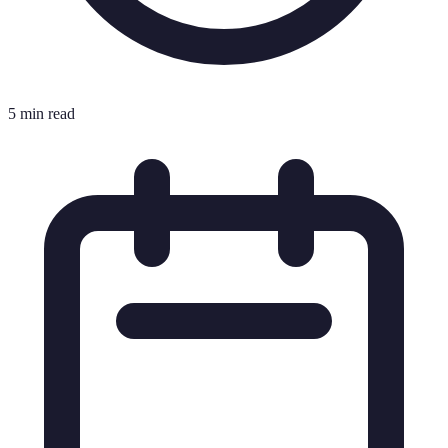
5 min read