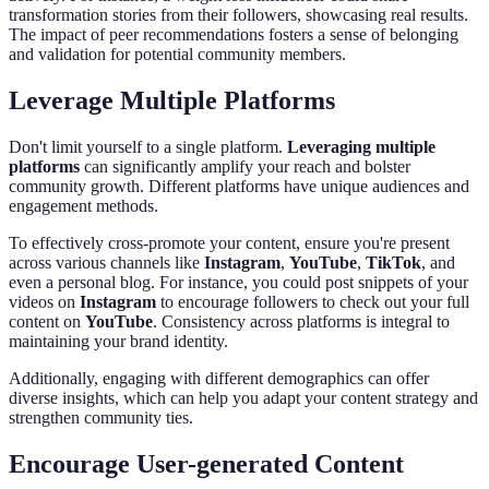
transformation stories from their followers, showcasing real results.
The impact of peer recommendations fosters a sense of belonging
and validation for potential community members.
Leverage Multiple Platforms
Don't limit yourself to a single platform.
Leveraging multiple
platforms
can significantly amplify your reach and bolster
community growth. Different platforms have unique audiences and
engagement methods.
To effectively cross-promote your content, ensure you're present
across various channels like
Instagram
,
YouTube
,
TikTok
, and
even a personal blog. For instance, you could post snippets of your
videos on
Instagram
to encourage followers to check out your full
content on
YouTube
. Consistency across platforms is integral to
maintaining your brand identity.
Additionally, engaging with different demographics can offer
diverse insights, which can help you adapt your content strategy and
strengthen community ties.
Encourage User-generated Content