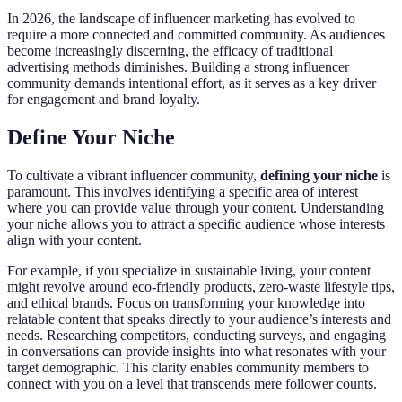
In 2026, the landscape of influencer marketing has evolved to
require a more connected and committed community. As audiences
become increasingly discerning, the efficacy of traditional
advertising methods diminishes. Building a strong influencer
community demands intentional effort, as it serves as a key driver
for engagement and brand loyalty.
Define Your Niche
To cultivate a vibrant influencer community,
defining your niche
is
paramount. This involves identifying a specific area of interest
where you can provide value through your content. Understanding
your niche allows you to attract a specific audience whose interests
align with your content.
For example, if you specialize in sustainable living, your content
might revolve around eco-friendly products, zero-waste lifestyle tips,
and ethical brands. Focus on transforming your knowledge into
relatable content that speaks directly to your audience’s interests and
needs. Researching competitors, conducting surveys, and engaging
in conversations can provide insights into what resonates with your
target demographic. This clarity enables community members to
connect with you on a level that transcends mere follower counts.