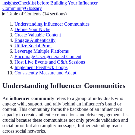
insights:
Checklist before Building Your Influencer
Community
Glossary
Table of Contents
(
14
sections
)
Understanding Influencer Communities
Define Your Niche
Create Valuable Content
Engage Authentically
Utilize Social Proof
Leverage Multiple Platforms
Encourage User-generated Content
Host Live Events and Q&A Sessions
Implement Feedback Loops
Consistently Measure and Adapt
Understanding Influencer Communities
An
influencer community
refers to a group of individuals who
engage with, support, and rally behind an influencer's brand or
content. This community forms the backbone of an influencer's
capacity to create authentic connections and drive engagement. It's
crucial because these communities not only provide validation and
social proof but also amplify messages, further extending reach
across social networks.