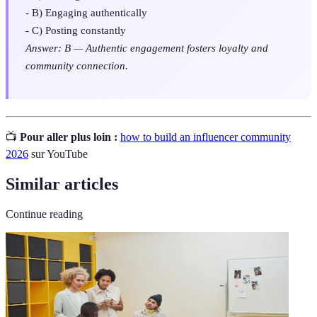
- B) Engaging authentically
- C) Posting constantly
Answer: B — Authentic engagement fosters loyalty and
community connection.
📺
Pour aller plus loin :
how to build an influencer community
2026
sur YouTube
Similar articles
Continue reading