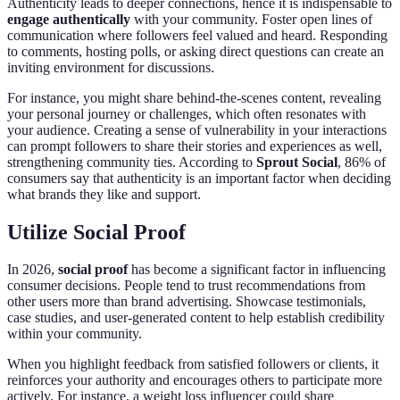
Authenticity leads to deeper connections, hence it is indispensable to
engage authentically
with your community. Foster open lines of
communication where followers feel valued and heard. Responding
to comments, hosting polls, or asking direct questions can create an
inviting environment for discussions.
For instance, you might share behind-the-scenes content, revealing
your personal journey or challenges, which often resonates with
your audience. Creating a sense of vulnerability in your interactions
can prompt followers to share their stories and experiences as well,
strengthening community ties. According to
Sprout Social
, 86% of
consumers say that authenticity is an important factor when deciding
what brands they like and support.
Utilize Social Proof
In 2026,
social proof
has become a significant factor in influencing
consumer decisions. People tend to trust recommendations from
other users more than brand advertising. Showcase testimonials,
case studies, and user-generated content to help establish credibility
within your community.
When you highlight feedback from satisfied followers or clients, it
reinforces your authority and encourages others to participate more
actively. For instance, a weight loss influencer could share