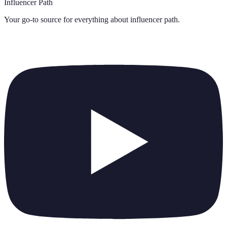
Influencer Path
Your go-to source for everything about
influencer path
.