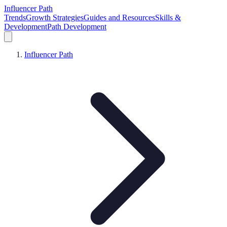
Influencer Path
Trends
Growth Strategies
Guides and Resources
Skills &
Development
Path Development
Influencer Path