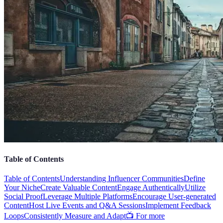
Table of Contents
Table of Contents
Understanding Influencer Communities
Define
Your Niche
Create Valuable Content
Engage Authentically
Utilize
Social Proof
Leverage Multiple Platforms
Encourage User-generated
Content
Host Live Events and Q&A Sessions
Implement Feedback
Loops
Consistently Measure and Adapt
📺 For more