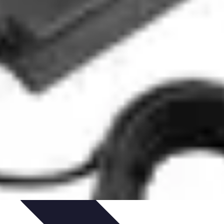
Path Development