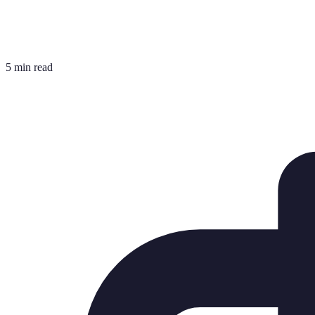
5 min read