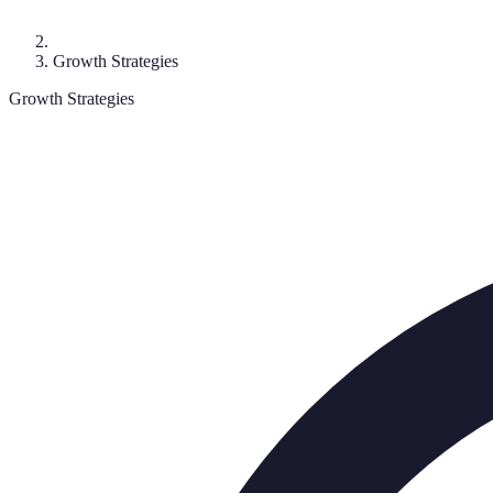
Growth Strategies
Growth Strategies