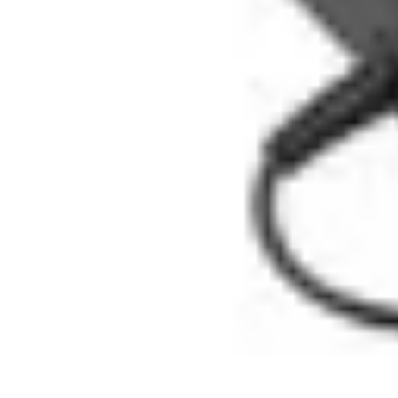
Influencer Path
Trends
Growth Strategies
Guides and Resources
Skills & Development
Influencer Path