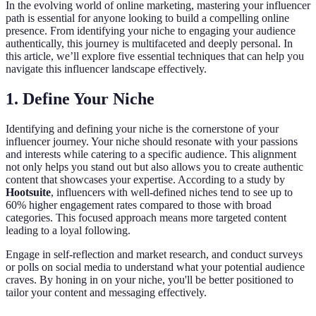
In the evolving world of online marketing, mastering your influencer
path is essential for anyone looking to build a compelling online
presence. From identifying your niche to engaging your audience
authentically, this journey is multifaceted and deeply personal. In
this article, we’ll explore five essential techniques that can help you
navigate this influencer landscape effectively.
1. Define Your Niche
Identifying and defining your niche is the cornerstone of your
influencer journey. Your niche should resonate with your passions
and interests while catering to a specific audience. This alignment
not only helps you stand out but also allows you to create authentic
content that showcases your expertise. According to a study by
Hootsuite
, influencers with well-defined niches tend to see up to
60% higher engagement rates compared to those with broad
categories. This focused approach means more targeted content
leading to a loyal following.
Engage in self-reflection and market research, and conduct surveys
or polls on social media to understand what your potential audience
craves. By honing in on your niche, you'll be better positioned to
tailor your content and messaging effectively.