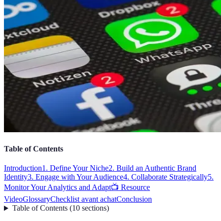
Table of Contents
Introduction
1. Define Your Niche
2. Build an Authentic Brand
Identity
3. Engage with Your Audience
4. Collaborate Strategically
5.
Monitor Your Analytics and Adapt
📺 Resource
Video
Glossary
Checklist avant achat
Conclusion
Table of Contents
(
10
sections
)