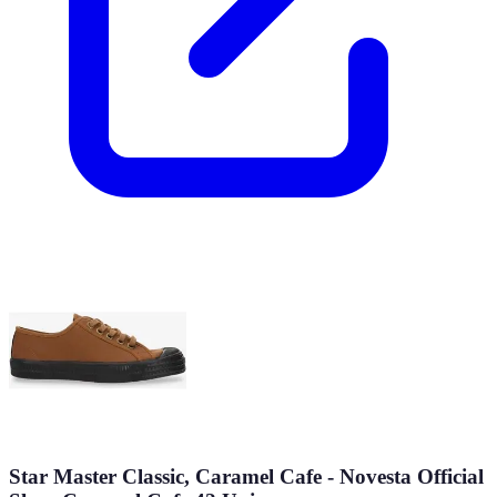
Star Master Classic, Caramel Cafe - Novesta Official