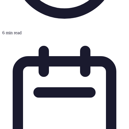
6 min read