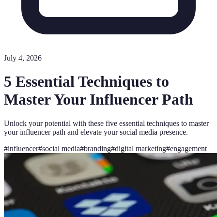
July 4, 2026
5 Essential Techniques to
Master Your Influencer Path
Unlock your potential with these five essential techniques to master
your influencer path and elevate your social media presence.
#
influencer
#
social media
#
branding
#
digital marketing
#
engagement