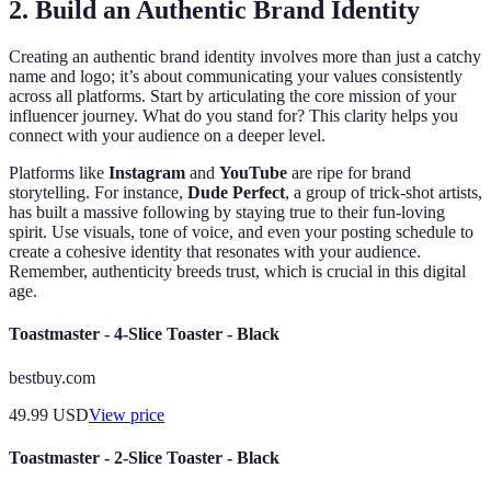
2. Build an Authentic Brand Identity
Creating an authentic brand identity involves more than just a catchy
name and logo; it’s about communicating your values consistently
across all platforms. Start by articulating the core mission of your
influencer journey. What do you stand for? This clarity helps you
connect with your audience on a deeper level.
Platforms like
Instagram
and
YouTube
are ripe for brand
storytelling. For instance,
Dude Perfect
, a group of trick-shot artists,
has built a massive following by staying true to their fun-loving
spirit. Use visuals, tone of voice, and even your posting schedule to
create a cohesive identity that resonates with your audience.
Remember, authenticity breeds trust, which is crucial in this digital
age.
Toastmaster - 4-Slice Toaster - Black
bestbuy.com
49.99
USD
View price
Toastmaster - 2-Slice Toaster - Black