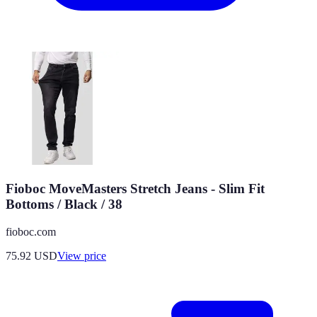
Fioboc MoveMasters Stretch Jeans - Slim Fit
Bottoms / Black / 38
fioboc.com
75.92
USD
View price