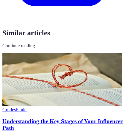
Similar articles
Continue reading
Guides
6
min
Understanding the Key Stages of Your Influencer
Path