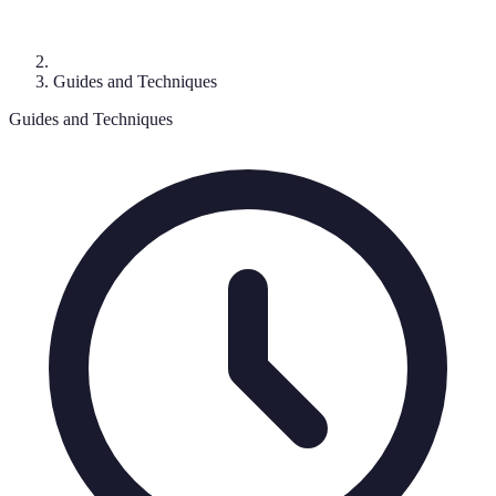
Guides and Techniques
Guides and Techniques