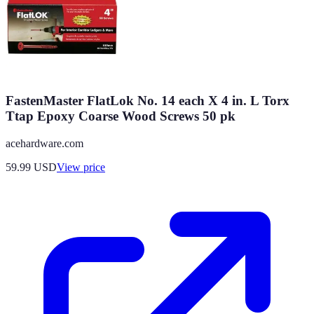
FastenMaster FlatLok No. 14 each X 4 in. L Torx
Ttap Epoxy Coarse Wood Screws 50 pk
acehardware.com
59.99
USD
View price