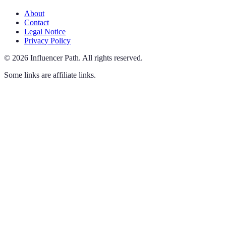
About
Contact
Legal Notice
Privacy Policy
©
2026
Influencer Path
.
All rights reserved.
Some links are affiliate links.