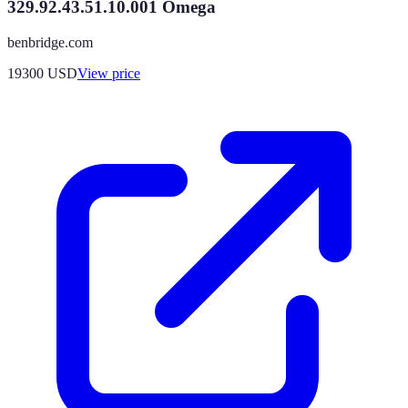
329.92.43.51.10.001 Omega
benbridge.com
19300
USD
View price