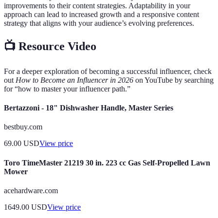
improvements to their content strategies. Adaptability in your
approach can lead to increased growth and a responsive content
strategy that aligns with your audience’s evolving preferences.
📺 Resource Video
For a deeper exploration of becoming a successful influencer, check
out
How to Become an Influencer in 2026
on YouTube by searching
for “how to master your influencer path.”
Bertazzoni - 18" Dishwasher Handle, Master Series
bestbuy.com
69.00
USD
View price
Toro TimeMaster 21219 30 in. 223 cc Gas Self-Propelled Lawn
Mower
acehardware.com
1649.00
USD
View price