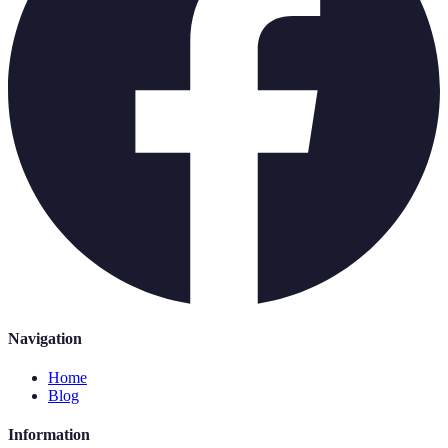
Navigation
Home
Blog
Information