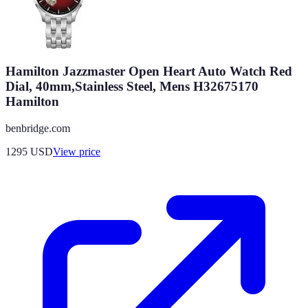
Hamilton Jazzmaster Open Heart Auto Watch Red
Dial, 40mm,Stainless Steel, Mens H32675170
Hamilton
benbridge.com
1295
USD
View price