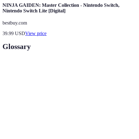
NINJA GAIDEN: Master Collection - Nintendo Switch,
Nintendo Switch Lite [Digital]
bestbuy.com
39.99
USD
View price
Glossary
Terme
Définition
Une catégorie spécifique dans laquelle un
Niche
influenceur se spécialise.
Interaction active de l'audience avec le contenu,
Engagement
comprenant likes, commentaires et partages.
Partenariat entre deux ou plusieurs influenceurs
Collaboration
ou marques pour créer du contenu.