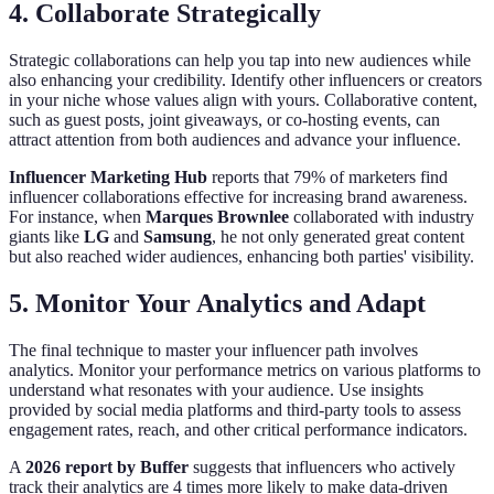
4. Collaborate Strategically
Strategic collaborations can help you tap into new audiences while
also enhancing your credibility. Identify other influencers or creators
in your niche whose values align with yours. Collaborative content,
such as guest posts, joint giveaways, or co-hosting events, can
attract attention from both audiences and advance your influence.
Influencer Marketing Hub
reports that 79% of marketers find
influencer collaborations effective for increasing brand awareness.
For instance, when
Marques Brownlee
collaborated with industry
giants like
LG
and
Samsung
, he not only generated great content
but also reached wider audiences, enhancing both parties' visibility.
5. Monitor Your Analytics and Adapt
The final technique to master your influencer path involves
analytics. Monitor your performance metrics on various platforms to
understand what resonates with your audience. Use insights
provided by social media platforms and third-party tools to assess
engagement rates, reach, and other critical performance indicators.
A
2026 report by Buffer
suggests that influencers who actively
track their analytics are 4 times more likely to make data-driven