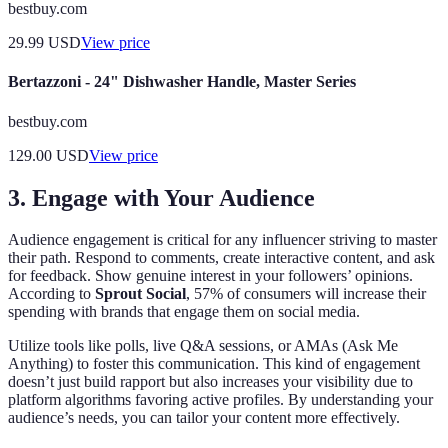
bestbuy.com
29.99
USD
View price
Bertazzoni - 24" Dishwasher Handle, Master Series
bestbuy.com
129.00
USD
View price
3. Engage with Your Audience
Audience engagement is critical for any influencer striving to master
their path. Respond to comments, create interactive content, and ask
for feedback. Show genuine interest in your followers’ opinions.
According to
Sprout Social
, 57% of consumers will increase their
spending with brands that engage them on social media.
Utilize tools like polls, live Q&A sessions, or AMAs (Ask Me
Anything) to foster this communication. This kind of engagement
doesn’t just build rapport but also increases your visibility due to
platform algorithms favoring active profiles. By understanding your
audience’s needs, you can tailor your content more effectively.