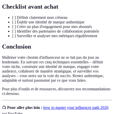
Checklist avant achat
[ ] Définir clairement mon créneau
[ ] Établir une identité de marque authentique
[ ] Créer un plan d'engagement pour mes abonnés
[ ] Identifier des partenaires de collaboration potentiels
[ ] Surveiller et analyser mes métriques régulièrement
Conclusion
Maîtriser votre chemin d'influenceur ne se fait pas du jour au
lendemain. En suivant ces cinq techniques essentielles – définir
votre niche, construire une identité de marque, engager votre
audience, collaborer de manière stratégique, et surveiller vos
analyses – vous serez sur la voie du succès. Restez authentique,
adaptable et surtout passionné par ce que vous faites.
Pour plus d'outils et de ressources, découvrez nos recommandations
ci-dessous.
📺
Pour aller plus loin :
how to master your influencer path 2026
sur YouTube