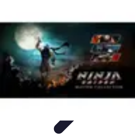
Influencer Path
Trends
Growth Strategies
Guides and Resources
Skills &
Development
Path Development
Influencer Path