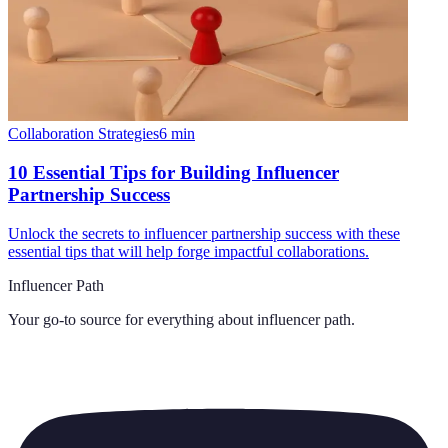
Collaboration Strategies
6
min
10 Essential Tips for Building Influencer
Partnership Success
Unlock the secrets to influencer partnership success with these
essential tips that will help forge impactful collaborations.
Influencer Path
Your go-to source for everything about
influencer path
.