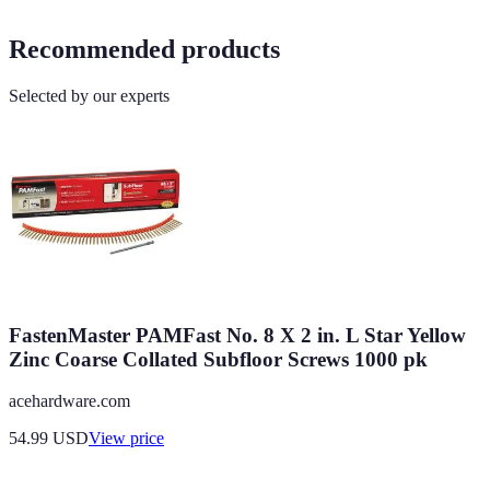
Recommended products
Selected by our experts
FastenMaster PAMFast No. 8 X 2 in. L Star Yellow
Zinc Coarse Collated Subfloor Screws 1000 pk
acehardware.com
54.99
USD
View price