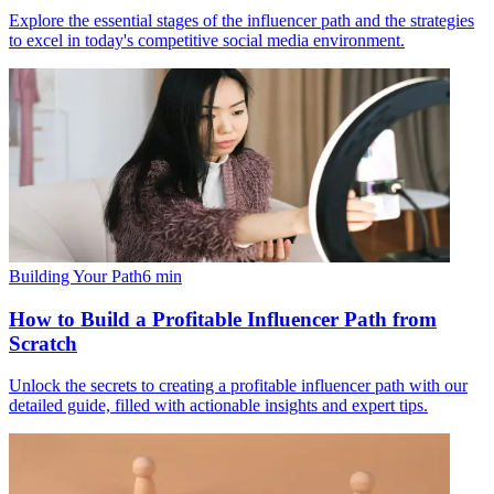
Explore the essential stages of the influencer path and the strategies
to excel in today's competitive social media environment.
Building Your Path
6
min
How to Build a Profitable Influencer Path from
Scratch
Unlock the secrets to creating a profitable influencer path with our
detailed guide, filled with actionable insights and expert tips.