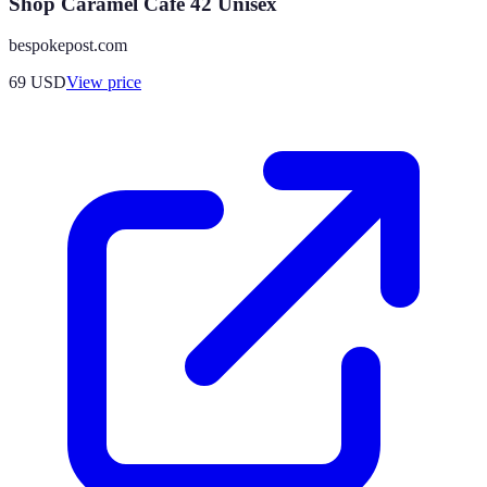
Shop Caramel Cafe 42 Unisex
bespokepost.com
69
USD
View price