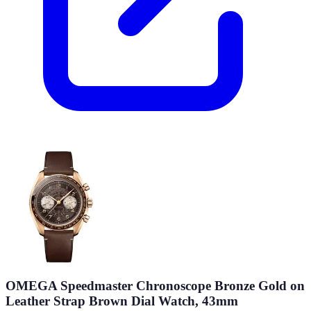
OMEGA Speedmaster Chronoscope Bronze Gold on
Leather Strap Brown Dial Watch, 43mm