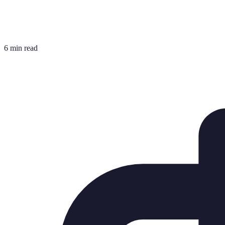
6 min read