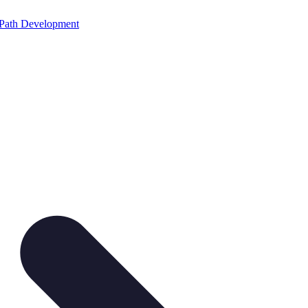
Path Development