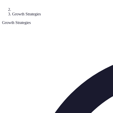
Growth Strategies
Growth Strategies