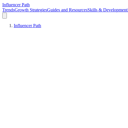
Influencer Path
Trends
Growth Strategies
Guides and Resources
Skills & Development
Influencer Path