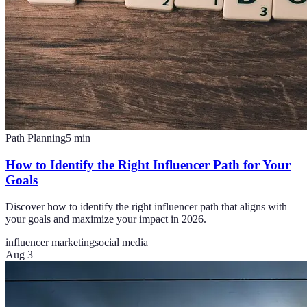
Path Planning
5
min
How to Identify the Right Influencer Path for Your
Goals
Discover how to identify the right influencer path that aligns with
your goals and maximize your impact in 2026.
influencer marketing
social media
Aug 3