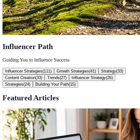
Influencer Path
Guiding You to Influence Success
Influencer Strategies
(
111
)
Growth Strategies
(
41
)
Strategy
(
33
)
Content Creation
(
33
)
Trends
(
27
)
Influencer Strategy
(
26
)
Strategies
(
24
)
Building Your Path
(
15
)
Featured Articles