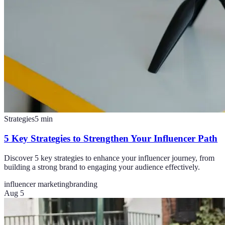
Strategies
5
min
5 Key Strategies to Strengthen Your Influencer Path
Discover 5 key strategies to enhance your influencer journey, from
building a strong brand to engaging your audience effectively.
influencer marketing
branding
Aug 5