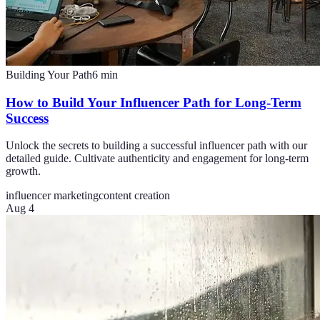
Building Your Path
6
min
How to Build Your Influencer Path for Long-Term
Success
Unlock the secrets to building a successful influencer path with our
detailed guide. Cultivate authenticity and engagement for long-term
growth.
influencer marketing
content creation
Aug 4