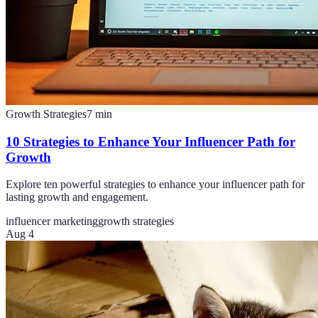
Growth Strategies
7
min
10 Strategies to Enhance Your Influencer Path for
Growth
Explore ten powerful strategies to enhance your influencer path for
lasting growth and engagement.
influencer marketing
growth strategies
Aug 4