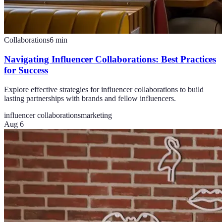
Collaborations
6
min
Navigating Influencer Collaborations: Best Practices
for Success
Explore effective strategies for influencer collaborations to build
lasting partnerships with brands and fellow influencers.
influencer collaborations
marketing
Aug 6