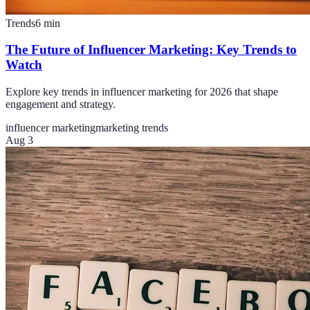
Trends
6
min
The Future of Influencer Marketing: Key Trends to
Watch
Explore key trends in influencer marketing for 2026 that shape
engagement and strategy.
influencer marketing
marketing trends
Aug 3