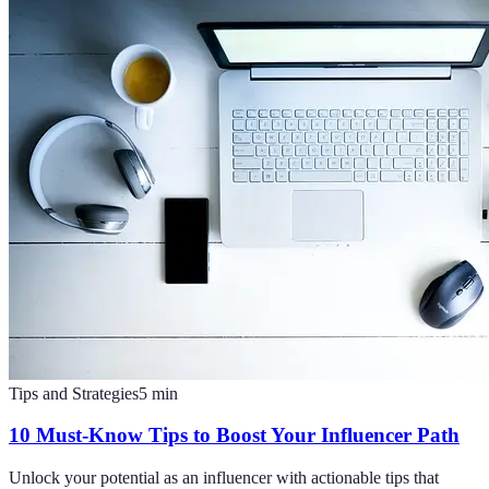
Tips and Strategies
5
min
10 Must-Know Tips to Boost Your Influencer Path
Unlock your potential as an influencer with actionable tips that