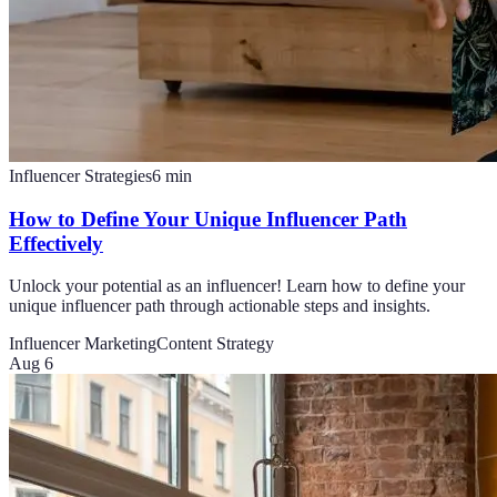
Influencer Strategies
6
min
How to Define Your Unique Influencer Path
Effectively
Unlock your potential as an influencer! Learn how to define your
unique influencer path through actionable steps and insights.
Influencer Marketing
Content Strategy
Aug 6