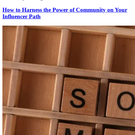
How to Harness the Power of Community on Your
Influencer Path