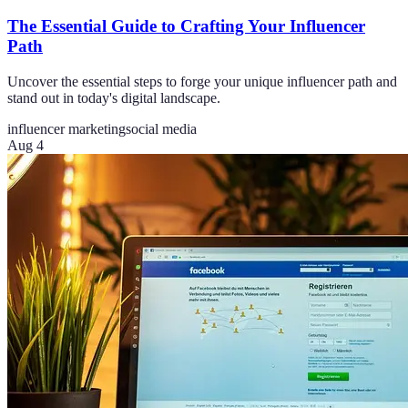
The Essential Guide to Crafting Your Influencer
Path
Uncover the essential steps to forge your unique influencer path and
stand out in today's digital landscape.
influencer marketing
social media
Aug 4