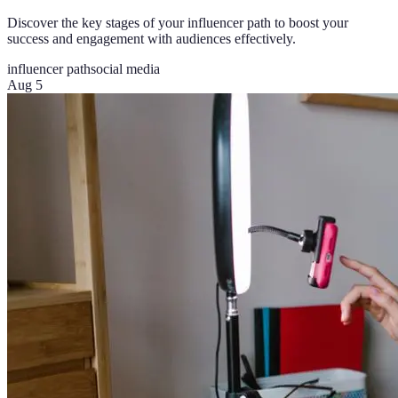
Discover the key stages of your influencer path to boost your
success and engagement with audiences effectively.
influencer path
social media
Aug 5