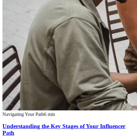
Navigating Your Path
6
min
Understanding the Key Stages of Your Influencer
Path