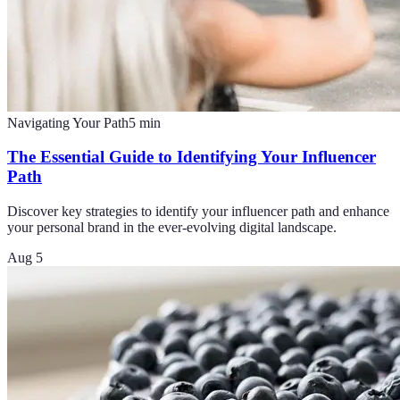
Navigating Your Path
5
min
The Essential Guide to Identifying Your Influencer
Path
Discover key strategies to identify your influencer path and enhance
your personal brand in the ever-evolving digital landscape.
Aug 5