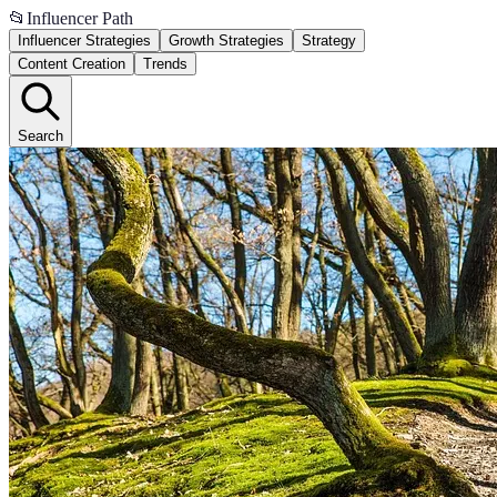
📂
Influencer Path
Influencer Strategies
Growth Strategies
Strategy
Content Creation
Trends
Search