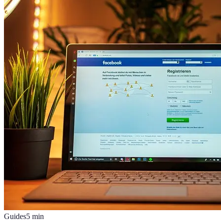
Guides
5
min