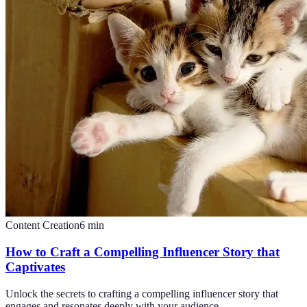
Content Creation
6
min
How to Craft a Compelling Influencer Story that
Captivates
Unlock the secrets to crafting a compelling influencer story that
engages and resonates deeply with your audience.