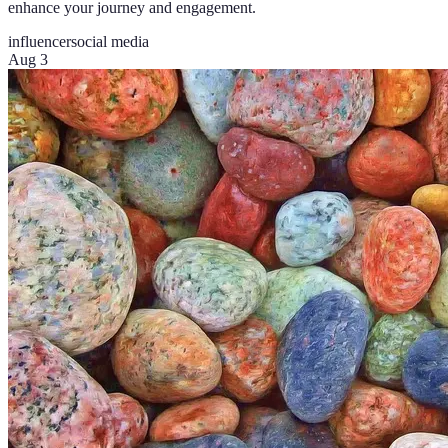
enhance your journey and engagement.
influencer
social media
Aug 3