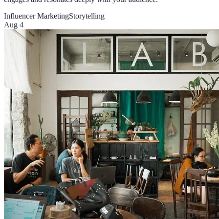
Influencer Marketing
Storytelling
Aug 4