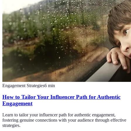
Engagement Strategies
6
min
How to Tailor Your Influencer Path for Authentic
Engagement
Learn to tailor your influencer path for authentic engagement,
fostering genuine connections with your audience through effective
strategies.