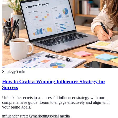
Strategy
5
min
How to Craft a Winning Influencer Strategy for
Success
Unlock the secrets to a successful influencer strategy with our
comprehensive guide. Learn to engage effectively and align with
your brand goals.
influencer strategy
marketing
social media