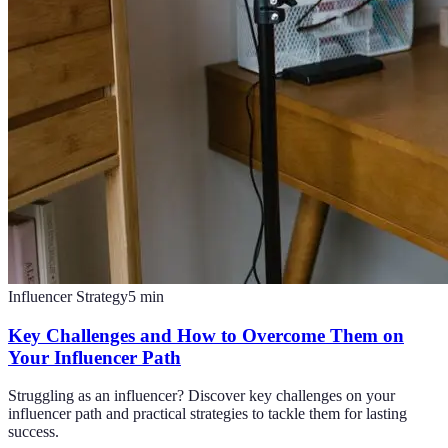
Influencer Strategy
5
min
Key Challenges and How to Overcome Them on
Your Influencer Path
Struggling as an influencer? Discover key challenges on your
influencer path and practical strategies to tackle them for lasting
success.