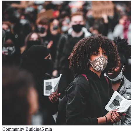
Community Building
5
min