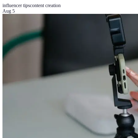
influencer tips
content creation
Aug 5