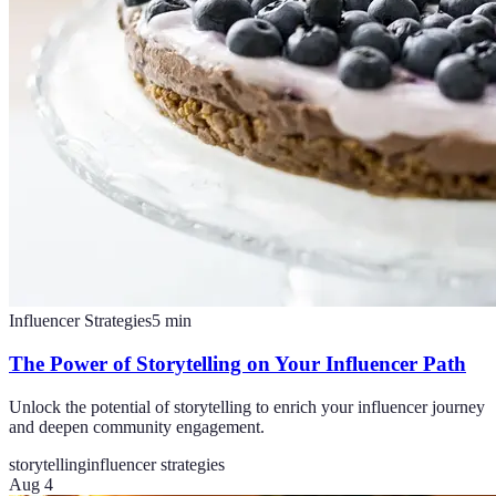
Influencer Strategies
5
min
The Power of Storytelling on Your Influencer Path
Unlock the potential of storytelling to enrich your influencer journey
and deepen community engagement.
storytelling
influencer strategies
Aug 4