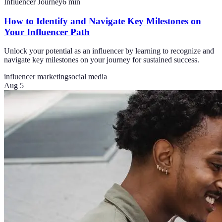
Influencer Journey
6
min
How to Identify and Navigate Key Milestones on
Your Influencer Path
Unlock your potential as an influencer by learning to recognize and
navigate key milestones on your journey for sustained success.
influencer marketing
social media
Aug 5