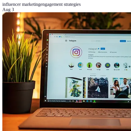
influencer marketing
engagement strategies
Aug 3