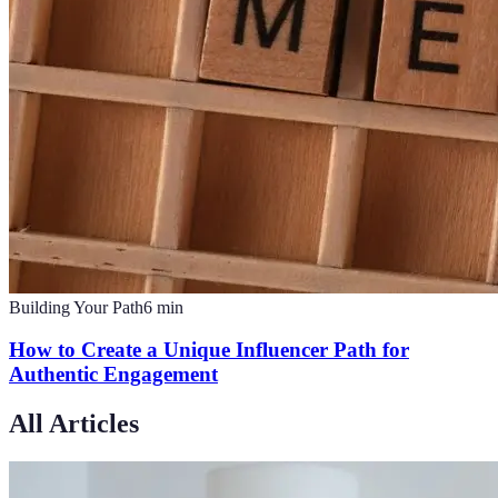
Building Your Path
6
min
How to Create a Unique Influencer Path for
Authentic Engagement
All Articles