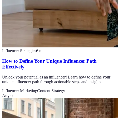
Influencer Strategies
6
min
How to Define Your Unique Influencer Path
Effectively
Unlock your potential as an influencer! Learn how to define your
unique influencer path through actionable steps and insights.
Influencer Marketing
Content Strategy
Aug 6