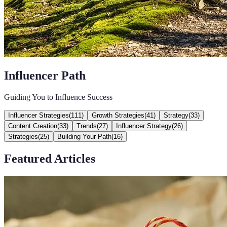
Influencer Path
Guiding You to Influence Success
Influencer Strategies
(
111
)
Growth Strategies
(
41
)
Strategy
(
33
)
Content Creation
(
33
)
Trends
(
27
)
Influencer Strategy
(
26
)
Strategies
(
25
)
Building Your Path
(
16
)
Featured Articles