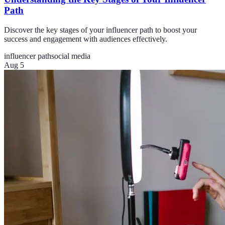
Path
Discover the key stages of your influencer path to boost your
success and engagement with audiences effectively.
influencer path
social media
Aug 5