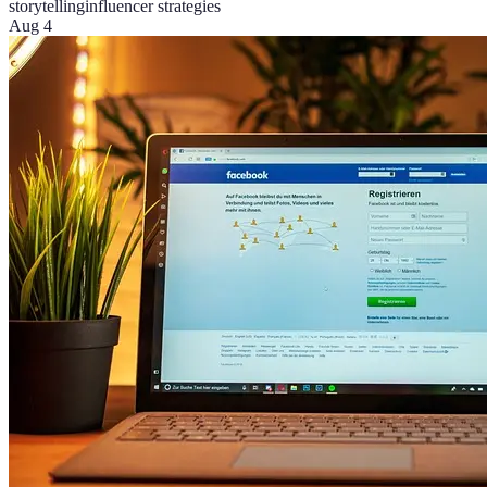
storytelling
influencer strategies
Aug 4