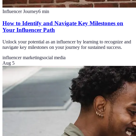
Influencer Journey
6
min
How to Identify and Navigate Key Milestones on
Your Influencer Path
Unlock your potential as an influencer by learning to recognize and
navigate key milestones on your journey for sustained success.
influencer marketing
social media
Aug 5