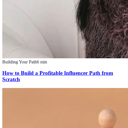
Building Your Path
6
min
How to Build a Profitable Influencer Path from
Scratch