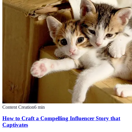
Content Creation
6
min
How to Craft a Compelling Influencer Story that
Captivates