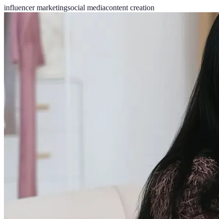
influencer marketing
social media
content creation