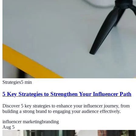
Strategies
5
min
5 Key Strategies to Strengthen Your Influencer Path
Discover 5 key strategies to enhance your influencer journey, from
building a strong brand to engaging your audience effectively.
influencer marketing
branding
Aug 5