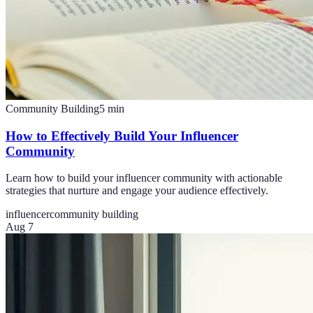
Community Building
5
min
How to Effectively Build Your Influencer
Community
Learn how to build your influencer community with actionable
strategies that nurture and engage your audience effectively.
influencer
community building
Aug 7