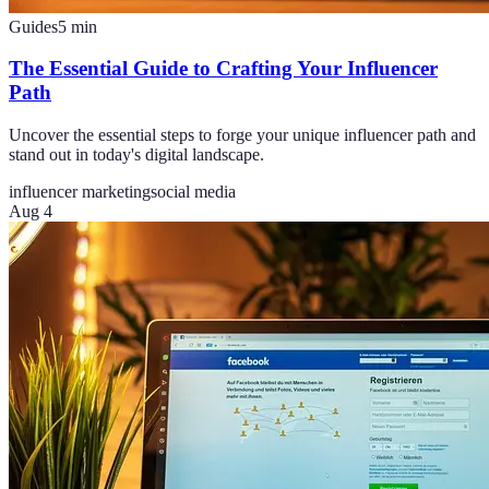
Guides
5
min
The Essential Guide to Crafting Your Influencer
Path
Uncover the essential steps to forge your unique influencer path and
stand out in today's digital landscape.
influencer marketing
social media
Aug 4