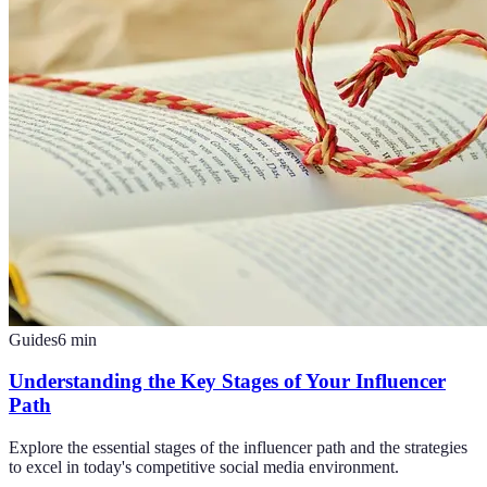
Guides
6
min
Understanding the Key Stages of Your Influencer
Path
Explore the essential stages of the influencer path and the strategies
to excel in today's competitive social media environment.