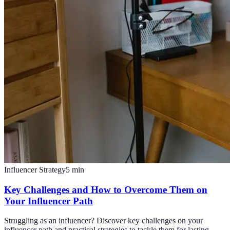
Influencer Strategy
5
min
Key Challenges and How to Overcome Them on
Your Influencer Path
Struggling as an influencer? Discover key challenges on your
influencer path and practical strategies to tackle them for lasting