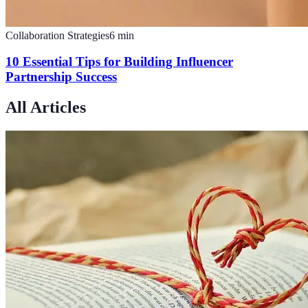
Collaboration Strategies
6
min
10 Essential Tips for Building Influencer
Partnership Success
All Articles