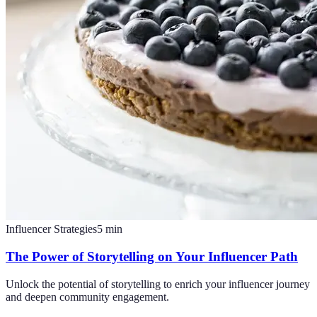
Influencer Strategies
5
min
The Power of Storytelling on Your Influencer Path
Unlock the potential of storytelling to enrich your influencer journey
and deepen community engagement.