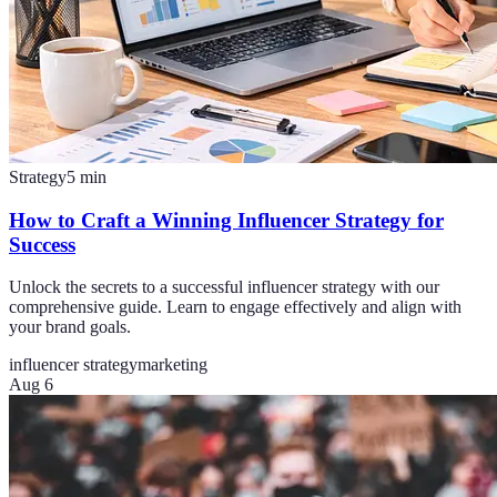
Strategy
5
min
How to Craft a Winning Influencer Strategy for
Success
Unlock the secrets to a successful influencer strategy with our
comprehensive guide. Learn to engage effectively and align with
your brand goals.
influencer strategy
marketing
Aug 6