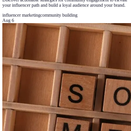
your influencer path and build a loyal audience around your brand.
influencer marketing
community building
Aug 6