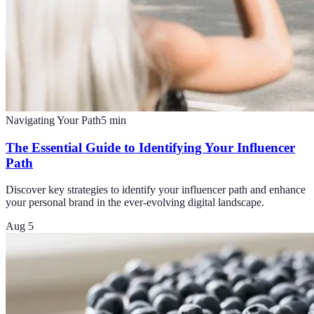
Navigating Your Path
5
min
The Essential Guide to Identifying Your Influencer
Path
Discover key strategies to identify your influencer path and enhance
your personal brand in the ever-evolving digital landscape.
Aug 5