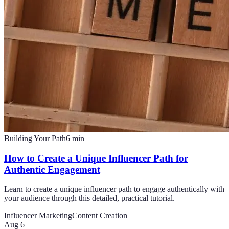
Building Your Path
6
min
How to Create a Unique Influencer Path for
Authentic Engagement
Learn to create a unique influencer path to engage authentically with
your audience through this detailed, practical tutorial.
Influencer Marketing
Content Creation
Aug 6