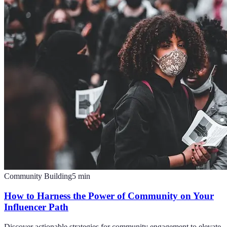
Community Building
5
min
How to Harness the Power of Community on Your
Influencer Path
Discover actionable strategies for community engagement to elevate