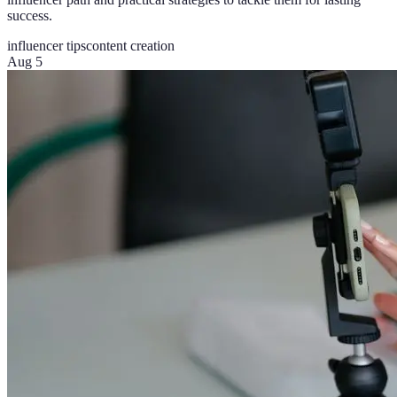
success.
influencer tips
content creation
Aug 5