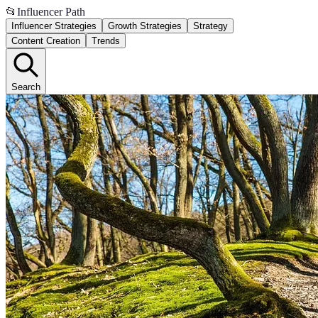
📂
Influencer Path
Influencer Strategies
Growth Strategies
Strategy
Content Creation
Trends
Search