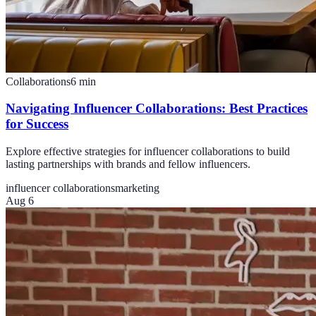
Collaborations
6
min
Navigating Influencer Collaborations: Best Practices
for Success
Explore effective strategies for influencer collaborations to build
lasting partnerships with brands and fellow influencers.
influencer collaborations
marketing
Aug 6