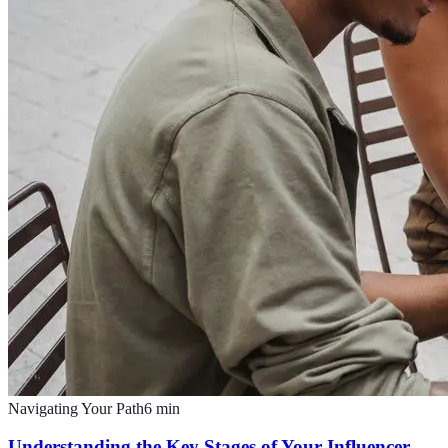
Navigating Your Path
6
min
Understanding the Key Stages of Your Influencer