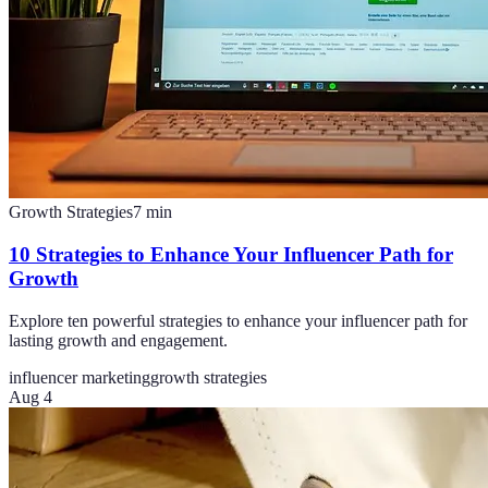
Growth Strategies
7
min
10 Strategies to Enhance Your Influencer Path for
Growth
Explore ten powerful strategies to enhance your influencer path for
lasting growth and engagement.
influencer marketing
growth strategies
Aug 4