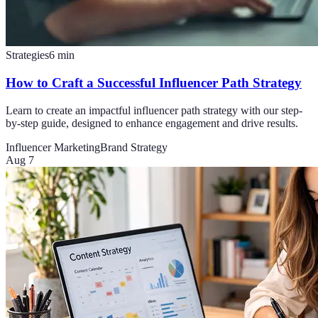
Strategies
6
min
How to Craft a Successful Influencer Path Strategy
Learn to create an impactful influencer path strategy with our step-
by-step guide, designed to enhance engagement and drive results.
Influencer Marketing
Brand Strategy
Aug 7