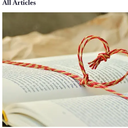
All Articles