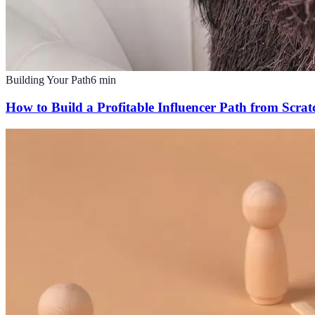
Building Your Path
6
min
How to Build a Profitable Influencer Path from Scrat