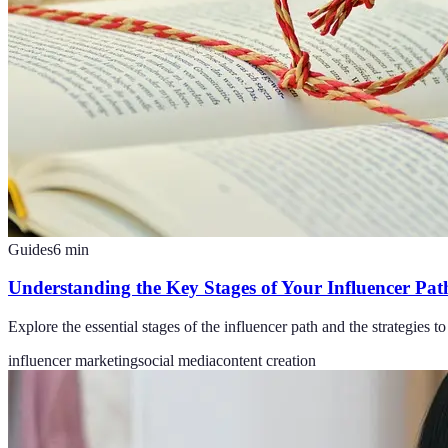
Guides
6
min
Understanding the Key Stages of Your Influencer Pat
Explore the essential stages of the influencer path and the strategies 
influencer marketing
social media
content creation