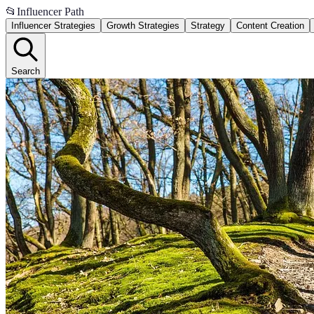
📂
Influencer Path
Influencer Strategies
Growth Strategies
Strategy
Content Creation
Search