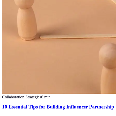
Collaboration Strategies
6
min
10 Essential Tips for Building Influencer Partnership