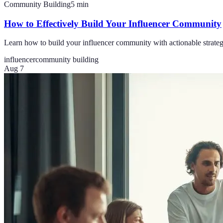
Community Building
5
min
How to Effectively Build Your Influencer Community
Learn how to build your influencer community with actionable strategi
influencer
community building
Aug 7