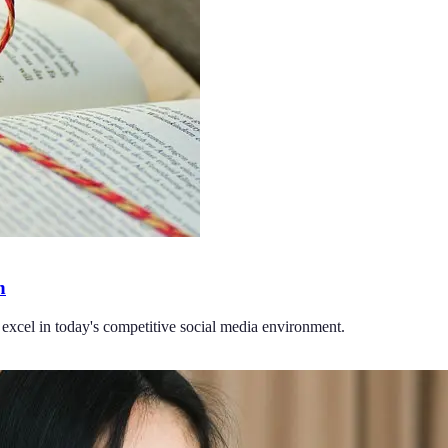
h
to excel in today's competitive social media environment.