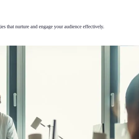
es that nurture and engage your audience effectively.