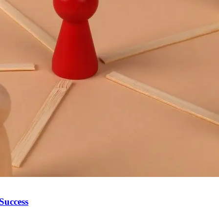
 Success