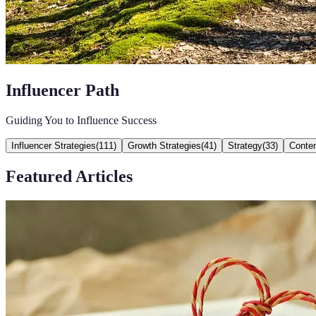
Influencer Path
Guiding You to Influence Success
Influencer Strategies
(
111
)
Growth Strategies
(
41
)
Strategy
(
33
)
Conten
Featured Articles