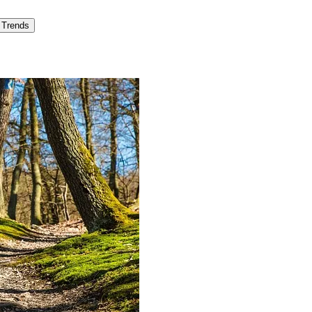
Trends