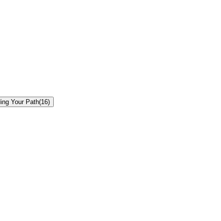
ding Your Path
(
16
)