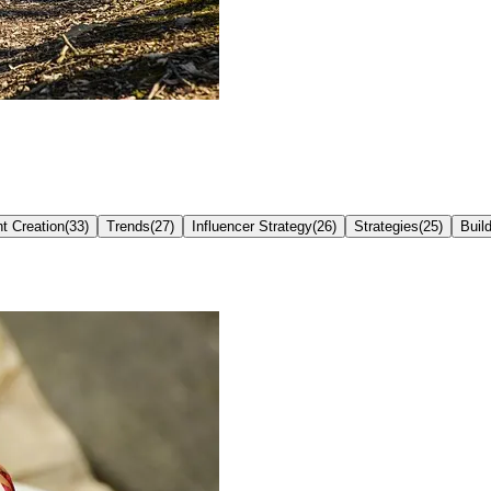
t Creation
(
33
)
Trends
(
27
)
Influencer Strategy
(
26
)
Strategies
(
25
)
Buil