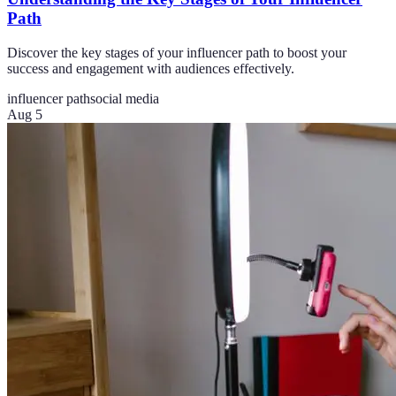
Path
Discover the key stages of your influencer path to boost your
success and engagement with audiences effectively.
influencer path
social media
Aug 5