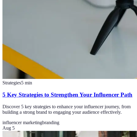
Strategies
5
min
5 Key Strategies to Strengthen Your Influencer Path
Discover 5 key strategies to enhance your influencer journey, from
building a strong brand to engaging your audience effectively.
influencer marketing
branding
Aug 5