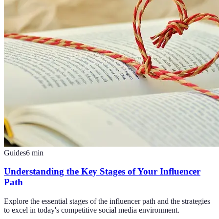
Guides
6
min
Understanding the Key Stages of Your Influencer
Path
Explore the essential stages of the influencer path and the strategies
to excel in today's competitive social media environment.