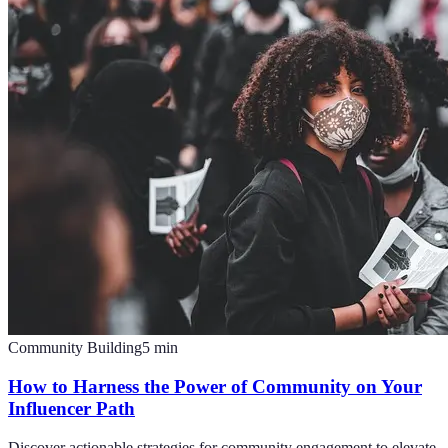
Community Building
5
min
How to Harness the Power of Community on Your
Influencer Path
Discover actionable strategies for community engagement to elevate