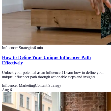
Influencer Strategies
6
min
How to Define Your Unique Influencer Path
Effectively
Unlock your potential as an influencer! Learn how to define your
unique influencer path through actionable steps and insights.
Influencer Marketing
Content Strategy
Aug 6