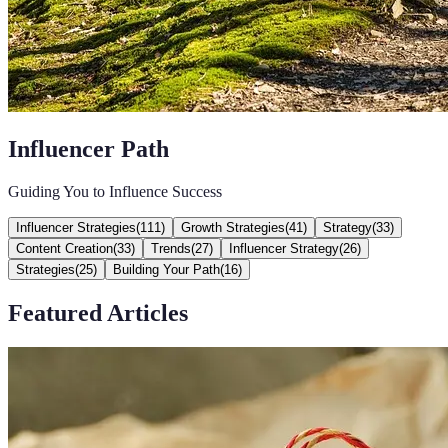
Influencer Path
Guiding You to Influence Success
Influencer Strategies
(
111
)
Growth Strategies
(
41
)
Strategy
(
33
)
Content Creation
(
33
)
Trends
(
27
)
Influencer Strategy
(
26
)
Strategies
(
25
)
Building Your Path
(
16
)
Featured Articles