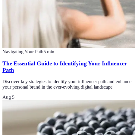
Navigating Your Path
5
min
The Essential Guide to Identifying Your Influencer
Path
Discover key strategies to identify your influencer path and enhance
your personal brand in the ever-evolving digital landscape.
Aug 5