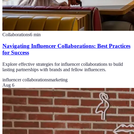
Collaborations
6
min
Navigating Influencer Collaborations: Best Practices
for Success
Explore effective strategies for influencer collaborations to build
lasting partnerships with brands and fellow influencers.
influencer collaborations
marketing
Aug 6