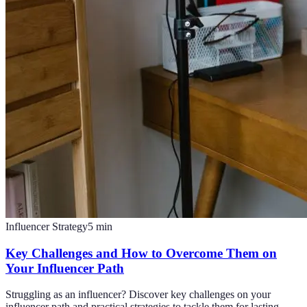
Influencer Strategy
5
min
Key Challenges and How to Overcome Them on
Your Influencer Path
Struggling as an influencer? Discover key challenges on your
influencer path and practical strategies to tackle them for lasting