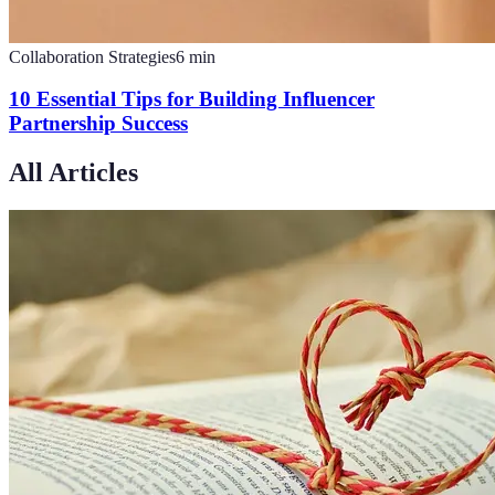
Collaboration Strategies
6
min
10 Essential Tips for Building Influencer
Partnership Success
All Articles