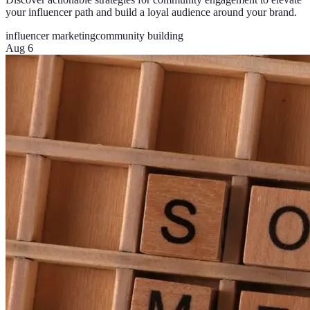
your influencer path and build a loyal audience around your brand.
influencer marketing
community building
Aug 6