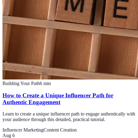
Building Your Path
6
min
How to Create a Unique Influencer Path for
Authentic Engagement
Learn to create a unique influencer path to engage authentically with
your audience through this detailed, practical tutorial.
Influencer Marketing
Content Creation
Aug 6