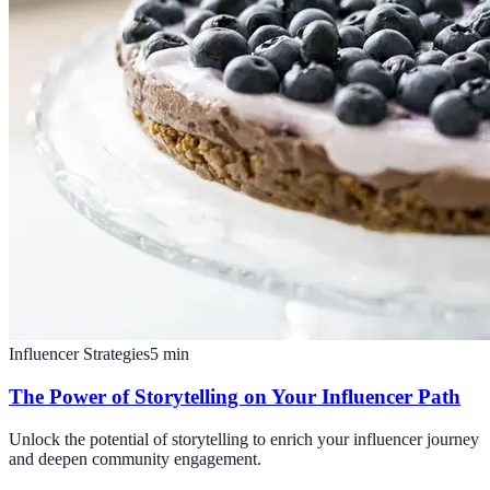
Influencer Strategies
5
min
The Power of Storytelling on Your Influencer Path
Unlock the potential of storytelling to enrich your influencer journey
and deepen community engagement.