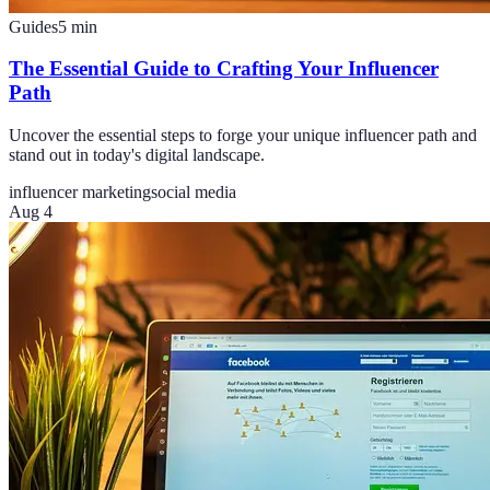
Guides
5
min
The Essential Guide to Crafting Your Influencer
Path
Uncover the essential steps to forge your unique influencer path and
stand out in today's digital landscape.
influencer marketing
social media
Aug 4