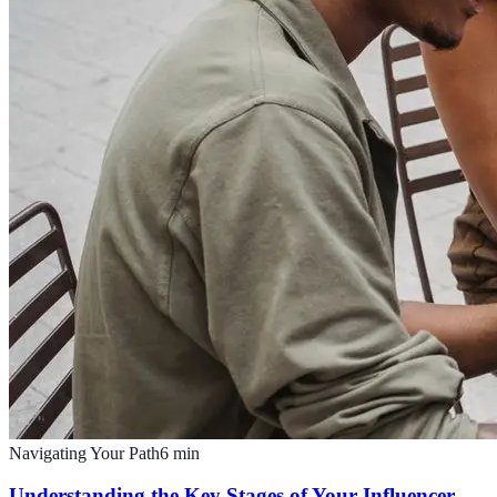
Navigating Your Path
6
min
Understanding the Key Stages of Your Influencer