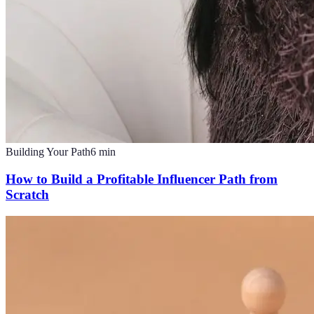
Building Your Path
6
min
How to Build a Profitable Influencer Path from
Scratch