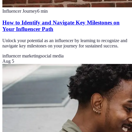
Influencer Journey
6
min
How to Identify and Navigate Key Milestones on
Your Influencer Path
Unlock your potential as an influencer by learning to recognize and
navigate key milestones on your journey for sustained success.
influencer marketing
social media
Aug 5