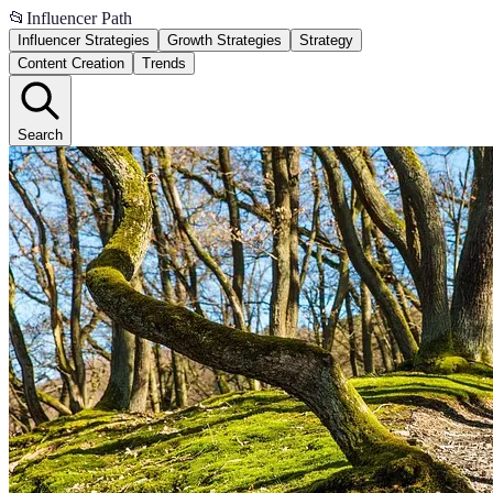
📂
Influencer Path
Influencer Strategies
Growth Strategies
Strategy
Content Creation
Trends
Search