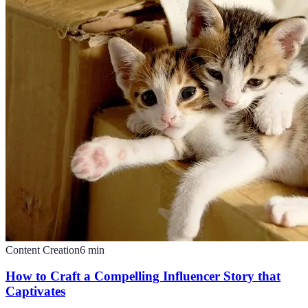
Content Creation
6
min
How to Craft a Compelling Influencer Story that
Captivates