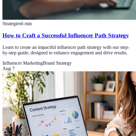
Strategies
6
min
How to Craft a Successful Influencer Path Strategy
Learn to create an impactful influencer path strategy with our step-
by-step guide, designed to enhance engagement and drive results.
Influencer Marketing
Brand Strategy
Aug 7