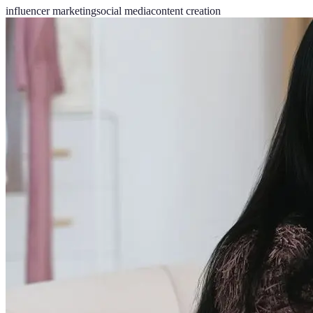
influencer marketing
social media
content creation