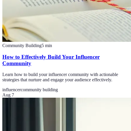
Community Building
5
min
How to Effectively Build Your Influencer
Community
Learn how to build your influencer community with actionable
strategies that nurture and engage your audience effectively.
influencer
community building
Aug 7