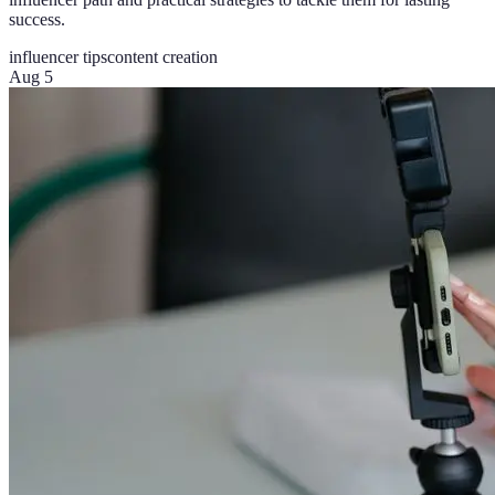
success.
influencer tips
content creation
Aug 5