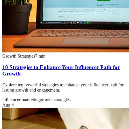
Growth Strategies
7
min
10 Strategies to Enhance Your Influencer Path for
Growth
Explore ten powerful strategies to enhance your influencer path for
lasting growth and engagement.
influencer marketing
growth strategies
Aug 4