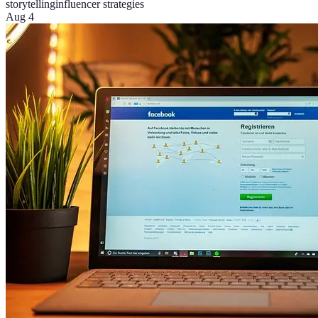
storytelling
influencer strategies
Aug 4