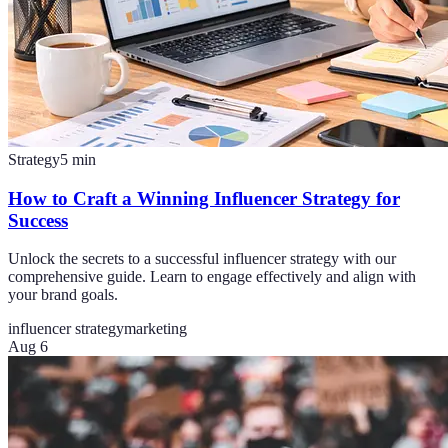
Strategy
5
min
How to Craft a Winning Influencer Strategy for
Success
Unlock the secrets to a successful influencer strategy with our
comprehensive guide. Learn to engage effectively and align with
your brand goals.
influencer strategy
marketing
Aug 6